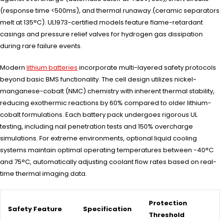
(response time <500ms), and thermal runaway (ceramic separators
melt at 135°C). UL1973-certified models feature flame-retardant
casings and pressure relief valves for hydrogen gas dissipation
during rare failure events.
Modern
lithium batteries
incorporate multi-layered safety protocols
beyond basic BMS functionality. The cell design utilizes nickel-
manganese-cobalt (NMC) chemistry with inherent thermal stability,
reducing exothermic reactions by 60% compared to older lithium-
cobalt formulations. Each battery pack undergoes rigorous UL
testing, including nail penetration tests and 150% overcharge
simulations. For extreme environments, optional liquid cooling
systems maintain optimal operating temperatures between -40°C
and 75°C, automatically adjusting coolant flow rates based on real-
time thermal imaging data.
Protection
Safety Feature
Specification
Threshold