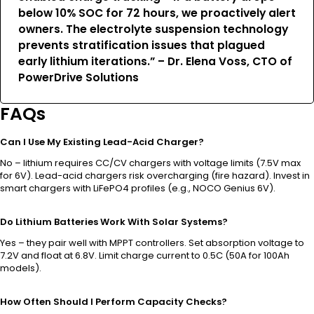
below 10% SOC for 72 hours, we proactively alert
owners. The electrolyte suspension technology
prevents stratification issues that plagued
early lithium iterations.” – Dr. Elena Voss, CTO of
PowerDrive Solutions
FAQs
Can I Use My Existing Lead-Acid Charger?
No – lithium requires CC/CV chargers with voltage limits (7.5V max
for 6V). Lead-acid chargers risk overcharging (fire hazard). Invest in
smart chargers with LiFePO4 profiles (e.g., NOCO Genius 6V).
Do Lithium Batteries Work With Solar Systems?
Yes – they pair well with MPPT controllers. Set absorption voltage to
7.2V and float at 6.8V. Limit charge current to 0.5C (50A for 100Ah
models).
How Often Should I Perform Capacity Checks?