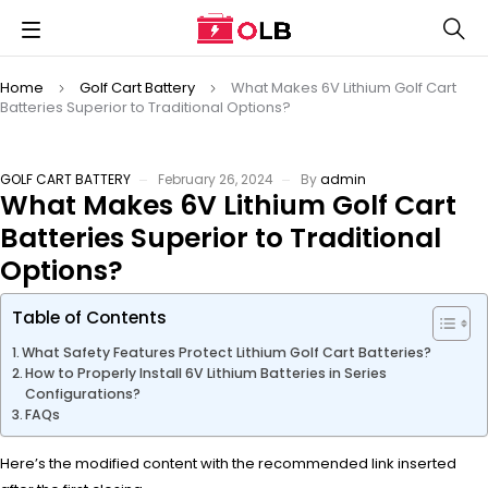
Home
Golf Cart Battery
What Makes 6V Lithium Golf Cart
Batteries Superior to Traditional Options?
GOLF CART BATTERY
February 26, 2024
By
admin
What Makes 6V Lithium Golf Cart
Batteries Superior to Traditional
Options?
Table of Contents
What Safety Features Protect Lithium Golf Cart Batteries?
How to Properly Install 6V Lithium Batteries in Series
Configurations?
FAQs
Here’s the modified content with the recommended link inserted