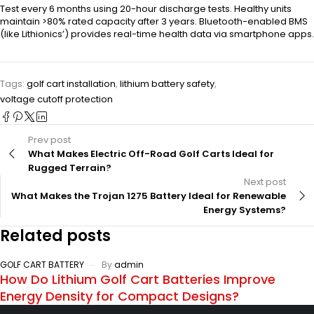
Test every 6 months using 20-hour discharge tests. Healthy units
maintain >80% rated capacity after 3 years. Bluetooth-enabled BMS
(like Lithionics’) provides real-time health data via smartphone apps.
Tags:
golf cart installation
,
lithium battery safety
,
voltage cutoff protection
Prev post
What Makes Electric Off-Road Golf Carts Ideal for
Rugged Terrain?
Next post
What Makes the Trojan 1275 Battery Ideal for Renewable
Energy Systems?
Related posts
GOLF CART BATTERY
By
admin
How Do Lithium Golf Cart Batteries Improve
Energy Density for Compact Designs?