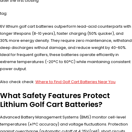
after the first closing
tag:
6V lithium golf cart batteries outperform lead-acid counterparts with
longer lifespans (8-10 years), faster charging (50% quicker), and
30% more energy density. They require zero maintenance, withstand
deep discharges without damage, and reduce weight by 40-60%.
Ideal for frequent golfers, these batteries operate efficiently in
extreme temperatures (-20°C to 60°C) while maintaining consistent
power output.
Also check check:
Where to Find Golf Cart Batteries Near You
What Safety Features Protect
Lithium Golf Cart Batteries?
Advanced Battery Management Systems (BMS) monitor cell-level
temperatures (±1°C accuracy) and voltage fluctuations. Protection
against overcharge (automatic cutoff at 4.25V/cell), short circuits