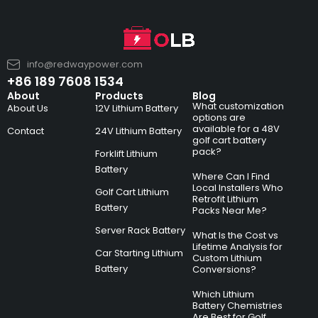
info@redwaypower.com
+86 189 7608 1534
About
Products
Blog
What customization
About Us
12V Lithium Battery
options are
available for a 48V
Contact
24V Lithium Battery
golf cart battery
pack?
Forklift Lithium
Battery
Where Can I Find
Local Installers Who
Golf Cart Lithium
Retrofit Lithium
Battery
Packs Near Me?
Server Rack Battery
What Is the Cost vs
Lifetime Analysis for
Car Starting Lithium
Custom Lithium
Battery
Conversions?
Which Lithium
Battery Chemistries
Are Best for Golf