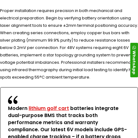
Proper installation requires precision in both mechanical and
electrical preparation. Begin by verifying battery orientation using
laser alignment tools to ensure ±2mm terminal positioning accuracy.
When creating series connections, employ copper bus bars with
silver plating (minimum 99.9% purity) to reduce resistance losses
below 0.2mV per connection. For 48V systems requiring eight 6V
WhatsApp
batteries, implement a star topology grounding system to prevent
voltage potential imbalances. Professional installers recommend
using infrared thermography during initial load testing to identify hot
spots exceeding 55°C ambient temperature.
Modern
lithium golf cart
batteries integrate
dual-purpose BMS that tracks both
performance metrics and warranty
compliance. Our latest 6V models include GPS-
enabled charge tracking – if a battery drops