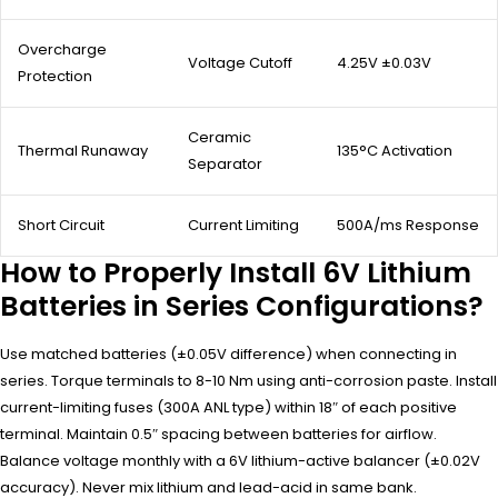
Overcharge
Voltage Cutoff
4.25V ±0.03V
Protection
Ceramic
Thermal Runaway
135°C Activation
Separator
Short Circuit
Current Limiting
500A/ms Response
How to Properly Install 6V Lithium
Batteries in Series Configurations?
Use matched batteries (±0.05V difference) when connecting in
series. Torque terminals to 8-10 Nm using anti-corrosion paste. Install
current-limiting fuses (300A ANL type) within 18″ of each positive
terminal. Maintain 0.5″ spacing between batteries for airflow.
Balance voltage monthly with a 6V lithium-active balancer (±0.02V
accuracy). Never mix lithium and lead-acid in same bank.