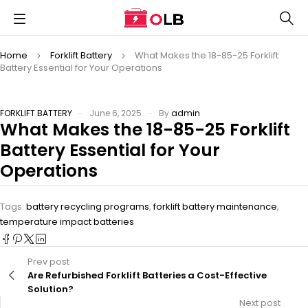
Home
Forklift Battery
What Makes the 18-85-25 Forklift
Battery Essential for Your Operations
FORKLIFT BATTERY
June 6, 2025
By
admin
What Makes the 18-85-25 Forklift
Battery Essential for Your
Operations
Tags:
battery recycling programs
,
forklift battery maintenance
,
temperature impact batteries
Prev post
Are Refurbished Forklift Batteries a Cost-Effective
Solution?
Next post