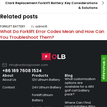
Clark Replacement Forklift Battery: Key Considerations
& Solutions
Related posts
FORKLIFT BATTERY
By
admin5
What Do Forklift Error Codes Mean and How Can
You Troubleshoot Them?
WhatsApp
info@redwaypower.com
+86 189 7608 1534
About
Products
Blog
What customization
About Us
12V Lithium Battery
options are
available for a 48V
Contact
24V Lithium Battery
golf cart battery
pack?
Forklift Lithium
Battery
Where Can I Find
Local Installers Who