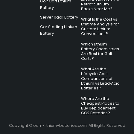
Golf Cart Lithium
Retrofit Lithium
Battery
Packs Near Me?
Server Rack Battery
What Is the Cost vs
Lifetime Analysis for
Car Starting Lithium
Custom Lithium
Battery
Conversions?
Which Lithium
Battery Chemistries
Are Best for Golf
Carts?
What Are the
Lifecycle Cost
Comparisons of
Lithium vs Lead‑Acid
Batteries?
Where Are the
Cheapest Places to
Buy Replacement
GC2 Batteries?
Copyright © oem-lithium-batteries.com. All Rights Reserved