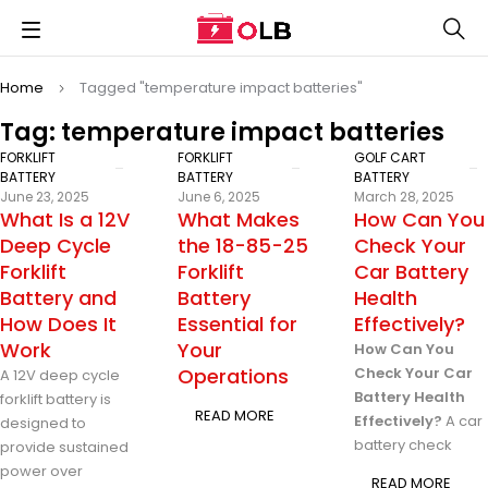
Home
Tagged "temperature impact batteries"
Tag: temperature impact batteries
FORKLIFT
FORKLIFT
GOLF CART
BATTERY
BATTERY
BATTERY
June 23, 2025
June 6, 2025
March 28, 2025
What Is a 12V
What Makes
How Can You
Deep Cycle
the 18-85-25
Check Your
Forklift
Forklift
Car Battery
Battery and
Battery
Health
How Does It
Essential for
Effectively?
Work
Your
How Can You
Operations
Check Your Car
A 12V deep cycle
Battery Health
forklift battery is
READ MORE
Effectively?
A car
designed to
battery check
provide sustained
power over
READ MORE