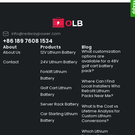
Whats
info@redwaypower.com
+86 189 7608 1534
About
Products
Blog
What customization
About Us
12V Lithium Battery
options are
available for a 48V
Contact
24V Lithium Battery
golf cart battery
pack?
Forklift Lithium
Battery
Where Can I Find
Local Installers Who
Golf Cart Lithium
Retrofit Lithium
Battery
Packs Near Me?
Server Rack Battery
What Is the Cost vs
Lifetime Analysis for
Car Starting Lithium
Custom Lithium
Battery
Conversions?
Which Lithium