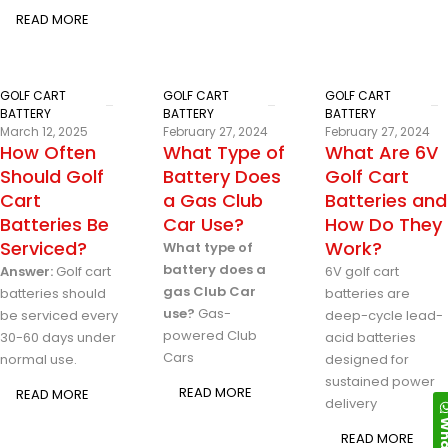
READ MORE
GOLF CART
GOLF CART
GOLF CART
BATTERY
BATTERY
BATTERY
March 12, 2025
February 27, 2024
February 27, 2024
How Often
What Type of
What Are 6V
Should Golf
Battery Does
Golf Cart
Cart
a Gas Club
Batteries and
Batteries Be
Car Use?
How Do They
Serviced?
Work?
What type of
battery does a
Answer:
Golf cart
6V golf cart
gas Club Car
batteries should
batteries are
use?
Gas-
be serviced every
deep-cycle lead-
powered Club
30-60 days under
acid batteries
Cars
normal use.
designed for
sustained power
READ MORE
READ MORE
delivery
READ MORE