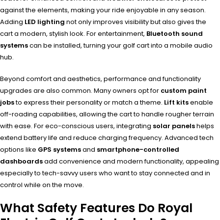
against the elements, making your ride enjoyable in any season.
Adding
LED lighting
not only improves visibility but also gives the
cart a modern, stylish look. For entertainment,
Bluetooth sound
systems
can be installed, turning your golf cart into a mobile audio
hub.
Beyond comfort and aesthetics, performance and functionality
upgrades are also common. Many owners opt for
custom paint
jobs
to express their personality or match a theme.
Lift kits
enable
off-roading capabilities, allowing the cart to handle rougher terrain
with ease. For eco-conscious users, integrating
solar panels
helps
extend battery life and reduce charging frequency. Advanced tech
options like
GPS systems
and
smartphone-controlled
dashboards
add convenience and modern functionality, appealing
especially to tech-savvy users who want to stay connected and in
control while on the move.
What Safety Features Do Royal