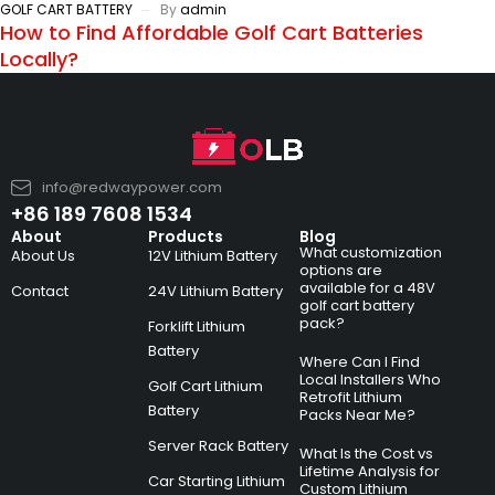
GOLF CART BATTERY
By
admin
How to Find Affordable Golf Cart Batteries
Locally?
info@redwaypower.com
+86 189 7608 1534
About
Products
Blog
What customization
About Us
12V Lithium Battery
options are
available for a 48V
Contact
24V Lithium Battery
golf cart battery
pack?
Forklift Lithium
Battery
Where Can I Find
Local Installers Who
Golf Cart Lithium
Retrofit Lithium
Battery
Packs Near Me?
Server Rack Battery
What Is the Cost vs
Lifetime Analysis for
Car Starting Lithium
Custom Lithium