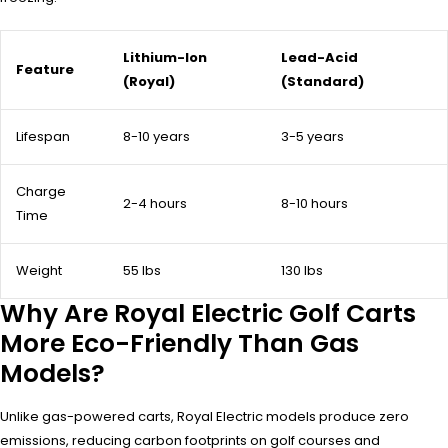
Lithium-Ion
Lead-Acid
Feature
(Royal)
(Standard)
Lifespan
8-10 years
3-5 years
Charge
2-4 hours
8-10 hours
Time
Weight
55 lbs
130 lbs
Why Are Royal Electric Golf Carts
More Eco-Friendly Than Gas
Models?
Unlike gas-powered carts, Royal Electric models produce zero
emissions, reducing carbon footprints on golf courses and