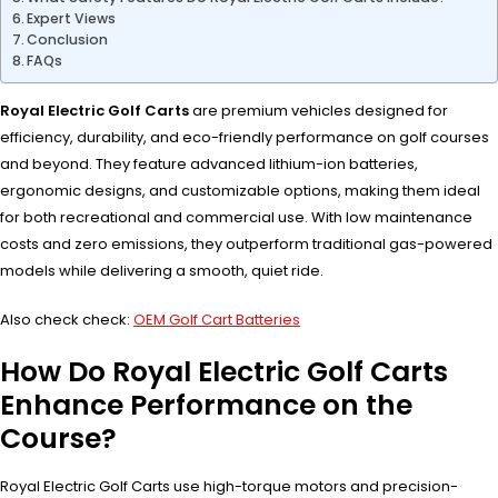
Expert Views
Conclusion
FAQs
Royal Electric Golf Carts
are premium vehicles designed for
efficiency, durability, and eco-friendly performance on golf courses
and beyond. They feature advanced lithium-ion batteries,
ergonomic designs, and customizable options, making them ideal
for both recreational and commercial use. With low maintenance
costs and zero emissions, they outperform traditional gas-powered
models while delivering a smooth, quiet ride.
Also check check:
OEM Golf Cart Batteries
How Do Royal Electric Golf Carts
Enhance Performance on the
Course?
Royal Electric Golf Carts use high-torque motors and precision-