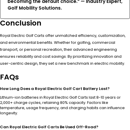
becoming the default choice.” — Industry Expert,
Golf Mobility Solutions.
Conclusion
Royal Electric Golf Carts offer unmatched efficiency, customization,
and environmental benefits. Whether for golfing, commercial
transport, or personal recreation, their advanced engineering
ensures reliability and cost savings. By prioritizing innovation and
user-centric design, they set a new benchmark in electric mobility.
FAQs
How Long Does a Royal Electric Golf Cart Battery Last?
Lithium-ion batteries in Royal Electric Golf Carts last 8-10 years or
2,000+ charge cycles, retaining 80% capacity. Factors like
temperature, usage frequency, and charging habits can influence
longevity.
Can Royal Electric Golf Carts Be Used Off-Road?