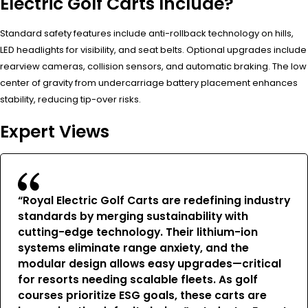
Electric Golf Carts Include?
Standard safety features include anti-rollback technology on hills,
LED headlights for visibility, and seat belts. Optional upgrades include
rearview cameras, collision sensors, and automatic braking. The low
center of gravity from undercarriage battery placement enhances
stability, reducing tip-over risks.
Expert Views
“Royal Electric Golf Carts are redefining industry
standards by merging sustainability with
cutting-edge technology. Their lithium-ion
systems eliminate range anxiety, and the
modular design allows easy upgrades—critical
for resorts needing scalable fleets. As golf
courses prioritize ESG goals, these carts are