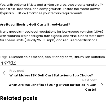
Yes, with optional lift kits and all-terrain tires, these carts handle off-
road trails, beaches, and campgrounds. Ensure the motor power
(typically 5-10 kW) matches your terrain requirements.
Are Royal Electric Golf Carts Street-Legal?
Many models meet local regulations for low-speed vehicles (LSVs)
with features like headlights, turn signals, and VINs. Check state laws
for speed limits (usually 25-35 mph) and required certifications.
Tags:
Customizable Options
,
eco-friendly carts
,
lithium-ion batteries
Prev post
What Makes TBX Golf Cart Batteries a Top Choice?
Next post
What Are the Benefits of Using 8-Volt Batteries in Golf
Carts?
Related posts