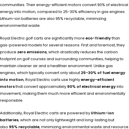
communities. Their energy-efficient motors convert 90% of electrical
energy into motion, compared to 25-30% efficiency in gas engines.
Lithium-ion batteries are also 95% recyclable, minimizing
environmental waste.
Royal Electric golf carts are significantly more
eco-friendly
than
gas-powered models for several reasons. First and foremost, they
produce
zero emissions
, which drastically reduces the carbon
footprint on golf courses and surrounding communities, helping to
maintain cleaner air and a healthier environment. Unlike gas
engines, which typically convert only about
25-30% of fuel energy
into motion
, Royal Electric carts use highly
energy-efficient
motors
that convert approximately
90% of electrical energy
into
movement, making them much more efficient and environmentally
responsible.
Additionally, Royal Electric carts are powered by
lithium-ion
batteries
, which are not only lightweight and long-lasting but
also
95% recyclable
, minimizing environmental waste and resource