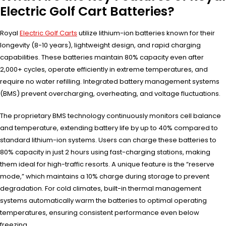
Electric Golf Cart Batteries?
Royal
Electric Golf Carts
utilize lithium-ion batteries known for their
longevity (8-10 years), lightweight design, and rapid charging
capabilities. These batteries maintain 80% capacity even after
2,000+ cycles, operate efficiently in extreme temperatures, and
require no water refilling. Integrated battery management systems
(BMS) prevent overcharging, overheating, and voltage fluctuations.
The proprietary BMS technology continuously monitors cell balance
and temperature, extending battery life by up to 40% compared to
standard lithium-ion systems. Users can charge these batteries to
80% capacity in just 2 hours using fast-charging stations, making
them ideal for high-traffic resorts. A unique feature is the “reserve
mode,” which maintains a 10% charge during storage to prevent
degradation. For cold climates, built-in thermal management
systems automatically warm the batteries to optimal operating
temperatures, ensuring consistent performance even below
freezing.