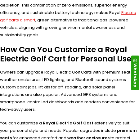
depletion. This combination of zero emissions, superior energy
efficiency, and sustainable battery technology makes Royal
Electric
golf carts a smart
, green alternative to traditional gas-powered
vehicles, aligning with growing environmental awareness and
sustainability goals.
How Can You Customize a Royal
Electric Golf Cart for Personal Use?
WhatsApp
Owners can upgrade Royal Electric Golf Carts with premium seats,
weather enclosures, LED lighting, and Bluetooth sound systems.
Custom paint jobs, lift kits for off-roading, and solar panel
integrations are also popular. Advanced GPS systems and
smartphone-controlled dashboards add modern convenience for
tech-savvy users.
You can customize a
Royal Electric Golf Cart
extensively to suit
your personal style and needs. Popular upgrades include
premium
seats
for enhanced comfort and
weather enclosures
to protect