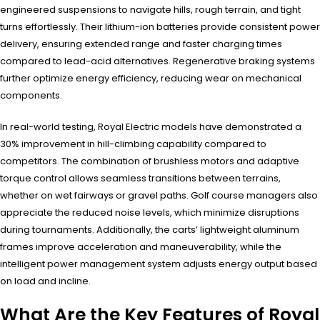
engineered suspensions to navigate hills, rough terrain, and tight
turns effortlessly. Their lithium-ion batteries provide consistent power
delivery, ensuring extended range and faster charging times
compared to lead-acid alternatives. Regenerative braking systems
further optimize energy efficiency, reducing wear on mechanical
components.
In real-world testing, Royal Electric models have demonstrated a
30% improvement in hill-climbing capability compared to
competitors. The combination of brushless motors and adaptive
torque control allows seamless transitions between terrains,
whether on wet fairways or gravel paths. Golf course managers also
appreciate the reduced noise levels, which minimize disruptions
during tournaments. Additionally, the carts’ lightweight aluminum
frames improve acceleration and maneuverability, while the
intelligent power management system adjusts energy output based
on load and incline.
What Are the Key Features of Royal