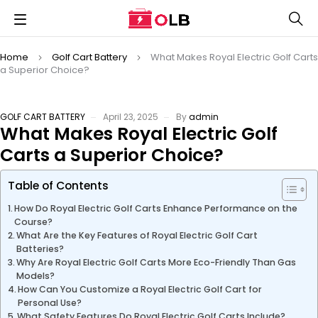
Home
Golf Cart Battery
What Makes Royal Electric Golf Carts
a Superior Choice?
GOLF CART BATTERY
April 23, 2025
By
admin
What Makes Royal Electric Golf
Carts a Superior Choice?
Table of Contents
How Do Royal Electric Golf Carts Enhance Performance on the
Course?
What Are the Key Features of Royal Electric Golf Cart
Batteries?
Why Are Royal Electric Golf Carts More Eco-Friendly Than Gas
Models?
How Can You Customize a Royal Electric Golf Cart for
Personal Use?
What Safety Features Do Royal Electric Golf Carts Include?