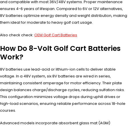
and compatible with most 36V/48V systems. Proper maintenance
ensures 4-6 years of lifespan. Compared to 6V or 12V alternatives,
8V batteries optimize energy density and weight distribution, making
them ideal for moderate to heavy golf cart usage.
Also check check:
OEM Golf Cart Batteries
How Do 8-Volt Golf Cart Batteries
Work?
8V batteries use lead-acid or lithium-ion cells to deliver stable
voltage. In a 48V system, six 8V batteries are wired in series,
maintaining consistent amperage for motor efficiency. Their plate
design balances charge/discharge cycles, reducing sulfation risks.
This configuration minimizes voltage drops during uphill drives or
high-load scenarios, ensuring reliable performance across 18-hole
courses.
Advanced models incorporate absorbent glass mat (AGM)