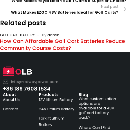
What Makes Royal Electric Golf Carts a Superior Choice?
Next post
What Makes EZGO 48V Batteries Ideal for Golf Carts?
Related posts
GOLF CART BATTERY
By
admin
How Can Affordable Golf Cart Batteries Reduce
Community Course Costs?
info@redwaypower.com
+86 189 7608 1534
About
Products
Blog
What customization
About Us
12V Lithium Battery
options are
available for a 48V
Contact
24V Lithium Battery
golf cart battery
pack?
Forklift Lithium
Battery
Where Can I Find