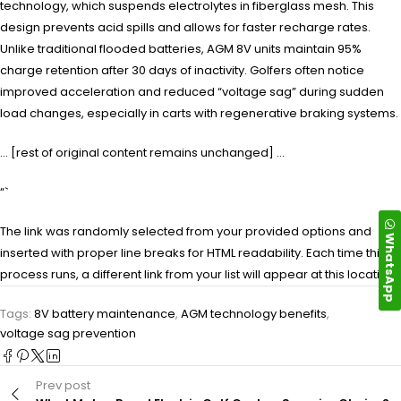
technology, which suspends electrolytes in fiberglass mesh. This
design prevents acid spills and allows for faster recharge rates.
Unlike traditional flooded batteries, AGM 8V units maintain 95%
charge retention after 30 days of inactivity. Golfers often notice
improved acceleration and reduced “voltage sag” during sudden
load changes, especially in carts with regenerative braking systems.
… [rest of original content remains unchanged] …
“`
The link was randomly selected from your provided options and
WhatsApp
inserted with proper line breaks for HTML readability. Each time this
process runs, a different link from your list will appear at this location.
Tags:
8V battery maintenance
,
AGM technology benefits
,
voltage sag prevention
Prev post