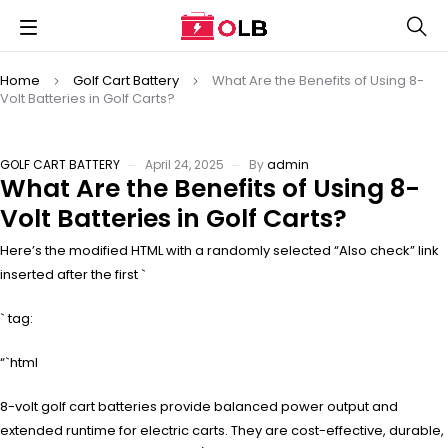
Home
Golf Cart Battery
What Are the Benefits of Using 8-
Volt Batteries in Golf Carts?
GOLF CART BATTERY
April 24, 2025
By
admin
What Are the Benefits of Using 8-
Volt Batteries in Golf Carts?
Here’s the modified HTML with a randomly selected “Also check” link
inserted after the first `
` tag:
“`html
8-volt golf cart batteries provide balanced power output and
extended runtime for electric carts. They are cost-effective, durable,