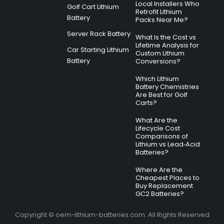
Local Installers Who
Golf Cart Lithium
Retrofit Lithium
Battery
Packs Near Me?
Server Rack Battery
What Is the Cost vs
Lifetime Analysis for
Car Starting Lithium
Custom Lithium
Battery
Conversions?
Which Lithium
Battery Chemistries
Are Best for Golf
Carts?
What Are the
Lifecycle Cost
Comparisons of
Lithium vs Lead‑Acid
Batteries?
Where Are the
Cheapest Places to
Buy Replacement
GC2 Batteries?
Copyright © oem-lithium-batteries.com. All Rights Reserved