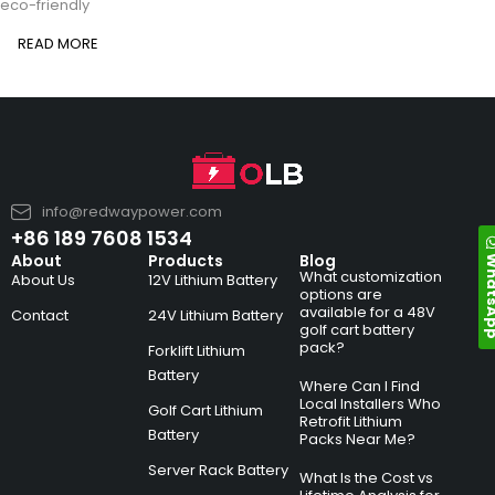
eco-friendly
READ MORE
info@redwaypower.com
+86 189 7608 1534
Whats
About
Products
Blog
What customization
About Us
12V Lithium Battery
options are
available for a 48V
Contact
24V Lithium Battery
golf cart battery
pack?
Forklift Lithium
Battery
Where Can I Find
Local Installers Who
Golf Cart Lithium
Retrofit Lithium
Battery
Packs Near Me?
Server Rack Battery
What Is the Cost vs