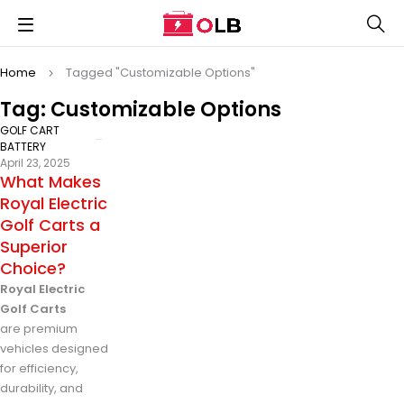
Home
Tagged "Customizable Options"
Tag: Customizable Options
GOLF CART
BATTERY
April 23, 2025
What Makes
Royal Electric
Golf Carts a
Superior
Choice?
Royal Electric
Golf Carts
are premium
vehicles designed
for efficiency,
durability, and