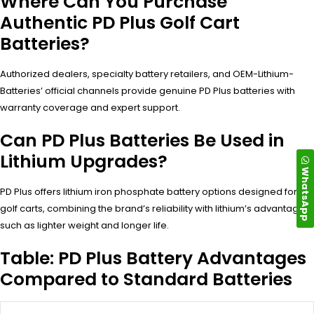
Where Can You Purchase
Authentic PD Plus Golf Cart
Batteries?
Authorized dealers, specialty battery retailers, and OEM-Lithium-
Batteries’ official channels provide genuine PD Plus batteries with
warranty coverage and expert support.
Can PD Plus Batteries Be Used in
Lithium Upgrades?
WhatsApp
PD Plus offers lithium iron phosphate battery options designed for
golf carts, combining the brand’s reliability with lithium’s advantages
such as lighter weight and longer life.
Table: PD Plus Battery Advantages
Compared to Standard Batteries