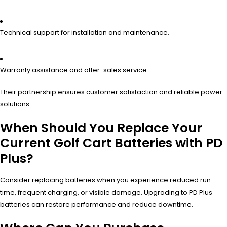
Technical support for installation and maintenance.
Warranty assistance and after-sales service.
Their partnership ensures customer satisfaction and reliable power
solutions.
When Should You Replace Your
Current Golf Cart Batteries with PD
Plus?
Consider replacing batteries when you experience reduced run
time, frequent charging, or visible damage. Upgrading to PD Plus
batteries can restore performance and reduce downtime.