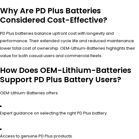
Why Are PD Plus Batteries
Considered Cost-Effective?
PD Plus batteries balance upfront cost with longevity and
performance. Their extended cycle life and reduced maintenance
lower total cost of ownership. OEM-Lithium-Batteries highlights their
value for both casual users and commercial fleets.
How Does OEM-Lithium-Batteries
Support PD Plus Battery Users?
OEM-Lithium-Batteries offers:
Expert guidance on selecting the right PD Plus battery.
Access to genuine PD Plus products.