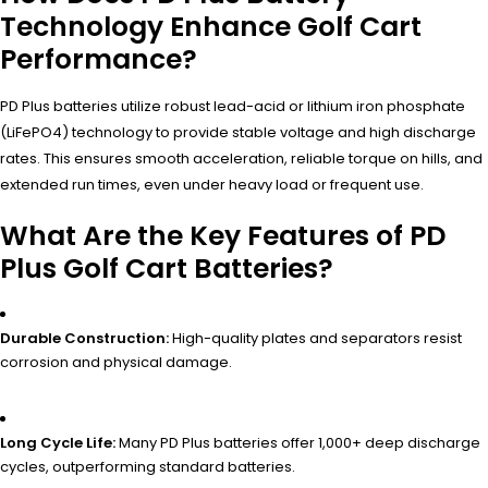
Technology Enhance Golf Cart
Performance?
PD Plus batteries utilize robust lead-acid or lithium iron phosphate
(LiFePO4) technology to provide stable voltage and high discharge
rates. This ensures smooth acceleration, reliable torque on hills, and
extended run times, even under heavy load or frequent use.
What Are the Key Features of PD
Plus Golf Cart Batteries?
Durable Construction:
High-quality plates and separators resist
corrosion and physical damage.
Long Cycle Life:
Many PD Plus batteries offer 1,000+ deep discharge
cycles, outperforming standard batteries.