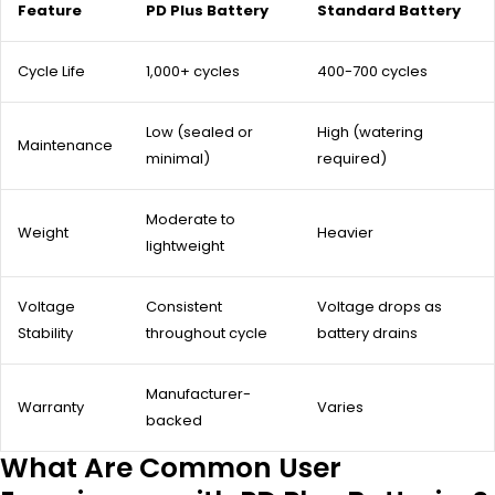
Feature
PD Plus Battery
Standard Battery
Cycle Life
1,000+ cycles
400-700 cycles
Low (sealed or
High (watering
Maintenance
minimal)
required)
Moderate to
Weight
Heavier
lightweight
Voltage
Consistent
Voltage drops as
Stability
throughout cycle
battery drains
Manufacturer-
Warranty
Varies
backed
What Are Common User