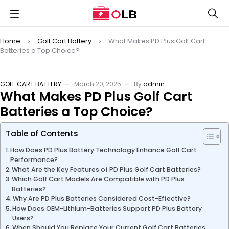
Home
Golf Cart Battery
What Makes PD Plus Golf Cart
Batteries a Top Choice?
GOLF CART BATTERY
March 20, 2025
By
admin
What Makes PD Plus Golf Cart
Batteries a Top Choice?
Table of Contents
How Does PD Plus Battery Technology Enhance Golf Cart
Performance?
What Are the Key Features of PD Plus Golf Cart Batteries?
Which Golf Cart Models Are Compatible with PD Plus
Batteries?
Why Are PD Plus Batteries Considered Cost-Effective?
How Does OEM-Lithium-Batteries Support PD Plus Battery
Users?
When Should You Replace Your Current Golf Cart Batteries