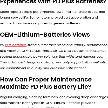
Experiences with PD Plus Batteries?
Users report reliable performance, fewer maintenance issues, and
longer service life. Some note improved cart acceleration and
reduced downtime compared to generic batteries.
OEM-Lithium-Batteries Views
PD
Plus batteries
stand out for their blend of durability, performance,
and value. At OEM-Lithium-Batteries, we trust PD Plus for customers
seeking dependable power solutions that withstand rigorous use.
Their advanced design and strong warranty support align well with
our commitment to quality and customer satisfaction.”
How Can Proper Maintenance
Maximize PD Plus Battery Life?
Regular charging, cleaning terminals, and avoiding deep discharges
help maintain battery health. OEM-Lithium-Batteries provides