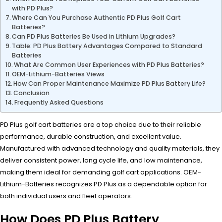
with PD Plus?
Where Can You Purchase Authentic PD Plus Golf Cart
Batteries?
Can PD Plus Batteries Be Used in Lithium Upgrades?
Table: PD Plus Battery Advantages Compared to Standard
Batteries
What Are Common User Experiences with PD Plus Batteries?
OEM-Lithium-Batteries Views
How Can Proper Maintenance Maximize PD Plus Battery Life?
Conclusion
Frequently Asked Questions
PD Plus golf cart batteries are a top choice due to their reliable
performance, durable construction, and excellent value.
Manufactured with advanced technology and quality materials, they
deliver consistent power, long cycle life, and low maintenance,
making them ideal for demanding golf cart applications. OEM-
Lithium-Batteries recognizes PD Plus as a dependable option for
both individual users and fleet operators.
How Does PD Plus Battery