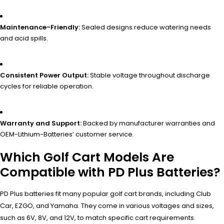
Maintenance-Friendly:
Sealed designs reduce watering needs
and acid spills.
Consistent Power Output:
Stable voltage throughout discharge
cycles for reliable operation.
Warranty and Support:
Backed by manufacturer warranties and
OEM-Lithium-Batteries’ customer service.
Which Golf Cart Models Are
Compatible with PD Plus Batteries?
PD Plus batteries fit many popular golf cart brands, including Club
Car, EZGO, and Yamaha. They come in various voltages and sizes,
such as 6V, 8V, and 12V, to match specific cart requirements.