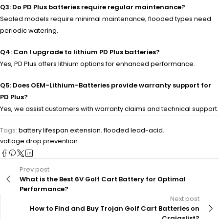
Q3: Do PD Plus batteries require regular maintenance?
Sealed models require minimal maintenance; flooded types need
periodic watering.
Q4: Can I upgrade to lithium PD Plus batteries?
Yes, PD Plus offers lithium options for enhanced performance.
Q5: Does OEM-Lithium-Batteries provide warranty support for
PD Plus?
Yes, we assist customers with warranty claims and technical support.
Tags:
battery lifespan extension
,
flooded lead-acid
,
voltage drop prevention
Prev post
What is the Best 6V Golf Cart Battery for Optimal
Performance?
Next post
How to Find and Buy Trojan Golf Cart Batteries on
Craigslist?