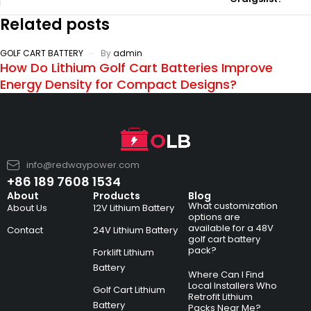
Related posts
GOLF CART BATTERY
By
admin
How Do Lithium Golf Cart Batteries Improve
Energy Density for Compact Designs?
info@redwaypower.com
+86 189 7608 1534
About
Products
Blog
What customization
About Us
12V Lithium Battery
options are
available for a 48V
Contact
24V Lithium Battery
golf cart battery
pack?
Forklift Lithium
Battery
Where Can I Find
Local Installers Who
Golf Cart Lithium
Retrofit Lithium
Battery
Packs Near Me?