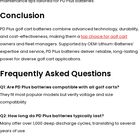
maintenance tips tailored for PD Plus batteries.
Conclusion
PD Plus golf cart batteries combine advanced technology, durability,
and cost-effectiveness, making them a
top choice for golf cart
owners and fleet managers. Supported by OEM-Lithium-Batteries’
expertise and service, PD Plus batteries deliver reliable, long-lasting
power for diverse golf cart applications.
Frequently Asked Questions
Q1: Are PD Plus batteries compatible with all golf carts?
They fit most popular models but verify voltage and size
compatibility.
Q2: How long do PD Plus batteries typically last?
Many offer over 1,000 deep discharge cycles, translating to several
years of use.