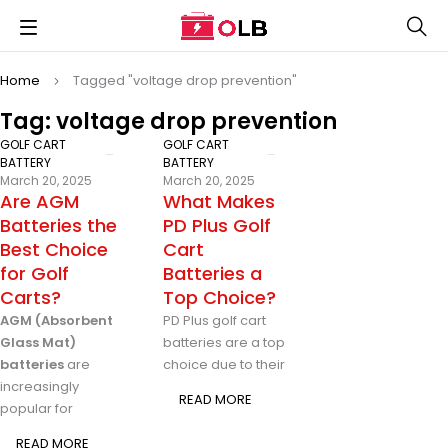
Home
Tagged "voltage drop prevention"
Tag: voltage drop prevention
GOLF CART
GOLF CART
BATTERY
BATTERY
March 20, 2025
March 20, 2025
Are AGM
What Makes
Batteries the
PD Plus Golf
Best Choice
Cart
for Golf
Batteries a
Carts?
Top Choice?
AGM (Absorbent
PD Plus golf cart
Glass Mat)
batteries are a top
batteries
are
choice due to their
increasingly
READ MORE
popular for
READ MORE