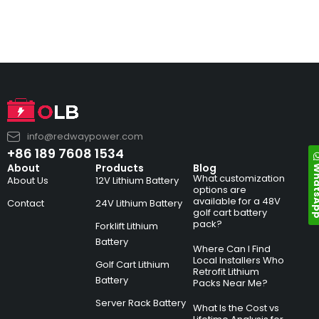
info@redwaypower.com
+86 189 7608 1534
Whats
About
Products
Blog
What customization
About Us
12V Lithium Battery
options are
available for a 48V
Contact
24V Lithium Battery
golf cart battery
pack?
Forklift Lithium
Battery
Where Can I Find
Local Installers Who
Golf Cart Lithium
Retrofit Lithium
Battery
Packs Near Me?
Server Rack Battery
What Is the Cost vs