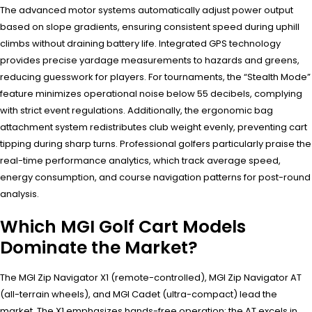
The advanced motor systems automatically adjust power output
based on slope gradients, ensuring consistent speed during uphill
climbs without draining battery life. Integrated GPS technology
provides precise yardage measurements to hazards and greens,
reducing guesswork for players. For tournaments, the “Stealth Mode”
feature minimizes operational noise below 55 decibels, complying
with strict event regulations. Additionally, the ergonomic bag
attachment system redistributes club weight evenly, preventing cart
tipping during sharp turns. Professional golfers particularly praise the
real-time performance analytics, which track average speed,
energy consumption, and course navigation patterns for post-round
analysis.
Which MGI Golf Cart Models
Dominate the Market?
The MGI Zip Navigator X1 (remote-controlled), MGI Zip Navigator AT
(all-terrain wheels), and MGI Cadet (ultra-compact) lead the
market. The X1 emphasizes hands-free operation; the AT excels in