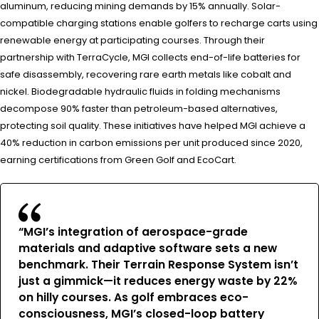
aluminum, reducing mining demands by 15% annually. Solar-
compatible charging stations enable golfers to recharge carts using
renewable energy at participating courses. Through their
partnership with TerraCycle, MGI collects end-of-life batteries for
safe disassembly, recovering rare earth metals like cobalt and
nickel. Biodegradable hydraulic fluids in folding mechanisms
decompose 90% faster than petroleum-based alternatives,
protecting soil quality. These initiatives have helped MGI achieve a
40% reduction in carbon emissions per unit produced since 2020,
earning certifications from Green Golf and EcoCart.
“MGI’s integration of aerospace-grade
materials and adaptive software sets a new
benchmark. Their Terrain Response System isn’t
just a gimmick—it reduces energy waste by 22%
on hilly courses. As golf embraces eco-
consciousness, MGI’s closed-loop battery