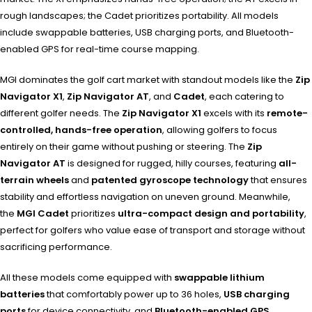
rough landscapes; the Cadet prioritizes portability. All models
include swappable batteries, USB charging ports, and Bluetooth-
enabled GPS for real-time course mapping.
MGI dominates the golf cart market with standout models like the
Zip
Navigator X1
,
Zip Navigator AT
, and
Cadet
, each catering to
different golfer needs. The
Zip Navigator X1
excels with its
remote-
controlled, hands-free operation
, allowing golfers to focus
entirely on their game without pushing or steering. The
Zip
Navigator AT
is designed for rugged, hilly courses, featuring
all-
terrain wheels
and
patented gyroscope technology
that ensures
stability and effortless navigation on uneven ground. Meanwhile,
the
MGI Cadet
prioritizes
ultra-compact design and portability
,
perfect for golfers who value ease of transport and storage without
sacrificing performance.
All these models come equipped with
swappable lithium
batteries
that comfortably power up to 36 holes,
USB charging
ports
for device connectivity, and
Bluetooth-enabled GPS