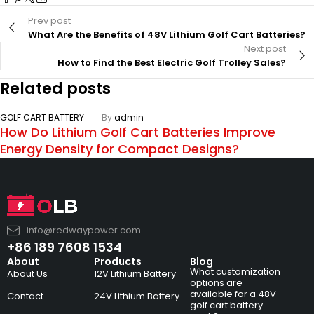
Prev post
What Are the Benefits of 48V Lithium Golf Cart Batteries?
Next post
How to Find the Best Electric Golf Trolley Sales?
Related posts
GOLF CART BATTERY
By
admin
How Do Lithium Golf Cart Batteries Improve
Energy Density for Compact Designs?
info@redwaypower.com
+86 189 7608 1534
About
Products
Blog
What customization
About Us
12V Lithium Battery
options are
available for a 48V
Contact
24V Lithium Battery
golf cart battery