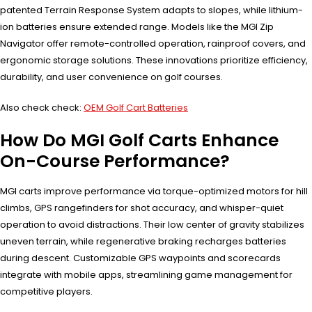
patented Terrain Response System adapts to slopes, while lithium-
ion batteries ensure extended range. Models like the MGI Zip
Navigator offer remote-controlled operation, rainproof covers, and
ergonomic storage solutions. These innovations prioritize efficiency,
durability, and user convenience on golf courses.
Also check check:
OEM Golf Cart Batteries
How Do MGI Golf Carts Enhance
On-Course Performance?
MGI carts improve performance via torque-optimized motors for hill
climbs, GPS rangefinders for shot accuracy, and whisper-quiet
operation to avoid distractions. Their low center of gravity stabilizes
uneven terrain, while regenerative braking recharges batteries
during descent. Customizable GPS waypoints and scorecards
integrate with mobile apps, streamlining game management for
competitive players.