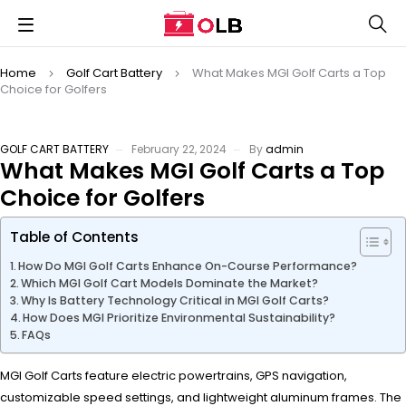
Home
Golf Cart Battery
What Makes MGI Golf Carts a Top
Choice for Golfers
GOLF CART BATTERY
February 22, 2024
By
admin
What Makes MGI Golf Carts a Top
Choice for Golfers
Table of Contents
How Do MGI Golf Carts Enhance On-Course Performance?
Which MGI Golf Cart Models Dominate the Market?
Why Is Battery Technology Critical in MGI Golf Carts?
How Does MGI Prioritize Environmental Sustainability?
FAQs
MGI Golf Carts feature electric powertrains, GPS navigation,
customizable speed settings, and lightweight aluminum frames. The