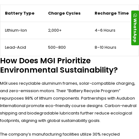
Battery Type
Charge Cycles
Recharge Time
WhatsApp
Lithium-Ion
2,000+
4–6 Hours
Lead-Acid
500–800
8–10 Hours
How Does MGI Prioritize
Environmental Sustainability?
MGI uses recyclable aluminum frames, solar-compatible charging,
and zero-emission motors. Their “Battery Recycle Program”
repurposes 98% of lithium components. Partnerships with Audubon
International promote eco-friendly course designs. Carbon-neutral
shipping and biodegradable lubricants further reduce ecological
footprints, aligning with global sustainability goals.
The company’s manufacturing facilities utilize 30% recycled