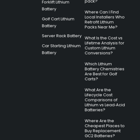
pack?
Forklift Lithium
Battery
Where Can I Find
Local Installers Who
Golf Cart Lithium
Retrofit Lithium
Battery
Packs Near Me?
Server Rack Battery
What Is the Cost vs
Lifetime Analysis for
Car Starting Lithium
Custom Lithium
Battery
Conversions?
Which Lithium
Battery Chemistries
Are Best for Golf
Carts?
What Are the
Lifecycle Cost
Comparisons of
Lithium vs Lead‑Acid
Batteries?
Where Are the
Cheapest Places to
Buy Replacement
GC2 Batteries?