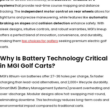
systems
that provide real-time course mapping and distance
tracking. The
independent motor control on rear wheels
allows for
tight turns and precise maneuvering, while features like
automatic
braking on slopes
and
collision detection
enhance safety. With
sleek designs, intuitive controls, and robust warranties, MGI’s lineup
offers a perfect blend of innovation, convenience, and durability,
making them
top choices for golfers
seeking premium electric golf
carts.
Why Is Battery Technology Critical
in MGI Golf Carts?
MGI’s lithium-ion batteries offer 27–36 holes per charge, 5x faster
charging than lead-acid alternatives, and 2,000+ lifecycle durability.
Smart BMS (Battery Management Systems) prevent overheating and
over-discharge. Modular designs allow hot-swapping mid-round,
eliminating downtime. This technology reduces long-term costs and
environmental impact compared to traditional carts.