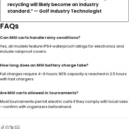
recycling will likely become an industry
standard.” — Golf Industry Technologist
FAQs
Can MGI carts handle rainy conditions?
Yes, all models feature IP64 waterproof ratings for electronics and
include rainproof covers.
How long does an MGI battery charge take?
Full charges require 4–6 hours; 80% capacity is reached in 2.5 hours
with fast chargers.
Are MGI carts allowed in tournaments?
Most tournaments permit electric carts if they comply with local rules
—confirm with organizers beforehand.