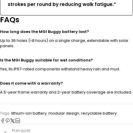
strokes per round by reducing walk fatigue.”
FAQs
How long does the MGI Buggy battery last?
Up to 36 holes (≈8 hours) on a single charge, extendable with solar
panels.
Is the MGI Buggy suitable for wet conditions?
Yes, its IP67-rated components withstand heavy rain and mud.
Does it come with a warranty?
A 5-year frame warranty and 2-year battery coverage are included.
Tags:
lithium-ion battery
,
modular design
,
recyclable battery
Prev post