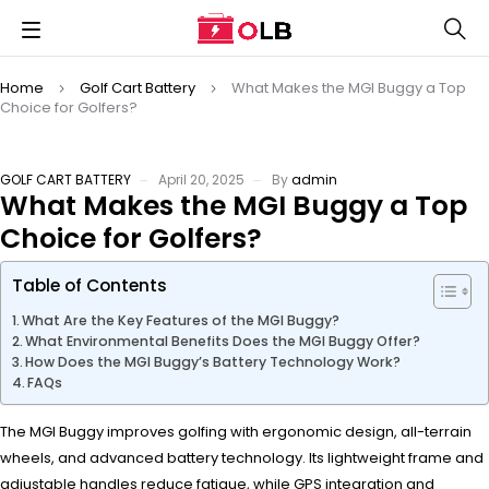
Home
Golf Cart Battery
What Makes the MGI Buggy a Top
Choice for Golfers?
GOLF CART BATTERY
April 20, 2025
By
admin
What Makes the MGI Buggy a Top
Choice for Golfers?
Table of Contents
What Are the Key Features of the MGI Buggy?
What Environmental Benefits Does the MGI Buggy Offer?
How Does the MGI Buggy’s Battery Technology Work?
FAQs
The MGI Buggy improves golfing with ergonomic design, all-terrain
wheels, and advanced battery technology. Its lightweight frame and
adjustable handles reduce fatigue, while GPS integration and