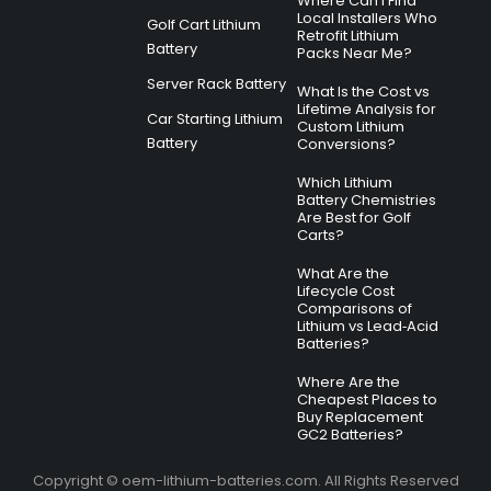
Where Can I Find
Local Installers Who
Golf Cart Lithium
Retrofit Lithium
Battery
Packs Near Me?
Server Rack Battery
What Is the Cost vs
Lifetime Analysis for
Car Starting Lithium
Custom Lithium
Battery
Conversions?
Which Lithium
Battery Chemistries
Are Best for Golf
Carts?
What Are the
Lifecycle Cost
Comparisons of
Lithium vs Lead‑Acid
Batteries?
Where Are the
Cheapest Places to
Buy Replacement
GC2 Batteries?
Copyright © oem-lithium-batteries.com. All Rights Reserved