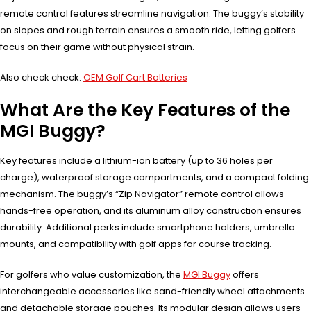
remote control features streamline navigation. The buggy’s stability
on slopes and rough terrain ensures a smooth ride, letting golfers
focus on their game without physical strain.
Also check check:
OEM Golf Cart Batteries
What Are the Key Features of the
MGI Buggy?
Key features include a lithium-ion battery (up to 36 holes per
charge), waterproof storage compartments, and a compact folding
mechanism. The buggy’s “Zip Navigator” remote control allows
hands-free operation, and its aluminum alloy construction ensures
durability. Additional perks include smartphone holders, umbrella
mounts, and compatibility with golf apps for course tracking.
For golfers who value customization, the
MGI Buggy
offers
interchangeable accessories like sand-friendly wheel attachments
and detachable storage pouches. Its modular design allows users