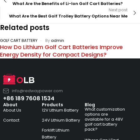
What Are the Benefits of Li-Ion Golf Cart Batteries?
Next post
What Are the Best Golf Trolley Battery Options Near Me
Related posts
GOLF CART BATTERY
By
admin
How Do Lithium Golf Cart Batteries Improve
Energy Density for Compact Designs?
info@redwaypower.com
+86 189 7608 1534
About
Products
Blog
What customization
About Us
12V Lithium Battery
options are
available for a 48V
Contact
24V Lithium Battery
golf cart battery
pack?
Forklift Lithium
Battery