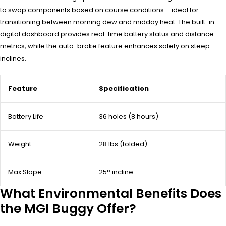
to swap components based on course conditions – ideal for
transitioning between morning dew and midday heat. The built-in
digital dashboard provides real-time battery status and distance
metrics, while the auto-brake feature enhances safety on steep
inclines.
Feature
Specification
Battery Life
36 holes (8 hours)
Weight
28 lbs (folded)
Max Slope
25° incline
What Environmental Benefits Does
the MGI Buggy Offer?