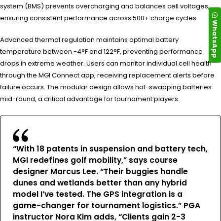
system (BMS) prevents overcharging and balances cell voltages,
ensuring consistent performance across 500+ charge cycles.
WhatsApp
Advanced thermal regulation maintains optimal battery
temperature between -4°F and 122°F, preventing performance
drops in extreme weather. Users can monitor individual cell health
through the MGI Connect app, receiving replacement alerts before
failure occurs. The modular design allows hot-swapping batteries
mid-round, a critical advantage for tournament players.
“With 18 patents in suspension and battery tech,
MGI redefines golf mobility,” says course
designer Marcus Lee. “Their buggies handle
dunes and wetlands better than any hybrid
model I’ve tested. The GPS integration is a
game-changer for tournament logistics.” PGA
instructor Nora Kim adds, “Clients gain 2-3