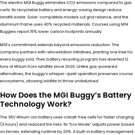
The electric MGI Buggy eliminates CO2 emissions compared to gas
carts. Its recyclable battery and energy-saving design reduce
landfill waste. Solar-compatible models cut grid reliance, and the
aluminum frame uses 40% recycled materials. Courses using MGI
Buggies report 15% lower carbon footprints annually.
MGI’s commitment extends beyond emissions reduction. The
company partners with reforestation initiatives, planting one tree for
every buggy sold. Their battery recycling program has diverted 12
tons of lithium from landfills since 2020. Unlike gas-powered
alternatives, the buggy’s whisper-quiet operation preserves course
ecosystems, allowing wildlife to thrive undisturbed.
How Does the MGI Buggy’s Battery
Technology Work?
The 36V lithium-ion battery uses cobalt-free cells for faster charging
(3 hours) and reduced fire risks. Its “Eco Mode” adjusts power based
on terrain, extending runtime by 20%. A built-in battery management