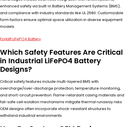
enhanced safety via built-in Battery Management Systems (BMS),
and compliance with industry standards like UL 2580. Customizable
form factors ensure optimal space utilization in diverse equipment
models.
Forklift LiFePO4 Battery
Which Safety Features Are Critical
in Industrial LiFePO4 Battery
Designs?
Critical safety features include multi-layered BMS with
overcharge/over-discharge protection, temperature monitoring,
and short-circuit prevention. Flame-retardant casing materials and
fail-safe cell isolation mechanisms mitigate thermal runaway risks.
OEM designs often incorporate shock-resistant structures to
withstand industrial environments.