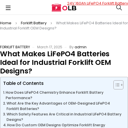
24V 160Ah LiFePO4 Forklift Battery
Home
Forklift Battery
What Makes LiFePO4 Batteries Ideal for
Industrial Forklift OEM Designs?
FORKLIFT BATTERY
March 17, 2025
By
admin
What Makes LiFePO4 Batteries
Ideal for Industrial Forklift OEM
Designs?
Table of Contents
How Does LiFePO4 Chemistry Enhance Forklift Battery
Performance?
What Are the Key Advantages of OEM-Designed LiFePO4
Forklift Batteries?
Which Safety Features Are Critical in Industrial LiFePO4 Battery
Designs?
How Do Custom OEM Designs Optimize Forklift Energy