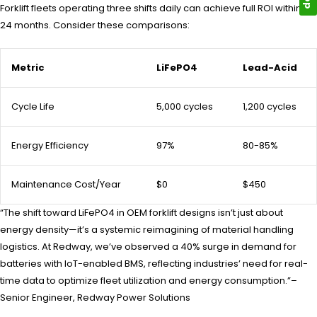
Forklift fleets operating three shifts daily can achieve full ROI within 18-
24 months. Consider these comparisons:
Metric
LiFePO4
Lead-Acid
Cycle Life
5,000 cycles
1,200 cycles
Energy Efficiency
97%
80-85%
Maintenance Cost/Year
$0
$450
“The shift toward LiFePO4 in OEM forklift designs isn’t just about
energy density—it’s a systemic reimagining of material handling
logistics. At Redway, we’ve observed a 40% surge in demand for
batteries with IoT-enabled BMS, reflecting industries’ need for real-
time data to optimize fleet utilization and energy consumption.”–
Senior Engineer, Redway Power Solutions