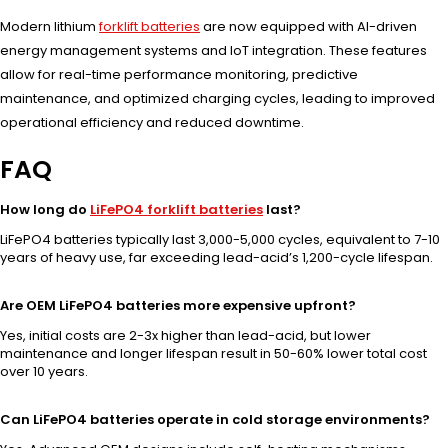
Modern lithium
forklift batteries
are now equipped with AI-driven
energy management systems and IoT integration. These features
allow for real-time performance monitoring, predictive
maintenance, and optimized charging cycles, leading to improved
operational efficiency and reduced downtime.
FAQ
How long do
LiFePO4 forklift batteries
last?
LiFePO4 batteries typically last 3,000-5,000 cycles, equivalent to 7-10
years of heavy use, far exceeding lead-acid’s 1,200-cycle lifespan.
Are OEM LiFePO4 batteries more expensive upfront?
Yes, initial costs are 2-3x higher than lead-acid, but lower
maintenance and longer lifespan result in 50-60% lower total cost
over 10 years.
Can LiFePO4 batteries operate in cold storage environments?