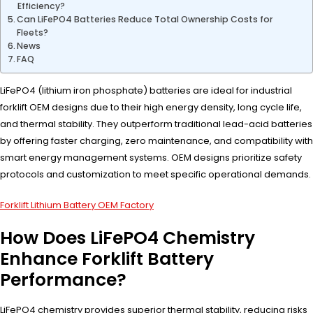
Efficiency?
Can LiFePO4 Batteries Reduce Total Ownership Costs for
Fleets?
News
FAQ
LiFePO4 (lithium iron phosphate) batteries are ideal for industrial
forklift OEM designs due to their high energy density, long cycle life,
and thermal stability. They outperform traditional lead-acid batteries
by offering faster charging, zero maintenance, and compatibility with
smart energy management systems. OEM designs prioritize safety
protocols and customization to meet specific operational demands.
Forklift Lithium Battery OEM Factory
How Does LiFePO4 Chemistry
Enhance Forklift Battery
Performance?
LiFePO4 chemistry provides superior thermal stability, reducing risks