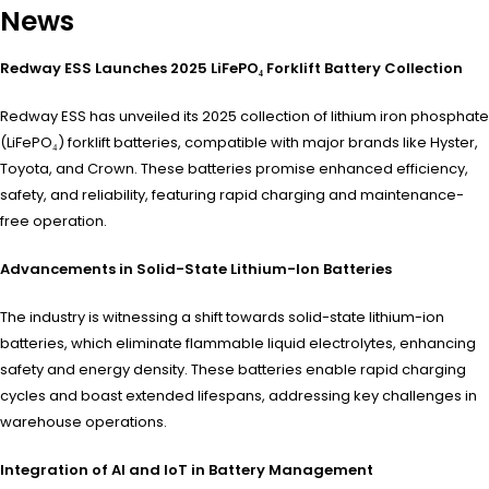
News
Redway ESS Launches 2025 LiFePO₄ Forklift Battery Collection
Redway ESS has unveiled its 2025 collection of lithium iron phosphate
(LiFePO₄) forklift batteries, compatible with major brands like Hyster,
Toyota, and Crown. These batteries promise enhanced efficiency,
safety, and reliability, featuring rapid charging and maintenance-
free operation.
​
Advancements in Solid-State Lithium-Ion Batteries
The industry is witnessing a shift towards solid-state lithium-ion
batteries, which eliminate flammable liquid electrolytes, enhancing
safety and energy density. These batteries enable rapid charging
cycles and boast extended lifespans, addressing key challenges in
warehouse operations.
​
Integration of AI and IoT in Battery Management