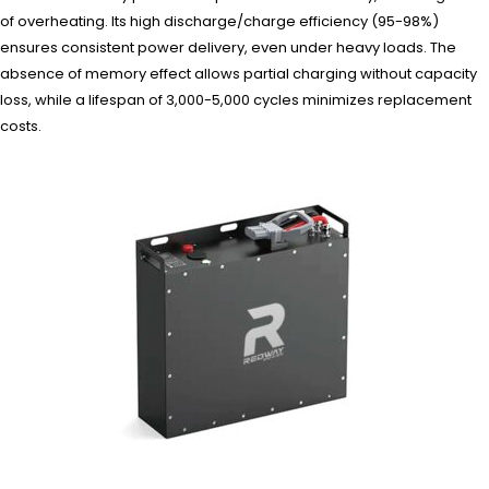
of overheating. Its high discharge/charge efficiency (95-98%)
ensures consistent power delivery, even under heavy loads. The
absence of memory effect allows partial charging without capacity
loss, while a lifespan of 3,000-5,000 cycles minimizes replacement
costs.