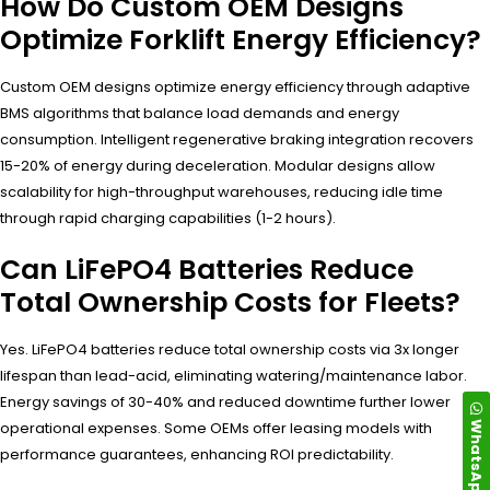
How Do Custom OEM Designs
Optimize Forklift Energy Efficiency?
Custom OEM designs optimize energy efficiency through adaptive
BMS algorithms that balance load demands and energy
consumption. Intelligent regenerative braking integration recovers
15-20% of energy during deceleration. Modular designs allow
scalability for high-throughput warehouses, reducing idle time
through rapid charging capabilities (1-2 hours).
Can LiFePO4 Batteries Reduce
Total Ownership Costs for Fleets?
Yes. LiFePO4 batteries reduce total ownership costs via 3x longer
lifespan than lead-acid, eliminating watering/maintenance labor.
Energy savings of 30-40% and reduced downtime further lower
WhatsApp
operational expenses. Some OEMs offer leasing models with
performance guarantees, enhancing ROI predictability.