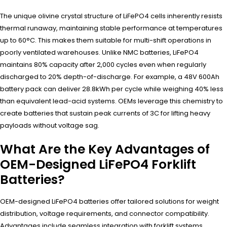
The unique olivine crystal structure of LiFePO4 cells inherently resists
thermal runaway, maintaining stable performance at temperatures
up to 60°C. This makes them suitable for multi-shift operations in
poorly ventilated warehouses. Unlike NMC batteries, LiFePO4
maintains 80% capacity after 2,000 cycles even when regularly
discharged to 20% depth-of-discharge. For example, a 48V 600Ah
battery pack can deliver 28.8kWh per cycle while weighing 40% less
than equivalent lead-acid systems. OEMs leverage this chemistry to
create batteries that sustain peak currents of 3C for lifting heavy
payloads without voltage sag.
What Are the Key Advantages of
OEM-Designed LiFePO4 Forklift
Batteries?
OEM-designed LiFePO4 batteries offer tailored solutions for weight
distribution, voltage requirements, and connector compatibility.
Advantages include seamless integration with forklift systems,