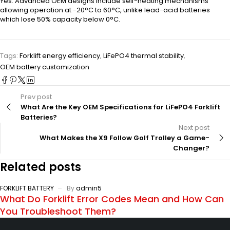
Yes. Advanced OEM designs include self-heating mechanisms
allowing operation at -20°C to 60°C, unlike lead-acid batteries
which lose 50% capacity below 0°C.
Tags:
Forklift energy efficiency
,
LiFePO4 thermal stability
,
OEM battery customization
Prev post
What Are the Key OEM Specifications for LiFePO4 Forklift
Batteries?
Next post
What Makes the X9 Follow Golf Trolley a Game-
Changer?
Related posts
FORKLIFT BATTERY
By
admin5
What Do Forklift Error Codes Mean and How Can
You Troubleshoot Them?