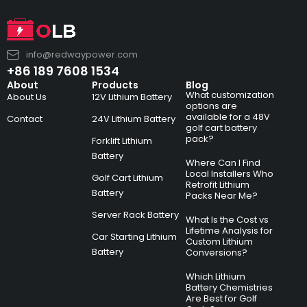
info@redwaypower.com
+86 189 7608 1534
About
Products
Blog
What customization
About Us
12V Lithium Battery
options are
available for a 48V
Contact
24V Lithium Battery
golf cart battery
pack?
Forklift Lithium
Battery
Where Can I Find
Local Installers Who
Golf Cart Lithium
Retrofit Lithium
Battery
Packs Near Me?
Server Rack Battery
What Is the Cost vs
Lifetime Analysis for
Car Starting Lithium
Custom Lithium
Battery
Conversions?
Which Lithium
Battery Chemistries
Are Best for Golf