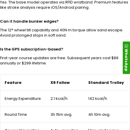
Yes. The base model operates via RFID wristband. Premium features
like stroke analysis require iOS/Android pairing.
Can it handle bunker edges?
The 12° wheel tilt capability and 40N·m torque allow sand escape.
Avoid prolonged stops in soft sand.
Is the GPS subscription-based?
WhatsApp
First-year course updates are free. Subsequent years cost $89
annually or $299 lifetime.
Feature
X9 Follow
Standard Trolley
Energy Expenditure
2.1 kcal/h
142 kcal/h
Round Time
3h 15m avg.
4h 10m avg.