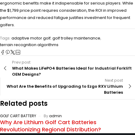
ergonomic benefits make it indispensable for serious players. While
the $1,799 price point requires consideration, the ROI in improved
performance and reduced fatigue justifies investment for frequent
golfers.
Tags:
adaptive motor golf
,
golf trolley maintenance
,
terrain recognition algorithms
Prev post
What Makes LiFePO4 Batteries Ideal for Industrial Forklift
OEM Designs?
Next post
What Are the Benefits of Upgrading to Ezgo RXV Lithium
Batteries
Related posts
GOLF CART BATTERY
By
admin
Why Are Lithium Golf Cart Batteries
Revolutionizing Regional Distribution?