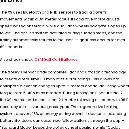
The X9 uses Bluetooth and RFID sensors to track a golfer’s
movements within a 30-meter radius. Its adaptive motor adjusts
speed based on terrain, while dual-axis wheels navigate slopes up
to 25°. The anti-tip system activates during sudden stops, and the
trolley automatically returns to the user if signal loss occurs for over
60 seconds.
Also check check:
OEM Golf Cart Batteries
The trolley’s sensor array combines lidar and ultrasonic technology
to create a real-time 3D map of its surroundings. This allows it to
anticipate elevation changes up to 15 meters ahead, adjusting wheel
torque from 5-40N·m as needed. During testing on Pinehurst No. 2,
the X9 maintained a consistent 2.1-meter following distance with 98%
accuracy across various grass types. The regenerative braking
system recovers 18% of energy during downhill descents, extending
battery life. Users can customize follow patterns through the app –
“Standard Mode” keeps the trolley at heel position, while “Caddy