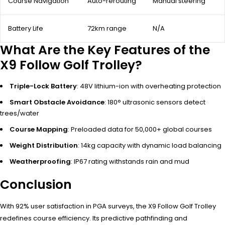
Course Navigation
Auto-rerouting
Manual steering
Battery Life
72km range
N/A
What Are the Key Features of the
X9 Follow Golf Trolley?
Triple-Lock Battery
: 48V lithium-ion with overheating protection
Smart Obstacle Avoidance
: 180° ultrasonic sensors detect
trees/water
Course Mapping
: Preloaded data for 50,000+ global courses
Weight Distribution
: 14kg capacity with dynamic load balancing
Weatherproofing
: IP67 rating withstands rain and mud
Conclusion
With 92% user satisfaction in PGA surveys, the X9 Follow Golf Trolley
redefines course efficiency. Its predictive pathfinding and