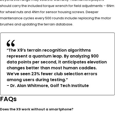
should carry the included torque wrench for field adjustments – 6Nm
for wheel nuts and 4Nm for sensor housing screws. Deeper
maintenance cycles every 500 rounds include replacing the motor
brushes and updating the terrain database.
“The X9’s terrain recognition algorithms
represent a quantum leap. By analyzing 900
data points per second, it anticipates elevation
changes better than most human caddies.
We’ve seen 23% fewer club selection errors
among users during testing.”
– Dr. Alan Whitmore, Golf Tech Institute
FAQs
Does the X9 work without a smartphone?