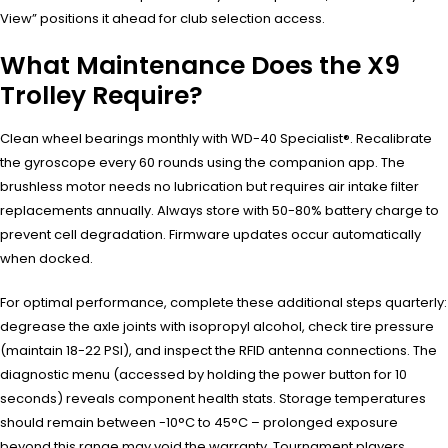
View” positions it ahead for club selection access.
What Maintenance Does the X9
Trolley Require?
Clean wheel bearings monthly with WD-40 Specialist®. Recalibrate
the gyroscope every 60 rounds using the companion app. The
brushless motor needs no lubrication but requires air intake filter
replacements annually. Always store with 50-80% battery charge to
prevent cell degradation. Firmware updates occur automatically
when docked.
For optimal performance, complete these additional steps quarterly:
degrease the axle joints with isopropyl alcohol, check tire pressure
(maintain 18-22 PSI), and inspect the RFID antenna connections. The
diagnostic menu (accessed by holding the power button for 10
seconds) reveals component health stats. Storage temperatures
should remain between -10°C to 45°C – prolonged exposure
beyond this range may void the warranty. Tournament players