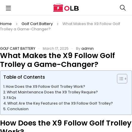
Home
Golf Cart Battery
What Makes the X9 Follow Golf
Trolley a Game-Changer?
GOLF CART BATTERY
March 17, 2025
By
admin
What Makes the X9 Follow Golf
Trolley a Game-Changer?
Table of Contents
How Does the X9 Follow Golf Trolley Work?
What Maintenance Does the X9 Trolley Require?
FAQs
What Are the Key Features of the X9 Follow Golf Trolley?
Conclusion
How Does the X9 Follow Golf Trolley
Work?