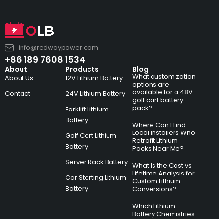
info@redwaypower.com
+86 189 7608 1534
About
Products
Blog
What customization
About Us
12V Lithium Battery
options are
available for a 48V
Contact
24V Lithium Battery
golf cart battery
pack?
Forklift Lithium
Battery
Where Can I Find
Local Installers Who
Golf Cart Lithium
Retrofit Lithium
Battery
Packs Near Me?
Server Rack Battery
What Is the Cost vs
Lifetime Analysis for
Car Starting Lithium
Custom Lithium
Battery
Conversions?
Which Lithium
Battery Chemistries