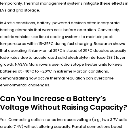
temporarily. Thermal management systems mitigate these effects in
EVs and grid storage.
In Arctic conditions, battery-powered devices often incorporate
heating elements that warm cells before operation. Conversely,
electric vehicles use liquid cooling systems to maintain pack
temperatures within 15-35°C during fast charging. Research shows
that operating lithium-ion at 35°C instead of 25°C doubles capacity
fade rates due to accelerated solid electrolyte interface (SEI) layer
growth. NASA’s Mars rovers use radioisotope heater units to keep
batteries at -40°C to +20°C in extreme Martian conditions,
demonstrating how active thermal regulation can overcome
environmental challenges.
Can You Increase a Battery’s
Voltage Without Raising Capacity?
Yes. Connecting cells in series increases voltage (e.g., two 3.7V cells
create 7.4V) without altering capacity. Parallel connections boost