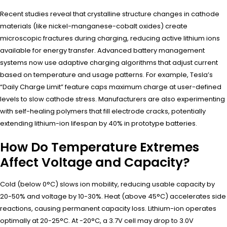
Recent studies reveal that crystalline structure changes in cathode
materials (like nickel-manganese-cobalt oxides) create
microscopic fractures during charging, reducing active lithium ions
available for energy transfer. Advanced battery management
systems now use adaptive charging algorithms that adjust current
based on temperature and usage patterns. For example, Tesla’s
“Daily Charge Limit” feature caps maximum charge at user-defined
levels to slow cathode stress. Manufacturers are also experimenting
with self-healing polymers that fill electrode cracks, potentially
extending lithium-ion lifespan by 40% in prototype batteries.
How Do Temperature Extremes
Affect Voltage and Capacity?
Cold (below 0°C) slows ion mobility, reducing usable capacity by
20-50% and voltage by 10-30%. Heat (above 45°C) accelerates side
reactions, causing permanent capacity loss. Lithium-ion operates
optimally at 20-25°C. At -20°C, a 3.7V cell may drop to 3.0V