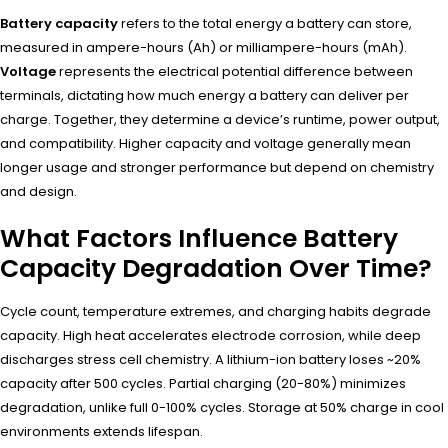
Battery capacity
refers to the total energy a battery can store,
measured in ampere-hours (Ah) or milliampere-hours (mAh).
Voltage
represents the electrical potential difference between
terminals, dictating how much energy a battery can deliver per
charge. Together, they determine a device’s runtime, power output,
and compatibility. Higher capacity and voltage generally mean
longer usage and stronger performance but depend on chemistry
and design.
What Factors Influence Battery
Capacity Degradation Over Time?
Cycle count, temperature extremes, and charging habits degrade
capacity. High heat accelerates electrode corrosion, while deep
discharges stress cell chemistry. A lithium-ion battery loses ~20%
capacity after 500 cycles. Partial charging (20-80%) minimizes
degradation, unlike full 0-100% cycles. Storage at 50% charge in cool
environments extends lifespan.