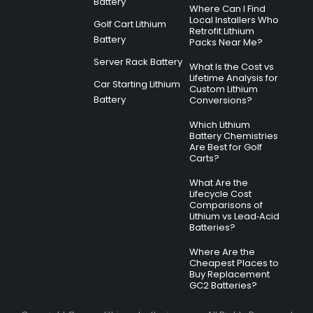
Battery
Where Can I Find
Local Installers Who
Golf Cart Lithium
Retrofit Lithium
Battery
Packs Near Me?
Server Rack Battery
What Is the Cost vs
Lifetime Analysis for
Car Starting Lithium
Custom Lithium
Battery
Conversions?
Which Lithium
Battery Chemistries
Are Best for Golf
Carts?
What Are the
Lifecycle Cost
Comparisons of
Lithium vs Lead‑Acid
Batteries?
Where Are the
Cheapest Places to
Buy Replacement
GC2 Batteries?