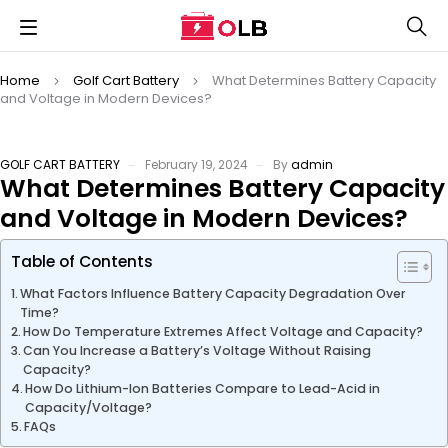
Home
Golf Cart Battery
What Determines Battery Capacity
and Voltage in Modern Devices?
GOLF CART BATTERY
February 19, 2024
By
admin
What Determines Battery Capacity
and Voltage in Modern Devices?
Table of Contents
What Factors Influence Battery Capacity Degradation Over
Time?
How Do Temperature Extremes Affect Voltage and Capacity?
Can You Increase a Battery’s Voltage Without Raising
Capacity?
How Do Lithium-Ion Batteries Compare to Lead-Acid in
Capacity/Voltage?
FAQs