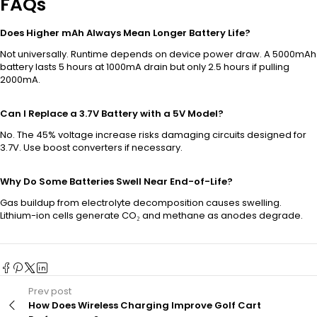
FAQs
Does Higher mAh Always Mean Longer Battery Life?
Not universally. Runtime depends on device power draw. A 5000mAh
battery lasts 5 hours at 1000mA drain but only 2.5 hours if pulling
2000mA.
Can I Replace a 3.7V Battery with a 5V Model?
No. The 45% voltage increase risks damaging circuits designed for
3.7V. Use boost converters if necessary.
Why Do Some Batteries Swell Near End-of-Life?
Gas buildup from electrolyte decomposition causes swelling.
Lithium-ion cells generate CO₂ and methane as anodes degrade.
Prev post
How Does Wireless Charging Improve Golf Cart