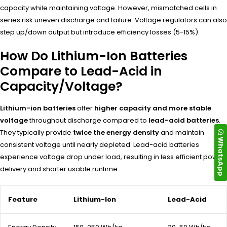
capacity while maintaining voltage. However, mismatched cells in
series risk uneven discharge and failure. Voltage regulators can also
step up/down output but introduce efficiency losses (5-15%).
How Do Lithium-Ion Batteries
Compare to Lead-Acid in
Capacity/Voltage?
Lithium-ion batteries
offer
higher capacity and more stable
voltage
throughout discharge compared to
lead-acid batteries
.
They typically provide
twice the energy density
and maintain
WhatsApp
consistent voltage until nearly depleted. Lead-acid batteries
experience voltage drop under load, resulting in less efficient power
delivery and shorter usable runtime.
Feature
Lithium-Ion
Lead-Acid