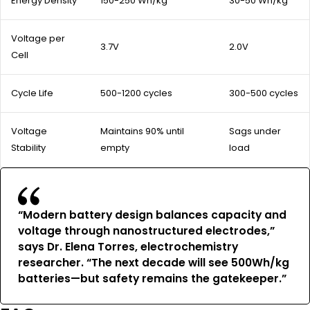
Energy Density
150-250 Wh/kg
30-50 Wh/kg
Voltage per
3.7V
2.0V
Cell
Cycle Life
500-1200 cycles
300-500 cycles
Voltage
Maintains 90% until
Sags under
Stability
empty
load
“Modern battery design balances capacity and
voltage through nanostructured electrodes,”
says Dr. Elena Torres, electrochemistry
researcher. “The next decade will see 500Wh/kg
batteries—but safety remains the gatekeeper.”