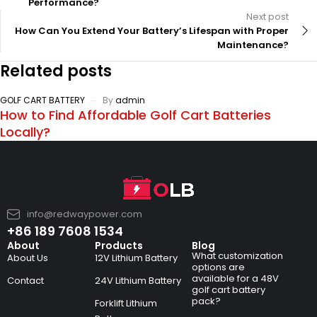
Performance?
Next post
How Can You Extend Your Battery’s Lifespan with Proper
Maintenance?
Related posts
GOLF CART BATTERY
By
admin
How to Find Affordable Golf Cart Batteries
Locally?
info@redwaypower.com
+86 189 7608 1534
About
Products
Blog
What customization
About Us
12V Lithium Battery
options are
available for a 48V
Contact
24V Lithium Battery
golf cart battery
pack?
Forklift Lithium