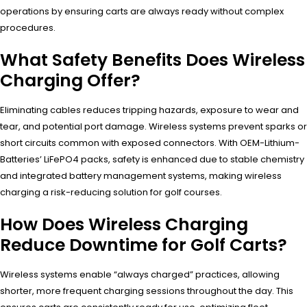
operations by ensuring carts are always ready without complex
procedures.
What Safety Benefits Does Wireless
Charging Offer?
Eliminating cables reduces tripping hazards, exposure to wear and
tear, and potential port damage. Wireless systems prevent sparks or
short circuits common with exposed connectors. With OEM-Lithium-
Batteries’ LiFePO4 packs, safety is enhanced due to stable chemistry
and integrated battery management systems, making wireless
charging a risk-reducing solution for golf courses.
How Does Wireless Charging
Reduce Downtime for Golf Carts?
Wireless systems enable “always charged” practices, allowing
shorter, more frequent charging sessions throughout the day. This