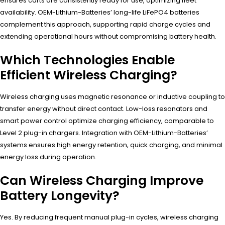
ensures carts are consistently ready for use, optimizing fleet
availability. OEM-Lithium-Batteries’ long-life LiFePO4 batteries
complement this approach, supporting rapid charge cycles and
extending operational hours without compromising battery health.
Which Technologies Enable
Efficient Wireless Charging?
Wireless charging uses magnetic resonance or inductive coupling to
transfer energy without direct contact. Low-loss resonators and
smart power control optimize charging efficiency, comparable to
Level 2 plug-in chargers. Integration with OEM-Lithium-Batteries’
systems ensures high energy retention, quick charging, and minimal
energy loss during operation.
Can Wireless Charging Improve
Battery Longevity?
Yes. By reducing frequent manual plug-in cycles, wireless charging