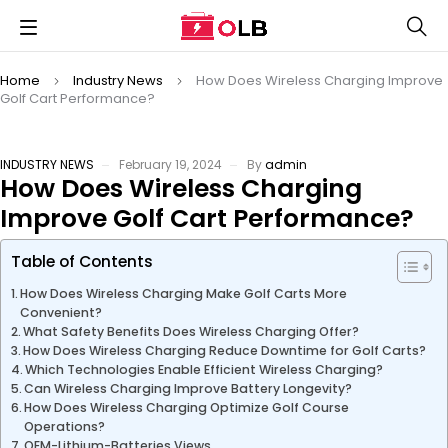
Home
Industry News
How Does Wireless Charging Improve
Golf Cart Performance?
INDUSTRY NEWS
February 19, 2024
By
admin
How Does Wireless Charging
Improve Golf Cart Performance?
Table of Contents
How Does Wireless Charging Make Golf Carts More
Convenient?
What Safety Benefits Does Wireless Charging Offer?
How Does Wireless Charging Reduce Downtime for Golf Carts?
Which Technologies Enable Efficient Wireless Charging?
Can Wireless Charging Improve Battery Longevity?
How Does Wireless Charging Optimize Golf Course
Operations?
OEM-Lithium-Batteries Views