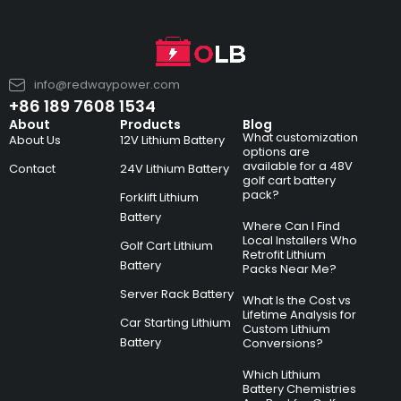
info@redwaypower.com
+86 189 7608 1534
About
Products
Blog
What customization
About Us
12V Lithium Battery
options are
available for a 48V
Contact
24V Lithium Battery
golf cart battery
pack?
Forklift Lithium
Battery
Where Can I Find
Local Installers Who
Golf Cart Lithium
Retrofit Lithium
Battery
Packs Near Me?
Server Rack Battery
What Is the Cost vs
Lifetime Analysis for
Car Starting Lithium
Custom Lithium
Battery
Conversions?
Which Lithium
Battery Chemistries