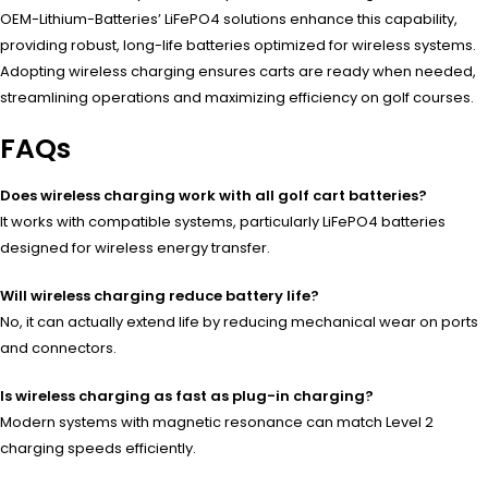
OEM-Lithium-Batteries’ LiFePO4 solutions enhance this capability,
providing robust, long-life batteries optimized for wireless systems.
Adopting wireless charging ensures carts are ready when needed,
streamlining operations and maximizing efficiency on golf courses.
FAQs
Does wireless charging work with all golf cart batteries?
It works with compatible systems, particularly LiFePO4 batteries
designed for wireless energy transfer.
Will wireless charging reduce battery life?
No, it can actually extend life by reducing mechanical wear on ports
and connectors.
Is wireless charging as fast as plug-in charging?
Modern systems with magnetic resonance can match Level 2
charging speeds efficiently.