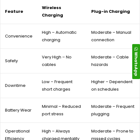
Wireless
Feature
Plug-in Charging
Charging
High – Automatic
Moderate – Manual
Convenience
charging
connection
WhatsApp
Very High – No
Moderate – Cable
Safety
cables
hazards
Low – Frequent
Higher – Dependent
Downtime
short charges
on schedules
Minimal – Reduced
Moderate – Frequent
Battery Wear
port stress
plugging
Operational
High – Always
Moderate – Prone to
Efficiency
charged mentality
missed cycles