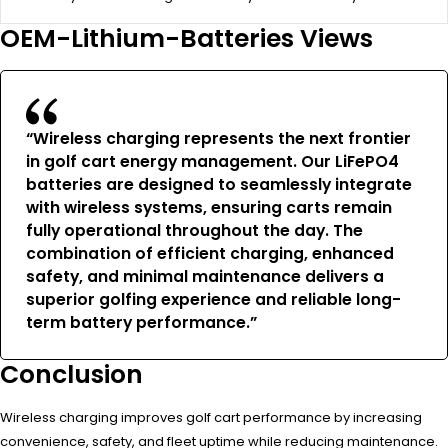
OEM-Lithium-Batteries Views
“Wireless charging represents the next frontier
in golf cart energy management. Our LiFePO4
batteries are designed to seamlessly integrate
with wireless systems, ensuring carts remain
fully operational throughout the day. The
combination of efficient charging, enhanced
safety, and minimal maintenance delivers a
superior golfing experience and reliable long-
term battery performance.”
Conclusion
Wireless charging improves golf cart performance by increasing
convenience, safety, and fleet uptime while reducing maintenance.