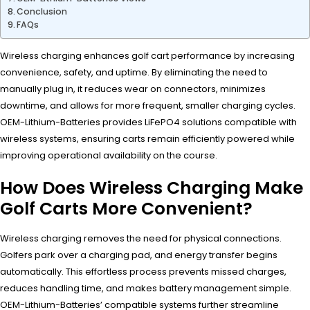
Conclusion
FAQs
Wireless charging enhances golf cart performance by increasing
convenience, safety, and uptime. By eliminating the need to
manually plug in, it reduces wear on connectors, minimizes
downtime, and allows for more frequent, smaller charging cycles.
OEM-Lithium-Batteries provides LiFePO4 solutions compatible with
wireless systems, ensuring carts remain efficiently powered while
improving operational availability on the course.
How Does Wireless Charging Make
Golf Carts More Convenient?
Wireless charging removes the need for physical connections.
Golfers park over a charging pad, and energy transfer begins
automatically. This effortless process prevents missed charges,
reduces handling time, and makes battery management simple.
OEM-Lithium-Batteries’ compatible systems further streamline