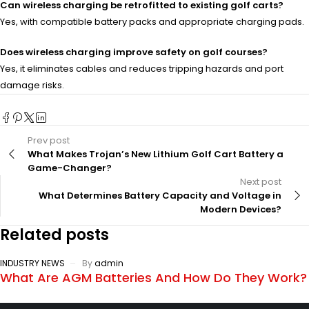
Can wireless charging be retrofitted to existing golf carts?
Yes, with compatible battery packs and appropriate charging pads.
Does wireless charging improve safety on golf courses?
Yes, it eliminates cables and reduces tripping hazards and port
damage risks.
Prev post
What Makes Trojan’s New Lithium Golf Cart Battery a
Game-Changer?
Next post
What Determines Battery Capacity and Voltage in
Modern Devices?
Related posts
INDUSTRY NEWS
By
admin
What Are AGM Batteries And How Do They Work?