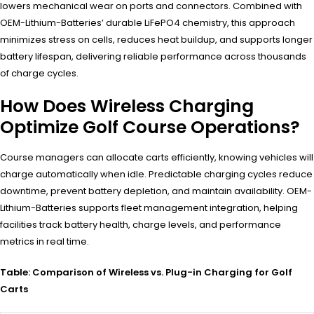
lowers mechanical wear on ports and connectors. Combined with
OEM-Lithium-Batteries’ durable LiFePO4 chemistry, this approach
minimizes stress on cells, reduces heat buildup, and supports longer
battery lifespan, delivering reliable performance across thousands
of charge cycles.
How Does Wireless Charging
Optimize Golf Course Operations?
Course managers can allocate carts efficiently, knowing vehicles will
charge automatically when idle. Predictable charging cycles reduce
downtime, prevent battery depletion, and maintain availability. OEM-
Lithium-Batteries supports fleet management integration, helping
facilities track battery health, charge levels, and performance
metrics in real time.
Table: Comparison of Wireless vs. Plug-in Charging for Golf
Carts