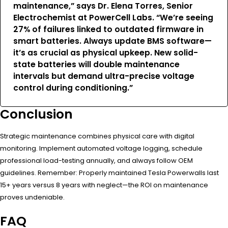
maintenance,” says Dr. Elena Torres, Senior
Electrochemist at PowerCell Labs. “We’re seeing
27% of failures linked to outdated firmware in
smart batteries. Always update BMS software—
it’s as crucial as physical upkeep. New solid-
state batteries will double maintenance
intervals but demand ultra-precise voltage
control during conditioning.”
Conclusion
Strategic maintenance combines physical care with digital
monitoring. Implement automated voltage logging, schedule
professional load-testing annually, and always follow OEM
guidelines. Remember: Properly maintained Tesla Powerwalls last
15+ years versus 8 years with neglect—the ROI on maintenance
proves undeniable.
FAQ