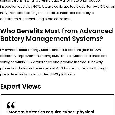
sensors transmitting real-time data via IoT networks reduce
inspection costs by 40%. Always calibrate tools quarterly—a 5% error
in hydrometer readings can lead to incorrect electrolyte
adjustments, accelerating plate corrosion.
Who Benefits Most from Advanced
Battery Management Systems?
EV owners, solar energy users, and data centers gain 18-22%
efficiency improvements using BMS. These systems balance cell
voltages within 0.02V tolerance and provide thermal runaway
protection. Industrial users report 40% longer battery life through
predictive analytics in modern BMS platforms.
Expert Views
“Modern batteries require cyber-physical