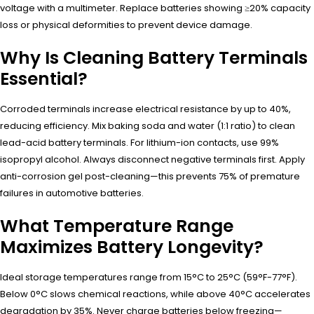
voltage with a multimeter. Replace batteries showing ≥20% capacity
loss or physical deformities to prevent device damage.
Why Is Cleaning Battery Terminals
Essential?
Corroded terminals increase electrical resistance by up to 40%,
reducing efficiency. Mix baking soda and water (1:1 ratio) to clean
lead-acid battery terminals. For lithium-ion contacts, use 99%
isopropyl alcohol. Always disconnect negative terminals first. Apply
anti-corrosion gel post-cleaning—this prevents 75% of premature
failures in automotive batteries.
What Temperature Range
Maximizes Battery Longevity?
Ideal storage temperatures range from 15°C to 25°C (59°F-77°F).
Below 0°C slows chemical reactions, while above 40°C accelerates
degradation by 35%. Never charge batteries below freezing—