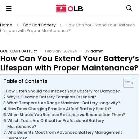
Home
Golf Cart Battery
How Can You Extend Your Battery’s
Lifespan with Proper Maintenance?
GOLF CART BATTERY
February 19, 2024
By
admin
How Can You Extend Your Battery’s
Lifespan with Proper Maintenance?
Table of Contents
How Often Should You Inspect Your Battery for Damage?
Why Is Cleaning Battery Terminals Essential?
What Temperature Range Maximizes Battery Longevity?
How Does Charging Practice Affect Battery Health?
When Should You Replace Batteries vs. Recondition Them?
Which Tools Are Critical for Professional Battery
Maintenance?
Who Benefits Most from Advanced Battery Management
Systems?