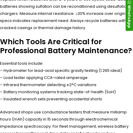
batteries showing sulfation can be reconditioned using desulfation
WhatsApp
chargers. Measure internal resistance: ≥30% increase over original
specs indicates replacement need. Always recycle batteries with
cracked casings or thermal damage history.
Which Tools Are Critical for
Professional Battery Maintenance?
Essential tools include:
– Hydrometer for lead-acid specific gravity testing (1.265 ideal)
– Load tester applying CCA-rated amperage
– Infrared thermometer detecting ±2°C variations
– Battery monitoring systems tracking state-of-health (SoH)
– Insulated wrench sets preventing accidental shorts
Advanced shops use conductance testers that measure milliamp
hours (mAh) capacity in 15 seconds through electrochemical
impedance spectroscopy. For fleet management, wireless battery