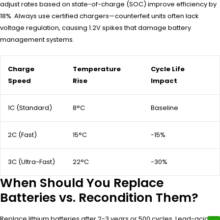
adjust rates based on state-of-charge (SOC) improve efficiency by
18%. Always use certified chargers—counterfeit units often lack
voltage regulation, causing 1.2V spikes that damage battery
management systems.
Charge
Temperature
Cycle Life
Speed
Rise
Impact
1C (Standard)
8°C
Baseline
2C (Fast)
15°C
-15%
3C (Ultra-Fast)
22°C
-30%
When Should You Replace
Batteries vs. Recondition Them?
Replace lithium batteries after 2-3 years or 500 cycles. Lead-acid