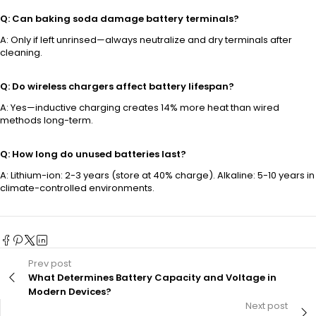
Q: Can baking soda damage battery terminals?
A: Only if left unrinsed—always neutralize and dry terminals after
cleaning.
Q: Do wireless chargers affect battery lifespan?
A: Yes—inductive charging creates 14% more heat than wired
methods long-term.
Q: How long do unused batteries last?
A: Lithium-ion: 2-3 years (store at 40% charge). Alkaline: 5-10 years in
climate-controlled environments.
Prev post
What Determines Battery Capacity and Voltage in
Modern Devices?
Next post