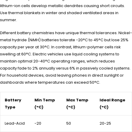
lithium-ion cells develop metallic dendrites causing short circuits.
Use thermal blankets in winter and shaded ventilated areas in
summer.
Different battery chemistries have unique thermal tolerances. Nickel-
metal hydride (NiMH) batteries tolerate -20°C to 45°C but lose 25%
capacity per year at 30°C. In contrast, lithium-polymer cells risk
swelling at 60°C. Electric vehicles use liquid cooling systems to
maintain optimal 20-40°C operating ranges, which reduces
capacity fade to 2% annually versus 6% in passively cooled systems.
For household devices, avoid leaving phones in direct sunlight or
dashboards where temperatures can exceed 50°C.
Battery
Min Temp
Max Temp
Ideal Range
Type
(°C)
(°C)
(°C)
Lead-Acid
-20
50
20-25