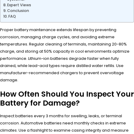
Expert Views
Conclusion
FAQ
Proper battery maintenance extends lifespan by preventing
corrosion, managing charge cycles, and avoiding extreme
temperatures. Regular cleaning of terminals, maintaining 20-80%
charge, and storing at 50% capacity in cool environments optimize
performance. Lithium-ion batteries degrade faster when fully
drained, while lead-acid types require distilled water refills. Use
manufacturer-recommended chargers to prevent overvoltage
damage.
How Often Should You Inspect Your
Battery for Damage?
Inspect batteries every 3 months for swelling, leaks, or terminal
corrosion. Automotive batteries need monthly checks in extreme
climates. Use a flashlight to examine casing integrity and measure