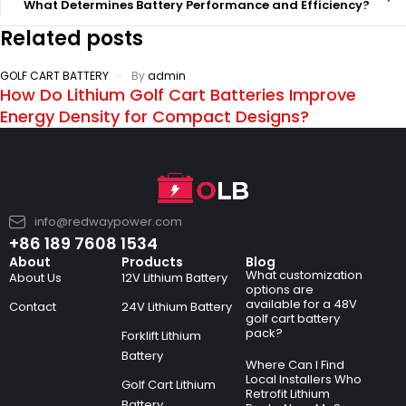
What Determines Battery Performance and Efficiency?
Related posts
GOLF CART BATTERY
By
admin
How Do Lithium Golf Cart Batteries Improve
Energy Density for Compact Designs?
info@redwaypower.com
+86 189 7608 1534
About
Products
Blog
What customization
About Us
12V Lithium Battery
options are
available for a 48V
Contact
24V Lithium Battery
golf cart battery
pack?
Forklift Lithium
Battery
Where Can I Find
Local Installers Who
Golf Cart Lithium
Retrofit Lithium
Battery