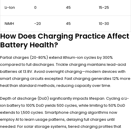
Li-Ion
0
45
15-25
NiMH
-20
45
10-30
How Does Charging Practice Affect
Battery Health?
Partial charges (20-80%) extend lithium-ion cycles by 300%
compared to full discharges. Trickle charging maintains lead-acid
batteries at 13.8V. Avoid overnight charging—modern devices with
smart charging circuits excepted. Fast charging generates 12% more
heat than standard methods, reducing capacity over time.
Depth of discharge (DoD) significantly impacts lifespan. Cycling a Li-
ion battery to 100% DoD yields 500 cycles, while limiting to 50% DoD
extends to 1,500 cycles. Smartphone charging algorithms now
employ AI to learn usage patterns, delaying full charges until
needed. For solar storage systems, tiered charging profiles that