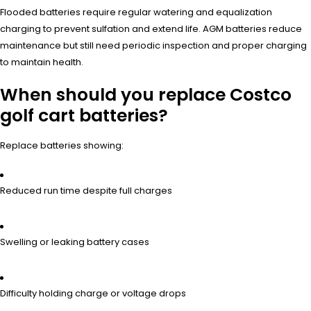
Flooded batteries require regular watering and equalization
charging to prevent sulfation and extend life. AGM batteries reduce
maintenance but still need periodic inspection and proper charging
to maintain health.
When should you replace Costco
golf cart batteries?
Replace batteries showing:
Reduced run time despite full charges
Swelling or leaking battery cases
Difficulty holding charge or voltage drops