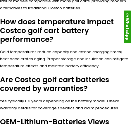
lithium models compatible with many golf carts, providing modern
alternatives to traditional Costco batteries.
How does temperature impact
WhatsApp
Costco golf cart battery
performance?
Cold temperatures reduce capacity and extend charging times;
heat accelerates aging. Proper storage and insulation can mitigate
temperature effects and maintain battery efficiency.
Are Costco golf cart batteries
covered by warranties?
Yes, typically 1-3 years depending on the battery model. Check
warranty details for coverage specifics and claim procedures.
OEM-Lithium-Batteries Views