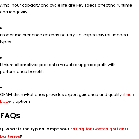
Amp-hour capacity and cycle life are key specs affecting runtime
and longevity
Proper maintenance extends battery life, especially for flooded
types
Lithium alternatives present a valuable upgrade path with
performance benefits
OEM-Lithium-Batteries provides expert guidance and quality
lithium
battery
options
FAQs
Q: What is the typical amp-hour
rating for Costco golf cart
batteries
?