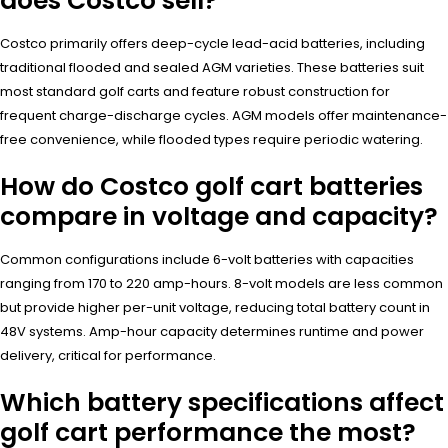
does Costco sell?
Costco primarily offers deep-cycle lead-acid batteries, including
traditional flooded and sealed AGM varieties. These batteries suit
most standard golf carts and feature robust construction for
frequent charge-discharge cycles. AGM models offer maintenance-
free convenience, while flooded types require periodic watering.
How do Costco golf cart batteries
compare in voltage and capacity?
Common configurations include 6-volt batteries with capacities
ranging from 170 to 220 amp-hours. 8-volt models are less common
but provide higher per-unit voltage, reducing total battery count in
48V systems. Amp-hour capacity determines runtime and power
delivery, critical for performance.
Which battery specifications affect
golf cart performance the most?