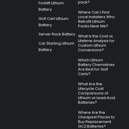
pack?
Forklift Lithium
Battery
Where Can I Find
Local Installers Who
Golf Cart Lithium
Retrofit Lithium
Battery
Packs Near Me?
Server Rack Battery
What Is the Cost vs
Lifetime Analysis for
Car Starting Lithium
Custom Lithium
Battery
Conversions?
Which Lithium
Battery Chemistries
Are Best for Golf
Carts?
What Are the
Lifecycle Cost
Comparisons of
Lithium vs Lead‑Acid
Batteries?
Where Are the
Cheapest Places to
Buy Replacement
GC2 Batteries?