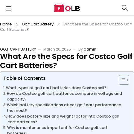
Home
Golf Cart Battery
What Are the Specs for Costco Golf
Cart Batteries?
GOLF CART BATTERY
March 20, 2025
By
admin
What Are the Specs for Costco Golf
Cart Batteries?
Table of Contents
What types of golf cart batteries does Costco sell?
How do Costco golf cart batteries compare in voltage and
capacity?
Which battery specifications affect golf cart performance
the most?
How does battery size and weight factor into Costco golf
cart batteries?
Why is maintenance important for Costco golf cart
batteries?