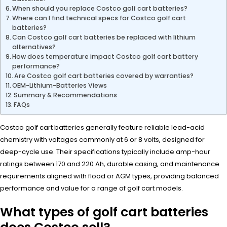
When should you replace Costco golf cart batteries?
Where can I find technical specs for Costco golf cart
batteries?
Can Costco golf cart batteries be replaced with lithium
alternatives?
How does temperature impact Costco golf cart battery
performance?
Are Costco golf cart batteries covered by warranties?
OEM-Lithium-Batteries Views
Summary & Recommendations
FAQs
Costco golf cart batteries generally feature reliable lead-acid
chemistry with voltages commonly at 6 or 8 volts, designed for
deep-cycle use. Their specifications typically include amp-hour
ratings between 170 and 220 Ah, durable casing, and maintenance
requirements aligned with flood or AGM types, providing balanced
performance and value for a range of golf cart models.
What types of golf cart batteries