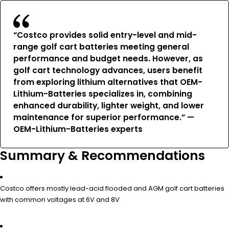
“Costco provides solid entry-level and mid-
range golf cart batteries meeting general
performance and budget needs. However, as
golf cart technology advances, users benefit
from exploring lithium alternatives that OEM-
Lithium-Batteries specializes in, combining
enhanced durability, lighter weight, and lower
maintenance for superior performance.” —
OEM-Lithium-Batteries experts
Summary & Recommendations
Costco offers mostly lead-acid flooded and AGM golf cart batteries
with common voltages at 6V and 8V