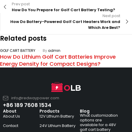
Prev post
How Do You Prepare for Golf Cart Battery Testing?
Next post
How Do Battery-Powered Golf Cart Heaters Work and
Which Are Best?
Related posts
GOLF CART BATTERY
By
admin
How Do Lithium Golf Cart Batteries Improve
Energy Density for Compact Designs?
info@redwaypower.com
+86 189 7608 1534
About
Products
Blog
What customization
About Us
12V Lithium Battery
options are
available for a 48V
Contact
24V Lithium Battery
golf cart battery