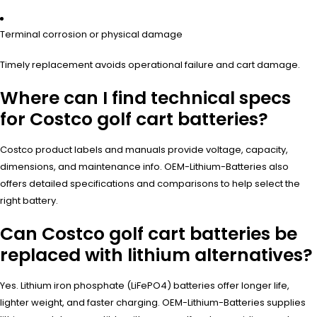
Terminal corrosion or physical damage
Timely replacement avoids operational failure and cart damage.
Where can I find technical specs
for Costco golf cart batteries?
Costco product labels and manuals provide voltage, capacity,
dimensions, and maintenance info. OEM-Lithium-Batteries also
offers detailed specifications and comparisons to help select the
right battery.
Can Costco golf cart batteries be
replaced with lithium alternatives?
Yes. Lithium iron phosphate (LiFePO4) batteries offer longer life,
lighter weight, and faster charging. OEM-Lithium-Batteries supplies