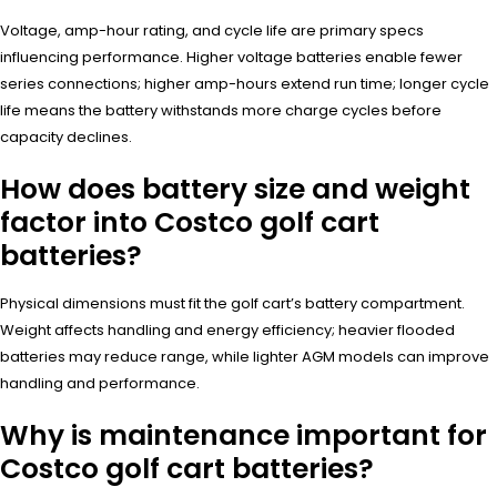
Voltage, amp-hour rating, and cycle life are primary specs
influencing performance. Higher voltage batteries enable fewer
series connections; higher amp-hours extend run time; longer cycle
life means the battery withstands more charge cycles before
capacity declines.
How does battery size and weight
factor into Costco golf cart
batteries?
Physical dimensions must fit the golf cart’s battery compartment.
Weight affects handling and energy efficiency; heavier flooded
batteries may reduce range, while lighter AGM models can improve
handling and performance.
Why is maintenance important for
Costco golf cart batteries?