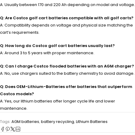
A: Usually between 170 and 220 Ah depending on model and voltage.
Q: Are Costco golf cart batteries compatible with all golf carts?
A: Compatibility depends on voltage and physical size matching the
cart’s requirements.
Q: How long do Costco golf cart batteries usually last?
A: Around 3 to 5 years with proper maintenance.
Q: Can I charge Costco flooded batteries with an AGM charger?
A: No, use chargers suited to the battery chemistry to avoid damage.
Q: Does OEM-Lithium-Batteries offer batteries that outperform
Costco models?
A: Yes, our lithium batteries offer longer cycle life and lower
maintenance.
Tags:
AGM batteries
,
battery recycling
,
Lithium Batteries