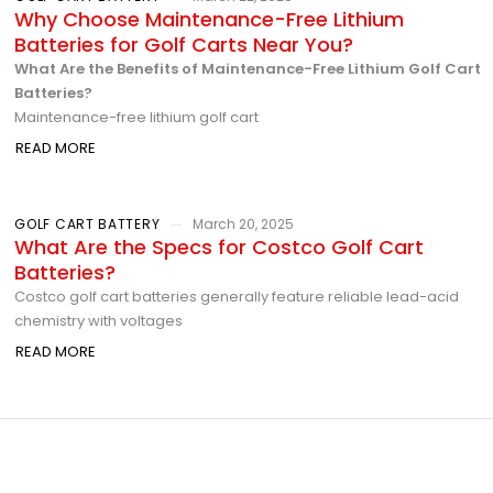
Why Choose Maintenance-Free Lithium
Batteries for Golf Carts Near You?
What Are the Benefits of Maintenance-Free Lithium Golf Cart
Batteries?
Maintenance-free lithium golf cart
READ MORE
GOLF CART BATTERY
March 20, 2025
What Are the Specs for Costco Golf Cart
Batteries?
Costco golf cart batteries generally feature reliable lead-acid
chemistry with voltages
READ MORE