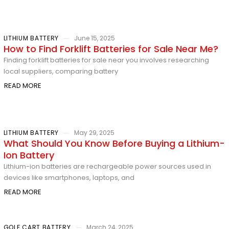
LITHIUM BATTERY
June 15, 2025
How to Find Forklift Batteries for Sale Near Me?
Finding forklift batteries for sale near you involves researching
local suppliers, comparing battery
READ MORE
LITHIUM BATTERY
May 29, 2025
What Should You Know Before Buying a Lithium-
Ion Battery
Lithium-ion batteries are rechargeable power sources used in
devices like smartphones, laptops, and
READ MORE
GOLF CART BATTERY
March 24, 2025