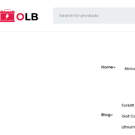
Home
Abou
Forklif
Blog
Golf Ca
Lithium