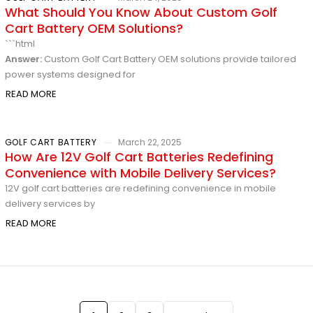
What Should You Know About Custom Golf
Cart Battery OEM Solutions?
```html
Answer:
Custom Golf Cart Battery OEM solutions provide tailored
power systems designed for
READ MORE
GOLF CART BATTERY
March 22, 2025
How Are 12V Golf Cart Batteries Redefining
Convenience with Mobile Delivery Services?
12V golf cart batteries are redefining convenience in mobile
delivery services by
READ MORE