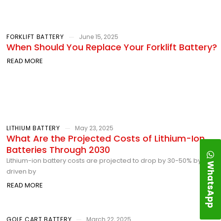
FORKLIFT BATTERY
June 15, 2025
When Should You Replace Your Forklift Battery?
READ MORE
LITHIUM BATTERY
May 23, 2025
What Are the Projected Costs of Lithium-Ion
Batteries Through 2030
Lithium-ion battery costs are projected to drop by 30-50% by 2030,
WhatsApp
driven by
READ MORE
GOLF CART BATTERY
March 22, 2025