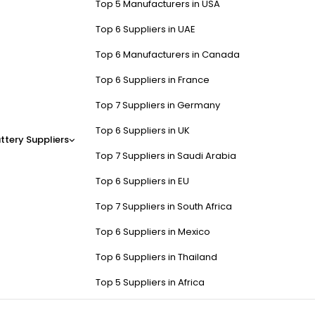
Top 5 Manufacturers in USA
Top 6 Suppliers in UAE
Top 6 Manufacturers in Canada
Top 6 Suppliers in France
Top 7 Suppliers in Germany
Top 6 Suppliers in UK
ttery Suppliers
Top 7 Suppliers in Saudi Arabia
Top 6 Suppliers in EU
Top 7 Suppliers in South Africa
Top 6 Suppliers in Mexico
Top 6 Suppliers in Thailand
Top 5 Suppliers in Africa