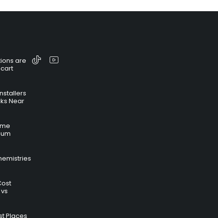
ions are
 cart
nstallers
cks Near
time
hium
hemistries
Cost
 vs
t Places