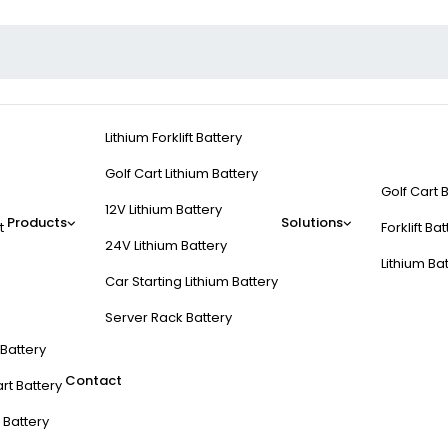
Lithium Forklift Battery
Golf Cart Lithium Battery
Golf Cart 
12V Lithium Battery
Products
Solutions
t
Forklift Ba
24V Lithium Battery
Lithium Ba
Car Starting Lithium Battery
Server Rack Battery
t Battery
Contact
rt Battery
 Battery