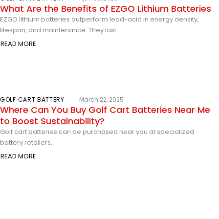
What Are the Benefits of EZGO Lithium Batteries
EZGO lithium batteries outperform lead-acid in energy density,
lifespan, and maintenance. They last
READ MORE
GOLF CART BATTERY
March 22, 2025
Where Can You Buy Golf Cart Batteries Near Me
to Boost Sustainability?
Golf cart batteries can be purchased near you at specialized
battery retailers,
READ MORE