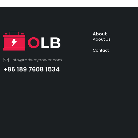
About
About Us
Contact
info@redwaypower.com
+86 189 7608 1534