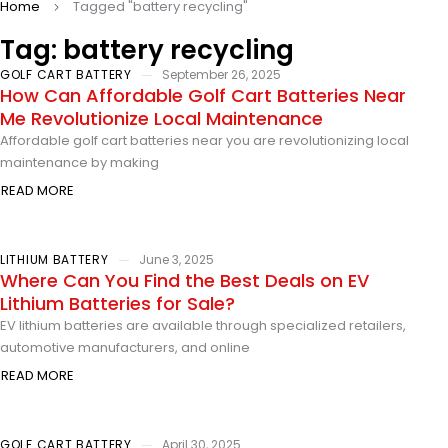
Home
Tagged "battery recycling"
Tag: battery recycling
GOLF CART BATTERY
September 26, 2025
How Can Affordable Golf Cart Batteries Near
Me Revolutionize Local Maintenance
Affordable golf cart batteries near you are revolutionizing local
maintenance by making
READ MORE
LITHIUM BATTERY
June 3, 2025
Where Can You Find the Best Deals on EV
Lithium Batteries for Sale?
EV lithium batteries are available through specialized retailers,
automotive manufacturers, and online
READ MORE
GOLF CART BATTERY
April 30, 2025