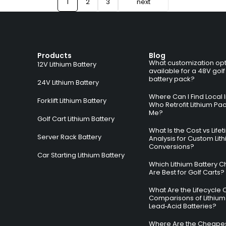
1
2
3
next
Products
Blog
What customization opt
12V Lithium Battery
available for a 48V golf
battery pack?
24V Lithium Battery
Where Can I Find Local I
Forklift Lithium Battery
Who Retrofit Lithium Pa
Me?
Golf Cart Lithium Battery
What Is the Cost vs Life
Server Rack Battery
Analysis for Custom Lit
Conversions?
Car Starting Lithium Battery
Which Lithium Battery C
Are Best for Golf Carts?
What Are the Lifecycle 
Comparisons of Lithium
Lead‑Acid Batteries?
Where Are the Cheapes