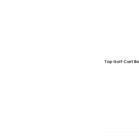
Top Golf Cart Ba