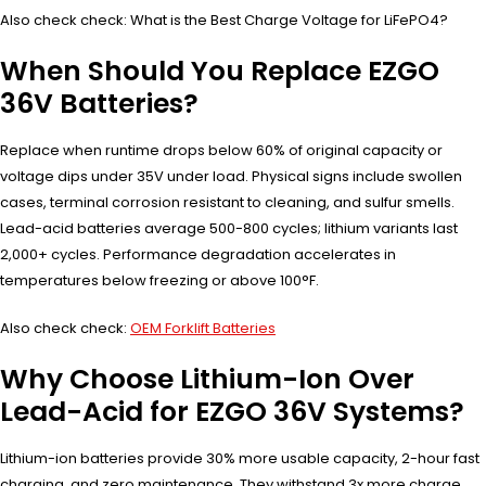
Also check check: What is the Best Charge Voltage for LiFePO4?
When Should You Replace EZGO
36V Batteries?
Replace when runtime drops below 60% of original capacity or
voltage dips under 35V under load. Physical signs include swollen
cases, terminal corrosion resistant to cleaning, and sulfur smells.
Lead-acid batteries average 500-800 cycles; lithium variants last
2,000+ cycles. Performance degradation accelerates in
temperatures below freezing or above 100°F.
Also check check:
OEM Forklift Batteries
Why Choose Lithium-Ion Over
Lead-Acid for EZGO 36V Systems?
Lithium-ion batteries provide 30% more usable capacity, 2-hour fast
charging, and zero maintenance. They withstand 3x more charge