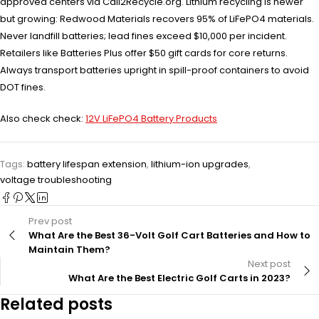
approved centers via Call2Recycle.org. Lithium recycling is newer
but growing: Redwood Materials recovers 95% of LiFePO4 materials.
Never landfill batteries; lead fines exceed $10,000 per incident.
Retailers like Batteries Plus offer $50 gift cards for core returns.
Always transport batteries upright in spill-proof containers to avoid
DOT fines.
Also check check:
12V LiFePO4 Battery Products
Tags:
battery lifespan extension
,
lithium-ion upgrades
,
voltage troubleshooting
Prev post
What Are the Best 36-Volt Golf Cart Batteries and How to
Maintain Them?
Next post
What Are the Best Electric Golf Carts in 2023?
Related posts