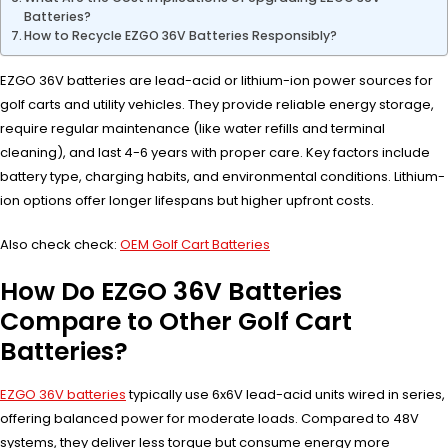
Batteries?
How to Recycle EZGO 36V Batteries Responsibly?
EZGO 36V batteries are lead-acid or lithium-ion power sources for
golf carts and utility vehicles. They provide reliable energy storage,
require regular maintenance (like water refills and terminal
cleaning), and last 4-6 years with proper care. Key factors include
battery type, charging habits, and environmental conditions. Lithium-
ion options offer longer lifespans but higher upfront costs.
Also check check:
OEM Golf Cart Batteries
How Do EZGO 36V Batteries
Compare to Other Golf Cart
Batteries?
EZGO 36V batteries
typically use 6x6V lead-acid units wired in series,
offering balanced power for moderate loads. Compared to 48V
systems, they deliver less torque but consume energy more