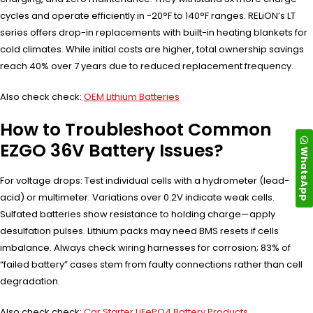
cycles and operate efficiently in -20°F to 140°F ranges. RELiON’s LT
series offers drop-in replacements with built-in heating blankets for
cold climates. While initial costs are higher, total ownership savings
reach 40% over 7 years due to reduced replacement frequency.
Also check check:
OEM Lithium Batteries
How to Troubleshoot Common
EZGO 36V Battery Issues?
WhatsApp
For voltage drops: Test individual cells with a hydrometer (lead-
acid) or multimeter. Variations over 0.2V indicate weak cells.
Sulfated batteries show resistance to holding charge—apply
desulfation pulses. Lithium packs may need BMS resets if cells
imbalance. Always check wiring harnesses for corrosion; 83% of
“failed battery” cases stem from faulty connections rather than cell
degradation.
Also check check:
Car Starter LiFePO4 Battery Products