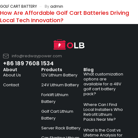
GOLF CART BATTERY
By
admin
How Are Affordable Golf Cart Batteries Driving
Local Tech Innovation?
info@redwaypower.com
+86 189 7608 1534
About
Products
Blog
What customization
About Us
12V Lithium Battery
options are
available for a 48V
Contact
24V Lithium Battery
golf cart battery
pack?
Forklift Lithium
Battery
Where Can I Find
Local Installers Who
Golf Cart Lithium
Retrofit Lithium
Battery
Packs Near Me?
Server Rack Battery
What Is the Cost vs
Lifetime Analysis for
Car Starting Lithium