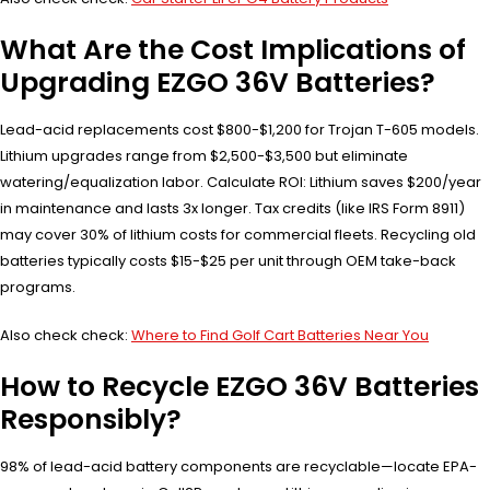
What Are the Cost Implications of
Upgrading EZGO 36V Batteries?
Lead-acid replacements cost $800-$1,200 for Trojan T-605 models.
Lithium upgrades range from $2,500-$3,500 but eliminate
watering/equalization labor. Calculate ROI: Lithium saves $200/year
in maintenance and lasts 3x longer. Tax credits (like IRS Form 8911)
may cover 30% of lithium costs for commercial fleets. Recycling old
batteries typically costs $15-$25 per unit through OEM take-back
programs.
Also check check:
Where to Find Golf Cart Batteries Near You
How to Recycle EZGO 36V Batteries
Responsibly?
98% of lead-acid battery components are recyclable—locate EPA-