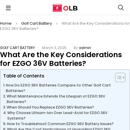
Home
Golf Cart Battery
What Are the Key Considerations for
EZGO 36V Batteries?
GOLF CART BATTERY
March 3, 2025
By
admin
What Are the Key Considerations
for EZGO 36V Batteries?
Table of Contents
How Do EZGO 36V Batteries Compare to Other Golf Cart
Batteries?
What Maintenance Extends the Lifespan of EZGO 36V
Batteries?
When Should You Replace EZGO 36V Batteries?
Why Choose Lithium-Ion Over Lead-Acid for EZGO 36V
Systems?
How to Troubleshoot Common EZGO 36V Battery Issues?
What Are the Cost Implications of Upgrading EZGO 36V