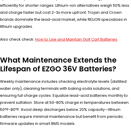
efficiently for shorter ranges. Lithium-ion alternatives weigh 50% less
and charge faster but cost 2-3x more upfront. Trojan and Crown
brands dominate the lead-acid market, while RELiON specializes in
lithium upgrades.
Also check check:
How to Use and Maintain Golf Cart Batteries
What Maintenance Extends the
Lifespan of EZGO 36V Batteries?
Weekly maintenance includes checking electrolyte levels (distilled
water only), cleaning terminals with baking soda solutions, and
ensuring full charge cycles. Equalize lead-acid batteries monthly to
prevent sulfation. Store at 50-80% charge in temperatures between
50°F-80°F. Avoid deep discharges below 20% capacity—lithium
batteries require minimal maintenance but benefit from periodic
firmware updates in smart BMS models.