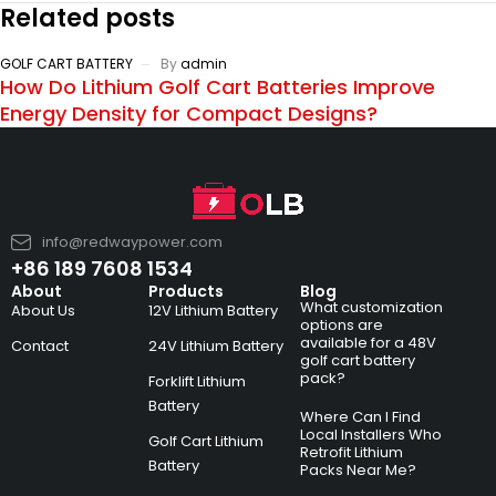
Related posts
GOLF CART BATTERY
By
admin
How Do Lithium Golf Cart Batteries Improve
Energy Density for Compact Designs?
info@redwaypower.com
+86 189 7608 1534
About
Products
Blog
What customization
About Us
12V Lithium Battery
options are
available for a 48V
Contact
24V Lithium Battery
golf cart battery
pack?
Forklift Lithium
Battery
Where Can I Find
Local Installers Who
Golf Cart Lithium
Retrofit Lithium
Battery
Packs Near Me?