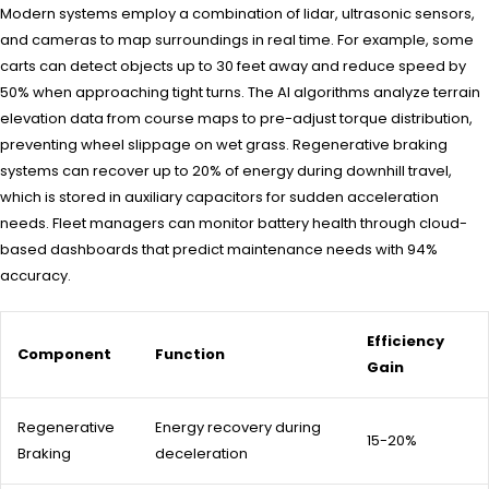
Modern systems employ a combination of lidar, ultrasonic sensors,
and cameras to map surroundings in real time. For example, some
carts can detect objects up to 30 feet away and reduce speed by
50% when approaching tight turns. The AI algorithms analyze terrain
elevation data from course maps to pre-adjust torque distribution,
preventing wheel slippage on wet grass. Regenerative braking
systems can recover up to 20% of energy during downhill travel,
which is stored in auxiliary capacitors for sudden acceleration
needs. Fleet managers can monitor battery health through cloud-
based dashboards that predict maintenance needs with 94%
accuracy.
Efficiency
Component
Function
Gain
Regenerative
Energy recovery during
15-20%
Braking
deceleration