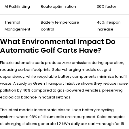
AI Pathfinding
Route optimization
30% faster
Thermal
Battery temperature
40% lifespan
Management
control
increase
What Environmental Impact Do
Automatic Golf Carts Have?
Electric automatic carts produce zero emissions during operation,
reducing carbon footprints. Solar-charging models cut grid
dependency, while recyclable battery components minimize landfill
waste. A study by Green Transport Initiative shows they reduce noise
pollution by 40% compared to gas-powered vehicles, preserving
ecological balance in natural settings.
The latest models incorporate closed-loop battery recycling
systems where 98% of lithium cells are repurposed. Solar canopies
at charging stations generate 1.2 kWh daily per cart—enough for 18