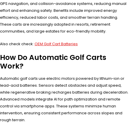
GPS navigation, and collision-avoidance systems, reducing manual
effort and enhancing safety. Benefits include improved energy
efficiency, reduced labor costs, and smoother terrain handling.
These carts are increasingly adopted in resorts, retirement
communities, and large estates for eco-friendly mobility.
Also check check:
OEM Golf Cart Batteries
How Do Automatic Golf Carts
Work?
Automatic golf carts use electric motors powered by lithium-ion or
lead-acid batteries. Sensors detect obstacles and adjust speed,
while regenerative braking recharges batteries during deceleration.
Advanced models integrate AI for path optimization and remote
control via smartphone apps. These systems minimize human
intervention, ensuring consistent performance across slopes and
rough terrain.