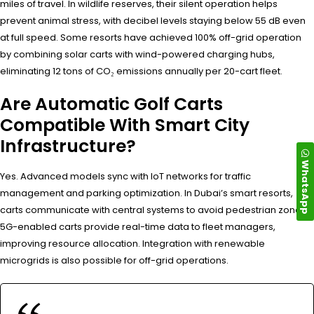
miles of travel. In wildlife reserves, their silent operation helps
prevent animal stress, with decibel levels staying below 55 dB even
at full speed. Some resorts have achieved 100% off-grid operation
by combining solar carts with wind-powered charging hubs,
eliminating 12 tons of CO₂ emissions annually per 20-cart fleet.
Are Automatic Golf Carts
Compatible With Smart City
Infrastructure?
WhatsApp
Yes. Advanced models sync with IoT networks for traffic
management and parking optimization. In Dubai’s smart resorts,
carts communicate with central systems to avoid pedestrian zones.
5G-enabled carts provide real-time data to fleet managers,
improving resource allocation. Integration with renewable
microgrids is also possible for off-grid operations.