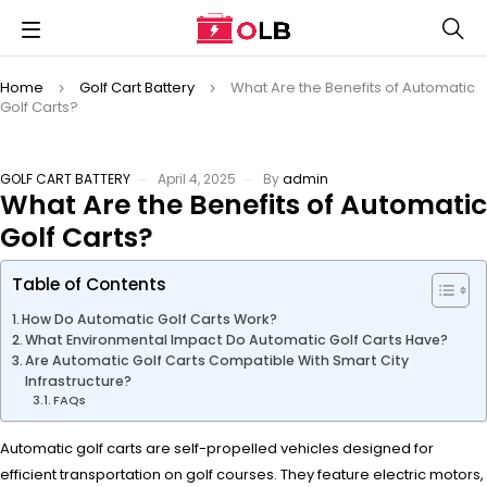
Home
Golf Cart Battery
What Are the Benefits of Automatic
Golf Carts?
GOLF CART BATTERY
April 4, 2025
By
admin
What Are the Benefits of Automatic
Golf Carts?
Table of Contents
How Do Automatic Golf Carts Work?
What Environmental Impact Do Automatic Golf Carts Have?
Are Automatic Golf Carts Compatible With Smart City
Infrastructure?
FAQs
Automatic golf carts are self-propelled vehicles designed for
efficient transportation on golf courses. They feature electric motors,