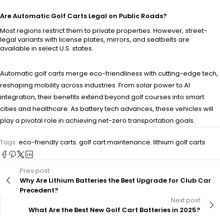
Are Automatic Golf Carts Legal on Public Roads?
Most regions restrict them to private properties. However, street-
legal variants with license plates, mirrors, and seatbelts are
available in select U.S. states.
Automatic golf carts merge eco-friendliness with cutting-edge tech,
reshaping mobility across industries. From solar power to AI
integration, their benefits extend beyond golf courses into smart
cities and healthcare. As battery tech advances, these vehicles will
play a pivotal role in achieving net-zero transportation goals.
Tags:
eco-friendly carts
,
golf cart maintenance
,
lithium golf carts
Prev post
Why Are Lithium Batteries the Best Upgrade for Club Car
Precedent?
Next post
What Are the Best New Golf Cart Batteries in 2025?