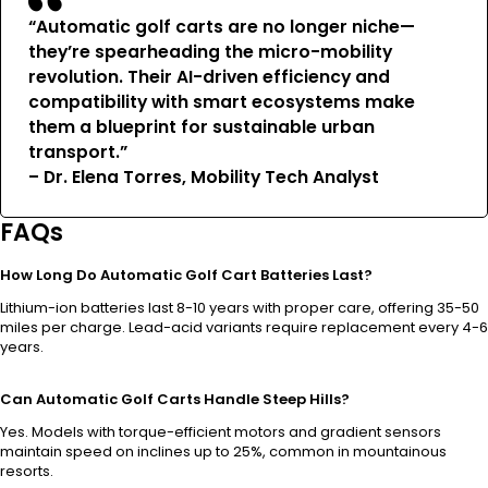
“Automatic golf carts are no longer niche—
they’re spearheading the micro-mobility
revolution. Their AI-driven efficiency and
compatibility with smart ecosystems make
them a blueprint for sustainable urban
transport.”
– Dr. Elena Torres, Mobility Tech Analyst
FAQs
How Long Do Automatic Golf Cart Batteries Last?
Lithium-ion batteries last 8-10 years with proper care, offering 35-50
miles per charge. Lead-acid variants require replacement every 4-6
years.
Can Automatic Golf Carts Handle Steep Hills?
Yes. Models with torque-efficient motors and gradient sensors
maintain speed on inclines up to 25%, common in mountainous
resorts.