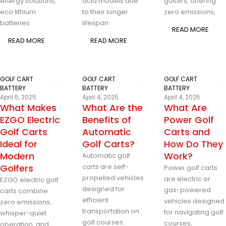
energy solutions,
acid models due
golfers, offering
eco lithium
to their longer
zero emissions,
batteries
lifespan
READ MORE
READ MORE
READ MORE
GOLF CART
GOLF CART
GOLF CART
BATTERY
BATTERY
BATTERY
April 5, 2025
April 4, 2025
April 4, 2025
What Makes
What Are the
What Are
EZGO Electric
Benefits of
Power Golf
Golf Carts
Automatic
Carts and
Ideal for
Golf Carts?
How Do They
Modern
Work?
Automatic golf
Golfers
carts are self-
Power golf carts
propelled vehicles
are electric or
EZGO electric golf
designed for
gas-powered
carts combine
efficient
vehicles designed
zero emissions,
transportation on
for navigating golf
whisper-quiet
golf courses.
courses,
operation, and