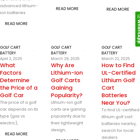
advanced lithium-
READ MORE
READ MORE
ion batteries
Whats
READ MORE
GOLF CART
GOLF CART
GOLF CART
BATTERY
BATTERY
BATTERY
April 2, 2025
March 29, 2025
March 22, 2025
What
Why Are
How to Find
Factors
Lithium-Ion
UL-Certified
Determine
Golf Carts
Lithium Golf
the Price of a
Gaining
Cart
Golf Car
Popularity?
Batteries
Near You?
The price of a golf
Lithium-ion golf
car depends on its
carts are gaining
To find UL-certified
type (gas vs.
popularity due to
lithium golf cart
electric),
their lightweight
batteries nearby,
design,
search for local
READ MORE
dealers