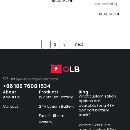
READ MORE
specializing
READ MORE
1
2
3
next
info@redwaypower.com
+86 189 7608 1534
About
Products
Blog
What customization
About Us
12V Lithium Battery
options are
available for a 48V
Contact
24V Lithium Battery
golf cart battery
pack?
Forklift Lithium
Battery
Where Can I Find
Local Installers Who