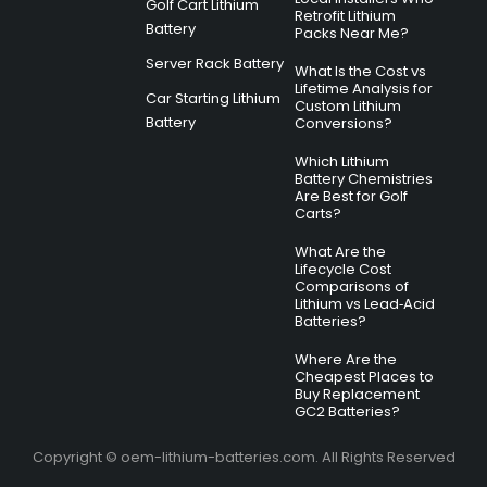
Golf Cart Lithium
Retrofit Lithium
Battery
Packs Near Me?
Server Rack Battery
What Is the Cost vs
Lifetime Analysis for
Car Starting Lithium
Custom Lithium
Battery
Conversions?
Which Lithium
Battery Chemistries
Are Best for Golf
Carts?
What Are the
Lifecycle Cost
Comparisons of
Lithium vs Lead‑Acid
Batteries?
Where Are the
Cheapest Places to
Buy Replacement
GC2 Batteries?
Copyright © oem-lithium-batteries.com. All Rights Reserved