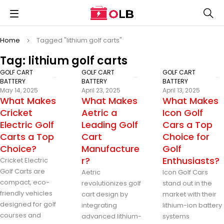
Home
Tagged "lithium golf carts"
Tag: lithium golf carts
GOLF CART
GOLF CART
GOLF CART
BATTERY
BATTERY
BATTERY
May 14, 2025
April 23, 2025
April 13, 2025
What Makes
What Makes
What Makes
Cricket
Aetric a
Icon Golf
Electric Golf
Leading Golf
Cars a Top
Carts a Top
Cart
Choice for
Choice?
Manufacture
Golf
r?
Enthusiasts?
Cricket Electric
Golf Carts are
Aetric
Icon Golf Cars
compact, eco-
revolutionizes golf
stand out in the
friendly vehicles
cart design by
market with their
designed for golf
integrating
lithium-ion battery
courses and
advanced lithium-
systems