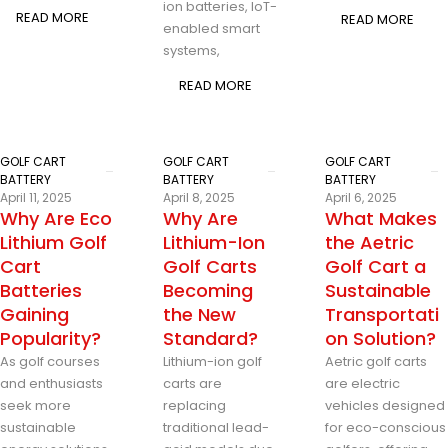
ion batteries, IoT-
READ MORE
READ MORE
enabled smart
systems,
READ MORE
GOLF CART
GOLF CART
GOLF CART
BATTERY
BATTERY
BATTERY
April 11, 2025
April 8, 2025
April 6, 2025
Why Are Eco
Why Are
What Makes
Lithium Golf
Lithium-Ion
the Aetric
Cart
Golf Carts
Golf Cart a
Batteries
Becoming
Sustainable
Gaining
the New
Transportati
Popularity?
Standard?
on Solution?
As golf courses
Lithium-ion golf
Aetric golf carts
and enthusiasts
carts are
are electric
seek more
replacing
vehicles designed
sustainable
traditional lead-
for eco-conscious