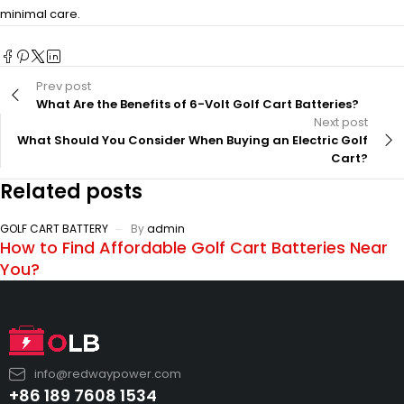
minimal care.
Prev post
What Are the Benefits of 6-Volt Golf Cart Batteries?
Next post
What Should You Consider When Buying an Electric Golf
Cart?
Related posts
GOLF CART BATTERY
By
admin
How to Find Affordable Golf Cart Batteries Near
You?
info@redwaypower.com
+86 189 7608 1534