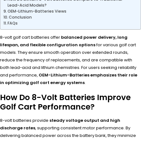
Lead-Acid Models?
OEM-Lithium-Batteries Views
Conclusion
FAQs
8-volt golf cart batteries offer
balanced power delivery, long
lifespan, and flexible configuration options
for various golf cart
models. They ensure smooth operation over extended rounds,
reduce the frequency of replacements, and are compatible with
both lead-acid and lithium chemistries. For users seeking reliability
and performance,
OEM-Lithium-Batteries emphasizes their role
in optimizing golf cart energy systems
.
How Do 8-Volt Batteries Improve
Golf Cart Performance?
8-volt batteries provide
steady voltage output and high
discharge rates
, supporting consistent motor performance. By
delivering balanced power across the battery bank, they minimize