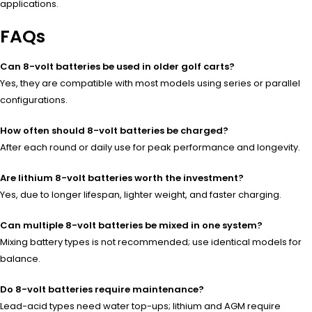
applications.
FAQs
Can 8-volt batteries be used in older golf carts?
Yes, they are compatible with most models using series or parallel
configurations.
How often should 8-volt batteries be charged?
After each round or daily use for peak performance and longevity.
Are lithium 8-volt batteries worth the investment?
Yes, due to longer lifespan, lighter weight, and faster charging.
Can multiple 8-volt batteries be mixed in one system?
Mixing battery types is not recommended; use identical models for
balance.
Do 8-volt batteries require maintenance?
Lead-acid types need water top-ups; lithium and AGM require