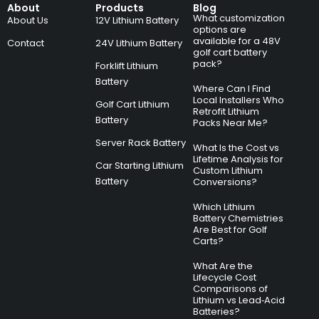
About
Products
Blog
What customization
About Us
12V Lithium Battery
options are
available for a 48V
Contact
24V Lithium Battery
golf cart battery
pack?
Forklift Lithium
Battery
Where Can I Find
Local Installers Who
Golf Cart Lithium
Retrofit Lithium
Battery
Packs Near Me?
Server Rack Battery
What Is the Cost vs
Lifetime Analysis for
Car Starting Lithium
Custom Lithium
Battery
Conversions?
Which Lithium
Battery Chemistries
Are Best for Golf
Carts?
What Are the
Lifecycle Cost
Comparisons of
Lithium vs Lead‑Acid
Batteries?