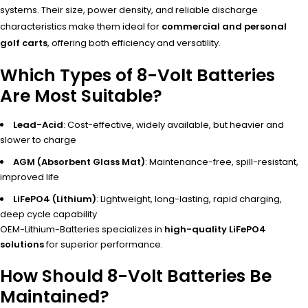
systems. Their size, power density, and reliable discharge
characteristics make them ideal for
commercial and personal
golf carts
, offering both efficiency and versatility.
Which Types of 8-Volt Batteries
Are Most Suitable?
Lead-Acid
: Cost-effective, widely available, but heavier and
slower to charge
AGM (Absorbent Glass Mat)
: Maintenance-free, spill-resistant,
improved life
LiFePO4 (Lithium)
: Lightweight, long-lasting, rapid charging,
deep cycle capability
OEM-Lithium-Batteries specializes in
high-quality LiFePO4
solutions
for superior performance.
How Should 8-Volt Batteries Be
Maintained?