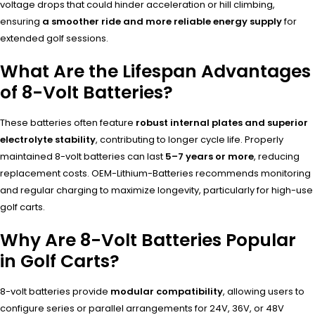
voltage drops that could hinder acceleration or hill climbing,
ensuring
a smoother ride and more reliable energy supply
for
extended golf sessions.
What Are the Lifespan Advantages
of 8-Volt Batteries?
These batteries often feature
robust internal plates and superior
electrolyte stability
, contributing to longer cycle life. Properly
maintained 8-volt batteries can last
5–7 years or more
, reducing
replacement costs. OEM-Lithium-Batteries recommends monitoring
and regular charging to maximize longevity, particularly for high-use
golf carts.
Why Are 8-Volt Batteries Popular
in Golf Carts?
8-volt batteries provide
modular compatibility
, allowing users to
configure series or parallel arrangements for 24V, 36V, or 48V