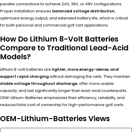
parallel connections to achieve 24V, 36V, or 48V configurations.
Proper installation ensures
balanced voltage distribution
,
optimized energy output, and extended battery life, which is critical
for both personal and commercial golf cart applications.
How Do Lithium 8-Volt Batteries
Compare to Traditional Lead-Acid
Models?
Lithium 8-volt batteries are
lighter, more energy-dense, and
support rapid charging
without damaging the cells. They maintain
stable voltage throughout discharge
, offer more usable
capacity, and last significantly longer than lead-acid counterparts.
OEM-Lithium-Batteries emphasizes their efficiency, reliability, and
reduced total cost of ownership for high-performance golf carts.
OEM-Lithium-Batteries Views