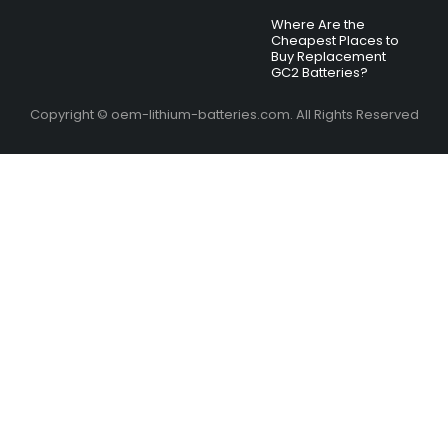
Where Are the
Cheapest Places to
Buy Replacement
GC2 Batteries?
Copyright © oem-lithium-batteries.com. All Rights Reserved