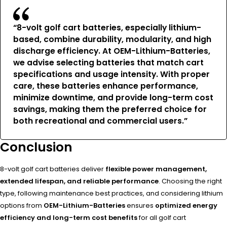
“8-volt golf cart batteries, especially lithium-
based, combine durability, modularity, and high
discharge efficiency. At
OEM-Lithium-Batteries
,
we advise selecting batteries that match cart
specifications and usage intensity. With proper
care, these batteries
enhance performance,
minimize downtime, and provide long-term cost
savings
, making them the preferred choice for
both recreational and commercial users.”
Conclusion
8-volt golf cart batteries deliver
flexible power management,
extended lifespan, and reliable performance
. Choosing the right
type, following maintenance best practices, and considering lithium
options from
OEM-Lithium-Batteries
ensures
optimized energy
efficiency and long-term cost benefits
for all golf cart