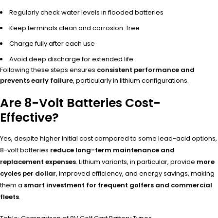
Regularly check water levels in flooded batteries
Keep terminals clean and corrosion-free
Charge fully after each use
Avoid deep discharge for extended life
Following these steps ensures
consistent performance and
prevents early failure
, particularly in lithium configurations.
Are 8-Volt Batteries Cost-
Effective?
Yes, despite higher initial cost compared to some lead-acid options,
8-volt batteries
reduce long-term maintenance and
replacement expenses
. Lithium variants, in particular, provide
more
cycles per dollar
, improved efficiency, and energy savings, making
them a
smart investment for frequent golfers and commercial
fleets
.