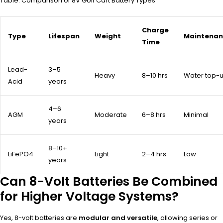
Table: Comparison of 8V Golf Cart Battery Types
Charge
Type
Lifespan
Weight
Maintena
Time
Lead-
3–5
Heavy
8–10 hrs
Water top-
Acid
years
4–6
AGM
Moderate
6–8 hrs
Minimal
years
8–10+
LiFePO4
Light
2–4 hrs
Low
years
Can 8-Volt Batteries Be Combined
for Higher Voltage Systems?
Yes, 8-volt batteries are
modular and versatile
, allowing series or