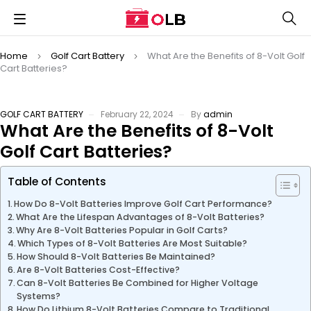
Home
Golf Cart Battery
What Are the Benefits of 8-Volt Golf
Cart Batteries?
GOLF CART BATTERY
February 22, 2024
By
admin
What Are the Benefits of 8-Volt
Golf Cart Batteries?
Table of Contents
How Do 8-Volt Batteries Improve Golf Cart Performance?
What Are the Lifespan Advantages of 8-Volt Batteries?
Why Are 8-Volt Batteries Popular in Golf Carts?
Which Types of 8-Volt Batteries Are Most Suitable?
How Should 8-Volt Batteries Be Maintained?
Are 8-Volt Batteries Cost-Effective?
Can 8-Volt Batteries Be Combined for Higher Voltage
Systems?
How Do Lithium 8-Volt Batteries Compare to Traditional