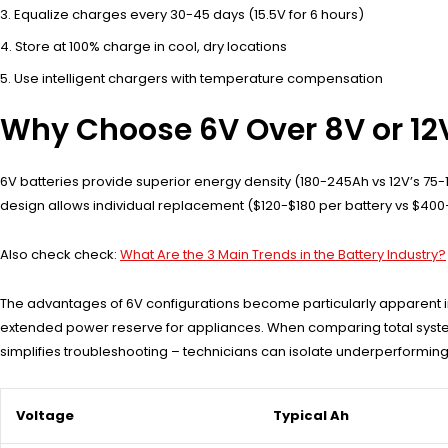
Equalize charges every 30-45 days (15.5V for 6 hours)
Store at 100% charge in cool, dry locations
Use intelligent chargers with temperature compensation
Why Choose 6V Over 8V or 12V
6V batteries provide superior energy density (180-245Ah vs 12V’s 75-1
design allows individual replacement ($120-$180 per battery vs $400+
Also check check:
What Are the 3 Main Trends in the Battery Industry?
The advantages of 6V configurations become particularly apparent in
extended power reserve for appliances. When comparing total system 
simplifies troubleshooting – technicians can isolate underperforming 
Voltage
Typical Ah