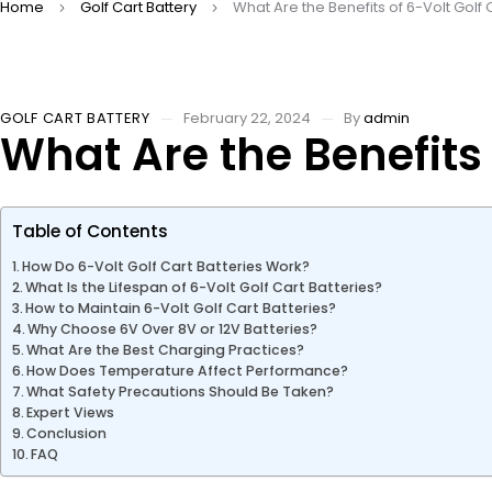
Home
Golf Cart Battery
What Are the Benefits of 6-Volt Golf 
GOLF CART BATTERY
February 22, 2024
By
admin
What Are the Benefits 
Table of Contents
How Do 6-Volt Golf Cart Batteries Work?
What Is the Lifespan of 6-Volt Golf Cart Batteries?
How to Maintain 6-Volt Golf Cart Batteries?
Why Choose 6V Over 8V or 12V Batteries?
What Are the Best Charging Practices?
How Does Temperature Affect Performance?
What Safety Precautions Should Be Taken?
Expert Views
Conclusion
FAQ