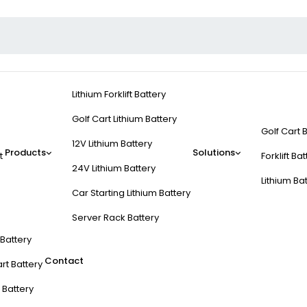
Lithium Forklift Battery
Golf Cart Lithium Battery
Golf Cart 
12V Lithium Battery
Products
Solutions
t
Forklift Ba
24V Lithium Battery
Lithium Ba
Car Starting Lithium Battery
Server Rack Battery
t Battery
Contact
rt Battery
 Battery