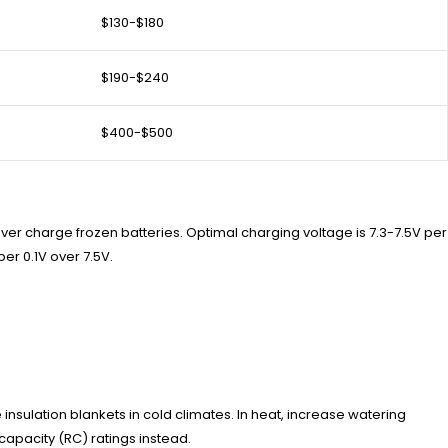
$130-$180
$190-$240
$400-$500
ver charge frozen batteries. Optimal charging voltage is 7.3-7.5V per
er 0.1V over 7.5V.
insulation blankets in cold climates. In heat, increase watering
apacity (RC) ratings instead.