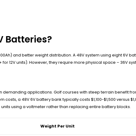
 Batteries?
00Ah) and better weight distribution. A 48V system using eight 6V bat
 for 12V units). However, they require more physical space – 36V syst
 demanding applications. Golf courses with steep terrain benefit fr
costs, a 48V 6V battery bank typically costs $1,100-$1,500 versus $1
units using a voltmeter rather than replacing entire battery blocks.
Weight Per Unit