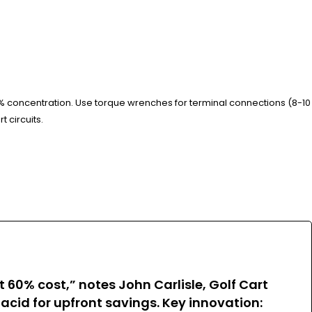
% concentration. Use torque wrenches for terminal connections (8-10
t circuits.
60% cost,” notes John Carlisle, Golf Cart
d-acid for upfront savings. Key innovation: