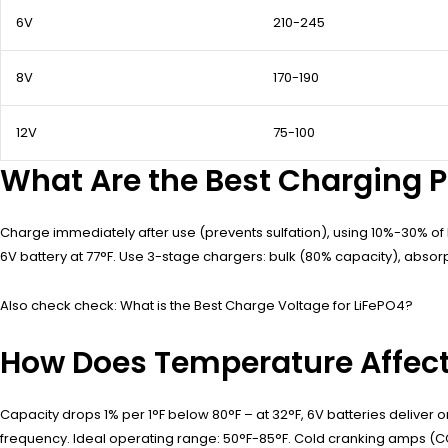
6V
210-245
8V
170-190
12V
75-100
What Are the Best Charging P
Charge immediately after use (prevents sulfation), using 10%-30% of b
6V battery at 77°F. Use 3-stage chargers: bulk (80% capacity), absorp
Also check check: What is the Best Charge Voltage for LiFePO4?
How Does Temperature Affec
Capacity drops 1% per 1°F below 80°F – at 32°F, 6V batteries deliver 
frequency. Ideal operating range: 50°F-85°F. Cold cranking amps (CC