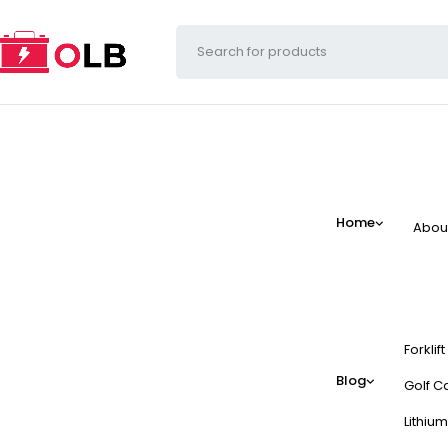
Home
Abou
Forklif
Blog
Golf Ca
Lithium