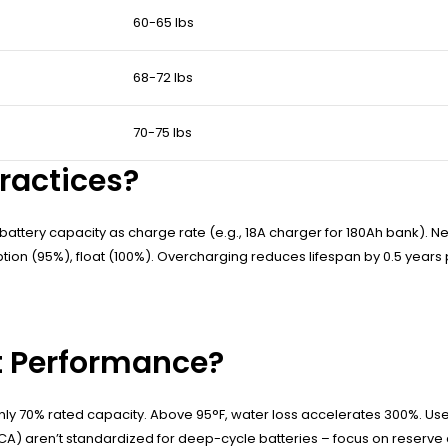
60-65 lbs
68-72 lbs
70-75 lbs
ractices?
attery capacity as charge rate (e.g., 18A charger for 180Ah bank). Ne
tion (95%), float (100%). Overcharging reduces lifespan by 0.5 years p
t Performance?
only 70% rated capacity. Above 95°F, water loss accelerates 300%. Use 
A) aren’t standardized for deep-cycle batteries – focus on reserve c