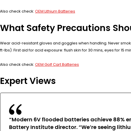
Also check check:
OEM Lithium Batteries
What Safety Precautions Sho
Wear acid-resistant gloves and goggles when handling. Never smoke 
ft-lbs). First aid for acid exposure: flush skin for 30 mins, eyes for 15 m
Also check check:
OEM Golf Cart Batteries
Expert Views
“Modern 6V flooded batteries achieve 88% en
Battery Institute director. “We’re seeing lith