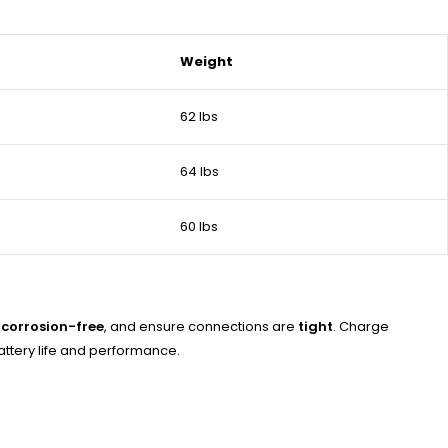
Weight
62 lbs
64 lbs
60 lbs
 corrosion-free
, and ensure connections are
tight
. Charge
attery life and performance.