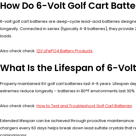
How Do 6-Volt Golf Cart Batt
6-volt golf cart batteries are deep-cycle lead-acid batteries design
longevity. Connected in series (typically 4-8 batteries), they provid
loads.
Also check check:
12V LiFePO4 Battery Products
What Is the Lifespan of 6-Volt
Properly maintained 6V golf cart batteries last 4-6 years. Lifespan
extremes reduce longevity – batteries in 80°F environments last 30% s
Also check check:
How to Test and Troubleshoot Golf Cart Batteries
Extended lifespan can be achieved through proactive maintenance. O
chargers every 60 days helps break down lead sulfate crystals that r
comparisons: