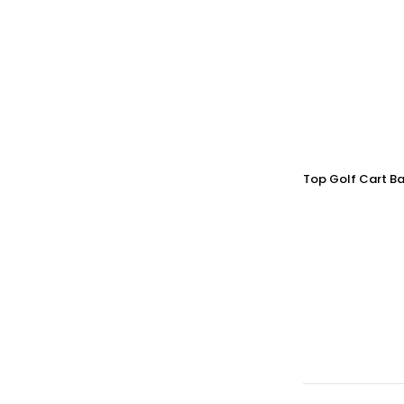
Top Golf Cart Ba