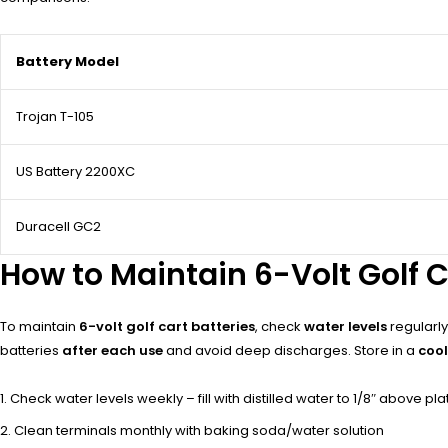
Battery Model
Trojan T-105
US Battery 2200XC
Duracell GC2
How to Maintain 6-Volt Golf C
To maintain
6-volt golf cart batteries
, check
water levels
regularly 
batteries
after each use
and avoid deep discharges. Store in a
cool
Check water levels weekly – fill with distilled water to 1/8″ above pla
Clean terminals monthly with baking soda/water solution