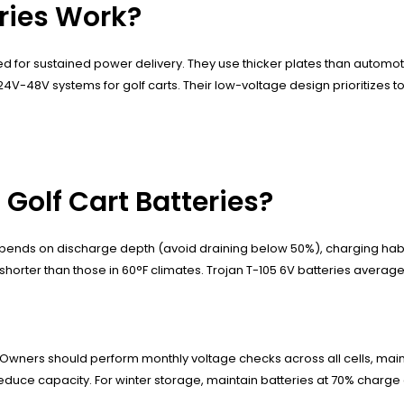
eries Work?
ed for sustained power delivery. They use thicker plates than automo
e 24V-48V systems for golf carts. Their low-voltage design prioritizes
 Golf Cart Batteries?
 depends on discharge depth (avoid draining below 50%), charging ha
horter than those in 60°F climates. Trojan T-105 6V batteries average
wners should perform monthly voltage checks across all cells, maint
educe capacity. For winter storage, maintain batteries at 70% charge 