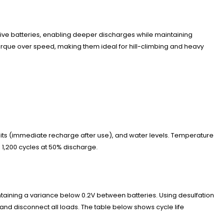
tive batteries, enabling deeper discharges while maintaining
 torque over speed, making them ideal for hill-climbing and heavy
bits (immediate recharge after use), and water levels. Temperature
 1,200 cycles at 50% discharge.
aining a variance below 0.2V between batteries. Using desulfation
and disconnect all loads. The table below shows cycle life