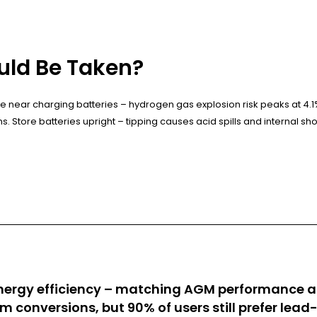
uld Be Taken?
near charging batteries – hydrogen gas explosion risk peaks at 4.1
ins. Store batteries upright – tipping causes acid spills and internal shor
ergy efficiency – matching AGM performance at 
ium conversions, but 90% of users still prefer lea