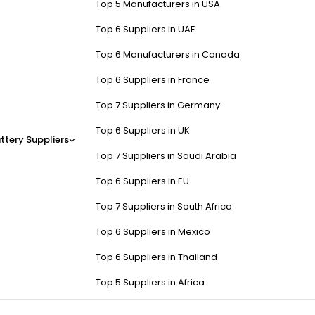
Top 5 Manufacturers in USA
Top 6 Suppliers in UAE
Top 6 Manufacturers in Canada
Top 6 Suppliers in France
Top 7 Suppliers in Germany
Top 6 Suppliers in UK
ttery Suppliers
Top 7 Suppliers in Saudi Arabia
Top 6 Suppliers in EU
Top 7 Suppliers in South Africa
Top 6 Suppliers in Mexico
Top 6 Suppliers in Thailand
Top 5 Suppliers in Africa