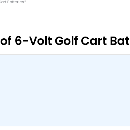
Cart Batteries?
of 6-Volt Golf Cart Bat