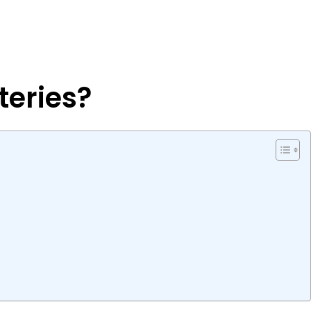
teries?