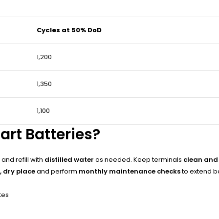
Cycles at 50% DoD
1,200
1,350
1,100
art Batteries?
and refill with
distilled water
as needed. Keep terminals
clean and
, dry place
and perform
monthly maintenance checks
to extend b
tes