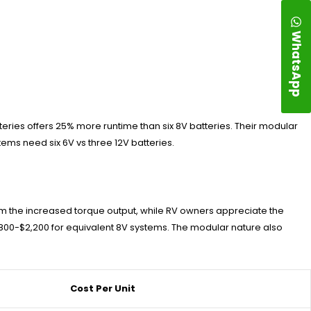
WhatsApp
teries offers 25% more runtime than six 8V batteries. Their modular
ems need six 6V vs three 12V batteries.
om the increased torque output, while RV owners appreciate the
,800-$2,200 for equivalent 8V systems. The modular nature also
Cost Per Unit