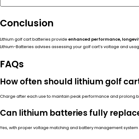
Conclusion
Lithium golf cart batteries provide
enhanced performance, longevit
Lithium-Batteries advises assessing your golf cart’s voltage and usage
FAQs
How often should lithium golf car
Charge after each use to maintain peak performance and prolong bat
Can lithium batteries fully replac
Yes, with proper voltage matching and battery management system i