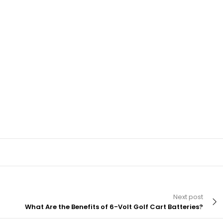
Next post
What Are the Benefits of 6-Volt Golf Cart Batteries?