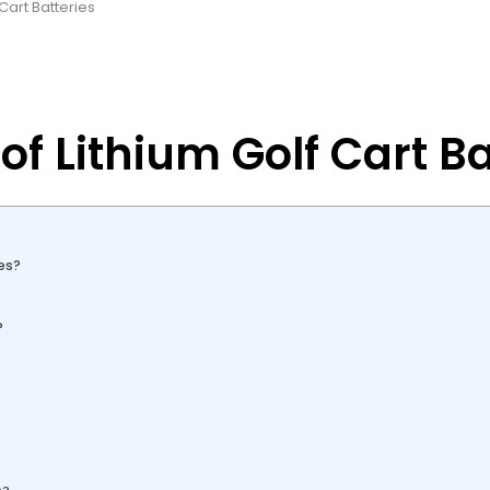
 Cart Batteries
of Lithium Golf Cart Ba
es?
?