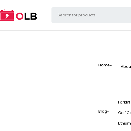
Home
Abou
Forklif
Blog
Golf Ca
Lithium