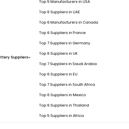
Top 5 Manufacturers in USA
Top 6 Suppliers in UAE
Top 6 Manufacturers in Canada
Top 6 Suppliers in France
Top 7 Suppliers in Germany
Top 6 Suppliers in UK
ttery Suppliers
Top 7 Suppliers in Saudi Arabia
Top 6 Suppliers in EU
Top 7 Suppliers in South Africa
Top 6 Suppliers in Mexico
Top 6 Suppliers in Thailand
Top 5 Suppliers in Africa