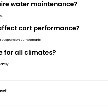
quire water maintenance?
s.
affect cart performance?
on suspension components.
e for all climates?
afely.
nce?