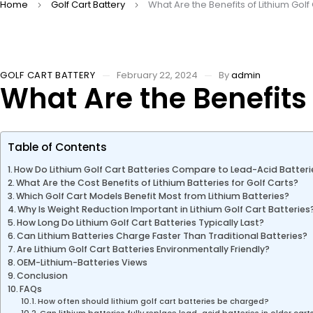
Home
Golf Cart Battery
What Are the Benefits of Lithium Golf
GOLF CART BATTERY
February 22, 2024
By
admin
What Are the Benefits 
Table of Contents
How Do Lithium Golf Cart Batteries Compare to Lead-Acid Batteri
What Are the Cost Benefits of Lithium Batteries for Golf Carts?
Which Golf Cart Models Benefit Most from Lithium Batteries?
Why Is Weight Reduction Important in Lithium Golf Cart Batteries
How Long Do Lithium Golf Cart Batteries Typically Last?
Can Lithium Batteries Charge Faster Than Traditional Batteries?
Are Lithium Golf Cart Batteries Environmentally Friendly?
OEM-Lithium-Batteries Views
Conclusion
FAQs
How often should lithium golf cart batteries be charged?