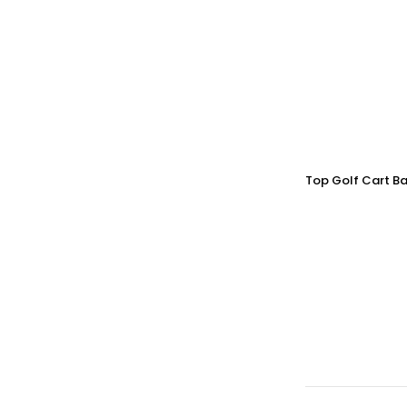
Top Golf Cart Ba