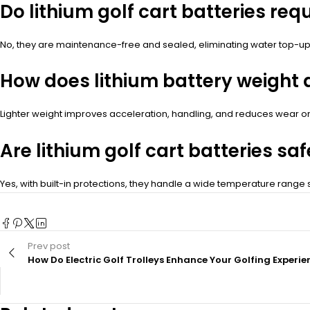
Do lithium golf cart batteries re
No, they are maintenance-free and sealed, eliminating water top-up
How does lithium battery weight 
Lighter weight improves acceleration, handling, and reduces wear 
Are lithium golf cart batteries saf
Yes, with built-in protections, they handle a wide temperature range s
Prev post
How Do Electric Golf Trolleys Enhance Your Golfing Experie