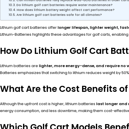
Can lithium batteries fully replace lead-acid batteries in older cart
Do lithium golf cart batteries require water maintenance?
How does lithium battery weight affect cart performance?
Are lithium golf cart batteries safe for all climates?
Lithium golf cart batteries offer
longer lifespan, lighter weight, fa
Lithium-Batteries highlights these advantages for golf carts, enabl
How Do Lithium Golf Cart Bat
Lithium batteries are
lighter, more energy-dense, and require no
Batteries emphasizes that switching to lithium reduces weight by 5
What Are the Cost Benefits of 
Although the upfront cost is higher, lithium batteries
last longer and
energy consumption, and less downtime, making them cost-effective
Which Golf Cart Models Benef