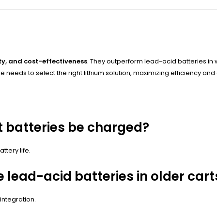
y, and cost-effectiveness
. They outperform lead-acid batteries i
 needs to select the right lithium solution, maximizing efficiency and
t batteries be charged?
tery life.
e lead-acid batteries in older cart
ntegration.