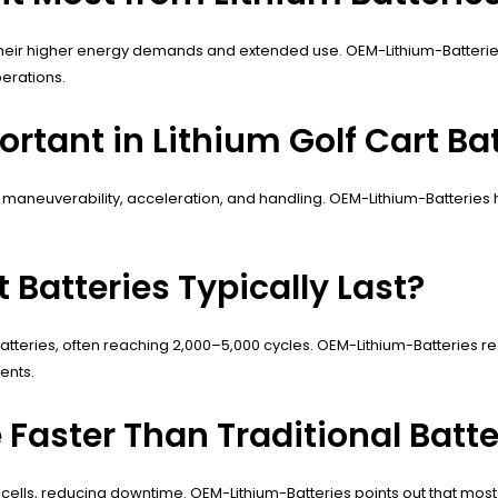
heir higher energy demands and extended use. OEM-Lithium-Batteri
erations.
tant in Lithium Golf Cart Bat
 maneuverability, acceleration, and handling. OEM-Lithium-Batteries
 Batteries Typically Last?
atteries, often reaching 2,000–5,000 cycles. OEM-Lithium-Batterie
ents.
Faster Than Traditional Batte
ells, reducing downtime. OEM-Lithium-Batteries points out that most 4