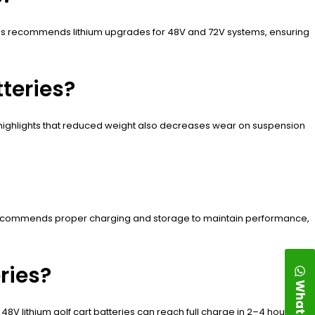
es recommends lithium upgrades for 48V and 72V systems, ensuring
teries?
 highlights that reduced weight also decreases wear on suspension
s recommends proper charging and storage to maintain performance,
ries?
WhatsApp
8V lithium golf cart batteries can reach full charge in 2–4 hours