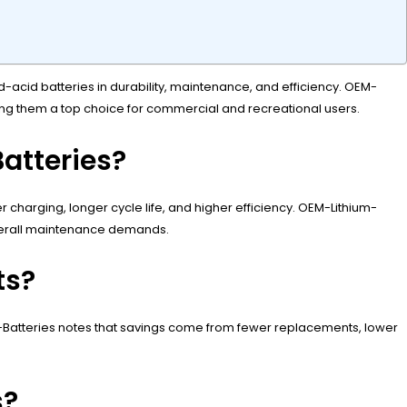
d-acid batteries in durability, maintenance, and efficiency. OEM-
king them a top choice for commercial and recreational users.
atteries?
er charging, longer cycle life, and higher efficiency. OEM-Lithium-
overall maintenance demands.
ts?
m-Batteries notes that savings come from fewer replacements, lower
s?