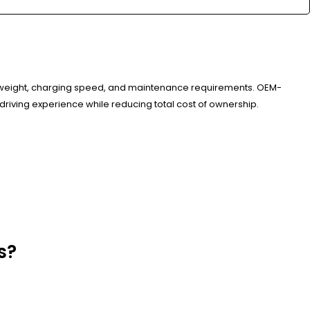
n weight, charging speed, and maintenance requirements. OEM-
 driving experience while reducing total cost of ownership.
s?