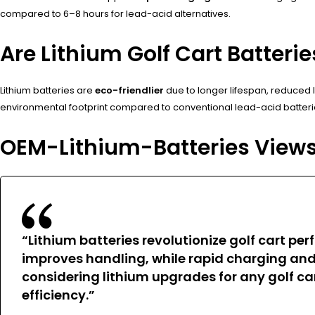
compared to 6–8 hours for lead-acid alternatives.
Are Lithium Golf Cart Batteri
Lithium batteries are
eco-friendlier
due to longer lifespan, reduced 
environmental footprint compared to conventional lead-acid batteri
OEM-Lithium-Batteries View
“Lithium batteries revolutionize golf cart p
improves handling, while rapid charging an
considering lithium upgrades for any golf car
efficiency.”