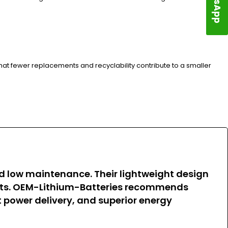
hat fewer replacements and recyclability contribute to a smaller
and low maintenance. Their lightweight design
osts. OEM-Lithium-Batteries recommends
nt power delivery, and superior energy