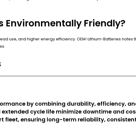
es Environmentally Friendly?
lead use, and higher energy efficiency. OEM-Lithium-Batteries notes t
es.
s
erformance by combining durability, efficiency, 
d extended cycle life minimize downtime and c
t fleet, ensuring long-term reliability, consiste