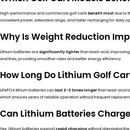
High-performance and commercial golf carts
benefit most
due to t
consistent power, extended range, and faster recharging for daily op
Why Is Weight Reduction Impor
Lithium batteries are
significantly lighter
than lead-acid, improving
and tires, providing smoother rides and better energy efficiency.
How Long Do Lithium Golf Cart
LiFePO4 lithium batteries can
last 2–3 times longer
than lead-acid b
which ensures years of reliable operation without frequent replacem
Can Lithium Batteries Charge 
Yes. Lithium batteries support
rapid charging
without damaging the c