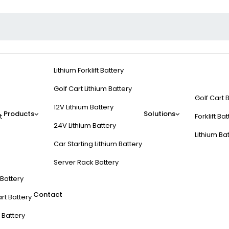
Lithium Forklift Battery
Golf Cart Lithium Battery
Golf Cart 
12V Lithium Battery
Products
Solutions
t
Forklift Ba
24V Lithium Battery
Lithium Ba
Car Starting Lithium Battery
Server Rack Battery
t Battery
Contact
rt Battery
 Battery