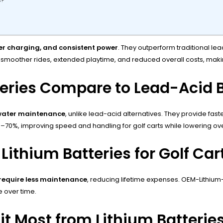
s?
ster charging, and consistent power
. They outperform traditional lea
ing smoother rides, extended playtime, and reduced overall costs, ma
teries Compare to Lead-Acid B
 water maintenance
, unlike lead-acid alternatives. They provide fast
0%–70%, improving speed and handling for golf carts while lowering 
Lithium Batteries for Golf Car
 require less maintenance
, reducing lifetime expenses. OEM-Lithiu
 over time.
it Most from Lithium Batterie