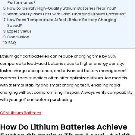
Performance?
How to Identify High-Quality Lithium Batteries Near You?
What Safety Risks Exist with Fast-Charging Lithium Batteries?
How Does Temperature Affect Lithium Battery Charging
Speed?
Expert Views
Conclusion
FAQ
Lithium golf cart batteries can reduce charging time by 50%
compared to lead-acid batteries due to higher energy density,
faster charge acceptance, and advanced battery management
systems. Local suppliers often offer optimized lithium-ion models
with thermal stability and smart charging tech, enabling rapid
charging without compromising lifespan. Always verify compatibility
with your golf cart before purchasing.
OEM Lithium Batteries
How Do Lithium Batteries Achieve