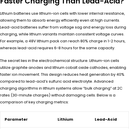
Faster Charging Than Lead-Acid?
Lithium batteries use lithium-ion cells with lower internal resistance,
allowing them to absorb energy efficiently even at high currents.
Lead-acid batteries suffer from voltage sag and energy loss during
charging, while lithium variants maintain consistent voltage curves.
For example, a 48V lithium pack can reach 80% charge in 1-2 hours,
whereas lead-acid requires 6-8 hours for the same capacity.
The secret lies in the electrochemical structure. Lithium-ion cells
utilize graphite anodes and lithium cobalt oxide cathodes, enabling
faster ion movement. This design reduces heat generation by 40%
compared to lead-acid’s sulfuric acid electrolyte. Advanced
charging algorithms in lithium systems allow “bulk charging” at 2C
rates (30-minute charges) without damaging cells. Below is a
comparison of key charging metrics:
Parameter
Lithium
Lead-Acid