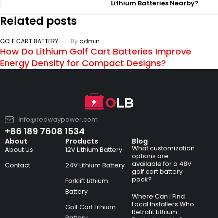
Lithium Batteries Nearby?
Related posts
GOLF CART BATTERY
By
admin
How Do Lithium Golf Cart Batteries Improve
Energy Density for Compact Designs?
info@redwaypower.com
+86 189 7608 1534
About
Products
Blog
What customization
About Us
12V Lithium Battery
options are
available for a 48V
Contact
24V Lithium Battery
golf cart battery
pack?
Forklift Lithium
Battery
Where Can I Find
Local Installers Who
Golf Cart Lithium
Retrofit Lithium
Battery