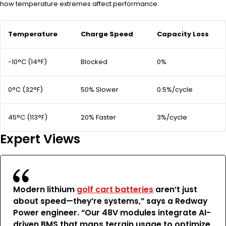
how temperature extremes affect performance:
Temperature
Charge Speed
Capacity Loss
-10°C (14°F)
Blocked
0%
0°C (32°F)
50% Slower
0.5%/cycle
45°C (113°F)
20% Faster
3%/cycle
Expert Views
Modern lithium
golf cart batteries
aren’t just
about speed—they’re systems,” says a Redway
Power engineer. “Our 48V modules integrate AI-
driven BMS that maps terrain usage to optimize