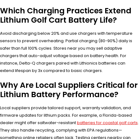
Which Charging Practices Extend
Lithium Golf Cart Battery Life?
Avoid discharging below 20% and use chargers with temperature
sensors to prevent overheating. Partial charging (80-90%) daily is
safer than full 100% cycles. Stores near you may sell adaptive
chargers that auto-adjust voltage based on battery health. For
instance, Delta-Q chargers paired with Lithionics batteries can
extend lifespan by 3x compared to basic chargers.
Why Are Local Suppliers Critical for
Lithium Battery Performance?
Local suppliers provide tailored support, warranty validation, and
firmware updates for lithium packs. For example, a Florida-based
dealer might offer saltwater-resistant
batteries for coastal golf carts
.
They also handle recycling, complying with EPA regulations—
something online retailers often lack. Testing centers nearby can