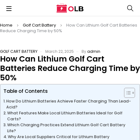
Home
Golf Cart Battery
How Can Lithium Golf Cart Batteries
Reduce Charging Time by 50%
GOLF CART BATTERY
March 22, 2025
By
admin
How Can Lithium Golf Cart
Batteries Reduce Charging Time by
50%
Table of Contents
How Do Lithium Batteries Achieve Faster Charging Than Lead-
Acid?
What Features Make Local Lithium Batteries Ideal for Golf
Carts?
Which Charging Practices Extend Lithium Golf Cart Battery
Life?
Why Are Local Suppliers Critical for Lithium Battery