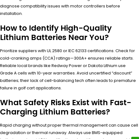
diagnose compatibility issues with motor controllers before
installation.
How to Identify High-Quality
Lithium Batteries Near You?
Prioritize suppliers with UL 2580 or IEC 62133 certifications. Check for
cold-cranking amps (CCA) ratings—300A+ ensures reliable starts.
Reliable local brands like Redway Power or Dakota Lithium use
Grade A cells with 10-year warranties. Avoid uncertified “discount”
batteries; their lack of cell-balancing tech often leads to premature
failure in golf cart applications.
What Safety Risks Exist with Fast-
Charging Lithium Batteries?
Rapid charging without proper thermal management can cause cell
degradation or thermal runaway. Always use BMS-equipped