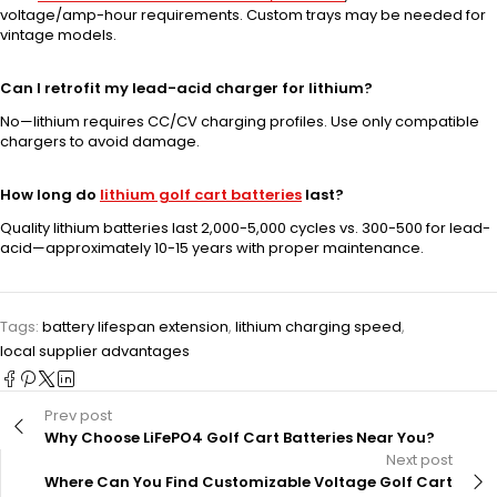
voltage/amp-hour requirements. Custom trays may be needed for
vintage models.
Can I retrofit my lead-acid charger for lithium?
No—lithium requires CC/CV charging profiles. Use only compatible
chargers to avoid damage.
How long do
lithium golf cart batteries
last?
Quality lithium batteries last 2,000-5,000 cycles vs. 300-500 for lead-
acid—approximately 10-15 years with proper maintenance.
Tags:
battery lifespan extension
,
lithium charging speed
,
local supplier advantages
Prev post
Why Choose LiFePO4 Golf Cart Batteries Near You?
Next post
Where Can You Find Customizable Voltage Golf Cart