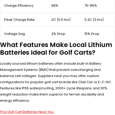
Charge Efficiency
99%
70-85%
Peak Charge Rate
2C (0.5 hrs)
0.3C (3 hrs)
Voltage Sag
2% Drop
15% Drop
What Features Make Local Lithium
Batteries Ideal for Golf Carts?
Locally sourced lithium batteries often include built-in Battery
Management Systems (BMS) that prevent overcharging and
balance cell voltages. Suppliers near you may offer custom
configurations for popular golf cart brands like Club Car or E-Z-GO.
Features like IP65 waterproofing, 2000+ cycle lifespans, and 30%
weight reduction make them superior for terrain durability and
energy efficiency.
Find Golf Cart Batteries Near You