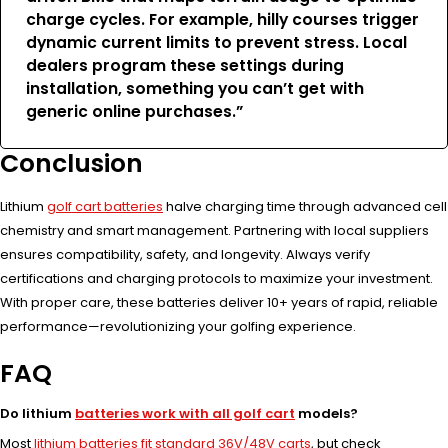
charge cycles. For example, hilly courses trigger
dynamic current limits to prevent stress. Local
dealers program these settings during
installation, something you can’t get with
generic online purchases.”
Conclusion
Lithium
golf cart batteries
halve charging time through advanced cell
chemistry and smart management. Partnering with local suppliers
ensures compatibility, safety, and longevity. Always verify
certifications and charging protocols to maximize your investment.
With proper care, these batteries deliver 10+ years of rapid, reliable
performance—revolutionizing your golfing experience.
FAQ
Do lithium
batteries work with all golf cart
models?
Most
lithium batteries fit standard 36V/48V carts
, but check