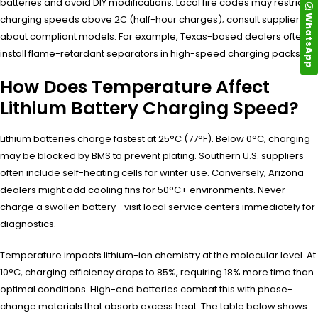
batteries and avoid DIY modifications. Local fire codes may restrict
WhatsApp
charging speeds above 2C (half-hour charges); consult suppliers
about compliant models. For example, Texas-based dealers often
install flame-retardant separators in high-speed charging packs.
How Does Temperature Affect
Lithium Battery Charging Speed?
Lithium batteries charge fastest at 25°C (77°F). Below 0°C, charging
may be blocked by BMS to prevent plating. Southern U.S. suppliers
often include self-heating cells for winter use. Conversely, Arizona
dealers might add cooling fins for 50°C+ environments. Never
charge a swollen battery—visit local service centers immediately for
diagnostics.
Temperature impacts lithium-ion chemistry at the molecular level. At
10°C, charging efficiency drops to 85%, requiring 18% more time than
optimal conditions. High-end batteries combat this with phase-
change materials that absorb excess heat. The table below shows