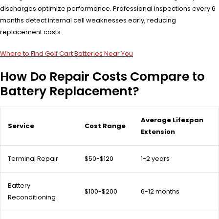
discharges optimize performance. Professional inspections every 6
months detect internal cell weaknesses early, reducing
replacement costs.
Where to Find Golf Cart Batteries Near You
How Do Repair Costs Compare to
Battery Replacement?
Average Lifespan
Service
Cost Range
Extension
Terminal Repair
$50-$120
1-2 years
Battery
$100-$200
6-12 months
Reconditioning