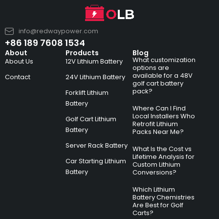
info@redwaypower.com
+86 189 7608 1534
About
Products
Blog
What customization
About Us
12V Lithium Battery
options are
available for a 48V
Contact
24V Lithium Battery
golf cart battery
pack?
Forklift Lithium
Battery
Where Can I Find
Local Installers Who
Golf Cart Lithium
Retrofit Lithium
Battery
Packs Near Me?
Server Rack Battery
What Is the Cost vs
Lifetime Analysis for
Car Starting Lithium
Custom Lithium
Battery
Conversions?
Which Lithium
Battery Chemistries
Are Best for Golf
Carts?