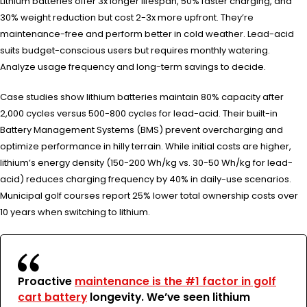
Lithium batteries offer 3x longer lifespan, 50% faster charging, and
30% weight reduction but cost 2-3x more upfront. They’re
maintenance-free and perform better in cold weather. Lead-acid
suits budget-conscious users but requires monthly watering.
Analyze usage frequency and long-term savings to decide.
Case studies show lithium batteries maintain 80% capacity after
2,000 cycles versus 500-800 cycles for lead-acid. Their built-in
Battery Management Systems (BMS) prevent overcharging and
optimize performance in hilly terrain. While initial costs are higher,
lithium’s energy density (150-200 Wh/kg vs. 30-50 Wh/kg for lead-
acid) reduces charging frequency by 40% in daily-use scenarios.
Municipal golf courses report 25% lower total ownership costs over
10 years when switching to lithium.
Proactive
maintenance is the #1 factor in golf
cart battery
longevity. We’ve seen lithium