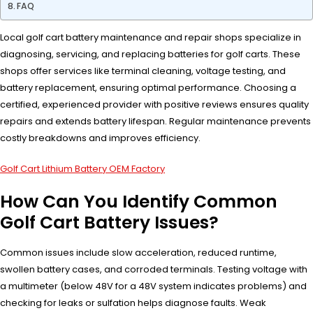
FAQ
Local golf cart battery maintenance and repair shops specialize in
diagnosing, servicing, and replacing batteries for golf carts. These
shops offer services like terminal cleaning, voltage testing, and
battery replacement, ensuring optimal performance. Choosing a
certified, experienced provider with positive reviews ensures quality
repairs and extends battery lifespan. Regular maintenance prevents
costly breakdowns and improves efficiency.
Golf Cart Lithium Battery OEM Factory
How Can You Identify Common
Golf Cart Battery Issues?
Common issues include slow acceleration, reduced runtime,
swollen battery cases, and corroded terminals. Testing voltage with
a multimeter (below 48V for a 48V system indicates problems) and
checking for leaks or sulfation helps diagnose faults. Weak