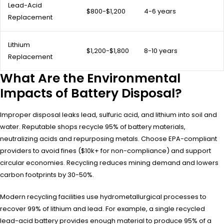
Lead-Acid
$800-$1,200
4-6 years
Replacement
Lithium
$1,200-$1,800
8-10 years
Replacement
What Are the Environmental
Impacts of Battery Disposal?
Improper disposal leaks lead, sulfuric acid, and lithium into soil and
water. Reputable shops recycle 95% of battery materials,
neutralizing acids and repurposing metals. Choose EPA-compliant
providers to avoid fines ($10k+ for non-compliance) and support
circular economies. Recycling reduces mining demand and lowers
carbon footprints by 30-50%.
Modern recycling facilities use hydrometallurgical processes to
recover 99% of lithium and lead. For example, a single recycled
lead-acid battery provides enough material to produce 95% of a