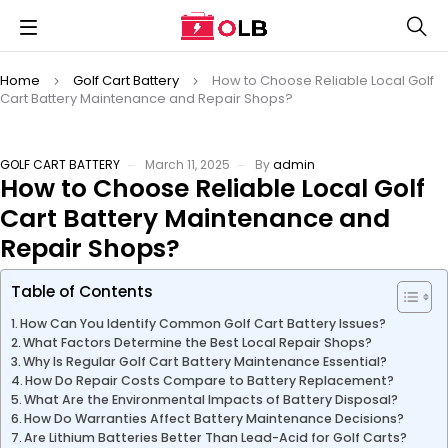
Home
Golf Cart Battery
How to Choose Reliable Local Golf
Cart Battery Maintenance and Repair Shops?
GOLF CART BATTERY
March 11, 2025
By
admin
How to Choose Reliable Local Golf
Cart Battery Maintenance and
Repair Shops?
Table of Contents
How Can You Identify Common Golf Cart Battery Issues?
What Factors Determine the Best Local Repair Shops?
Why Is Regular Golf Cart Battery Maintenance Essential?
How Do Repair Costs Compare to Battery Replacement?
What Are the Environmental Impacts of Battery Disposal?
How Do Warranties Affect Battery Maintenance Decisions?
Are Lithium Batteries Better Than Lead-Acid for Golf Carts?