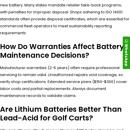
new battery. Many states mandate retailer take-back programs,
with penalties for improper disposal. Shops adhering to ISO 14001
standards often provide disposal certificates, which are essential for
commercial fleet operators to meet sustainability reporting
requirements.
How Do Warranties Affect Battery
WhatsApp
Maintenance Decisions?
Manufacturer warranties (2-5 years) often require professional
servicing to remain valid. Unauthorized repairs void coverage, so
verify shop certifications. Extended service plans ($150-$300) cover
labor costs and partial replacements. Always document
maintenance records to validate claims.
Are Lithium Batteries Better Than
Lead-Acid for Golf Carts?