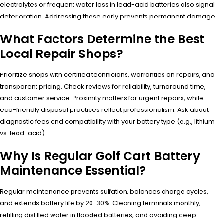
electrolytes or frequent water loss in lead-acid batteries also signal
deterioration. Addressing these early prevents permanent damage.
What Factors Determine the Best
Local Repair Shops?
Prioritize shops with certified technicians, warranties on repairs, and
transparent pricing. Check reviews for reliability, turnaround time,
and customer service. Proximity matters for urgent repairs, while
eco-friendly disposal practices reflect professionalism. Ask about
diagnostic fees and compatibility with your battery type (e.g., lithium
vs. lead-acid).
Why Is Regular Golf Cart Battery
Maintenance Essential?
Regular maintenance prevents sulfation, balances charge cycles,
and extends battery life by 20-30%. Cleaning terminals monthly,
refilling distilled water in flooded batteries, and avoiding deep