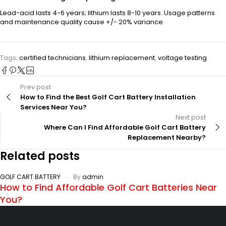
Lead-acid lasts 4-6 years; lithium lasts 8-10 years. Usage patterns
and maintenance quality cause +/- 20% variance.
Tags:
certified technicians
,
lithium replacement
,
voltage testing
Prev post
How to Find the Best Golf Cart Battery Installation
Services Near You?
Next post
Where Can I Find Affordable Golf Cart Battery
Replacement Nearby?
Related posts
GOLF CART BATTERY
By
admin
How to Find Affordable Golf Cart Batteries Near
You?