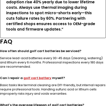
adoption rise 40% yearly due to lower lifetime
costs. Always use thermal imaging during
inspections to spot micro-shorts early—this
cuts failure rates by 60%. Partnering with
certified shops ensures access to OEM-grade
tools and firmware updates.”
FAQ
How often should golf cart batteries be serviced?
Service lead-acid batteries every 30-45 days (cleaning, watering)
and lithium every 6 months. Professional inspections every 180 days
are recommended.
Can I repair a
golf cart battery
myself?
Basic tasks like terminal cleaning are DIY-friendly, but internal repairs
require professional tools. Handling sulfuric acid or lithium cells
improperly risks injury and voids warranties.
What’s the average lifespan of golf cart batteries?