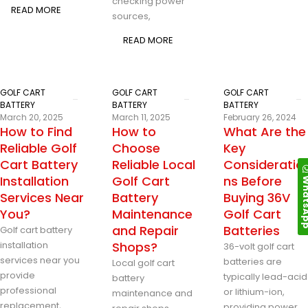
checking power
READ MORE
sources,
READ MORE
GOLF CART
GOLF CART
GOLF CART
BATTERY
BATTERY
BATTERY
March 20, 2025
March 11, 2025
February 26, 2024
How to Find
How to
What Are the
Reliable Golf
Choose
Key
Cart Battery
Reliable Local
Consideratio
Installation
Golf Cart
ns Before
Whats
Services Near
Battery
Buying 36V
You?
Maintenance
Golf Cart
and Repair
Batteries
Golf cart battery
installation
Shops?
36-volt golf cart
services near you
batteries are
Local golf cart
provide
typically lead-acid
battery
professional
or lithium-ion,
maintenance and
replacement,
providing power