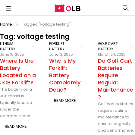
Home
Tagged "voltage testing"
Tag: voltage testing
LITHIUM
FORKLIFT
GOLF CART
BATTERY
BATTERY
BATTERY
June 15, 2025
June 13, 2025
March 24, 2025
Where Is the
Why Is My
Do Golf Cart
Battery
Forklift
Batteries
Located on a
Battery
Require
JCB Forklift?
Completely
Regular
Dead?
Maintenance
The battery on a
JCB forklift is
?
READ MORE
typically located
Golf cart batteries
under the
require routine
operator’s seat
maintenance to
ensure longevity
READ MORE
and performance.