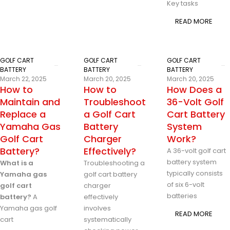
Key tasks
READ MORE
GOLF CART
GOLF CART
GOLF CART
BATTERY
BATTERY
BATTERY
March 22, 2025
March 20, 2025
March 20, 2025
How to
How to
How Does a
Maintain and
Troubleshoot
36-Volt Golf
Replace a
a Golf Cart
Cart Battery
Yamaha Gas
Battery
System
Golf Cart
Charger
Work?
Battery?
Effectively?
A 36-volt golf cart
battery system
What is a
Troubleshooting a
typically consists
Yamaha gas
golf cart battery
of six 6-volt
golf cart
charger
batteries
battery?
A
effectively
Yamaha gas golf
involves
READ MORE
cart
systematically