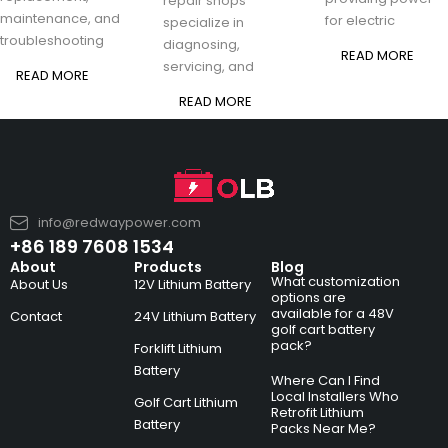
repair shops
maintenance, and
for electric
specialize in
troubleshooting
diagnosing,
READ MORE
servicing, and
READ MORE
READ MORE
info@redwaypower.com
+86 189 7608 1534
About
Products
Blog
What customization
About Us
12V Lithium Battery
options are
available for a 48V
Contact
24V Lithium Battery
golf cart battery
pack?
Forklift Lithium
Battery
Where Can I Find
Local Installers Who
Golf Cart Lithium
Retrofit Lithium
Battery
Packs Near Me?