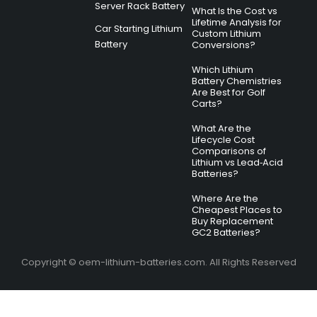
Server Rack Battery
What Is the Cost vs
Lifetime Analysis for
Car Starting Lithium
Custom Lithium
Battery
Conversions?
Which Lithium
Battery Chemistries
Are Best for Golf
Carts?
What Are the
Lifecycle Cost
Comparisons of
Lithium vs Lead‑Acid
Batteries?
Where Are the
Cheapest Places to
Buy Replacement
GC2 Batteries?
Copyright © oem-lithium-batteries.com. All Rights Reserved