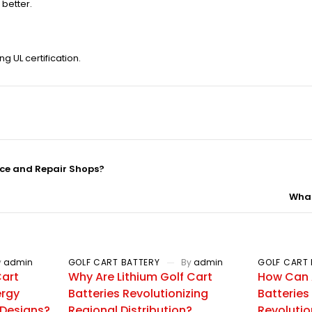
better.
g UL certification.
nce and Repair Shops?
What
y
admin
GOLF CART BATTERY
By
admin
GOLF CART 
Cart
Why Are Lithium Golf Cart
How Can 
ergy
Batteries Revolutionizing
Batteries
 Designs?
Regional Distribution?
Revolutio