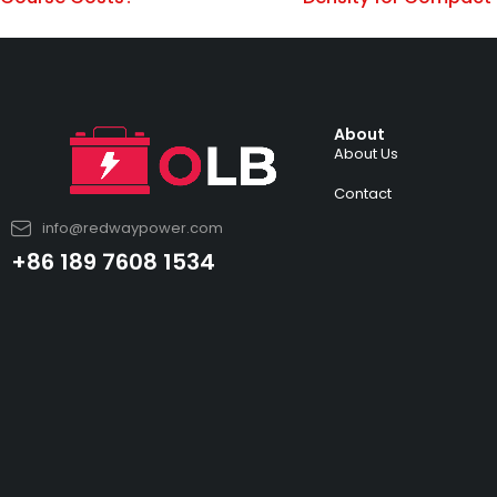
About
About Us
Contact
info@redwaypower.com
+86 189 7608 1534