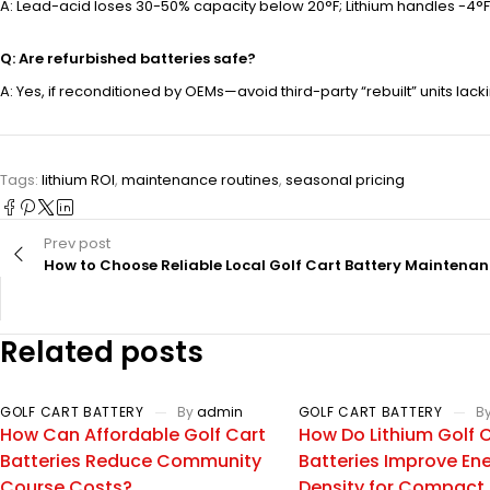
A: Lead-acid loses 30-50% capacity below 20°F; Lithium handles -4°F 
Q: Are refurbished batteries safe?
A: Yes, if reconditioned by OEMs—avoid third-party “rebuilt” units lackin
Tags:
lithium ROI
,
maintenance routines
,
seasonal pricing
Prev post
How to Choose Reliable Local Golf Cart Battery Maintena
Related posts
GOLF CART BATTERY
By
admin
GOLF CART BATTERY
B
How Can Affordable Golf Cart
How Do Lithium Golf 
Batteries Reduce Community
Batteries Improve En
Course Costs?
Density for Compact