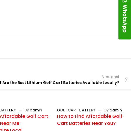
WhatsApp
Next post
 Are the Best Lithium Golf Cart Batteries Available Locally?
BATTERY
By
admin
GOLF CART BATTERY
By
admin
Affordable Golf Cart
How to Find Affordable Golf
 Near Me
Cart Batteries Near You?
nize Local