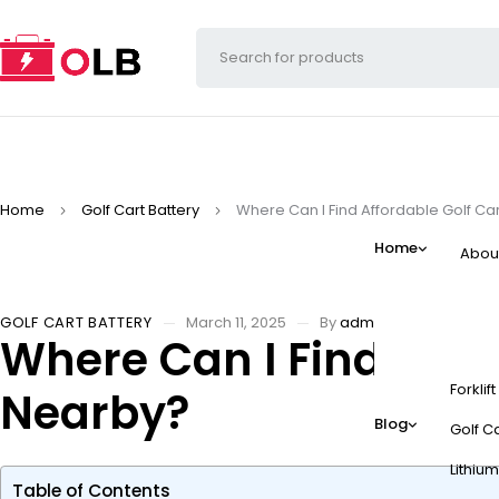
Home
Golf Cart Battery
Where Can I Find Affordable Golf C
Home
Abou
GOLF CART BATTERY
March 11, 2025
By
admin
Where Can I Find Affo
Forklif
Nearby?
Blog
Golf Ca
Lithium
Table of Contents