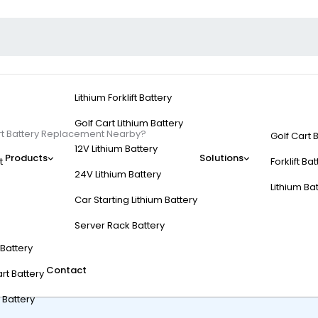
Lithium Forklift Battery
Golf Cart Lithium Battery
art Battery Replacement Nearby?
Golf Cart 
12V Lithium Battery
Products
Solutions
t
Forklift Ba
24V Lithium Battery
Lithium Ba
Car Starting Lithium Battery
rdable Golf Cart Batt
Server Rack Battery
t Battery
Contact
rt Battery
 Battery