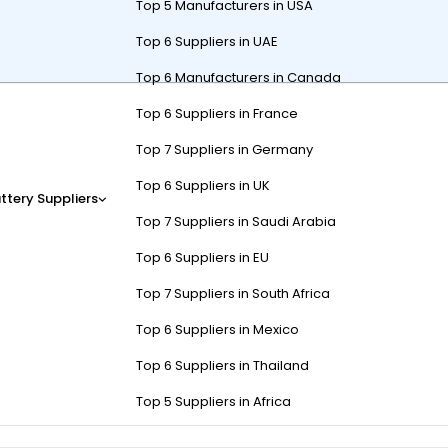
Top 5 Manufacturers in USA
Top 6 Suppliers in UAE
Top 6 Manufacturers in Canada
earby include local dealerships, specialized battery stores, and onlin
Top 6 Suppliers in France
, recycling programs, and installation fees. Use platforms like
Batter
Top 7 Suppliers in Germany
Top 6 Suppliers in UK
ttery Suppliers
Top 7 Suppliers in Saudi Arabia
tery Replacement Typically C
Top 6 Suppliers in EU
ries cost $100-$200 each (6-8 needed). Lithium options run $200-$400 
Top 7 Suppliers in South Africa
 but may lack warranties. Always request itemized quotes to avoid hi
Top 6 Suppliers in Mexico
osts. During peak golfing months (April-September), expect 10-15% pr
Top 6 Suppliers in Thailand
y Co. or Home Depot. Consider group buying through golf communities;
Top 5 Suppliers in Africa