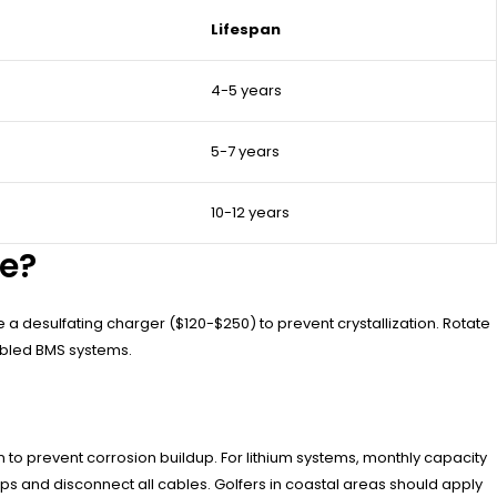
Lifespan
4-5 years
5-7 years
10-12 years
fe?
 a desulfating charger ($120-$250) to prevent crystallization. Rotate
abled BMS systems.
o prevent corrosion buildup. For lithium systems, monthly capacity
ps and disconnect all cables. Golfers in coastal areas should apply