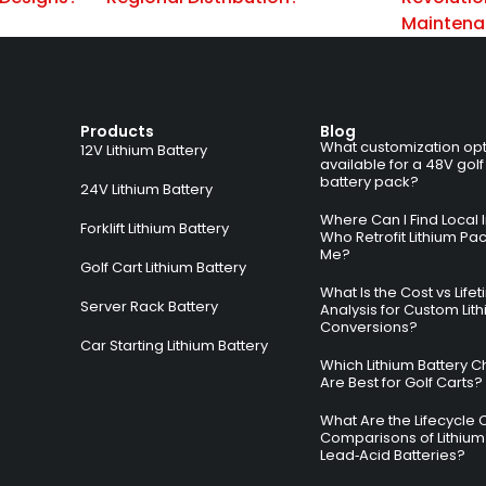
Mainten
Products
Blog
What customization opt
12V Lithium Battery
available for a 48V golf
battery pack?
24V Lithium Battery
Where Can I Find Local I
Forklift Lithium Battery
Who Retrofit Lithium Pa
Me?
Golf Cart Lithium Battery
What Is the Cost vs Life
Server Rack Battery
Analysis for Custom Lit
Conversions?
Car Starting Lithium Battery
Which Lithium Battery C
Are Best for Golf Carts?
What Are the Lifecycle 
Comparisons of Lithium
Lead‑Acid Batteries?