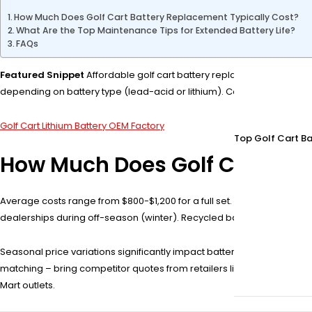
How Much Does Golf Cart Battery Replacement Typically Cost?
What Are the Top Maintenance Tips for Extended Battery Life?
FAQs
Featured Snippet
Affordable golf cart battery replacement options n
depending on battery type (lead-acid or lithium). Compare warranties
Golf Cart Lithium Battery OEM Factory
Top Golf Cart Ba
How Much Does Golf Cart Bat
Average costs range from $800-$1,200 for a full set. Lead-acid batte
dealerships during off-season (winter). Recycled batteries save 30%
Seasonal price variations significantly impact battery replacement c
matching – bring competitor quotes from retailers like Tractor Suppl
Mart outlets.