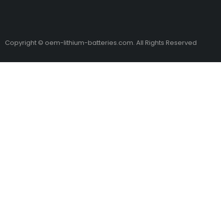
Copyright © oem-lithium-batteries.com. All Rights Reserved