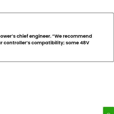
 Power’s chief engineer. “We recommend
r controller’s compatibility; some 48V