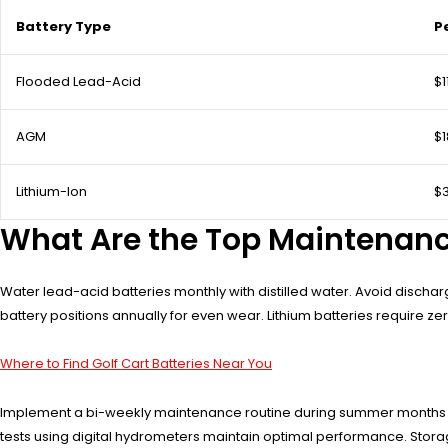
Battery Type
P
Flooded Lead-Acid
$1
AGM
$
Lithium-Ion
$
What Are the Top Maintenance
Water lead-acid batteries monthly with distilled water. Avoid discha
battery positions annually for even wear. Lithium batteries require
Where to Find Golf Cart Batteries Near You
Implement a bi-weekly maintenance routine during summer months whe
tests using digital hydrometers maintain optimal performance. Storag