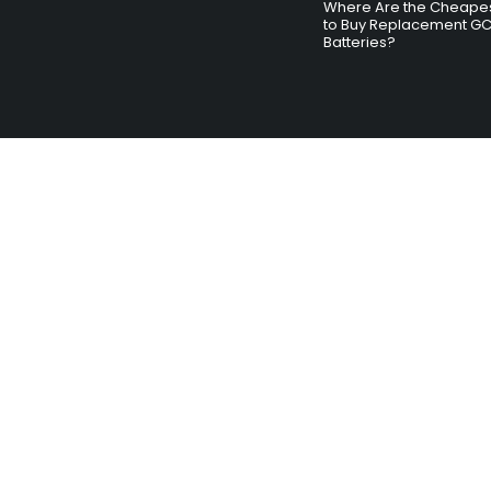
Where Are the Cheapes
to Buy Replacement G
Batteries?