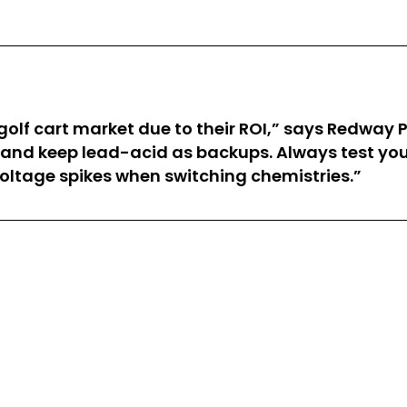
golf cart market due to their ROI,” says Redway
 and keep lead-acid as backups. Always test you
oltage spikes when switching chemistries.”