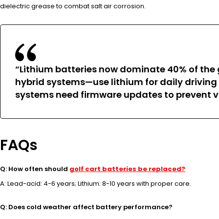
dielectric grease to combat salt air corrosion.
“Lithium batteries now dominate 40% of the 
hybrid systems—use lithium for daily driving
systems need firmware updates to prevent v
FAQs
Q: How often should
golf cart batteries be replaced?
A: Lead-acid: 4-6 years; Lithium: 8-10 years with proper care.
Q: Does cold weather affect battery performance?