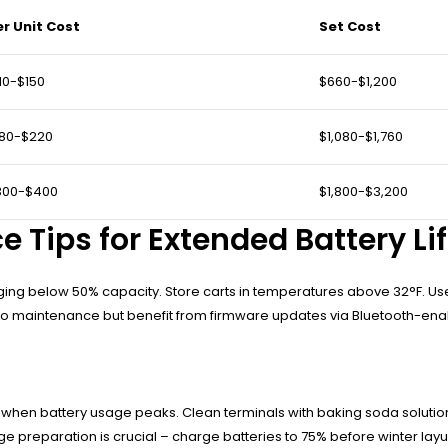
er Unit Cost
Set Cost
10-$150
$660-$1,200
180-$220
$1,080-$1,760
300-$400
$1,800-$3,200
 Tips for Extended Battery Li
rging below 50% capacity. Store carts in temperatures above 32°F. Use
 zero maintenance but benefit from firmware updates via Bluetooth-en
n battery usage peaks. Clean terminals with baking soda solution t
e preparation is crucial – charge batteries to 75% before winter layu