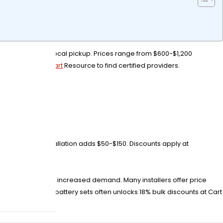
e retailers with local pickup. Prices range from $600-$1,200
ies Plus or Golf Cart
Resource to find certified providers.
ost?
per battery. Installation adds $50-$150. Discounts apply at
dden fees.
ice surges due to increased demand. Many installers offer price
 purchasing 5+ battery sets often unlocks 18% bulk discounts at Cart