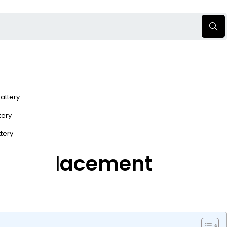
Battery
ttery
ttery
ery Replacement