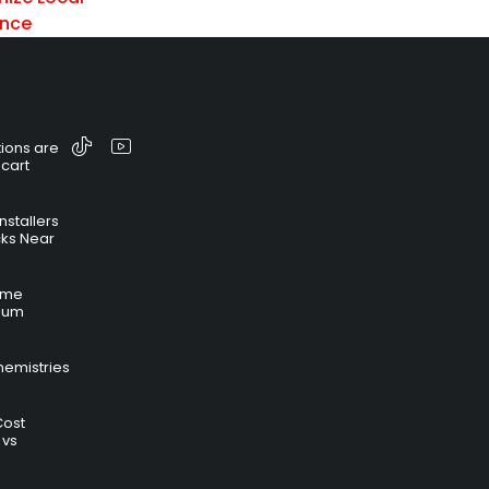
ance
ions are
 cart
nstallers
cks Near
time
hium
hemistries
Cost
 vs