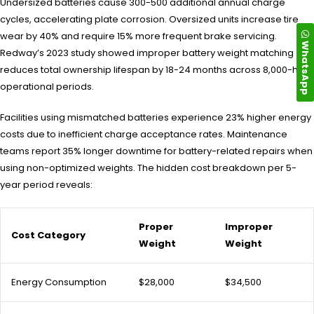
Undersized batteries cause 300-500 additional annual charge
cycles, accelerating plate corrosion. Oversized units increase tire
wear by 40% and require 15% more frequent brake servicing.
WhatsApp
Redway’s 2023 study showed improper battery weight matching
reduces total ownership lifespan by 18-24 months across 8,000-hour
operational periods.
Facilities using mismatched batteries experience 23% higher energy
costs due to inefficient charge acceptance rates. Maintenance
teams report 35% longer downtime for battery-related repairs when
using non-optimized weights. The hidden cost breakdown per 5-
year period reveals:
Proper
Improper
Cost Category
Weight
Weight
Energy Consumption
$28,000
$34,500