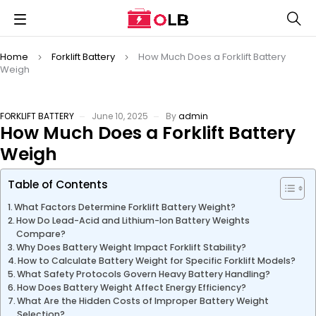
Home
Forklift Battery
How Much Does a Forklift Battery
Weigh
FORKLIFT BATTERY
June 10, 2025
By
admin
How Much Does a Forklift Battery
Weigh
Table of Contents
What Factors Determine Forklift Battery Weight?
How Do Lead-Acid and Lithium-Ion Battery Weights
Compare?
Why Does Battery Weight Impact Forklift Stability?
How to Calculate Battery Weight for Specific Forklift Models?
What Safety Protocols Govern Heavy Battery Handling?
How Does Battery Weight Affect Energy Efficiency?
What Are the Hidden Costs of Improper Battery Weight
Selection?