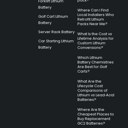
pack?
Forklift Lithium
Battery
Where Can I Find
Local Installers Who
Golf Cart Lithium
Retrofit Lithium
Battery
Packs Near Me?
Server Rack Battery
What Is the Cost vs
Lifetime Analysis for
Car Starting Lithium
Custom Lithium
Battery
Conversions?
Which Lithium
Battery Chemistries
Are Best for Golf
Carts?
What Are the
Lifecycle Cost
Comparisons of
Lithium vs Lead‑Acid
Batteries?
Where Are the
Cheapest Places to
Buy Replacement
GC2 Batteries?