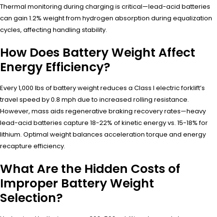
Thermal monitoring during charging is critical—lead-acid batteries
can gain 1.2% weight from hydrogen absorption during equalization
cycles, affecting handling stability.
How Does Battery Weight Affect
Energy Efficiency?
Every 1,000 lbs of battery weight reduces a Class I electric forklift’s
travel speed by 0.8 mph due to increased rolling resistance.
However, mass aids regenerative braking recovery rates—heavy
lead-acid batteries capture 18-22% of kinetic energy vs. 15-18% for
lithium. Optimal weight balances acceleration torque and energy
recapture efficiency.
What Are the Hidden Costs of
Improper Battery Weight
Selection?