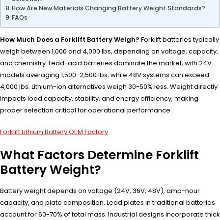
How Are New Materials Changing Battery Weight Standards?
FAQs
How Much Does a Forklift Battery Weigh?
Forklift batteries typically
weigh between 1,000 and 4,000 lbs, depending on voltage, capacity,
and chemistry. Lead-acid batteries dominate the market, with 24V
models averaging 1,500-2,500 lbs, while 48V systems can exceed
4,000 lbs. Lithium-ion alternatives weigh 30-50% less. Weight directly
impacts load capacity, stability, and energy efficiency, making
proper selection critical for operational performance.
Forklift Lithium Battery OEM Factory
What Factors Determine Forklift
Battery Weight?
Battery weight depends on voltage (24V, 36V, 48V), amp-hour
capacity, and plate composition. Lead plates in traditional batteries
account for 60-70% of total mass. Industrial designs incorporate thick