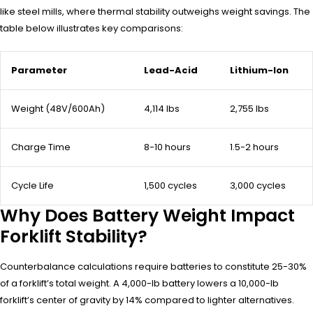
like steel mills, where thermal stability outweighs weight savings. The
table below illustrates key comparisons:
Parameter
Lead-Acid
Lithium-Ion
Weight (48V/600Ah)
4,114 lbs
2,755 lbs
Charge Time
8-10 hours
1.5-2 hours
Cycle Life
1,500 cycles
3,000 cycles
Why Does Battery Weight Impact
Forklift Stability?
Counterbalance calculations require batteries to constitute 25-30%
of a forklift’s total weight. A 4,000-lb battery lowers a 10,000-lb
forklift’s center of gravity by 14% compared to lighter alternatives.