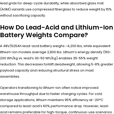
lead grids for deep-cycle durability, while absorbed glass mat
(AGM) variants use compressed fiberglass to reduce weight by 15%
without sacrificing capacity.
How Do Lead-Acid and Lithium-Ion
Battery Weights Compare?
A 48V/625Ah lead-acid battery weighs ~4,200 lbs, while equivalent
lithium-ion models average 2,800 lbs. Lithium’s energy density (150-
200 Wh/kg vs. lead’s 30-50 Wh/kg) enables 35-55% weight
reduction. This decreases forklift deadweight, allowing 5-8% greater
payload capacity and reducing structural stress on mast
assemblies.
Operators transitioning to lithium-ion often notice improved
warehouse throughput due to faster charging cycles. For cold
storage applications, lithium maintains 95% efficiency at -20°C
compared to lead-acid’s 60% performance drop. However, lead-
acid remains preferable for high-torque, continuous-use scenarios