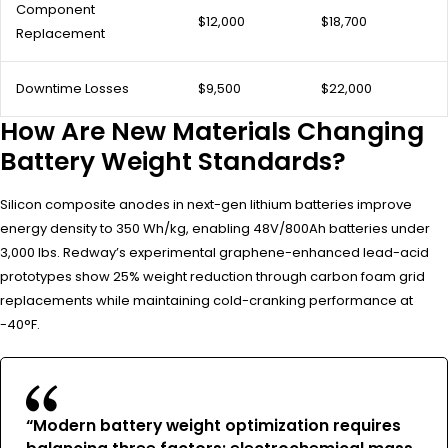
Component
$12,000
$18,700
Replacement
Downtime Losses
$9,500
$22,000
How Are New Materials Changing
Battery Weight Standards?
Silicon composite anodes in next-gen lithium batteries improve
energy density to 350 Wh/kg, enabling 48V/800Ah batteries under
3,000 lbs. Redway’s experimental graphene-enhanced lead-acid
prototypes show 25% weight reduction through carbon foam grid
replacements while maintaining cold-cranking performance at
-40°F.
“Modern battery weight optimization requires