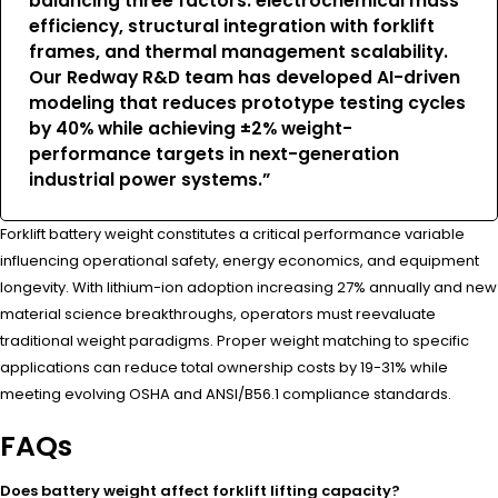
balancing three factors: electrochemical mass
efficiency, structural integration with forklift
frames, and thermal management scalability.
Our Redway R&D team has developed AI-driven
modeling that reduces prototype testing cycles
by 40% while achieving ±2% weight-
performance targets in next-generation
industrial power systems.”
Forklift battery weight constitutes a critical performance variable
influencing operational safety, energy economics, and equipment
longevity. With lithium-ion adoption increasing 27% annually and new
material science breakthroughs, operators must reevaluate
traditional weight paradigms. Proper weight matching to specific
applications can reduce total ownership costs by 19-31% while
meeting evolving OSHA and ANSI/B56.1 compliance standards.
FAQs
Does battery weight affect forklift lifting capacity?