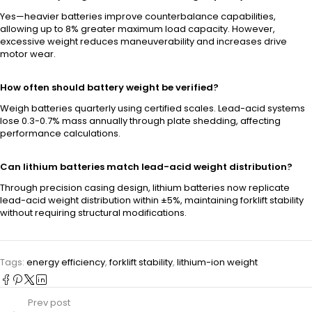
Yes—heavier batteries improve counterbalance capabilities,
allowing up to 8% greater maximum load capacity. However,
excessive weight reduces maneuverability and increases drive
motor wear.
How often should battery weight be verified?
Weigh batteries quarterly using certified scales. Lead-acid systems
lose 0.3-0.7% mass annually through plate shedding, affecting
performance calculations.
Can lithium batteries match lead-acid weight distribution?
Through precision casing design, lithium batteries now replicate
lead-acid weight distribution within ±5%, maintaining forklift stability
without requiring structural modifications.
Tags:
energy efficiency
,
forklift stability
,
lithium-ion weight
Prev post