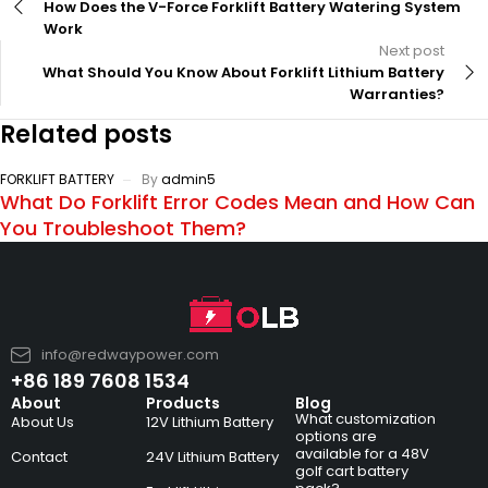
How Does the V-Force Forklift Battery Watering System
Work
Next post
What Should You Know About Forklift Lithium Battery
Warranties?
Related posts
FORKLIFT BATTERY
By
admin5
What Do Forklift Error Codes Mean and How Can
You Troubleshoot Them?
info@redwaypower.com
+86 189 7608 1534
About
Products
Blog
What customization
About Us
12V Lithium Battery
options are
available for a 48V
Contact
24V Lithium Battery
golf cart battery