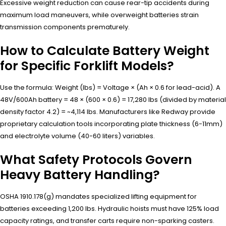
Excessive weight reduction can cause rear-tip accidents during
maximum load maneuvers, while overweight batteries strain
transmission components prematurely.
How to Calculate Battery Weight
for Specific Forklift Models?
Use the formula: Weight (lbs) = Voltage × (Ah × 0.6 for lead-acid). A
48V/600Ah battery = 48 × (600 × 0.6) = 17,280 lbs (divided by material
density factor 4.2) = ~4,114 lbs. Manufacturers like Redway provide
proprietary calculation tools incorporating plate thickness (6-11mm)
and electrolyte volume (40-60 liters) variables.
What Safety Protocols Govern
Heavy Battery Handling?
OSHA 1910.178(g) mandates specialized lifting equipment for
batteries exceeding 1,200 lbs. Hydraulic hoists must have 125% load
capacity ratings, and transfer carts require non-sparking casters.