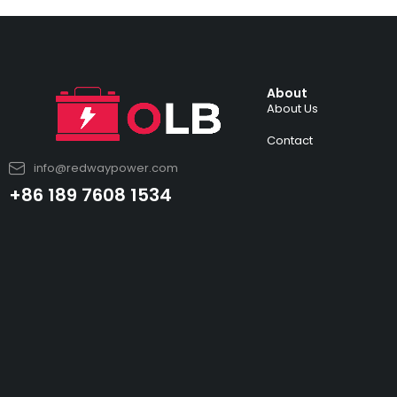
About
About Us
Contact
info@redwaypower.com
+86 189 7608 1534