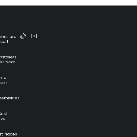
ions are
 cart
nstallers
cks Near
time
hium
hemistries
Cost
 vs
t Places