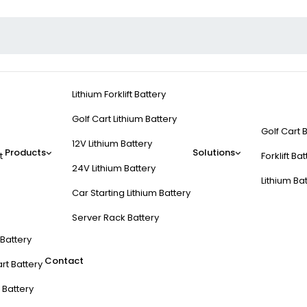
Lithium Forklift Battery
Golf Cart Lithium Battery
Golf Cart 
12V Lithium Battery
Products
Solutions
t
Forklift Ba
24V Lithium Battery
Lithium Ba
Car Starting Lithium Battery
Server Rack Battery
t Battery
Contact
rt Battery
 Battery