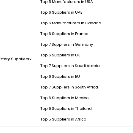
Top 5 Manufacturers in USA
Top 6 Suppliers in UAE
Top 6 Manufacturers in Canada
Top 6 Suppliers in France
Top 7 Suppliers in Germany
Top 6 Suppliers in UK
ttery Suppliers
Top 7 Suppliers in Saudi Arabia
Top 6 Suppliers in EU
Top 7 Suppliers in South Africa
Top 6 Suppliers in Mexico
Top 6 Suppliers in Thailand
Top 5 Suppliers in Africa