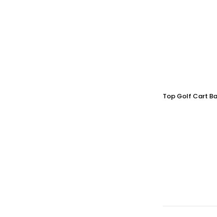
Top Golf Cart Ba