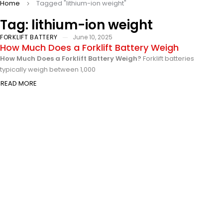
Home
Tagged "lithium-ion weight"
Tag: lithium-ion weight
FORKLIFT BATTERY
June 10, 2025
How Much Does a Forklift Battery Weigh
How Much Does a Forklift Battery Weigh?
Forklift batteries
typically weigh between 1,000
READ MORE