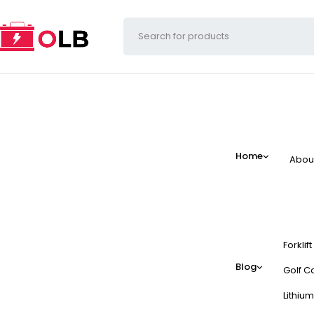
Home
Abou
Forklif
Blog
Golf Ca
Lithium