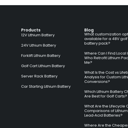
Products
Blog
What customization opt
12V Lithium Battery
available for a 48V golf
battery pack?
24V Lithium Battery
Where Can I Find Local I
Forklift Lithium Battery
Who Retrofit Lithium Pa
Me?
Golf Cart Lithium Battery
What Is the Cost vs Life
Server Rack Battery
Analysis for Custom Lit
Conversions?
Car Starting Lithium Battery
Which Lithium Battery C
Are Best for Golf Carts?
What Are the Lifecycle 
Comparisons of Lithium
Lead‑Acid Batteries?
Where Are the Cheapes