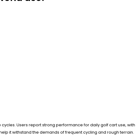
ycles. Users report strong performance for daily golf cart use, with
elp it withstand the demands of frequent cycling and rough terrain.