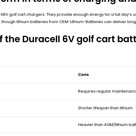
 48V golf cart chargers. They provide enough energy for a full day’s use
, though lithium batteries from OEM-Lithium-Batteries can deliver lon
 the Duracell 6V golf cart bat
Cons
Requires regular maintenan
Shorter lifespan than lithium
Heavier than AGM/lithium bat