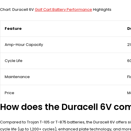
Chart: Duracell 6V
Golf Cart Battery Performance
Highlights
Feature
D
Amp-Hour Capacity
2
Cycle Life
6
Maintenance
F
Price
M
How does the Duracell 6V co
Compared to Trojan T-105 or T-875 batteries, the Duracell 6V offers
cycle life (up to 1,200+ cycles), enhanced plate technology, and mor