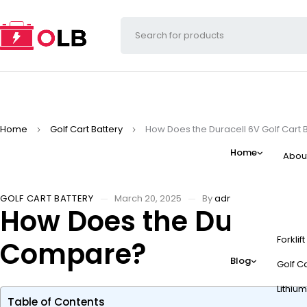
Home
Golf Cart Battery
How Does the Duracell 6V Golf Cart
Home
Abou
GOLF CART BATTERY
March 20, 2025
By
admin
How Does the Duracell
Forklif
Compare?
Blog
Golf Ca
Lithium
Table of Contents