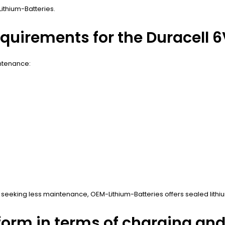
Lithium-Batteries.
uirements for the Duracell 6V
intenance:
eking less maintenance, OEM-Lithium-Batteries offers sealed lithium
form in terms of charging an