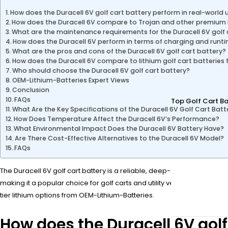
How does the Duracell 6V golf cart battery perform in real-world 
How does the Duracell 6V compare to Trojan and other premium
What are the maintenance requirements for the Duracell 6V golf 
How does the Duracell 6V perform in terms of charging and runt
What are the pros and cons of the Duracell 6V golf cart battery?
How does the Duracell 6V compare to lithium golf cart batteries
Who should choose the Duracell 6V golf cart battery?
OEM-Lithium-Batteries Expert Views
Conclusion
FAQs
Top Golf Cart Ba
What Are the Key Specifications of the Duracell 6V Golf Cart Batt
How Does Temperature Affect the Duracell 6V’s Performance?
What Environmental Impact Does the Duracell 6V Battery Have?
Are There Cost-Effective Alternatives to the Duracell 6V Model?
FAQs
The Duracell 6V golf cart battery is a reliable, deep-cycle lead-acid 
making it a popular choice for golf carts and utility vehicles. Whe
tier lithium options from OEM-Lithium-Batteries.
How does the Duracell 6V golf