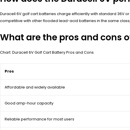
Duracell 6V golf cart batteries charge efficiently with standard 36V or
competitive with other flooded lead-acid batteries in the same class
What are the pros and cons of
Chart: Duracell 6V Golf Cart Battery Pros and Cons
Pros
Affordable and widely available
Good amp-hour capacity
Reliable performance for most users