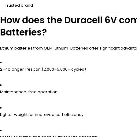
Trusted brand
How does the Duracell 6V com
Batteries?
Lithium batteries from OEM-Lithium-Batteries offer significant advan
2–4x longer lifespan (2,000–5,000+ cycles)
Maintenance-free operation
Lighter weight for improved cart efficiency