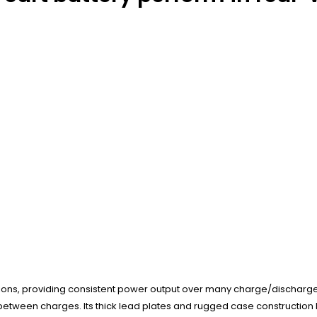
tions, providing consistent power output over many charge/discharge c
etween charges. Its thick lead plates and rugged case construction h