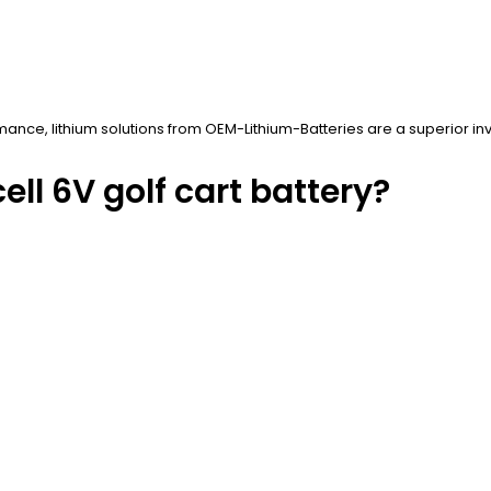
mance, lithium solutions from OEM-Lithium-Batteries are a superior in
ll 6V golf cart battery?