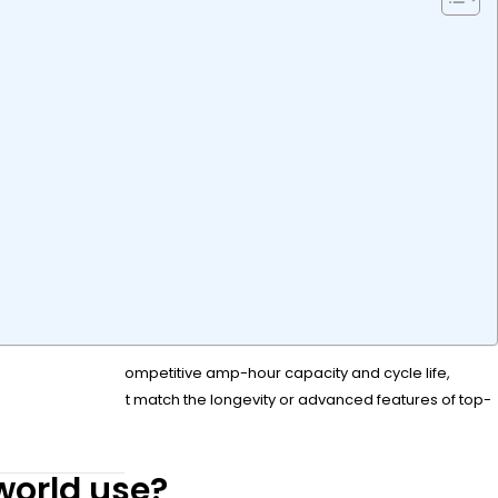
dability. It offers competitive amp-hour capacity and cycle life,
, though it may not match the longevity or advanced features of top-
world use?