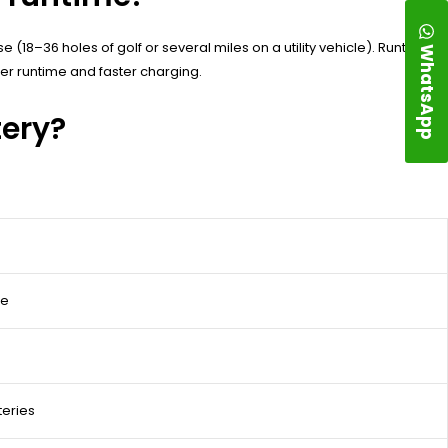
 (18–36 holes of golf or several miles on a utility vehicle). Runtime is
WhatsApp
ger runtime and faster charging.
tery?
ce
teries