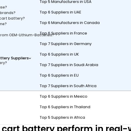
Top 5 Manufacturers in USA
use?
Top 6 Suppliers in UAE
 brands?
cart battery?
Top 6 Manufacturers in Canada
ime?
Top 6 Suppliers in France
 from OEM-Lithium-Batteries?
Top 7 Suppliers in Germany
Top 6 Suppliers in UK
ttery Suppliers
ery?
Top 7 Suppliers in Saudi Arabia
Top 6 Suppliers in EU
Top 7 Suppliers in South Africa
Top 6 Suppliers in Mexico
battery known for its solid performance, robust construction, and affor
n compared to premium brands, it delivers dependable power and value
Top 6 Suppliers in Thailand
Top 5 Suppliers in Africa
 cart battery perform in real-