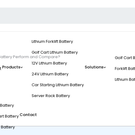
Lithium Forklift Battery
Golf Cart Lithium Battery
 Battery Perform and Compare?
Golf Cart 
12V Lithium Battery
Products
Solutions
t
Forklift Ba
24V Lithium Battery
Lithium Ba
Car Starting Lithium Battery
 6V Golf Cart Battery
Server Rack Battery
t Battery
Contact
rt Battery
 Battery