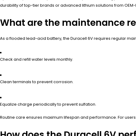
durability of top-tier brands or advanced lithium solutions from OEM-
What are the maintenance req
As a flooded lead-acid battery, the Duracell 6V requires regular ma
Check and refill water levels monthly.
Clean terminals to prevent corrosion.
Equalize charge periodically to prevent sulfation.
Routine care ensures maximum lifespan and performance. For users se
How does the Duracell 6V per