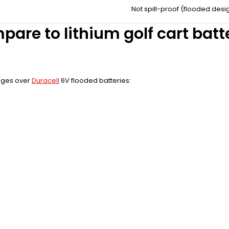
Not spill-proof (flooded desi
pare to lithium golf cart bat
tages over
Duracell
6V flooded batteries: