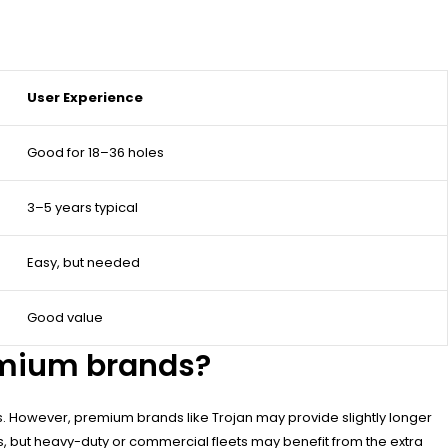
User Experience
Good for 18–36 holes
3–5 years typical
Easy, but needed
Good value
emium brands?
s. However, premium brands like Trojan may provide slightly longer
s, but heavy-duty or commercial fleets may benefit from the extra