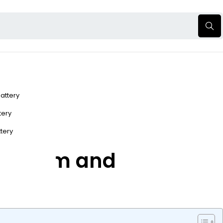
Battery
ttery
ttery
 Perform and