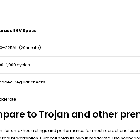
uracell 6V Specs
10–225Ah (20hr rate)
00–1,000 cycles
looded, regular checks
oderate
mpare to Trojan and other pr
 similar amp-hour ratings and performance for most recreational user
e robust warranties. Duracell holds its own in moderate-use scenario