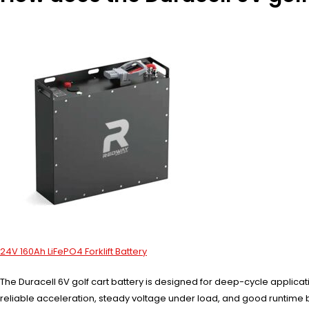
24V 160Ah LiFePO4 Forklift Battery
The Duracell 6V golf cart battery is designed for deep-cycle applica
reliable acceleration, steady voltage under load, and good runtime b