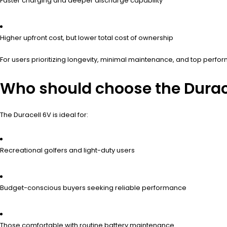
Faster charging and deeper discharge capability
Higher upfront cost, but lower total cost of ownership
For users prioritizing longevity, minimal maintenance, and top perfor
Who should choose the Durace
The Duracell 6V is ideal for:
Recreational golfers and light-duty users
Budget-conscious buyers seeking reliable performance
Those comfortable with routine battery maintenance