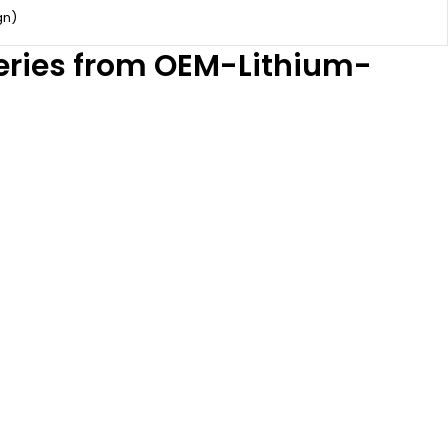
gn)
teries from OEM-Lithium-