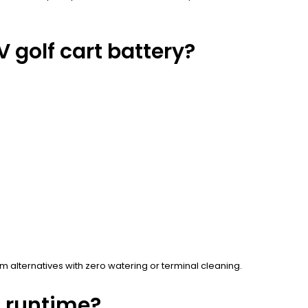
 golf cart battery?
 alternatives with zero watering or terminal cleaning.
d runtime?