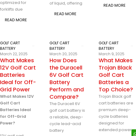
optimized for
of liquid, offering
READ MORE
forklifts due
READ MORE
READ MORE
GOLF CART
GOLF CART
GOLF CART
BATTERY
BATTERY
BATTERY
March 22, 2025
March 20, 2025
March 9, 2025
What Makes
How Does
What Makes
12V Golf Cart
the Duracell
Trojan Black
Batteries
6V Golf Cart
Golf Cart
Ideal for Off-
Battery
Batteries a
Grid Power
Perform and
Top Choice?
Compare?
What Makes 12V
Trojan Black golf
Golf Cart
cart batteries are
The Duracell 6V
Batteries Ideal
premium deep-
golf cart battery is
for Off-Grid
cycle batteries
a reliable, deep-
Power?
designed for
cycle lead-acid
extended power
battery
12V golf cart