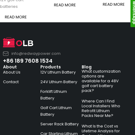
Whats
READ MORE
READ MORE
batteries
READ MORE
info@redwaypower.com
+86 189 7608 1534
About
Products
Blog
What customization
About Us
12V Lithium Battery
options are
available for a 48V
Contact
24V Lithium Battery
golf cart battery
pack?
Forklift Lithium
Battery
Where Can I Find
Local Installers Who
Golf Cart Lithium
Retrofit Lithium
Battery
Packs Near Me?
Server Rack Battery
What Is the Cost vs
Lifetime Analysis for
Car Starting Lithium