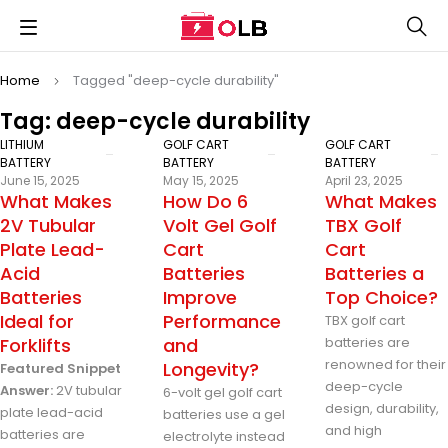
Home
Tagged "deep-cycle durability"
Tag: deep-cycle durability
LITHIUM
GOLF CART
GOLF CART
BATTERY
BATTERY
BATTERY
June 15, 2025
May 15, 2025
April 23, 2025
What Makes
How Do 6
What Makes
2V Tubular
Volt Gel Golf
TBX Golf
Plate Lead-
Cart
Cart
Acid
Batteries
Batteries a
Batteries
Improve
Top Choice?
Ideal for
Performance
TBX golf cart
Forklifts
and
batteries are
renowned for their
Longevity?
Featured Snippet
deep-cycle
Answer:
2V tubular
6-volt gel golf cart
design, durability,
plate lead-acid
batteries use a gel
and high
batteries are
electrolyte instead