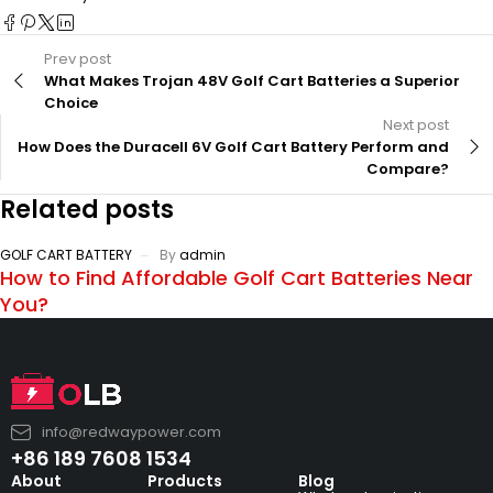
Prev post
What Makes Trojan 48V Golf Cart Batteries a Superior
Choice
Next post
How Does the Duracell 6V Golf Cart Battery Perform and
Compare?
Related posts
GOLF CART BATTERY
By
admin
How to Find Affordable Golf Cart Batteries Near
You?
info@redwaypower.com
+86 189 7608 1534
About
Products
Blog