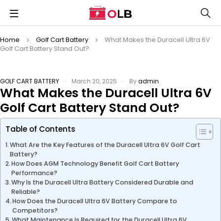
Home
Golf Cart Battery
What Makes the Duracell Ultra 6V
Golf Cart Battery Stand Out?
GOLF CART BATTERY
March 20, 2025
By
admin
What Makes the Duracell Ultra 6V
Golf Cart Battery Stand Out?
Table of Contents
What Are the Key Features of the Duracell Ultra 6V Golf Cart
Battery?
How Does AGM Technology Benefit Golf Cart Battery
Performance?
Why Is the Duracell Ultra Battery Considered Durable and
Reliable?
How Does the Duracell Ultra 6V Battery Compare to
Competitors?
What Maintenance Is Required for the Duracell Ultra 6V