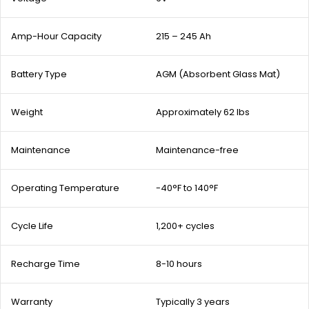
Amp-Hour Capacity
215 – 245 Ah
Battery Type
AGM (Absorbent Glass Mat)
Weight
Approximately 62 lbs
Maintenance
Maintenance-free
Operating Temperature
-40°F to 140°F
Cycle Life
1,200+ cycles
Recharge Time
8-10 hours
Warranty
Typically 3 years