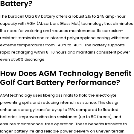
Battery?
The Duracell Ultra 6V battery offers a robust 215 to 245 amp-hour
capacity with AGM (Absorbent Glass Mat) technology that eliminates
the need for watering and reduces maintenance. Its corrosion-
resistant terminals and reinforced polypropylene casing withstand
extreme temperatures from -40°F to 140°F. The battery supports
rapid recharging within 8–10 hours and maintains consistent power
even at 50% discharge.
How Does AGM Technology Benefit
Golf Cart Battery Performance?
AGM technology uses fiberglass mats to hold the electrolyte,
preventing spills and reducing internal resistance. This design
enhances energy transfer by up to 15% compared to flooded
batteries, improves vibration resistance (up to 5G forces), and
ensures maintenance-free operation. These benefits translate to
longer battery life and reliable power delivery on uneven terrain.