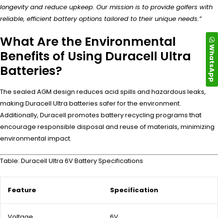
longevity and reduce upkeep. Our mission is to provide golfers with
reliable, efficient battery options tailored to their unique needs.”
What Are the Environmental
WhatsApp
Benefits of Using Duracell Ultra
Batteries?
The sealed AGM design reduces acid spills and hazardous leaks,
making Duracell Ultra batteries safer for the environment.
Additionally, Duracell promotes battery recycling programs that
encourage responsible disposal and reuse of materials, minimizing
environmental impact.
Table: Duracell Ultra 6V Battery Specifications
Feature
Specification
Voltage
6V