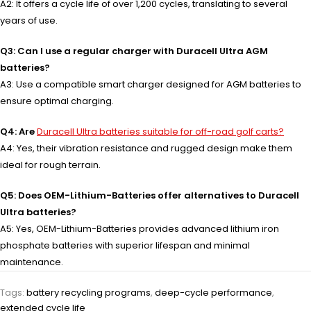
A2: It offers a cycle life of over 1,200 cycles, translating to several
years of use.
Q3: Can I use a regular charger with Duracell Ultra AGM
batteries?
A3: Use a compatible smart charger designed for AGM batteries to
ensure optimal charging.
Q4: Are
Duracell Ultra batteries suitable for off-road golf carts?
A4: Yes, their vibration resistance and rugged design make them
ideal for rough terrain.
Q5: Does OEM-Lithium-Batteries offer alternatives to Duracell
Ultra batteries?
A5: Yes, OEM-Lithium-Batteries provides advanced lithium iron
phosphate batteries with superior lifespan and minimal
maintenance.
Tags:
battery recycling programs
,
deep-cycle performance
,
extended cycle life