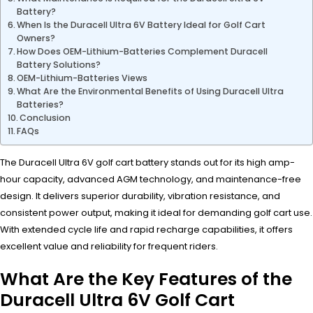
Battery?
When Is the Duracell Ultra 6V Battery Ideal for Golf Cart
Owners?
How Does OEM-Lithium-Batteries Complement Duracell
Battery Solutions?
OEM-Lithium-Batteries Views
What Are the Environmental Benefits of Using Duracell Ultra
Batteries?
Conclusion
FAQs
The Duracell Ultra 6V golf cart battery stands out for its high amp-
hour capacity, advanced AGM technology, and maintenance-free
design. It delivers superior durability, vibration resistance, and
consistent power output, making it ideal for demanding golf cart use.
With extended cycle life and rapid recharge capabilities, it offers
excellent value and reliability for frequent riders.
What Are the Key Features of the
Duracell Ultra 6V Golf Cart