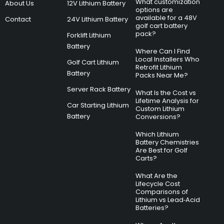
What customization
About Us
12V Lithium Battery
options are
available for a 48V
Contact
24V Lithium Battery
golf cart battery
pack?
Forklift Lithium
Battery
Where Can I Find
Local Installers Who
Golf Cart Lithium
Retrofit Lithium
Battery
Packs Near Me?
Server Rack Battery
What Is the Cost vs
Lifetime Analysis for
Car Starting Lithium
Custom Lithium
Battery
Conversions?
Which Lithium
Battery Chemistries
Are Best for Golf
Carts?
What Are the
Lifecycle Cost
Comparisons of
Lithium vs Lead‑Acid
Batteries?