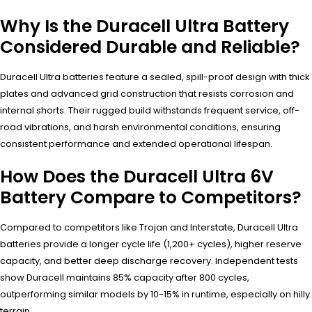
Why Is the Duracell Ultra Battery
Considered Durable and Reliable?
Duracell Ultra batteries feature a sealed, spill-proof design with thick
plates and advanced grid construction that resists corrosion and
internal shorts. Their rugged build withstands frequent service, off-
road vibrations, and harsh environmental conditions, ensuring
consistent performance and extended operational lifespan.
How Does the Duracell Ultra 6V
Battery Compare to Competitors?
Compared to competitors like Trojan and Interstate, Duracell Ultra
batteries provide a longer cycle life (1,200+ cycles), higher reserve
capacity, and better deep discharge recovery. Independent tests
show Duracell maintains 85% capacity after 800 cycles,
outperforming similar models by 10-15% in runtime, especially on hilly
terrain.