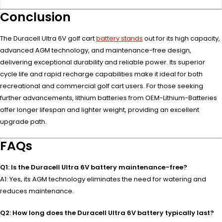
Conclusion
The Duracell Ultra 6V golf cart
battery stands
out for its high capacity,
advanced AGM technology, and maintenance-free design,
delivering exceptional durability and reliable power. Its superior
cycle life and rapid recharge capabilities make it ideal for both
recreational and commercial golf cart users. For those seeking
further advancements, lithium batteries from OEM-Lithium-Batteries
offer longer lifespan and lighter weight, providing an excellent
upgrade path.
FAQs
Q1: Is the Duracell Ultra 6V battery maintenance-free?
A1: Yes, its AGM technology eliminates the need for watering and
reduces maintenance.
Q2: How long does the Duracell Ultra 6V battery typically last?