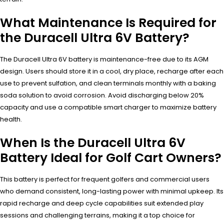
What Maintenance Is Required for
the Duracell Ultra 6V Battery?
The Duracell Ultra 6V battery is maintenance-free due to its AGM
design. Users should store it in a cool, dry place, recharge after each
use to prevent sulfation, and clean terminals monthly with a baking
soda solution to avoid corrosion. Avoid discharging below 20%
capacity and use a compatible smart charger to maximize battery
health.
When Is the Duracell Ultra 6V
Battery Ideal for Golf Cart Owners?
This battery is perfect for frequent golfers and commercial users
who demand consistent, long-lasting power with minimal upkeep. Its
rapid recharge and deep cycle capabilities suit extended play
sessions and challenging terrains, making it a top choice for