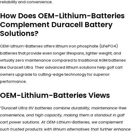
reliability and convenience.
How Does OEM-Lithium-Batteries
Complement Duracell Battery
Solutions?
OEM-Lithium-Batteries offers lithium iron phosphate (LiFePO4)
batteries that provide even longer lifespans, lighter weight, and
virtually zero maintenance compared to traditional AGM batteries
like Duracell Ultra. Their advanced lithium solutions help golf cart
owners upgrade to cutting-edge technology for superior
performance.
OEM-Lithium-Batteries Views
“Duracell Ultra 6V batteries combine durability, maintenance-free
convenience, and high capacity, making them a standout in golf
cart power solutions. At OEM-Lithium-Batteries, we complement
such trusted products with lithium alternatives that further enhance