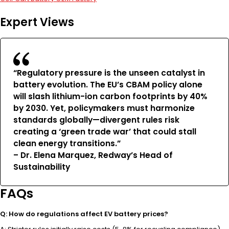
Expert Views
“Regulatory pressure is the unseen catalyst in
battery evolution. The EU’s CBAM policy alone
will slash lithium-ion carbon footprints by 40%
by 2030. Yet, policymakers must harmonize
standards globally—divergent rules risk
creating a ‘green trade war’ that could stall
clean energy transitions.”
– Dr. Elena Marquez, Redway’s Head of
Sustainability
FAQs
Q: How do regulations affect EV battery prices?