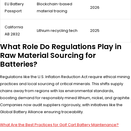
EU Battery
Blockchain-based
2026
Passport
material tracing
California
Lithium recycling tech
2025
AB 2832
What Role Do Regulations Play in
Raw Material Sourcing for
Batteries?
Regulations like the U.S. Inflation Reduction Act require ethical mining
practices and local sourcing of critical minerals. This shifts supply
chains away from regions with lax environmental standards,
boosting demand for responsibly mined lithium, nickel, and graphite.
Companies now audit suppliers rigorously, with initiatives like the
Global Battery Alliance ensuring traceability.
What Are the Best Practices for Golf Cart Battery Maintenance?