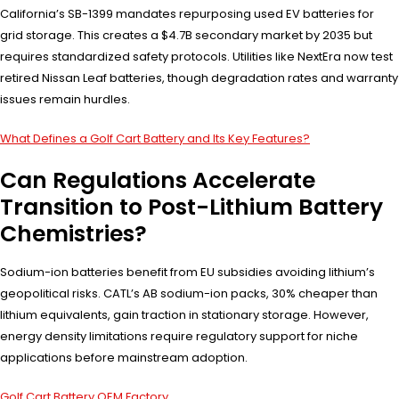
California’s SB-1399 mandates repurposing used EV batteries for
grid storage. This creates a $4.7B secondary market by 2035 but
requires standardized safety protocols. Utilities like NextEra now test
retired Nissan Leaf batteries, though degradation rates and warranty
issues remain hurdles.
What Defines a Golf Cart Battery and Its Key Features?
Can Regulations Accelerate
Transition to Post-Lithium Battery
Chemistries?
Sodium-ion batteries benefit from EU subsidies avoiding lithium’s
geopolitical risks. CATL’s AB sodium-ion packs, 30% cheaper than
lithium equivalents, gain traction in stationary storage. However,
energy density limitations require regulatory support for niche
applications before mainstream adoption.
Golf Cart Battery OEM Factory