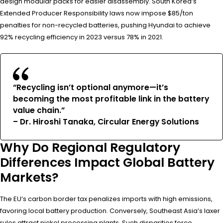
design modular packs for easier disassembly. South Korea’s
Extended Producer Responsibility laws now impose $85/ton
penalties for non-recycled batteries, pushing Hyundai to achieve
92% recycling efficiency in 2023 versus 78% in 2021.
“Recycling isn’t optional anymore—it’s
becoming the most profitable link in the battery
value chain.”
– Dr. Hiroshi Tanaka, Circular Energy Solutions
Why Do Regional Regulatory
Differences Impact Global Battery
Markets?
The EU’s carbon border tax penalizes imports with high emissions,
favoring local battery production. Conversely, Southeast Asia’s laxer
rules attract nickel processing plants. Such disparities force