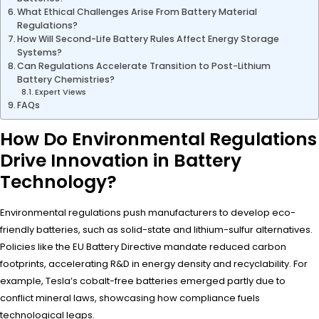
What Ethical Challenges Arise From Battery Material
Regulations?
How Will Second-Life Battery Rules Affect Energy Storage
Systems?
Can Regulations Accelerate Transition to Post-Lithium
Battery Chemistries?
Expert Views
FAQs
How Do Environmental Regulations
Drive Innovation in Battery
Technology?
Environmental regulations push manufacturers to develop eco-
friendly batteries, such as solid-state and lithium-sulfur alternatives.
Policies like the EU Battery Directive mandate reduced carbon
footprints, accelerating R&D in energy density and recyclability. For
example, Tesla’s cobalt-free batteries emerged partly due to
conflict mineral laws, showcasing how compliance fuels
technological leaps.