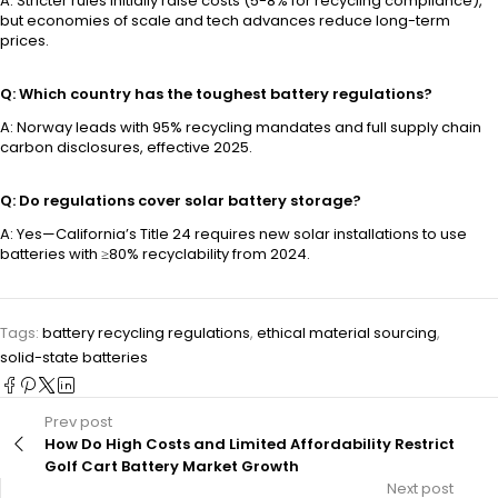
A: Stricter rules initially raise costs (5-8% for recycling compliance),
but economies of scale and tech advances reduce long-term
prices.
Q: Which country has the toughest battery regulations?
A: Norway leads with 95% recycling mandates and full supply chain
carbon disclosures, effective 2025.
Q: Do regulations cover solar battery storage?
A: Yes—California’s Title 24 requires new solar installations to use
batteries with ≥80% recyclability from 2024.
Tags:
battery recycling regulations
,
ethical material sourcing
,
solid-state batteries
Prev post
How Do High Costs and Limited Affordability Restrict
Golf Cart Battery Market Growth
Next post