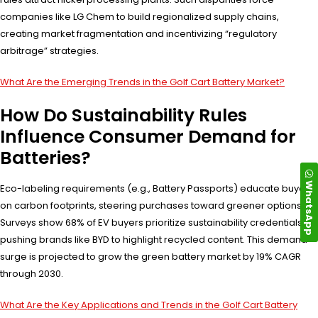
companies like LG Chem to build regionalized supply chains,
creating market fragmentation and incentivizing “regulatory
arbitrage” strategies.
What Are the Emerging Trends in the Golf Cart Battery Market?
How Do Sustainability Rules
Influence Consumer Demand for
Batteries?
WhatsApp
Eco-labeling requirements (e.g., Battery Passports) educate buyers
on carbon footprints, steering purchases toward greener options.
Surveys show 68% of EV buyers prioritize sustainability credentials,
pushing brands like BYD to highlight recycled content. This demand
surge is projected to grow the green battery market by 19% CAGR
through 2030.
What Are the Key Applications and Trends in the Golf Cart Battery