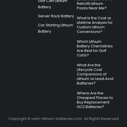
Golf Cart Lithium
Retrofit Lithium
Battery
Packs Near Me?
Server Rack Battery
What Is the Cost vs
Lifetime Analysis for
Car Starting Lithium
Custom Lithium
Battery
Conversions?
Which Lithium
Battery Chemistries
Are Best for Golf
Carts?
What Are the
Lifecycle Cost
Comparisons of
Lithium vs Lead‑Acid
Batteries?
Where Are the
Cheapest Places to
Buy Replacement
GC2 Batteries?
Copyright © oem-lithium-batteries.com. All Rights Reserved