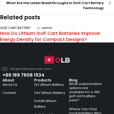
What Are the Latest Breakthroughs in Golf Cart Battery
Technology
Related posts
GOLF CART BATTERY
By
admin
How Do Lithium Golf Cart Batteries Improve
Energy Density for Compact Designs?
info@redwaypower.com
+86 189 7608 1534
About
Products
Blog
What customization
About Us
12V Lithium Battery
options are
available for a 48V
Contact
24V Lithium Battery
golf cart battery
pack?
Forklift Lithium
Battery
Where Can I Find
Local Installers Who