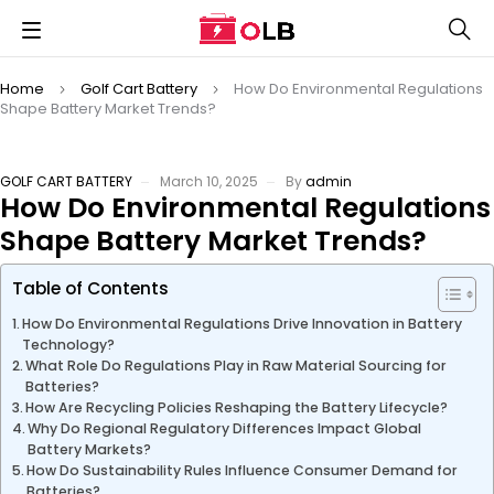
Home
Golf Cart Battery
How Do Environmental Regulations
Shape Battery Market Trends?
GOLF CART BATTERY
March 10, 2025
By
admin
How Do Environmental Regulations
Shape Battery Market Trends?
Table of Contents
How Do Environmental Regulations Drive Innovation in Battery
Technology?
What Role Do Regulations Play in Raw Material Sourcing for
Batteries?
How Are Recycling Policies Reshaping the Battery Lifecycle?
Why Do Regional Regulatory Differences Impact Global
Battery Markets?
How Do Sustainability Rules Influence Consumer Demand for
Batteries?