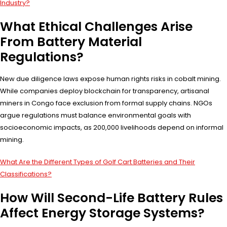
Industry?
What Ethical Challenges Arise
From Battery Material
Regulations?
New due diligence laws expose human rights risks in cobalt mining.
While companies deploy blockchain for transparency, artisanal
miners in Congo face exclusion from formal supply chains. NGOs
argue regulations must balance environmental goals with
socioeconomic impacts, as 200,000 livelihoods depend on informal
mining.
What Are the Different Types of Golf Cart Batteries and Their
Classifications?
How Will Second-Life Battery Rules
Affect Energy Storage Systems?