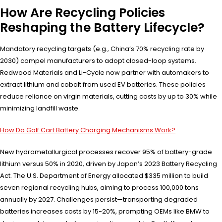
How Are Recycling Policies
Reshaping the Battery Lifecycle?
Mandatory recycling targets (e.g., China’s 70% recycling rate by
2030) compel manufacturers to adopt closed-loop systems.
Redwood Materials and Li-Cycle now partner with automakers to
extract lithium and cobalt from used EV batteries. These policies
reduce reliance on virgin materials, cutting costs by up to 30% while
minimizing landfill waste.
How Do Golf Cart Battery Charging Mechanisms Work?
New hydrometallurgical processes recover 95% of battery-grade
lithium versus 50% in 2020, driven by Japan’s 2023 Battery Recycling
Act. The U.S. Department of Energy allocated $335 million to build
seven regional recycling hubs, aiming to process 100,000 tons
annually by 2027. Challenges persist—transporting degraded
batteries increases costs by 15-20%, prompting OEMs like BMW to