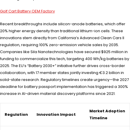
Golf Cart Battery OEM Factory
Recent breakthroughs include silicon-anode batteries, which offer
20% higher energy density than traditional lithium-ion cells. These
innovations stem directly from California’s Advanced Clean Cars II
regulation, requiring 100% zero-emission vehicle sales by 2035.
Companies like Sila Nanotechnologies have secured $925 million in
funding to commercialize this tech, targeting 400 Wh/kg batteries by
2025. The EU’s “Battery 2030+” initiative further drives cross-border
collaboration, with 17 member states jointly investing €3.2 billion in
solid-state research. Regulatory timelines create urgency—the 2027
deadline for battery passport implementation has triggered a 300%
increase in AI-driven material discovery platforms since 2021.
Market Adoption
Regulation
Innovation Impact
Timeline