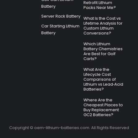
Retrofit Lithium
Battery
Packs Near Me?
Server Rack Battery
What Is the Cost vs
Lifetime Analysis for
Car Starting Lithium
Custom Lithium
Battery
Conversions?
Which Lithium
Battery Chemistries
Are Best for Golf
Carts?
What Are the
Lifecycle Cost
Comparisons of
Lithium vs Lead‑Acid
Batteries?
Where Are the
Cheapest Places to
Buy Replacement
GC2 Batteries?
Copyright © oem-lithium-batteries.com. All Rights Reserved