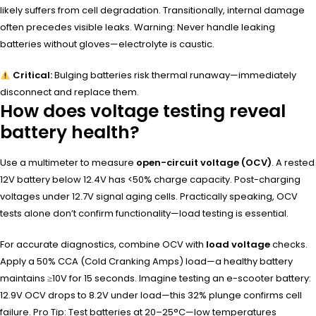
likely suffers from cell degradation. Transitionally, internal damage
often precedes visible leaks. Warning: Never handle leaking
batteries without gloves—electrolyte is caustic.
Critical:
Bulging batteries risk thermal runaway—immediately
disconnect and replace them.
How does voltage testing reveal
battery health?
Use a multimeter to measure
open-circuit voltage (OCV)
. A rested
12V battery below 12.4V has <50% charge capacity. Post-charging
voltages under 12.7V signal aging cells. Practically speaking, OCV
tests alone don’t confirm functionality—load testing is essential.
For accurate diagnostics, combine OCV with
load voltage
checks.
Apply a 50% CCA (Cold Cranking Amps) load—a healthy battery
maintains ≥10V for 15 seconds. Imagine testing an e-scooter battery:
12.9V OCV drops to 8.2V under load—this 32% plunge confirms cell
failure. Pro Tip: Test batteries at 20–25°C—low temperatures