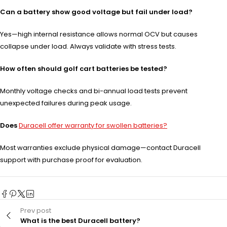
Can a battery show good voltage but fail under load?
Yes—high internal resistance allows normal OCV but causes
collapse under load. Always validate with stress tests.
How often should golf cart batteries be tested?
Monthly voltage checks and bi-annual load tests prevent
unexpected failures during peak usage.
Does
Duracell offer warranty for swollen batteries?
Most warranties exclude physical damage—contact Duracell
support with purchase proof for evaluation.
Prev post
What is the best Duracell battery?