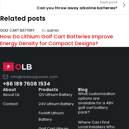
Next post
Can you throw away alkaline batteries?
Related posts
GOLF CART BATTERY
By
admin
How Do Lithium Golf Cart Batteries Improve
Energy Density for Compact Designs?
info@redwaypower.com
+86 189 7608 1534
About
Products
Blog
What customization
About Us
12V Lithium Battery
options are
available for a 48V
Contact
24V Lithium Battery
golf cart battery
pack?
Forklift Lithium
Battery
Where Can I Find
Local Installers Who
Golf Cart Lithium