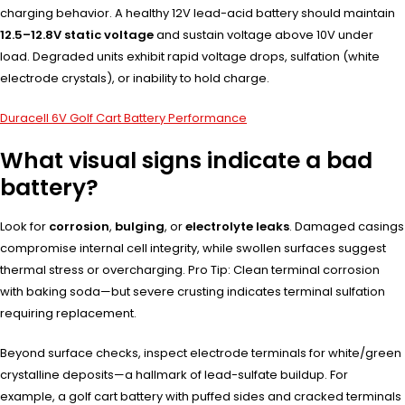
charging behavior. A healthy 12V lead-acid battery should maintain
12.5–12.8V static voltage
and sustain voltage above 10V under
load. Degraded units exhibit rapid voltage drops, sulfation (white
electrode crystals), or inability to hold charge.
Duracell 6V Golf Cart Battery Performance
What visual signs indicate a bad
battery?
Look for
corrosion
,
bulging
, or
electrolyte leaks
. Damaged casings
compromise internal cell integrity, while swollen surfaces suggest
thermal stress or overcharging. Pro Tip: Clean terminal corrosion
with baking soda—but severe crusting indicates terminal sulfation
requiring replacement.
Beyond surface checks, inspect electrode terminals for white/green
crystalline deposits—a hallmark of lead-sulfate buildup. For
example, a golf cart battery with puffed sides and cracked terminals