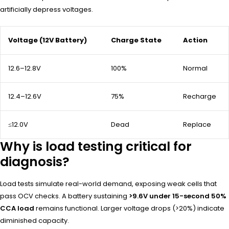
artificially depress voltages.
Voltage (12V Battery)
Charge State
Action
12.6–12.8V
100%
Normal
12.4–12.6V
75%
Recharge
≤12.0V
Dead
Replace
Why is load testing critical for
diagnosis?
Load tests simulate real-world demand, exposing weak cells that
pass OCV checks. A battery sustaining
>9.6V under 15-second 50%
CCA load
remains functional. Larger voltage drops (>20%) indicate
diminished capacity.