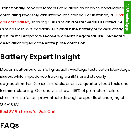
Transitionally, modern testers like Midtronics analyze conductance—
WhatsApp
correlating inversely with internal resistance. For instance, a
Duracell
golf cart battery
showing 500 CCA on a tester versus its rated 750
CCA has lost 33% capacity. But what if the battery recovers voltage
post-test? Temporary recovery doesn’t negate failure—repeated
deep discharges accelerate plate corrosion.
Battery Expert Insight
Modern batteries often fail gradually—voltage tests catch late-stage
issues, while impedance tracking via BMS predicts early
degradation. For Duracell models, prioritize quarterly load tests and
terminal cleaning. Our analysis shows 68% of premature failures
stem from sulfation, preventable through proper float charging at
13.6–13.8V.
Best 8V Batteries for Golf Carts
FAQs