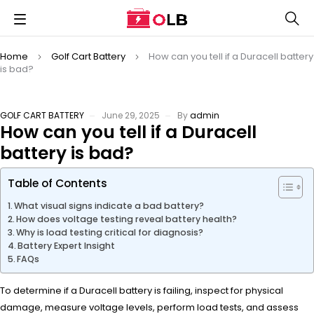
Home
Golf Cart Battery
How can you tell if a Duracell battery
is bad?
GOLF CART BATTERY
June 29, 2025
By
admin
How can you tell if a Duracell
battery is bad?
Table of Contents
What visual signs indicate a bad battery?
How does voltage testing reveal battery health?
Why is load testing critical for diagnosis?
Battery Expert Insight
FAQs
To determine if a Duracell battery is failing, inspect for physical
damage, measure voltage levels, perform load tests, and assess