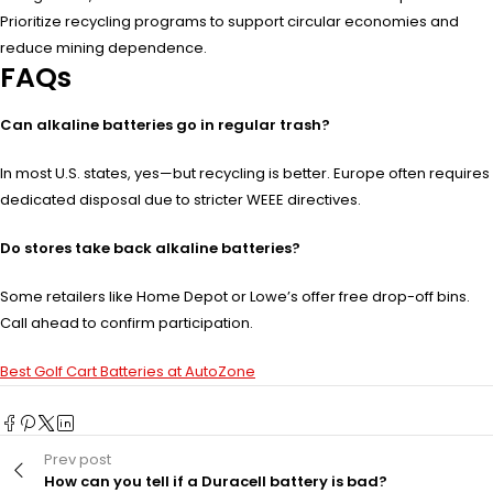
Prioritize recycling programs to support circular economies and
reduce mining dependence.
FAQs
Can alkaline batteries go in regular trash?
In most U.S. states, yes—but recycling is better. Europe often requires
dedicated disposal due to stricter WEEE directives.
Do stores take back alkaline batteries?
Some retailers like Home Depot or Lowe’s offer free drop-off bins.
Call ahead to confirm participation.
Best Golf Cart Batteries at AutoZone
Prev post
How can you tell if a Duracell battery is bad?