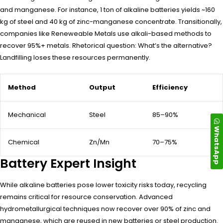
and manganese. For instance, 1 ton of alkaline batteries yields ~160
kg of steel and 40 kg of zinc-manganese concentrate. Transitionally,
companies like Reneweable Metals use alkali-based methods to
recover 95%+ metals. Rhetorical question: What’s the alternative?
Landfilling loses these resources permanently.
Method
Output
Efficiency
Mechanical
Steel
85–90%
WhatsApp
Chemical
Zn/Mn
70–75%
Battery Expert Insight
While alkaline batteries pose lower toxicity risks today, recycling
remains critical for resource conservation. Advanced
hydrometallurgical techniques now recover over 90% of zinc and
manganese, which are reused in new batteries or steel production.