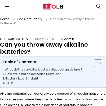
Home
Golf Cart Battery
Can you throw away alkaline
batteries?
GOLF CART BATTERY
June 29, 2025
By
admin
Can you throw away alkaline
batteries?
Table of Contents
What defines alkaline battery disposal guidelines?
How are alkaline batteries recycled?
Battery Expert Insight
FAQs
Alkaline batteries can generally be disposed of in regular household
trash in regions where they are classified as non-hazardous waste,
such as the U.S., due to the elimination of mercury in modern