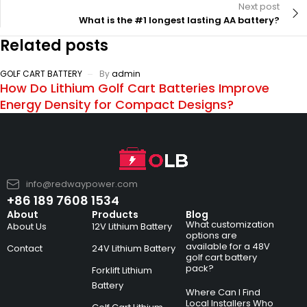
Next post
What is the #1 longest lasting AA battery?
Related posts
GOLF CART BATTERY
By
admin
How Do Lithium Golf Cart Batteries Improve
Energy Density for Compact Designs?
info@redwaypower.com
+86 189 7608 1534
About
Products
Blog
What customization
About Us
12V Lithium Battery
options are
available for a 48V
Contact
24V Lithium Battery
golf cart battery
pack?
Forklift Lithium
Battery
Where Can I Find
Local Installers Who