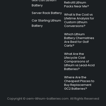
Golf Cart Lithium
Retrofit Lithium
Battery
Packs Near Me?
Server Rack Battery
What Is the Cost vs
Lifetime Analysis for
Car Starting Lithium
Custom Lithium
Battery
Conversions?
Which Lithium
Battery Chemistries
Are Best for Golf
Carts?
What Are the
Lifecycle Cost
Comparisons of
Lithium vs Lead‑Acid
Batteries?
Where Are the
Cheapest Places to
Buy Replacement
GC2 Batteries?
Copyright © oem-lithium-batteries.com. All Rights Reserved