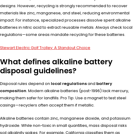
designs. However, recycling is strongly recommended to recover
materials like zinc, manganese, and steel, reducing environmental
impact. For instance, specialized processes dissolve spent alkaline
batteries in nitric acid to extract reusable metals. Always check local
regulations—some areas mandate recycling for these batteries.
Stewart Electric Golf Trolley: A Standout Choice
What defines alkaline battery
disposal guidelines?
Disposal rules depend on
local regulations
and
battery
composition
. Modern alkaline batteries (post-1996) lack mercury,
making them safer for landfills. Pro Tip: Use a magnet to test steel
casings—recyclers often accept them if metallic.
Alkaline batteries contain zinc, manganese dioxide, and potassium
hydroxide. While non-toxic in small quantities, mass disposal risks
soil alkalinity spikes. For example, California classifies them as