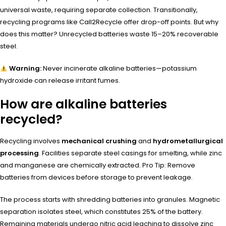
universal waste, requiring separate collection. Transitionally,
recycling programs like Call2Recycle offer drop-off points. But why
does this matter? Unrecycled batteries waste 15–20% recoverable
steel.
Warning:
Never incinerate alkaline batteries—potassium
hydroxide can release irritant fumes.
How are alkaline batteries
recycled?
Recycling involves
mechanical crushing
and
hydrometallurgical
processing
. Facilities separate steel casings for smelting, while zinc
and manganese are chemically extracted. Pro Tip: Remove
batteries from devices before storage to prevent leakage.
The process starts with shredding batteries into granules. Magnetic
separation isolates steel, which constitutes 25% of the battery.
Remaining materials undergo nitric acid leaching to dissolve zinc