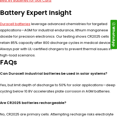
Best 8V Batteries for Golf Carts
Battery Expert Insight
Duracell batteries
leverage advanced chemistries for targeted
WhatsApp
applications—AGM for industrial endurance, lithium manganese
dioxide for precision electronics. Our testing shows CR2025 cells
retain 85% capacity after 800 discharge cycles in medical devices.
Always pair with UL-certified chargers to prevent thermal issues in
high-load scenarios.
FAQs
Can Duracell industrial batteries be used in solar systems?
Yes, but limit depth of discharge to 50% for solar applications—deep
cycling below 10.8V accelerates plate corrosion in AGM batteries.
Are CR2025 batteries rechargeable?
No, CR2025 are primary cells. Attempting recharge risks electrolyte