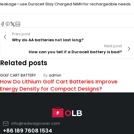
leakage—use Duracell Stay Charged NiMH for rechargeable needs.
Prev post
Why do AA batteries not last long?
Next post
How can you tell if a Duracell battery is bad?
Related posts
GOLF CART BATTERY
By
admin
How Do Lithium Golf Cart Batteries Improve
Energy Density for Compact Designs?
info@redwaypower.com
+86 189 7608 1534