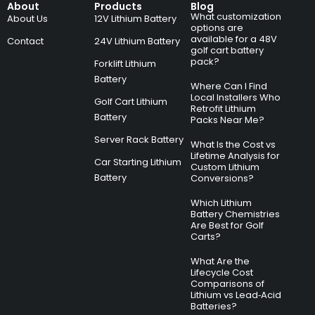
About
Products
Blog
What customization
About Us
12V Lithium Battery
options are
available for a 48V
Contact
24V Lithium Battery
golf cart battery
pack?
Forklift Lithium
Battery
Where Can I Find
Local Installers Who
Golf Cart Lithium
Retrofit Lithium
Battery
Packs Near Me?
Server Rack Battery
What Is the Cost vs
Lifetime Analysis for
Car Starting Lithium
Custom Lithium
Battery
Conversions?
Which Lithium
Battery Chemistries
Are Best for Golf
Carts?
What Are the
Lifecycle Cost
Comparisons of
Lithium vs Lead‑Acid
Batteries?