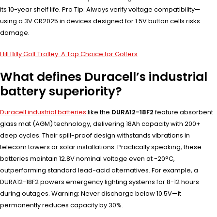
its 10-year shelf life. Pro Tip: Always verify voltage compatibility—
using a 3V CR2025 in devices designed for 1.5V button cells risks
damage.
Hill Billy Golf Trolley: A Top Choice for Golfers
What defines Duracell’s industrial
battery superiority?
Duracell industrial batteries
like the
DURA12-18F2
feature absorbent
glass mat (AGM) technology, delivering 18Ah capacity with 200+
deep cycles. Their spill-proof design withstands vibrations in
telecom towers or solar installations. Practically speaking, these
batteries maintain 12.8V nominal voltage even at -20°C,
outperforming standard lead-acid alternatives. For example, a
DURA12-18F2 powers emergency lighting systems for 8-12 hours
during outages. Warning: Never discharge below 10.5V—it
permanently reduces capacity by 30%.