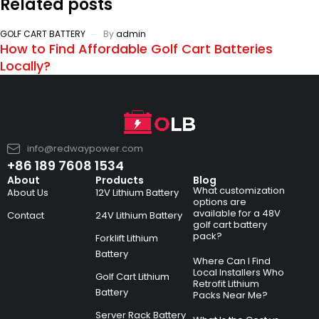
Related posts
GOLF CART BATTERY
By
admin
How to Find Affordable Golf Cart Batteries
Locally?
info@redwaypower.com
+86 189 7608 1534
About
Products
Blog
What customization
About Us
12V Lithium Battery
options are
available for a 48V
Contact
24V Lithium Battery
golf cart battery
pack?
Forklift Lithium
Battery
Where Can I Find
Local Installers Who
Golf Cart Lithium
Retrofit Lithium
Battery
Packs Near Me?
Server Rack Battery