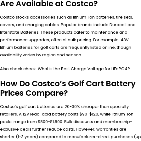
Are Available at Costco?
Costco stocks accessories such as lithium-ion batteries, tire sets,
covers, and charging cables. Popular brands include Duracell and
Interstate Batteries. These products cater to maintenance and
performance upgrades, often at bulk pricing. For example, 48V
lithium batteries for golf carts are frequently listed online, though
availability varies by region and season.
Also check check: What is the Best Charge Voltage for LiFePO4?
How Do Costco’s Golf Cart Battery
Prices Compare?
Costco’s golf cart batteries are 20-30% cheaper than specialty
retailers. A 12V lead-acid battery costs $90-$120, while lithium-ion
packs range from $800-$1,500. Bulk discounts and membership-
exclusive deals further reduce costs. However, warranties are
shorter (1-3 years) compared to manufacturer-direct purchases (up