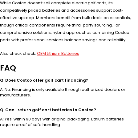
While Costco doesn’t sell complete electric golf carts, its
competitively priced batteries and accessories support cost-
effective upkeep. Members benefit from bulk deals on essentials,
though critical components require third-party sourcing. For
comprehensive solutions, hybrid approaches combining Costco
parts with professional services balance savings and reliability.
Also check check:
OEM Lithium Batteries
FAQ
Q: Does Costco offer golf cart financing?
A: No. Financing is only available through authorized dealers or
manufacturers.
Q: Can I return golf cart batteries to Costco?
A: Yes, within 90 days with original packaging. Lithium batteries
require proof of safe handling.