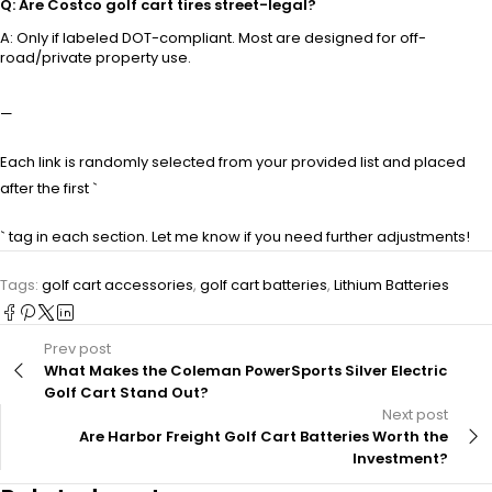
Q: Are Costco golf cart tires street-legal?
A: Only if labeled DOT-compliant. Most are designed for off-
road/private property use.
—
Each link is randomly selected from your provided list and placed
after the first `
` tag in each section. Let me know if you need further adjustments!
Tags:
golf cart accessories
,
golf cart batteries
,
Lithium Batteries
Prev post
What Makes the Coleman PowerSports Silver Electric
Golf Cart Stand Out?
Next post
Are Harbor Freight Golf Cart Batteries Worth the
Investment?