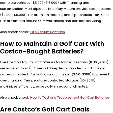
complete vehicles ($5,000-$15,000) with financing and
customization. Marketplaces like eBay Motors provide used options
($2,000-$8,000). For premium models, direct purchases from Club
Car or Yamaha ensure OEM warranties and certified servicing.
Also check check:
OEM Lithium Batteries
How to Maintain a Golf Cart With
Costco-Bought Batteries?
Use Costco’s lithium-ion batteries for longer lifespans (8-10 years)
versus lead-acid (3-5 years). Keep terminals clean and charge
cycles consistent. Pair with a smart charger ($150-$300) to prevent
overcharging. Temperature-controlled storage (50-80°F)
maximizes efficiency, especially in seasonal climates.
Also check check:
How to Test and Troubleshoot Golf Cart Batteries
Are Costco’s Golf Cart Deals