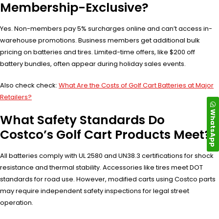
Membership-Exclusive?
Yes. Non-members pay 5% surcharges online and can’t access in-
warehouse promotions. Business members get additional bulk
pricing on batteries and tires. Limited-time offers, like $200 off
battery bundles, often appear during holiday sales events.
Also check check:
What Are the Costs of Golf Cart Batteries at Major
Retailers?
WhatsApp
What Safety Standards Do
Costco’s Golf Cart Products Meet?
All batteries comply with UL 2580 and UN38.3 certifications for shock
resistance and thermal stability. Accessories like tires meet DOT
standards for road use. However, modified carts using Costco parts
may require independent safety inspections for legal street
operation.