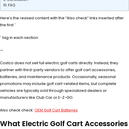
FAQ
Here’s the revised content with the “Also check” links inserted after
the first `
` tag in each section:
—
Costco does not sell full electric golf carts directly. Instead, they
partner with third-party vendors to offer golf cart accessories,
batteries, and maintenance products. Occasionally, seasonal
promotions may include golf cart-related items, but complete
vehicles are typically sold through specialized dealers or
manufacturers like Club Car or E-Z-GO.
Also check check:
OEM Golf Cart Batteries
What Electric Golf Cart Accessories