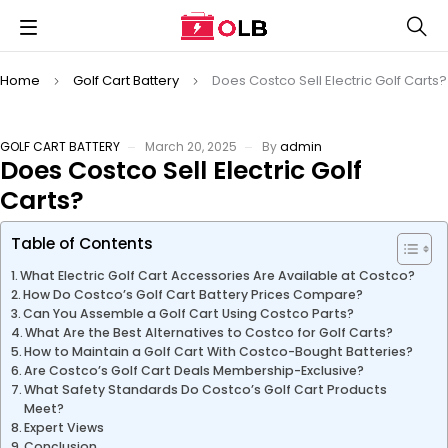
Home
Golf Cart Battery
Does Costco Sell Electric Golf Carts?
GOLF CART BATTERY
March 20, 2025
By
admin
Does Costco Sell Electric Golf
Carts?
Table of Contents
What Electric Golf Cart Accessories Are Available at Costco?
How Do Costco’s Golf Cart Battery Prices Compare?
Can You Assemble a Golf Cart Using Costco Parts?
What Are the Best Alternatives to Costco for Golf Carts?
How to Maintain a Golf Cart With Costco-Bought Batteries?
Are Costco’s Golf Cart Deals Membership-Exclusive?
What Safety Standards Do Costco’s Golf Cart Products
Meet?
Expert Views
Conclusion