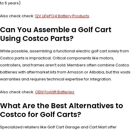
to 5 years).
Also check check:
12V LiFePO4 Battery Products
Can You Assemble a Golf Cart
Using Costco Parts?
While possible, assembling a functional electric golf cart solely from
Costco parts is impractical. Critical components like motors,
controllers, and frames aren’t sold. Members often combine Costco
batteries with aftermarket kits from Amazon or Alibaba, but this voids
warranties and requires technical expertise for integration.
Also check check:
OEM Forklift Batteries
What Are the Best Alternatives to
Costco for Golf Carts?
Specialized retailers like Golf Cart Garage and Cart Mart offer