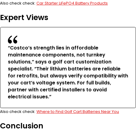
Also check check:
Car Starter LiFePO4 Battery Products
Expert Views
“Costco’s strength lies in affordable
maintenance components, not turnkey
solutions,” says a golf cart customization
specialist. “Their lithium batteries are reliable
for retrofits, but always verify compatibility with
your cart’s voltage system. For full builds,
partner with certified installers to avoid
electrical issues.”
Also check check:
Where to Find Golf Cart Batteries Near You
Conclusion