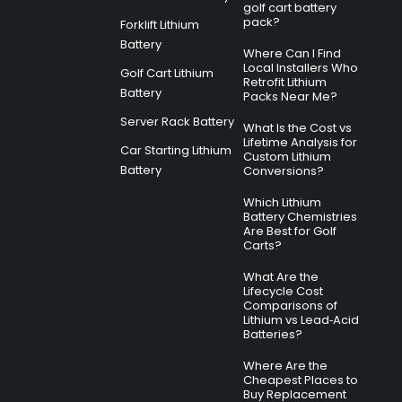
golf cart battery
pack?
Forklift Lithium
Battery
Where Can I Find
Local Installers Who
Golf Cart Lithium
Retrofit Lithium
Battery
Packs Near Me?
Server Rack Battery
What Is the Cost vs
Lifetime Analysis for
Car Starting Lithium
Custom Lithium
Battery
Conversions?
Which Lithium
Battery Chemistries
Are Best for Golf
Carts?
What Are the
Lifecycle Cost
Comparisons of
Lithium vs Lead‑Acid
Batteries?
Where Are the
Cheapest Places to
Buy Replacement