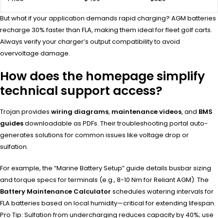
But what if your application demands rapid charging? AGM batteries
recharge 30% faster than FLA, making them ideal for fleet golf carts.
Always verify your charger’s output compatibility to avoid
overvoltage damage.
How does the homepage simplify
technical support access?
Trojan provides
wiring diagrams
,
maintenance videos
, and
BMS
guides
downloadable as PDFs. Their troubleshooting portal auto-
generates solutions for common issues like voltage drop or
sulfation.
For example, the “Marine Battery Setup” guide details busbar sizing
and torque specs for terminals (e.g., 8-10 Nm for Reliant AGM). The
Battery Maintenance Calculator
schedules watering intervals for
FLA batteries based on local humidity—critical for extending lifespan.
Pro Tip: Sulfation from undercharging reduces capacity by 40%; use