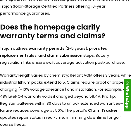
Trojan Solar-Storage Certified Partners offering 10-year
performance guarantees.
Does the homepage clarify
warranty terms and claims?
Trojan outlines
warranty periods
(2-5 years),
prorated
replacement
rules, and
claim submission
steps. Battery
registration links ensure swift coverage activation post-purchase.
Warranty length varies by chemistry: Reliant AGM offers 3 years, while
industrial lithium packs extend to 5. Claims require proof of proper
WhatsApp
charging (±10% voltage tolerance) and installation. For example, a
48V LiFePO4 warranty voids if charged beyond 58.4V. Pro Tip:
Register batteries within 30 days to unlock extended warranties—
failure reduces coverage by 50%. The portal’s
Claim Tracker
updates repair status in real-time, minimizing downtime for golf
course fleets.