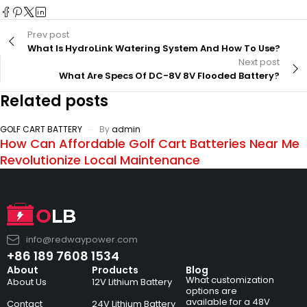
Prev post
What Is HydroLink Watering System And How To Use?
Next post
What Are Specs Of DC-8V 8V Flooded Battery?
Related posts
GOLF CART BATTERY
By
admin
How Can Affordable Golf Cart Batteries Near Me
Revolutionize Local Maintenance
info@redwaypower.com
+86 189 7608 1534
About
Products
Blog
What customization
About Us
12V Lithium Battery
options are
available for a 48V
Contact
24V Lithium Battery