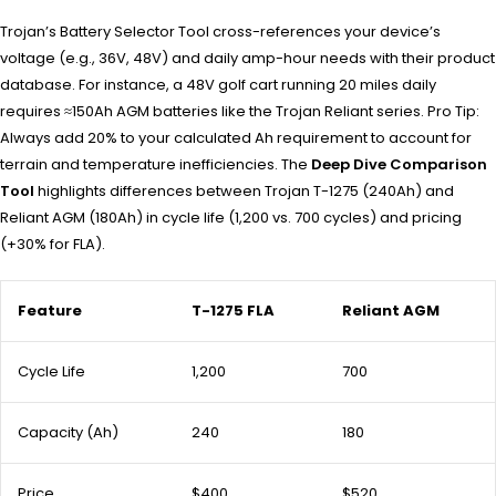
Trojan’s Battery Selector Tool cross-references your device’s
voltage (e.g., 36V, 48V) and daily amp-hour needs with their product
database. For instance, a 48V golf cart running 20 miles daily
requires ≈150Ah AGM batteries like the Trojan Reliant series. Pro Tip:
Always add 20% to your calculated Ah requirement to account for
terrain and temperature inefficiencies. The
Deep Dive Comparison
Tool
highlights differences between Trojan T-1275 (240Ah) and
Reliant AGM (180Ah) in cycle life (1,200 vs. 700 cycles) and pricing
(+30% for FLA).
Feature
T-1275 FLA
Reliant AGM
Cycle Life
1,200
700
Capacity (Ah)
240
180
Price
$400
$520