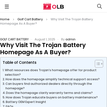
Home
Golf Cart Battery
Why Visit The Trojan Battery
Homepage As A Buyer?
GOLF CART BATTERY
August 1, 2025
By
admin
Why Visit The Trojan Battery
Homepage As A Buyer?
Table of Contents
What resources does Trojan’s homepage offer for product
selection?
How does the homepage simplify technical support access?
Can buyers find authorized dealers directly through the
homepage?
Does the homepage clarify warranty terms and claims?
How does Trojan educate buyers on battery maintenance?
Battery OEM Expert Insight
FAQs