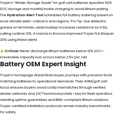
Trojan’s “Winter Storage Guide” for golf cart batteries specifies 50%
SOC storage and monthly trickle charging to avoid lithium plating.
The
Hydration Alert Tool
schedules FLA battery watering based on
local climate data—critical in arid regions. Pro Tip: Use dielectric
grease on terminals; oxide buildup increases resistance by 0.5Ω,
cutting runtime 12%. A marina in Arizona improved Trojan FLA lifespan
20% using these alerts.
Critical:
Never discharge lithium batteries below 10% SOC—
irreversible capacity loss occurs below 2.5V per cell.
Battery OEM Expert Insight
Trojan’s homepage streamlines buyer journeys with precision tools
matching batteries to operational demands. Their AGM/golf cart
focus ensures buyers avoid costly mismatches through verified
dealer networks and 24/7 technical portals—key for fleet operators
needing uptime guarantees and BMS-compliant lithium solutions.
Trojan-certified installation protocols remain industry benchmarks
for safety.