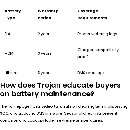
Battery
Warranty
Coverage
Type
Period
Requirements
FLA
2 years
Proper watering logs
Charger compatibility
AGM
3 years
proof
Lithium
5 years
BMS error logs
How does Trojan educate buyers
on battery maintenance?
The homepage hosts
video tutorials
on cleaning terminals, testing
SOC, and updating BMS firmware. Seasonal checklists prevent
corrosion and capacity fade in extreme temperatures.