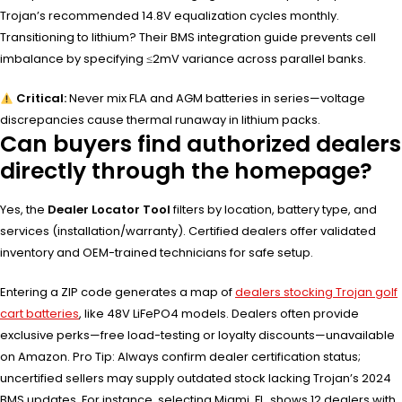
Trojan’s recommended 14.8V equalization cycles monthly.
Transitioning to lithium? Their BMS integration guide prevents cell
imbalance by specifying ≤2mV variance across parallel banks.
Critical:
Never mix FLA and AGM batteries in series—voltage
discrepancies cause thermal runaway in lithium packs.
Can buyers find authorized dealers
directly through the homepage?
Yes, the
Dealer Locator Tool
filters by location, battery type, and
services (installation/warranty). Certified dealers offer validated
inventory and OEM-trained technicians for safe setup.
Entering a ZIP code generates a map of
dealers stocking Trojan golf
cart batteries
, like 48V LiFePO4 models. Dealers often provide
exclusive perks—free load-testing or loyalty discounts—unavailable
on Amazon. Pro Tip: Always confirm dealer certification status;
uncertified sellers may supply outdated stock lacking Trojan’s 2024
BMS updates. For instance, selecting Miami, FL, shows 12 dealers with