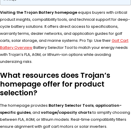
Visiting the Trojan Battery homepage
equips buyers with critical
product insights, compatibility tools, and technical support for deep-
cycle battery solutions. It offers direct access to specifications,
warranty terms, dealer networks, and application guides for golf
carts, solar storage, and marine systems. Pro Tip: Use their
Golf Cart
Battery Overview
Battery Selector Tool to match your energy needs
with Trojan’s FLA, AGM, or lithium-ion options while avoiding
undersizing risks.
What resources does Trojan’s
homepage offer for product
selection?
The homepage provides
Battery Selector Tools
,
application-
specific guides
, and
voltage/capacity charts
to simplify choosing
between FLA, AGM, or lithium models. Real-time compatibility filters
ensure alignment with golf cart motors or solar inverters.