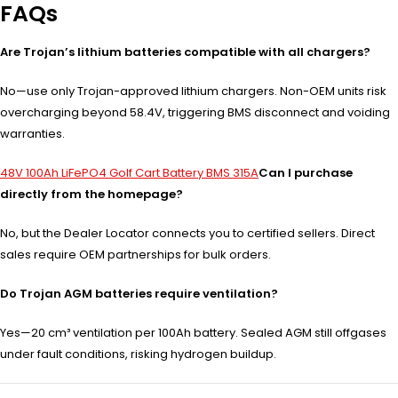
FAQs
Are Trojan’s lithium batteries compatible with all chargers?
No—use only Trojan-approved lithium chargers. Non-OEM units risk
overcharging beyond 58.4V, triggering BMS disconnect and voiding
warranties.
48V 100Ah LiFePO4 Golf Cart Battery BMS 315A
Can I purchase
directly from the homepage?
No, but the Dealer Locator connects you to certified sellers. Direct
sales require OEM partnerships for bulk orders.
Do Trojan AGM batteries require ventilation?
Yes—20 cm³ ventilation per 100Ah battery. Sealed AGM still offgases
under fault conditions, risking hydrogen buildup.