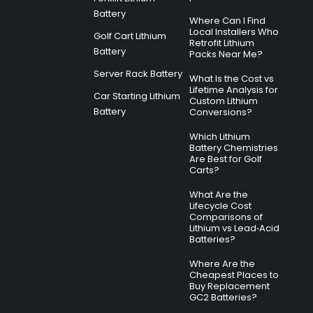
Battery
Where Can I Find
Local Installers Who
Golf Cart Lithium
Retrofit Lithium
Battery
Packs Near Me?
Server Rack Battery
What Is the Cost vs
Lifetime Analysis for
Car Starting Lithium
Custom Lithium
Battery
Conversions?
Which Lithium
Battery Chemistries
Are Best for Golf
Carts?
What Are the
Lifecycle Cost
Comparisons of
Lithium vs Lead‑Acid
Batteries?
Where Are the
Cheapest Places to
Buy Replacement
GC2 Batteries?