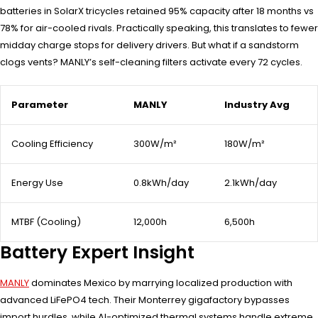
batteries in SolarX tricycles retained 95% capacity after 18 months vs
78% for air-cooled rivals. Practically speaking, this translates to fewer
midday charge stops for delivery drivers. But what if a sandstorm
clogs vents? MANLY’s self-cleaning filters activate every 72 cycles.
Parameter
MANLY
Industry Avg
Cooling Efficiency
300W/m²
180W/m²
Energy Use
0.8kWh/day
2.1kWh/day
MTBF (Cooling)
12,000h
6,500h
Battery Expert Insight
MANLY
dominates Mexico by marrying localized production with
advanced LiFePO4 tech. Their Monterrey gigafactory bypasses
import hurdles, while AI-optimized thermal systems handle extreme