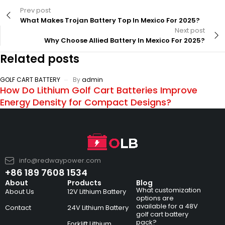
Prev post
What Makes Trojan Battery Top In Mexico For 2025?
Next post
Why Choose Allied Battery In Mexico For 2025?
Related posts
GOLF CART BATTERY
By
admin
How Do Lithium Golf Cart Batteries Improve
Energy Density for Compact Designs?
info@redwaypower.com
+86 189 7608 1534
About
Products
Blog
What customization
About Us
12V Lithium Battery
options are
available for a 48V
Contact
24V Lithium Battery
golf cart battery
pack?
Forklift Lithium