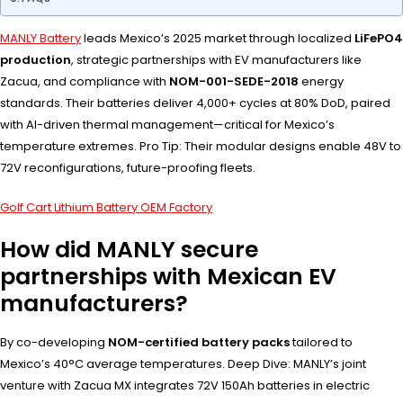
MANLY Battery
leads Mexico’s 2025 market through localized
LiFePO4
production
, strategic partnerships with EV manufacturers like
Zacua, and compliance with
NOM-001-SEDE-2018
energy
standards. Their batteries deliver 4,000+ cycles at 80% DoD, paired
with AI-driven thermal management—critical for Mexico’s
temperature extremes. Pro Tip: Their modular designs enable 48V to
72V reconfigurations, future-proofing fleets.
Golf Cart Lithium Battery OEM Factory
How did MANLY secure
partnerships with Mexican EV
manufacturers?
By co-developing
NOM-certified battery packs
tailored to
Mexico’s 40°C average temperatures. Deep Dive: MANLY’s joint
venture with Zacua MX integrates 72V 150Ah batteries in electric