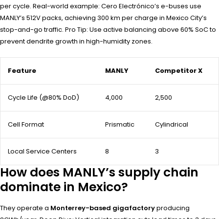
per cycle. Real-world example: Cero Electrónico’s e-buses use
MANLY’s 512V packs, achieving 300 km per charge in Mexico City’s
stop-and-go traffic. Pro Tip: Use active balancing above 60% SoC to
prevent dendrite growth in high-humidity zones.
Feature
MANLY
Competitor X
Cycle Life (@80% DoD)
4,000
2,500
Cell Format
Prismatic
Cylindrical
Local Service Centers
8
3
How does MANLY’s supply chain
dominate in Mexico?
They operate a
Monterrey-based gigafactory
producing