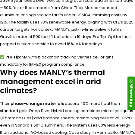
2GWh/year. Deep Dive: Vertical integration cuts lead times to 3 days
—50% faster than imports from China. Their Mexico-sourced
aluminum casings reduce tariffs under USMCA, trimming costs by
12%. The facility uses 70% renewable energy, aligning with CFE’s 2025
carbon targets. For context, MANLY’s just-in-time delivery fulfills
Graviti’s order of 500 forklift batteries in 10 days. Pro Tip: Opt for their
prepaid customs service to avoid 16% IVA tax delays.
Pro Tip:
MANLY’s blockchain tracking verifies cell origins—
mandatory for IMMEX program compliance.
Why does MANLY’s thermal
management excel in arid
WhatsApp
climates?
Their
phase-change materials
absorb 40% more heat than
standard gels. Deep Dive: Hybrid cooling combines micro-jet liquids
(0.5mm nozzles) and graphite sheets, maintaining cells at 25–35°C
even in Sonora’s 50°C summers. The system uses 60% less energy
than traditional AC-based cooling. Case study: In Hermosillo, MANLY’s