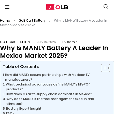
Home
Golf Cart Battery
Why Is MANLY Battery A Leader In
Mexico Market 2025?
GOLF CART BATTERY
July 19, 2025
By
admin
Why Is MANLY Battery A Leader In
Mexico Market 2025?
Table of Contents
How did MANLY secure partnerships with Mexican EV
manufacturers?
What technical advantages define MANLY’s LiFePO4
products?
How does MANLY’s supply chain dominate in Mexico?
Why does MANLY’s thermal management excel in arid
climates?
Battery Expert Insight
FAQs