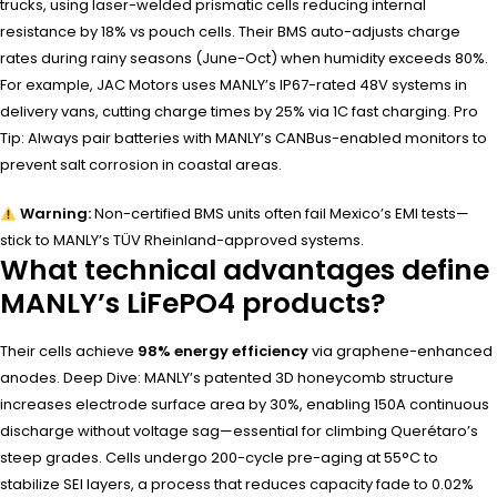
trucks, using laser-welded prismatic cells reducing internal
resistance by 18% vs pouch cells. Their BMS auto-adjusts charge
rates during rainy seasons (June-Oct) when humidity exceeds 80%.
For example, JAC Motors uses MANLY’s IP67-rated 48V systems in
delivery vans, cutting charge times by 25% via 1C fast charging. Pro
Tip: Always pair batteries with MANLY’s CANBus-enabled monitors to
prevent salt corrosion in coastal areas.
Warning:
Non-certified BMS units often fail Mexico’s EMI tests—
stick to MANLY’s TÜV Rheinland-approved systems.
What technical advantages define
MANLY’s LiFePO4 products?
Their cells achieve
98% energy efficiency
via graphene-enhanced
anodes. Deep Dive: MANLY’s patented 3D honeycomb structure
increases electrode surface area by 30%, enabling 150A continuous
discharge without voltage sag—essential for climbing Querétaro’s
steep grades. Cells undergo 200-cycle pre-aging at 55°C to
stabilize SEI layers, a process that reduces capacity fade to 0.02%