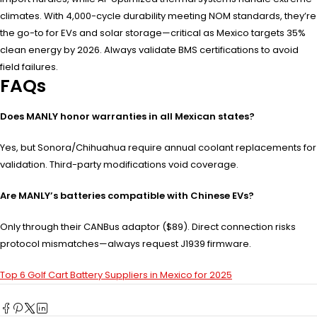
climates. With 4,000-cycle durability meeting NOM standards, they’re
the go-to for EVs and solar storage—critical as Mexico targets 35%
clean energy by 2026. Always validate BMS certifications to avoid
field failures.
FAQs
Does MANLY honor warranties in all Mexican states?
Yes, but Sonora/Chihuahua require annual coolant replacements for
validation. Third-party modifications void coverage.
Are MANLY’s batteries compatible with Chinese EVs?
Only through their CANBus adaptor ($89). Direct connection risks
protocol mismatches—always request J1939 firmware.
Top 6 Golf Cart Battery Suppliers in Mexico for 2025