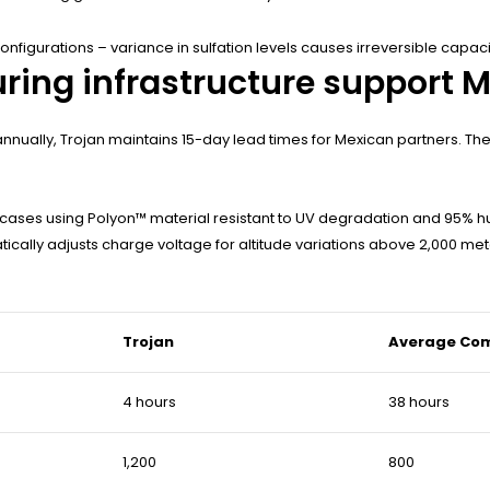
nfigurations – variance in sulfation levels causes irreversible capacit
ring infrastructure support 
 annually, Trojan maintains 15-day lead times for Mexican partners. T
cases using Polyon™ material resistant to UV degradation and 95% hu
ically adjusts charge voltage for altitude variations above 2,000 met
Trojan
Average Com
4 hours
38 hours
1,200
800