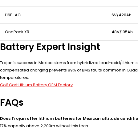
L16P-AC
6V/420Ah
OnePack XR
48V/105Ah
Battery Expert Insight
Trojan’s success in Mexico stems from hybridized lead-acid/lithium st
compensated charging prevents 89% of BMS faults common in Guadala
temperatures.
Golf Cart Lithium Battery OEM Factory
FAQs
Does Trojan offer lithium batteries for Mexican altitude conditi
17% capacity above 2,200m without this tech.