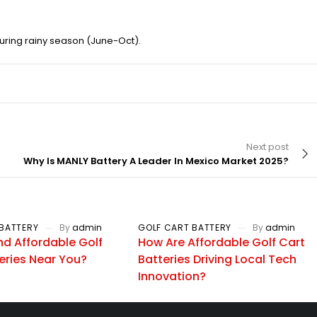
uring rainy season (June-Oct).
Next post
Why Is MANLY Battery A Leader In Mexico Market 2025?
BATTERY
By
admin
GOLF CART BATTERY
By
admin
nd Affordable Golf
How Are Affordable Golf Cart
eries Near You?
Batteries Driving Local Tech
Innovation?