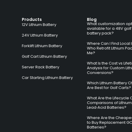
Products
Blog
What customization opt
12V Lithium Battery
available for a 48V golf
battery pack?
24V Lithium Battery
Where Can I Find Local I
Forklift Lithium Battery
Who Retrofit Lithium Pa
Me?
Golf Cart Lithium Battery
What Is the Cost vs Life
Server Rack Battery
Analysis for Custom Lit
Conversions?
Car Starting Lithium Battery
Which Lithium Battery C
Are Best for Golf Carts?
What Are the Lifecycle 
Comparisons of Lithium
Lead‑Acid Batteries?
Where Are the Cheapes
to Buy Replacement G
Batteries?