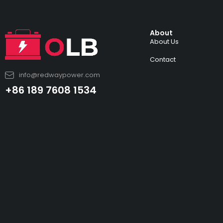
About
About Us
Contact
info@redwaypower.com
+86 189 7608 1534