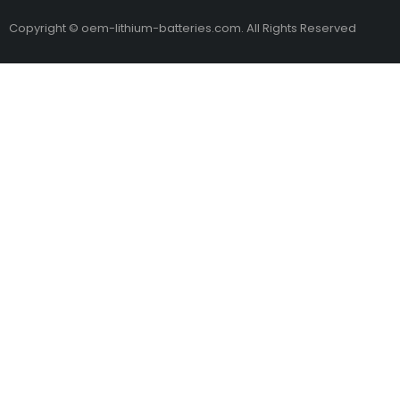
Copyright © oem-lithium-batteries.com. All Rights Reserved