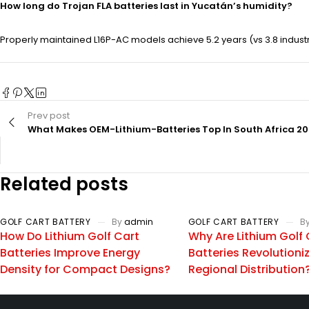
How long do Trojan FLA batteries last in Yucatán’s humidity?
Properly maintained L16P-AC models achieve 5.2 years (vs 3.8 indust
Prev post
What Makes OEM-Lithium-Batteries Top In South Africa 2
Related posts
GOLF CART BATTERY
By
admin
GOLF CART BATTERY
B
How Do Lithium Golf Cart
Why Are Lithium Golf 
Batteries Improve Energy
Batteries Revolutioni
Density for Compact Designs?
Regional Distribution