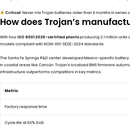
Critical:
Never mix Trojan batteries older than 6 months in series co
How does Trojan’s manufactu
With four
ISO 9001:2025-certified plants
producing 2.1 million units
models compliant with NOM-001-SEDE-2024 standards.
The Santa Fe Springs R&D center developed Mexico-specific battery 
in coastal areas like Cancún. Trojan’s localized BMS firmware automat
infrastructure outperforms competitors in key metrics:
Metric
Factory response time
Cycle life at 50% DoD