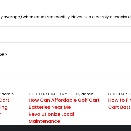
ry average) when equalized monthly. Never skip electrolyte checks d
025?
y
admin
GOLF CART BATTERY
By
admin
GOLF CART 
Cart
How Can Affordable Golf Cart
How to Fi
zing
Batteries Near Me
Cart Batt
?
Revolutionize Local
Maintenance