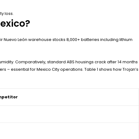
y loss.
Mexico?
heir Nuevo León warehouse stocks 8,000+ batteries including lithium
midity. Comparatively, standard ABS housings crack after 14 months
ers – essential for Mexico City operations. Table 1 shows how Trojan’s
petitor