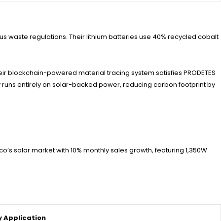
 waste regulations. Their lithium batteries use 40% recycled cobalt
eir blockchain-powered material tracing system satisfies PRODETES
ity runs entirely on solar-backed power, reducing carbon footprint by
ico’s solar market with 10% monthly sales growth, featuring 1,350W
y Application