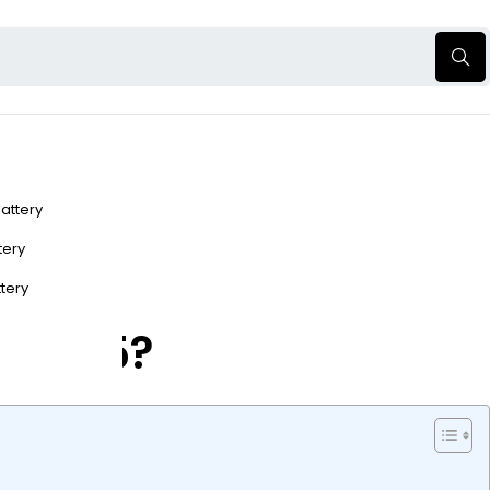
Battery
ttery
ttery
r 2025?