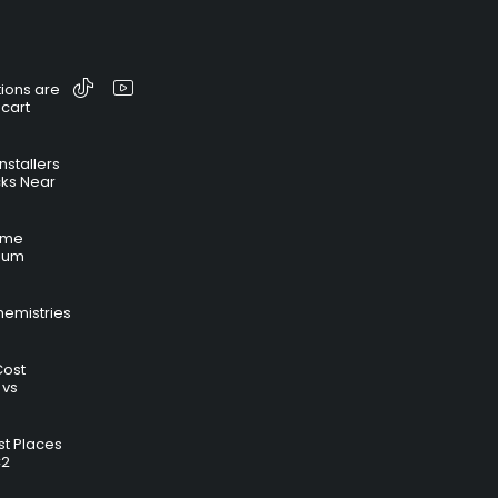
ions are
 cart
nstallers
cks Near
time
hium
hemistries
Cost
 vs
t Places
C2