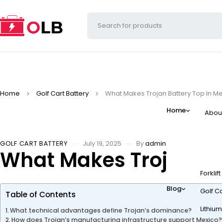
Home
Golf Cart Battery
What Makes Trojan Battery Top In Me
Home
Abou
GOLF CART BATTERY
July 19, 2025
By
admin
What Makes Trojan Bat
Forklif
Blog
Golf Ca
Table of Contents
Lithium
What technical advantages define Trojan’s dominance?
How does Trojan’s manufacturing infrastructure support Mexico