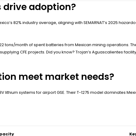
s drive adoption?
co’s 82% industry average, aligning with SEMARNAT’s 2025 hazardous
2 tons/month of spent batteries from Mexican mining operations. Th
Ms supplying CFE projects. Did you know? Trojan’s Aguascalientes facil
ation meet market needs?
48V lithium systems for airport GSE. Their T-1275 model dominates Mex
pacity
Ke