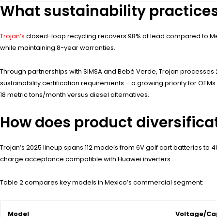
What sustainability practice
Trojan’s
closed-loop recycling recovers 98% of lead compared to Mexi
while maintaining 8-year warranties.
Through partnerships with SIMSA and Bebé Verde, Trojan processes 2
sustainability certification requirements – a growing priority for OE
18 metric tons/month versus diesel alternatives.
How does product diversific
Trojan’s 2025 lineup spans 112 models from 6V golf cart batteries to 
charge acceptance compatible with Huawei inverters.
Table 2 compares key models in Mexico’s commercial segment:
Model
Voltage/Ca