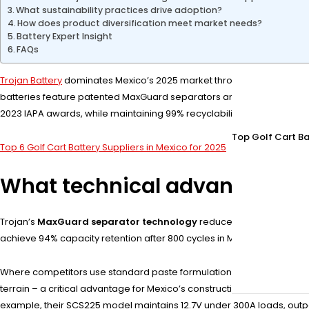
What sustainability practices drive adoption?
How does product diversification meet market needs?
Battery Expert Insight
FAQs
Trojan Battery
dominates Mexico’s 2025 market through advanced deep
batteries feature patented MaxGuard separators and Alpha Plus lead
2023 IAPA awards, while maintaining 99% recyclability across product l
Top Golf Cart Ba
Top 6 Golf Cart Battery Suppliers in Mexico for 2025
What technical advantages d
Trojan’s
MaxGuard separator technology
reduces short-circuit ris
achieve 94% capacity retention after 800 cycles in Mexico’s 35°C a
Where competitors use standard paste formulations, Trojan employs 
terrain – a critical advantage for Mexico’s construction sector. Pro Ti
example, their SCS225 model maintains 12.7V under 300A loads, outper