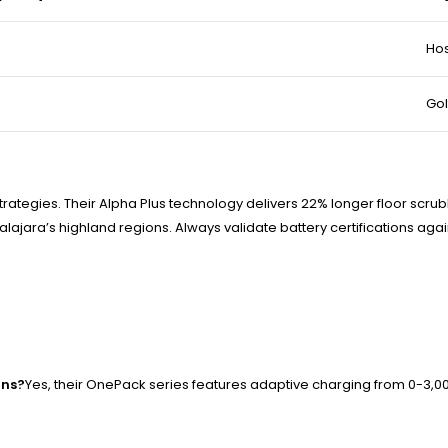
Hos
Gol
rategies. Their Alpha Plus technology delivers 22% longer floor scrub
jara’s highland regions. Always validate battery certifications ag
ons?
Yes, their OnePack series features adaptive charging from 0-3,000