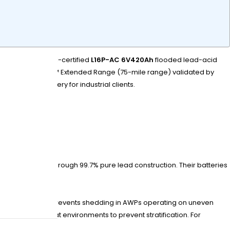
s. Their ISO 9001-certified
L16P-AC 6V420Ah
flooded lead-acid
e Lithium OnePack™ Extended Range (75-mile range) validated by
s 72-hour delivery for industrial clients.
tend cycle life through 99.7% pure lead construction. Their batteries
al density. This prevents shedding in AWPs operating on uneven
cycles in high-heat environments to prevent stratification. For