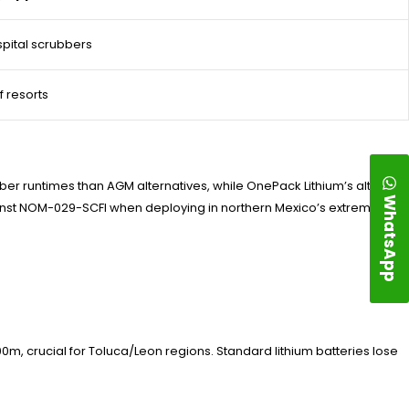
pital scrubbers
f resorts
ber runtimes than AGM alternatives, while OnePack Lithium’s altitude-
WhatsApp
ainst NOM-029-SCFI when deploying in northern Mexico’s extreme
m, crucial for Toluca/Leon regions. Standard lithium batteries lose