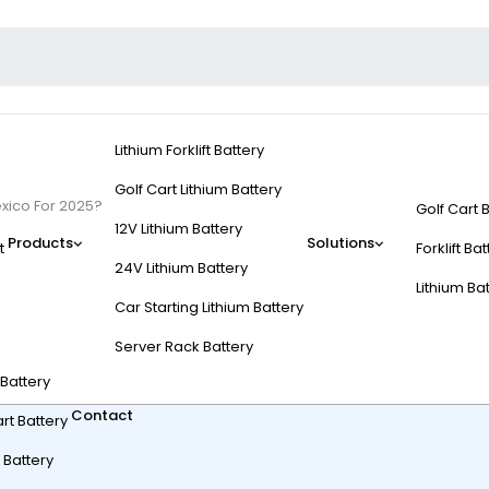
Lithium Forklift Battery
Golf Cart Lithium Battery
xico For 2025?
Golf Cart 
12V Lithium Battery
Products
Solutions
t
Forklift Ba
24V Lithium Battery
Lithium Ba
Car Starting Lithium Battery
tery Top In Mexico Fo
Server Rack Battery
t Battery
Contact
rt Battery
 Battery
?