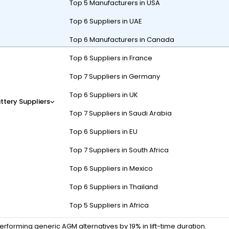
Top 5 Manufacturers in USA
Top 6 Suppliers in UAE
Top 6 Manufacturers in Canada
Top 6 Suppliers in France
-cycle technology and specialized applications like golf carts/AWP
 paste formulas delivering 1,500+ cycles. Recent innovations includ
Top 7 Suppliers in Germany
ines. Strategic distribution through Mexico City/Monterrey hubs ensure
Top 6 Suppliers in UK
ttery Suppliers
Top 7 Suppliers in Saudi Arabia
Top 6 Suppliers in EU
efine Trojan’s dominance?
Top 7 Suppliers in South Africa
ks by 38% compared to conventional designs, while Alpha Plus grids ex
Top 6 Suppliers in Mexico
verage temperatures.
Top 6 Suppliers in Thailand
vibration-compacted Alpha Plus paste with 22% higher active materi
Top 5 Suppliers in Africa
p: Always pair Trojan FLA batteries with equalization charges every 30 
forming generic AGM alternatives by 19% in lift-time duration.