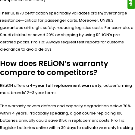
Their UL 1973 certification specifically validates crash/overcharge
resistance—critical for passenger carts. Moreover, UN38.3
guarantees airfreight safety, reducing logistics costs. For example, a
Saudi distributor saved 20% on shipping by using RELiON’s pre-
certified packs. Pro Tip: Always request test reports for customs
clearance to avoid delays.
How does RELiON’s warranty
compare to competitors?
RELiON offers a
4-year full replacement warranty
, outperforming
most brands’ 2–3 year terms.
The warranty covers defects and capacity degradation below 70%
within 4 years. Practically speaking, a golf course replacing 100
batteries annually could save $15k in replacement costs. Pro Tip:
Register batteries online within 30 days to activate warranty tracking.