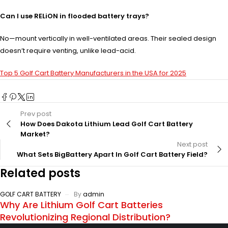
Can I use RELiON in flooded battery trays?
No—mount vertically in well-ventilated areas. Their sealed design
doesn’t require venting, unlike lead-acid.
Top 5 Golf Cart Battery Manufacturers in the USA for 2025
Prev post
How Does Dakota Lithium Lead Golf Cart Battery
Market?
Next post
What Sets BigBattery Apart In Golf Cart Battery Field?
Related posts
GOLF CART BATTERY
By
admin
Why Are Lithium Golf Cart Batteries
Revolutionizing Regional Distribution?