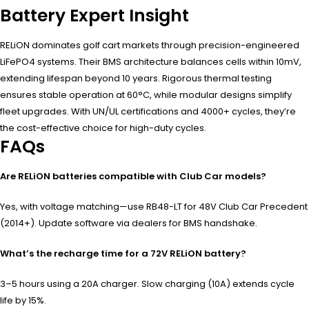
Battery Expert Insight
RELiON dominates golf cart markets through precision-engineered
LiFePO4 systems. Their BMS architecture balances cells within 10mV,
extending lifespan beyond 10 years. Rigorous thermal testing
ensures stable operation at 60°C, while modular designs simplify
fleet upgrades. With UN/UL certifications and 4000+ cycles, they’re
the cost-effective choice for high-duty cycles.
FAQs
Are RELiON batteries compatible with Club Car models?
Yes, with voltage matching—use RB48-LT for 48V Club Car Precedent
(2014+). Update software via dealers for BMS handshake.
What’s the recharge time for a 72V RELiON battery?
3–5 hours using a 20A charger. Slow charging (10A) extends cycle
life by 15%.