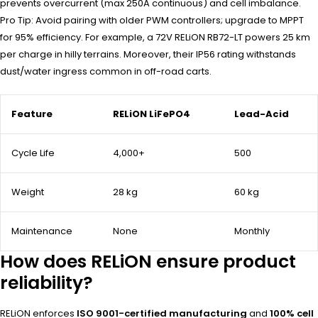
prevents overcurrent (max 250A continuous) and cell imbalance.
Pro Tip: Avoid pairing with older PWM controllers; upgrade to MPPT
for 95% efficiency. For example, a 72V RELiON RB72-LT powers 25 km
per charge in hilly terrains. Moreover, their IP56 rating withstands
dust/water ingress common in off-road carts.
Feature
RELiON LiFePO4
Lead-Acid
Cycle Life
4,000+
500
Weight
28 kg
60 kg
Maintenance
None
Monthly
How does RELiON ensure product
reliability?
RELiON enforces
ISO 9001-certified manufacturing
and
100% cell