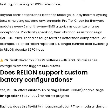
testing
, achieving a 0.03% defect rate.
Beyond certifications, their batteries undergo 14-day thermal cycling
tests simulating extreme environments. Pro Tip: Check for firmware
updates every 6 months—new BMS algorithms optimize charge
acceptance. Practically speaking, their vibration-resistant design
(MIL-STD-202G) handles rough terrains better than competitors. For
example, a Florida resort reported 10% longer runtime after switching
to RELiON despite 35°C heat.
Critical:
Never mix RELiON batteries with lead-acid in series—
voltage mismatch triggers BMS cutoffs.
Does RELiON support custom
battery configurations?
Yes, RELiON offers
custom Ah ratings
(30Ah–300Ah) and
voltage
integrations
(24V–72V) for retrofit projects.
But how does this flexibility impact installation? Their modular design