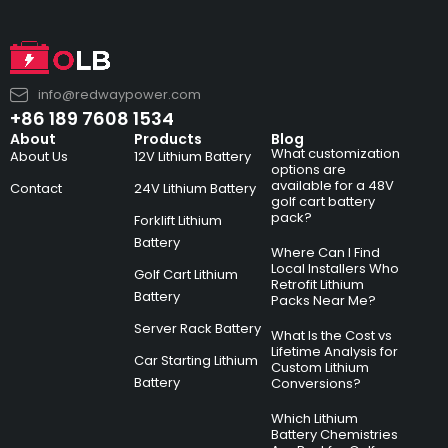
info@redwaypower.com
+86 189 7608 1534
About
Products
Blog
What customization
About Us
12V Lithium Battery
options are
available for a 48V
Contact
24V Lithium Battery
golf cart battery
pack?
Forklift Lithium
Battery
Where Can I Find
Local Installers Who
Golf Cart Lithium
Retrofit Lithium
Battery
Packs Near Me?
Server Rack Battery
What Is the Cost vs
Lifetime Analysis for
Car Starting Lithium
Custom Lithium
Battery
Conversions?
Which Lithium
Battery Chemistries