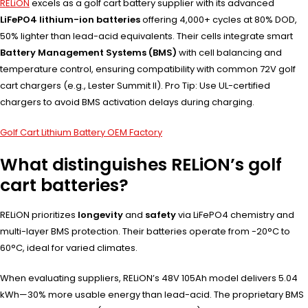
RELiON
excels as a golf cart battery supplier with its advanced
LiFePO4 lithium-ion batteries
offering 4,000+ cycles at 80% DOD,
50% lighter than lead-acid equivalents. Their cells integrate smart
Battery Management Systems (BMS)
with cell balancing and
temperature control, ensuring compatibility with common 72V golf
cart chargers (e.g., Lester Summit II). Pro Tip: Use UL-certified
chargers to avoid BMS activation delays during charging.
Golf Cart Lithium Battery OEM Factory
What distinguishes RELiON’s golf
cart batteries?
RELiON prioritizes
longevity
and
safety
via LiFePO4 chemistry and
multi-layer BMS protection. Their batteries operate from -20°C to
60°C, ideal for varied climates.
When evaluating suppliers, RELiON’s 48V 105Ah model delivers 5.04
kWh—30% more usable energy than lead-acid. The proprietary BMS