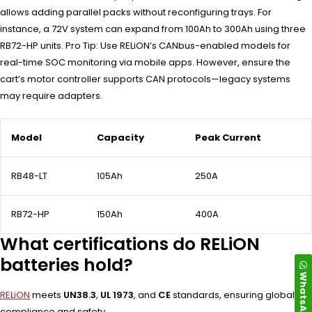
allows adding parallel packs without reconfiguring trays. For
instance, a 72V system can expand from 100Ah to 300Ah using three
RB72-HP units. Pro Tip: Use RELiON’s CANbus-enabled models for
real-time SOC monitoring via mobile apps. However, ensure the
cart’s motor controller supports CAN protocols—legacy systems
may require adapters.
Model
Capacity
Peak Current
RB48-LT
105Ah
250A
RB72-HP
150Ah
400A
What certifications do RELiON
batteries hold?
WhatsApp
RELiON
meets
UN38.3
,
UL 1973
, and
CE
standards, ensuring global
compliance and safety.