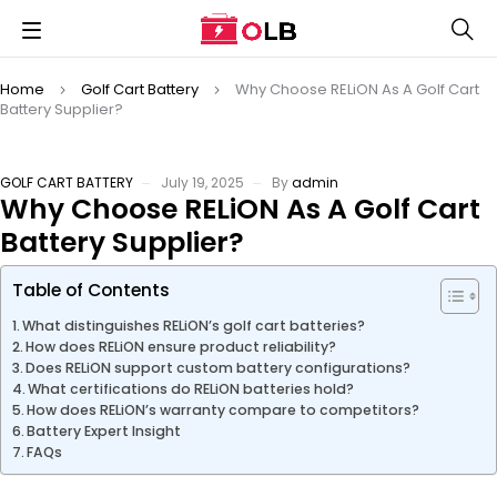
Home
Golf Cart Battery
Why Choose RELiON As A Golf Cart
Battery Supplier?
GOLF CART BATTERY
July 19, 2025
By
admin
Why Choose RELiON As A Golf Cart
Battery Supplier?
Table of Contents
What distinguishes RELiON’s golf cart batteries?
How does RELiON ensure product reliability?
Does RELiON support custom battery configurations?
What certifications do RELiON batteries hold?
How does RELiON’s warranty compare to competitors?
Battery Expert Insight
FAQs