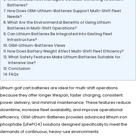
Batteries?
How Does OEM-Lithium-Batteries Support Multi-Shift Fleet
Needs?
What Are the Environmental Benefits of Using Lithium
Batteries in Multi-Shift Operations?
Can Lithium Batteries Be Integrated Into Existing Fleet
Infrastructure?
OEM-Lithium-Batteries Views
How Does Battery Weight Affect Multi-Shift Fleet Efficiency?
What Safety Features Make Lithium Batteries Suitable for
Intensive Use?
Conclusion
FAQs
Lithium golf cart batteries are ideal for multi-shift operations
because they offer longer lifespan, faster charging, consistent
power delivery, and minimal maintenance. These features reduce
downtime, increase fleet availability, and improve operational
efficiency. OEM-Lithium-Batteries provides advanced lithium iron
phosphate (LiFePO4) solutions designed specifically to meet the
demands of continuous, heavy-use environments.