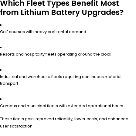
Which Fleet Types Benefit Most
from Lithium Battery Upgrades?
Golf courses with heavy cart rental demand
Resorts and hospitality fleets operating around the clock
Industrial and warehouse fleets requiring continuous material
transport
Campus and municipal fleets with extended operational hours
These fleets gain improved reliability, lower costs, and enhanced
user satisfaction.