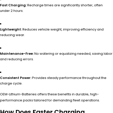
Fast Charging:
Recharge times are significantly shorter, often
under 2 hours.
Lightweight:
Reduces vehicle weight, improving efficiency and
reducing wear.
Maintenance-Free:
No watering or equalizing needed, saving labor
and reducing errors.
Consistent Power:
Provides steady performance throughout the
charge cycle.
OEM-Lithium-Batteries offers these benefits in durable, high-
performance packs tailored for demanding fleet operations.
How Does Faster Charging