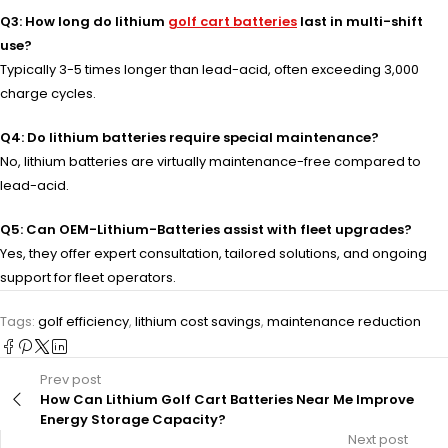
Q3: How long do lithium
golf cart batteries
last in multi-shift
use?
Typically 3-5 times longer than lead-acid, often exceeding 3,000
charge cycles.
Q4: Do lithium batteries require special maintenance?
No, lithium batteries are virtually maintenance-free compared to
lead-acid.
Q5: Can OEM-Lithium-Batteries assist with fleet upgrades?
Yes, they offer expert consultation, tailored solutions, and ongoing
support for fleet operators.
Tags:
golf efficiency
,
lithium cost savings
,
maintenance reduction
Prev post
How Can Lithium Golf Cart Batteries Near Me Improve
Energy Storage Capacity?
Next post