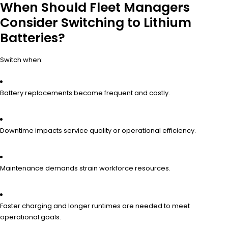
When Should Fleet Managers
Consider Switching to Lithium
Batteries?
Switch when:
Battery replacements become frequent and costly.
Downtime impacts service quality or operational efficiency.
Maintenance demands strain workforce resources.
Faster charging and longer runtimes are needed to meet
operational goals.