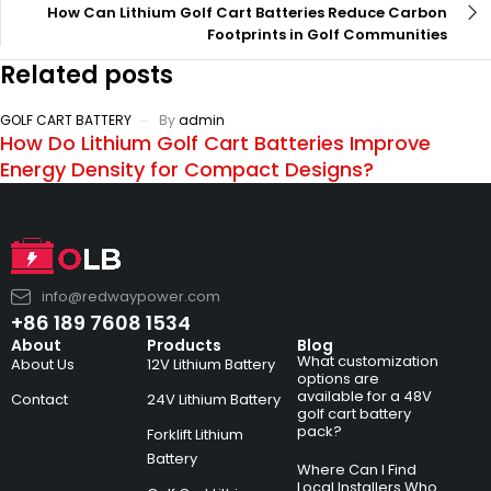
How Can Lithium Golf Cart Batteries Reduce Carbon
Footprints in Golf Communities
Related posts
GOLF CART BATTERY
By
admin
How Do Lithium Golf Cart Batteries Improve
Energy Density for Compact Designs?
info@redwaypower.com
+86 189 7608 1534
About
Products
Blog
What customization
About Us
12V Lithium Battery
options are
available for a 48V
Contact
24V Lithium Battery
golf cart battery
pack?
Forklift Lithium
Battery
Where Can I Find
Local Installers Who