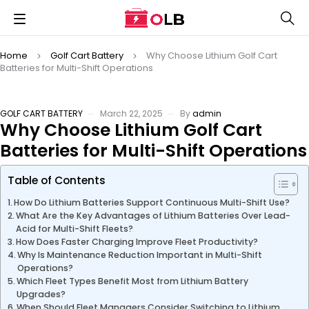
Home
Golf Cart Battery
Why Choose Lithium Golf Cart
Batteries for Multi-Shift Operations
GOLF CART BATTERY
March 22, 2025
By
admin
Why Choose Lithium Golf Cart
Batteries for Multi-Shift Operations
Table of Contents
How Do Lithium Batteries Support Continuous Multi-Shift Use?
What Are the Key Advantages of Lithium Batteries Over Lead-
Acid for Multi-Shift Fleets?
How Does Faster Charging Improve Fleet Productivity?
Why Is Maintenance Reduction Important in Multi-Shift
Operations?
Which Fleet Types Benefit Most from Lithium Battery
Upgrades?
When Should Fleet Managers Consider Switching to Lithium