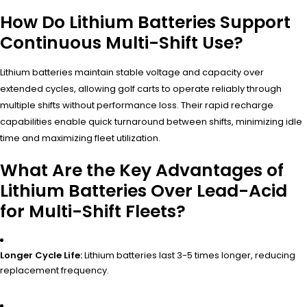
How Do Lithium Batteries Support
Continuous Multi-Shift Use?
Lithium batteries maintain stable voltage and capacity over
extended cycles, allowing golf carts to operate reliably through
multiple shifts without performance loss. Their rapid recharge
capabilities enable quick turnaround between shifts, minimizing idle
time and maximizing fleet utilization.
What Are the Key Advantages of
Lithium Batteries Over Lead-Acid
for Multi-Shift Fleets?
Longer Cycle Life:
Lithium batteries last 3-5 times longer, reducing
replacement frequency.