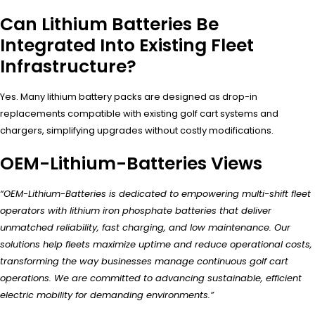
Can Lithium Batteries Be
Integrated Into Existing Fleet
Infrastructure?
Yes. Many lithium battery packs are designed as drop-in
replacements compatible with existing golf cart systems and
chargers, simplifying upgrades without costly modifications.
OEM-Lithium-Batteries Views
“OEM-Lithium-Batteries is dedicated to empowering multi-shift fleet
operators with lithium iron phosphate batteries that deliver
unmatched reliability, fast charging, and low maintenance. Our
solutions help fleets maximize uptime and reduce operational costs,
transforming the way businesses manage continuous golf cart
operations. We are committed to advancing sustainable, efficient
electric mobility for demanding environments.”