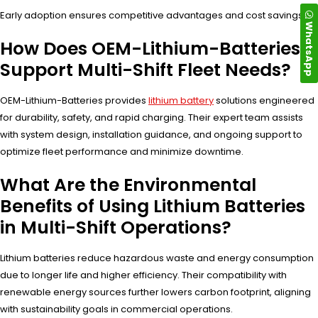
Early adoption ensures competitive advantages and cost savings.
WhatsApp
How Does OEM-Lithium-Batteries
Support Multi-Shift Fleet Needs?
OEM-Lithium-Batteries provides
lithium battery
solutions engineered
for durability, safety, and rapid charging. Their expert team assists
with system design, installation guidance, and ongoing support to
optimize fleet performance and minimize downtime.
What Are the Environmental
Benefits of Using Lithium Batteries
in Multi-Shift Operations?
Lithium batteries reduce hazardous waste and energy consumption
due to longer life and higher efficiency. Their compatibility with
renewable energy sources further lowers carbon footprint, aligning
with sustainability goals in commercial operations.