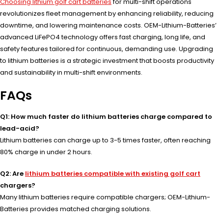
Choosing lithium golf cart batteries
for multi-shift operations
revolutionizes fleet management by enhancing reliability, reducing
downtime, and lowering maintenance costs. OEM-Lithium-Batteries’
advanced LiFePO4 technology offers fast charging, long life, and
safety features tailored for continuous, demanding use. Upgrading
to lithium batteries is a strategic investment that boosts productivity
and sustainability in multi-shift environments.
FAQs
Q1: How much faster do lithium batteries charge compared to
lead-acid?
Lithium batteries can charge up to 3-5 times faster, often reaching
80% charge in under 2 hours.
Q2: Are
lithium batteries compatible with existing golf cart
chargers?
Many lithium batteries require compatible chargers; OEM-Lithium-
Batteries provides matched charging solutions.