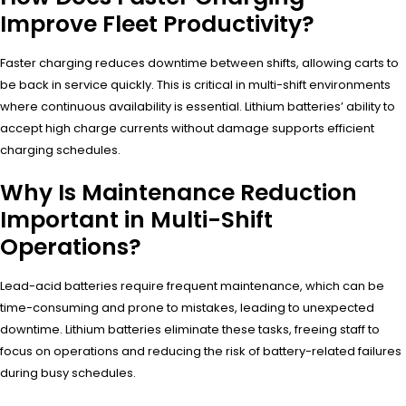
Improve Fleet Productivity?
Faster charging reduces downtime between shifts, allowing carts to
be back in service quickly. This is critical in multi-shift environments
where continuous availability is essential. Lithium batteries’ ability to
accept high charge currents without damage supports efficient
charging schedules.
Why Is Maintenance Reduction
Important in Multi-Shift
Operations?
Lead-acid batteries require frequent maintenance, which can be
time-consuming and prone to mistakes, leading to unexpected
downtime. Lithium batteries eliminate these tasks, freeing staff to
focus on operations and reducing the risk of battery-related failures
during busy schedules.