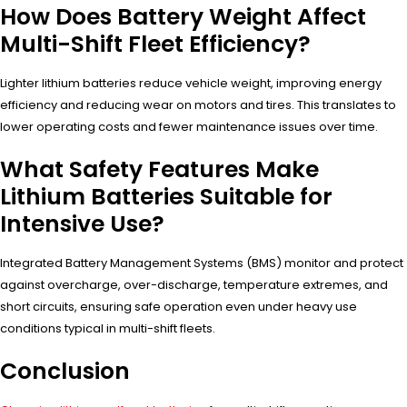
How Does Battery Weight Affect
Multi-Shift Fleet Efficiency?
Lighter lithium batteries reduce vehicle weight, improving energy
efficiency and reducing wear on motors and tires. This translates to
lower operating costs and fewer maintenance issues over time.
What Safety Features Make
Lithium Batteries Suitable for
Intensive Use?
Integrated Battery Management Systems (BMS) monitor and protect
against overcharge, over-discharge, temperature extremes, and
short circuits, ensuring safe operation even under heavy use
conditions typical in multi-shift fleets.
Conclusion