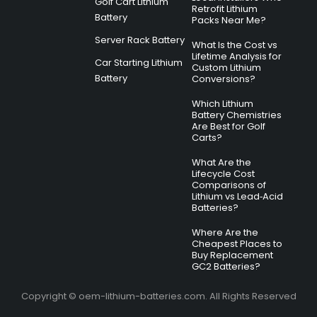
Golf Cart Lithium
Retrofit Lithium
Battery
Packs Near Me?
Server Rack Battery
What Is the Cost vs
Lifetime Analysis for
Car Starting Lithium
Custom Lithium
Battery
Conversions?
Which Lithium
Battery Chemistries
Are Best for Golf
Carts?
What Are the
Lifecycle Cost
Comparisons of
Lithium vs Lead‑Acid
Batteries?
Where Are the
Cheapest Places to
Buy Replacement
GC2 Batteries?
Copyright © oem-lithium-batteries.com. All Rights Reserved