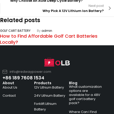
Why Choose An AGM Deep Cycle Battery?
Next post
Why Pick A 12V Lithium Ion Battery?
Related posts
GOLF CART BATTERY
By
admin
How to Find Affordable Golf Cart Batteries
Locally?
info@redwaypower.com
+86 189 7608 1534
About
Products
Blog
What customization
About Us
12V Lithium Battery
options are
available for a 48V
Contact
24V Lithium Battery
golf cart battery
pack?
Forklift Lithium
Battery
Where Can I Find