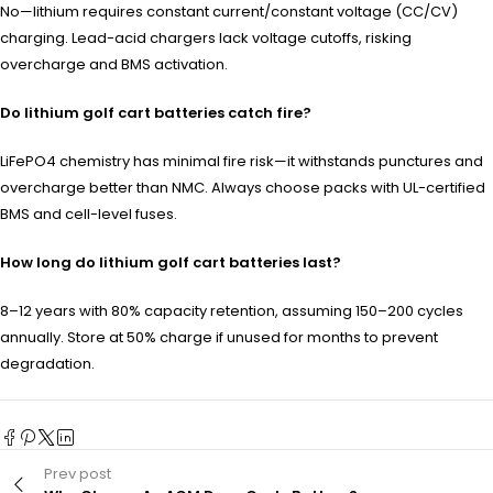
No—lithium requires constant current/constant voltage (CC/CV)
charging. Lead-acid chargers lack voltage cutoffs, risking
overcharge and BMS activation.
Do lithium golf cart batteries catch fire?
LiFePO4 chemistry has minimal fire risk—it withstands punctures and
overcharge better than NMC. Always choose packs with UL-certified
BMS and cell-level fuses.
How long do lithium golf cart batteries last?
8–12 years with 80% capacity retention, assuming 150–200 cycles
annually. Store at 50% charge if unused for months to prevent
degradation.
Prev post