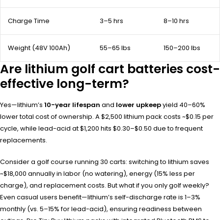
Charge Time
3–5 hrs
8–10 hrs
Weight (48V 100Ah)
55–65 lbs
150–200 lbs
Are lithium golf cart batteries cost-
effective long-term?
Yes—lithium’s
10-year lifespan
and
lower upkeep
yield 40–60%
lower total cost of ownership. A $2,500 lithium pack costs ~$0.15 per
cycle, while lead-acid at $1,200 hits $0.30–$0.50 due to frequent
replacements.
Consider a golf course running 30 carts: switching to lithium saves
~$18,000 annually in labor (no watering), energy (15% less per
charge), and replacement costs. But what if you only golf weekly?
Even casual users benefit—lithium’s self-discharge rate is 1–3%
monthly (vs. 5–15% for lead-acid), ensuring readiness between