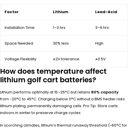
Factor
Lithium
Lead-Acid
Installation Time
1–3 hrs
3–6 hrs
Space Needed
30% less
High
Voltage Flexibility
±2V tolerance
±0.5V
How does temperature affect
lithium golf cart batteries?
Lithium performs optimally at 15–25°C but retains
80% capacity
from -20°C to 45°C. Charging below 0°C without a BMS heater risks
lithium plating, permanently damaging cells. Pro Tip: Store carts
indoors in winter to preserve charge cycles.
In scorching climates, lithium’s thermal runaway threshold (~60°C for