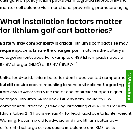
outings. Pro Tip: Buy lithium packs with integrated Bluetooth BMS to
monitor cell balance via smartphone, preventing premature aging.
What installation factors matter
for lithium golf cart batteries?
Battery tray compatibility
is critical—lithium’s compact size may
require spacers. Ensure the
charger port
matches the battery’s
voltage/current specs. For example, a 48V lithium pack needs a
54.6V charger (NMC) or 58.4V (LiFePO4).
Unlike lead-acid, lithium batteries don’t need vented compartments
WhatsApp
but still require secure mounting to handle vibrations. Upgrading
from 36V to 48V? Verify the motor and controller support higher
voltages—lithium’s 54.6V peak (48V system) could fry 36V
components. Practically speaking, retrofitting a 48V Club Car with
lithium takes 2–3 hours versus 4+ for lead-acid due to lighter weight.
Warning: Never mix old lead-acid and new lithium batteries—
different discharge curves cause imbalance and BMS faults.