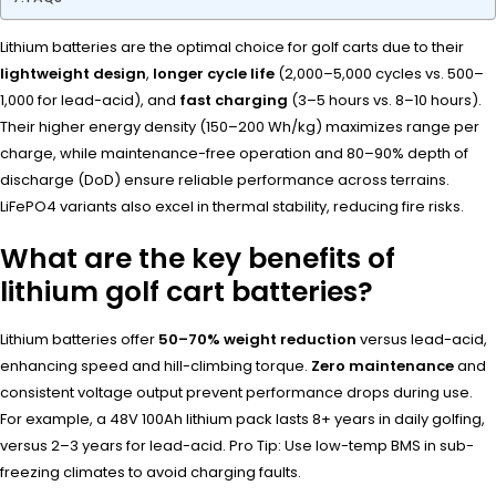
Lithium batteries are the optimal choice for golf carts due to their
lightweight design
,
longer cycle life
(2,000–5,000 cycles vs. 500–
1,000 for lead-acid), and
fast charging
(3–5 hours vs. 8–10 hours).
Their higher energy density (150–200 Wh/kg) maximizes range per
charge, while maintenance-free operation and 80–90% depth of
discharge (DoD) ensure reliable performance across terrains.
LiFePO4 variants also excel in thermal stability, reducing fire risks.
What are the key benefits of
lithium golf cart batteries?
Lithium batteries offer
50–70% weight reduction
versus lead-acid,
enhancing speed and hill-climbing torque.
Zero maintenance
and
consistent voltage output prevent performance drops during use.
For example, a 48V 100Ah lithium pack lasts 8+ years in daily golfing,
versus 2–3 years for lead-acid. Pro Tip: Use low-temp BMS in sub-
freezing climates to avoid charging faults.