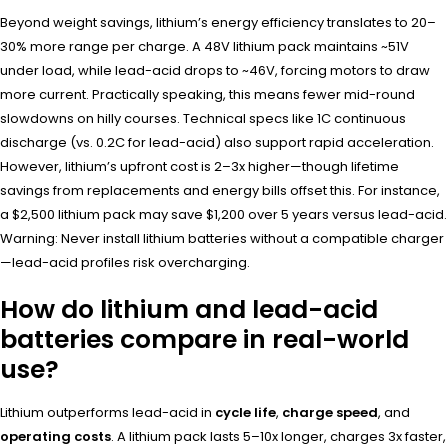
Beyond weight savings, lithium’s energy efficiency translates to 20–
30% more range per charge. A 48V lithium pack maintains ~51V
under load, while lead-acid drops to ~46V, forcing motors to draw
more current. Practically speaking, this means fewer mid-round
slowdowns on hilly courses. Technical specs like 1C continuous
discharge (vs. 0.2C for lead-acid) also support rapid acceleration.
However, lithium’s upfront cost is 2–3x higher—though lifetime
savings from replacements and energy bills offset this. For instance,
a $2,500 lithium pack may save $1,200 over 5 years versus lead-acid.
Warning: Never install lithium batteries without a compatible charger
—lead-acid profiles risk overcharging.
How do lithium and lead-acid
batteries compare in real-world
use?
Lithium outperforms lead-acid in
cycle life
,
charge speed
, and
operating costs
. A lithium pack lasts 5–10x longer, charges 3x faster,