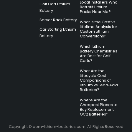
Local Installers Who
Golf Cart Lithium
Retrofit Lithium
Battery
Packs Near Me?
Server Rack Battery
What Is the Cost vs
Lifetime Analysis for
Car Starting Lithium
Custom Lithium
Battery
Conversions?
Which Lithium
Battery Chemistries
Are Best for Golf
Carts?
What Are the
Lifecycle Cost
Comparisons of
Lithium vs Lead‑Acid
Batteries?
Where Are the
Cheapest Places to
Buy Replacement
GC2 Batteries?
Copyright © oem-lithium-batteries.com. All Rights Reserved