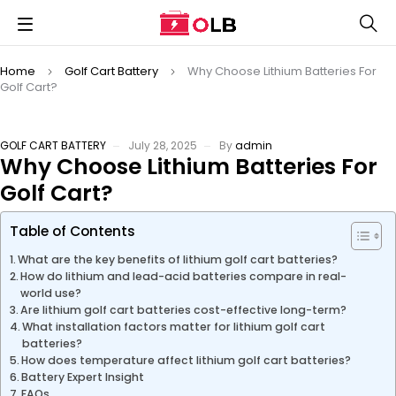
Home
Golf Cart Battery
Why Choose Lithium Batteries For
Golf Cart?
GOLF CART BATTERY
July 28, 2025
By
admin
Why Choose Lithium Batteries For
Golf Cart?
Table of Contents
What are the key benefits of lithium golf cart batteries?
How do lithium and lead-acid batteries compare in real-
world use?
Are lithium golf cart batteries cost-effective long-term?
What installation factors matter for lithium golf cart
batteries?
How does temperature affect lithium golf cart batteries?
Battery Expert Insight
FAQs