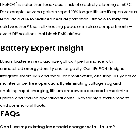
LiFePO4) is safer than lead-acid’s risk of electrolyte boiling at 50°C.
For example, Arizona golfers report 10% longer lithium lifespan versus
lead-acid due to reduced heat degradation. But how to mitigate
cold weather? Use self-heating packs or insulate compartments—
avoid DIY solutions that block BMS airflow.
Battery Expert Insight
Lithium batteries revolutionize golf cart performance with
unmatched energy density and longevity. Our LiFePO4 designs
integrate smart BMS and modular architecture, ensuring 10+ years of
maintenance-free operation. By eliminating voltage sag and
enabling rapid charging, lithium empowers courses to maximize
uptime and reduce operational costs—key for high-traffic resorts
and commercial fleets.
FAQs
Can I use my existing lead-acid charger with lithium?