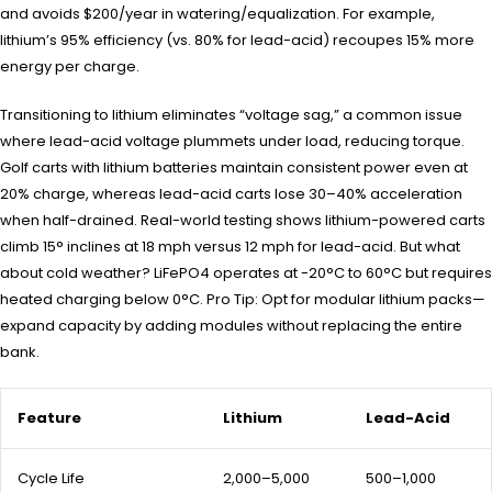
and avoids $200/year in watering/equalization. For example,
lithium’s 95% efficiency (vs. 80% for lead-acid) recoupes 15% more
energy per charge.
Transitioning to lithium eliminates “voltage sag,” a common issue
where lead-acid voltage plummets under load, reducing torque.
Golf carts with lithium batteries maintain consistent power even at
20% charge, whereas lead-acid carts lose 30–40% acceleration
when half-drained. Real-world testing shows lithium-powered carts
climb 15° inclines at 18 mph versus 12 mph for lead-acid. But what
about cold weather? LiFePO4 operates at -20°C to 60°C but requires
heated charging below 0°C. Pro Tip: Opt for modular lithium packs—
expand capacity by adding modules without replacing the entire
bank.
Feature
Lithium
Lead-Acid
Cycle Life
2,000–5,000
500–1,000