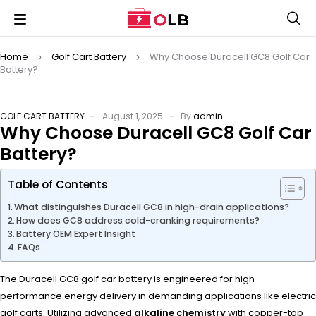
Home
Golf Cart Battery
Why Choose Duracell GC8 Golf Car
Battery?
GOLF CART BATTERY
August 1, 2025
By
admin
Why Choose Duracell GC8 Golf Car
Battery?
Table of Contents
What distinguishes Duracell GC8 in high-drain applications?
How does GC8 address cold-cranking requirements?
Battery OEM Expert Insight
FAQs
The Duracell GC8 golf car battery is engineered for high-
performance energy delivery in demanding applications like electric
golf carts. Utilizing advanced
alkaline chemistry
with copper-top