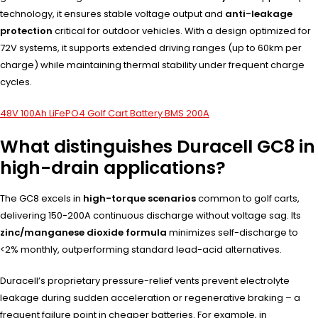
technology, it ensures stable voltage output and
anti-leakage
protection
critical for outdoor vehicles. With a design optimized for
72V systems, it supports extended driving ranges (up to 60km per
charge) while maintaining thermal stability under frequent charge
cycles.
48V 100Ah LiFePO4 Golf Cart Battery BMS 200A
What distinguishes Duracell GC8 in
high-drain applications?
The GC8 excels in
high-torque scenarios
common to golf carts,
delivering 150-200A continuous discharge without voltage sag. Its
zinc/manganese dioxide formula
minimizes self-discharge to
<2% monthly, outperforming standard lead-acid alternatives.
Duracell’s proprietary pressure-relief vents prevent electrolyte
leakage during sudden acceleration or regenerative braking – a
frequent failure point in cheaper batteries. For example, in