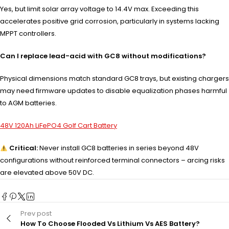
Yes, but limit solar array voltage to 14.4V max. Exceeding this
accelerates positive grid corrosion, particularly in systems lacking
MPPT controllers.
Can I replace lead-acid with GC8 without modifications?
Physical dimensions match standard GC8 trays, but existing chargers
may need firmware updates to disable equalization phases harmful
to AGM batteries.
48V 120Ah LiFePO4 Golf Cart Battery
Critical:
Never install GC8 batteries in series beyond 48V
configurations without reinforced terminal connectors – arcing risks
are elevated above 50V DC.
Prev post
How To Choose Flooded Vs Lithium Vs AES Battery?