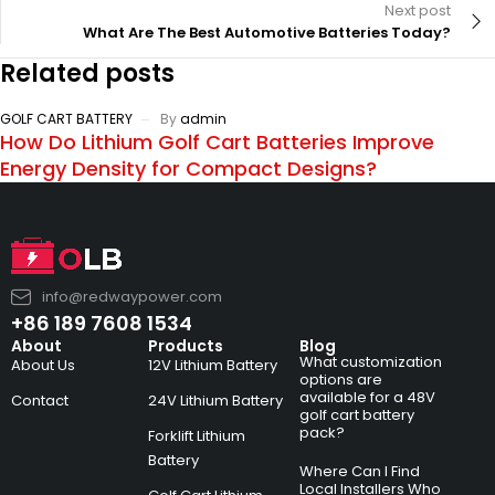
Next post
What Are The Best Automotive Batteries Today?
Related posts
GOLF CART BATTERY
By
admin
How Do Lithium Golf Cart Batteries Improve
Energy Density for Compact Designs?
info@redwaypower.com
+86 189 7608 1534
About
Products
Blog
What customization
About Us
12V Lithium Battery
options are
available for a 48V
Contact
24V Lithium Battery
golf cart battery
pack?
Forklift Lithium
Battery
Where Can I Find
Local Installers Who