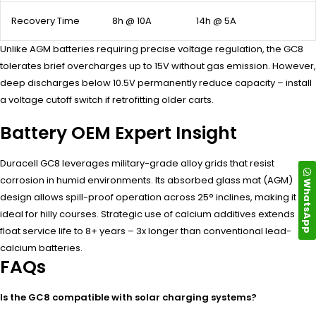
Recovery Time
8h @ 10A
14h @ 5A
Unlike AGM batteries requiring precise voltage regulation, the GC8
tolerates brief overcharges up to 15V without gas emission. However,
deep discharges below 10.5V permanently reduce capacity – install
a voltage cutoff switch if retrofitting older carts.
Battery OEM Expert Insight
Duracell GC8 leverages military-grade alloy grids that resist
corrosion in humid environments. Its absorbed glass mat (AGM)
WhatsApp
design allows spill-proof operation across 25° inclines, making it
ideal for hilly courses. Strategic use of calcium additives extends
float service life to 8+ years – 3x longer than conventional lead-
calcium batteries.
FAQs
Is the GC8 compatible with solar charging systems?