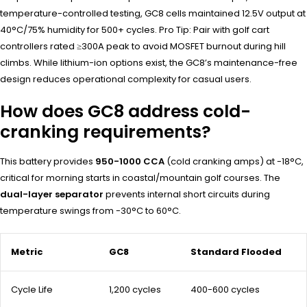
temperature-controlled testing, GC8 cells maintained 12.5V output at
40°C/75% humidity for 500+ cycles. Pro Tip: Pair with golf cart
controllers rated ≥300A peak to avoid MOSFET burnout during hill
climbs. While lithium-ion options exist, the GC8’s maintenance-free
design reduces operational complexity for casual users.
How does GC8 address cold-
cranking requirements?
This battery provides
950-1000 CCA
(cold cranking amps) at -18°C,
critical for morning starts in coastal/mountain golf courses. The
dual-layer separator
prevents internal short circuits during
temperature swings from -30°C to 60°C.
Metric
GC8
Standard Flooded
Cycle Life
1,200 cycles
400-600 cycles