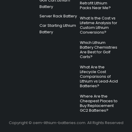
Golf Cart Lithium
Retrofit Lithium
Battery
Packs Near Me?
Server Rack Battery
What Is the Cost vs
Lifetime Analysis for
Car Starting Lithium
Custom Lithium
Battery
Conversions?
Which Lithium
Battery Chemistries
Are Best for Golf
Carts?
What Are the
Lifecycle Cost
Comparisons of
Lithium vs Lead‑Acid
Batteries?
Where Are the
Cheapest Places to
Buy Replacement
GC2 Batteries?
Copyright © oem-lithium-batteries.com. All Rights Reserved