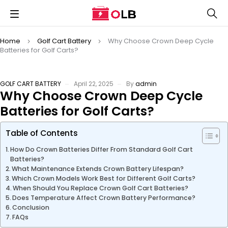
Home
Golf Cart Battery
Why Choose Crown Deep Cycle
Batteries for Golf Carts?
GOLF CART BATTERY
April 22, 2025
By
admin
Why Choose Crown Deep Cycle
Batteries for Golf Carts?
Table of Contents
How Do Crown Batteries Differ From Standard Golf Cart
Batteries?
What Maintenance Extends Crown Battery Lifespan?
Which Crown Models Work Best for Different Golf Carts?
When Should You Replace Crown Golf Cart Batteries?
Does Temperature Affect Crown Battery Performance?
Conclusion
FAQs