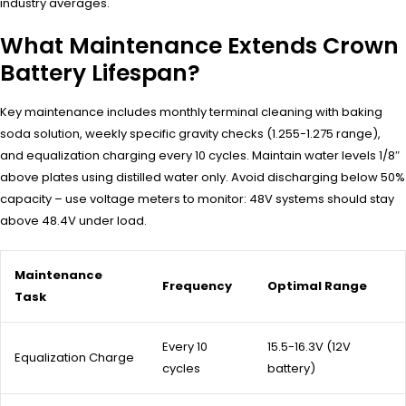
industry averages.
What Maintenance Extends Crown
Battery Lifespan?
Key maintenance includes monthly terminal cleaning with baking
soda solution, weekly specific gravity checks (1.255-1.275 range),
and equalization charging every 10 cycles. Maintain water levels 1/8″
above plates using distilled water only. Avoid discharging below 50%
capacity – use voltage meters to monitor: 48V systems should stay
above 48.4V under load.
Maintenance
Frequency
Optimal Range
Task
Every 10
15.5-16.3V (12V
Equalization Charge
cycles
battery)