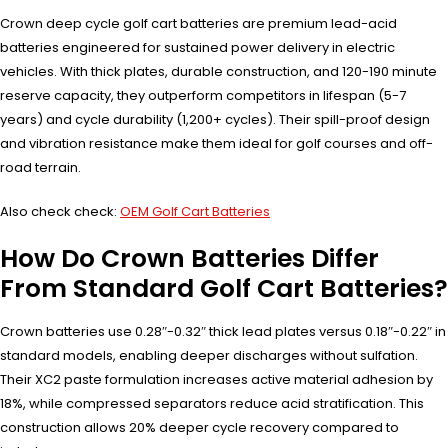
Crown deep cycle golf cart batteries are premium lead-acid
batteries engineered for sustained power delivery in electric
vehicles. With thick plates, durable construction, and 120-190 minute
reserve capacity, they outperform competitors in lifespan (5-7
years) and cycle durability (1,200+ cycles). Their spill-proof design
and vibration resistance make them ideal for golf courses and off-
road terrain.
Also check check:
OEM Golf Cart Batteries
How Do Crown Batteries Differ
From Standard Golf Cart Batteries?
Crown batteries use 0.28″-0.32″ thick lead plates versus 0.18″-0.22″ in
standard models, enabling deeper discharges without sulfation.
Their XC2 paste formulation increases active material adhesion by
18%, while compressed separators reduce acid stratification. This
construction allows 20% deeper cycle recovery compared to