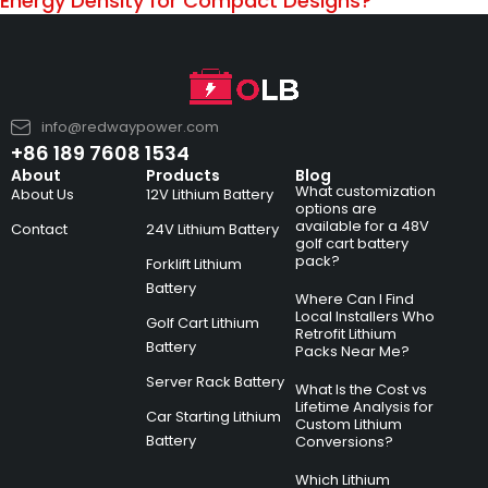
Energy Density for Compact Designs?
info@redwaypower.com
+86 189 7608 1534
About
Products
Blog
What customization
About Us
12V Lithium Battery
options are
available for a 48V
Contact
24V Lithium Battery
golf cart battery
pack?
Forklift Lithium
Battery
Where Can I Find
Local Installers Who
Golf Cart Lithium
Retrofit Lithium
Battery
Packs Near Me?
Server Rack Battery
What Is the Cost vs
Lifetime Analysis for
Car Starting Lithium
Custom Lithium
Battery
Conversions?
Which Lithium