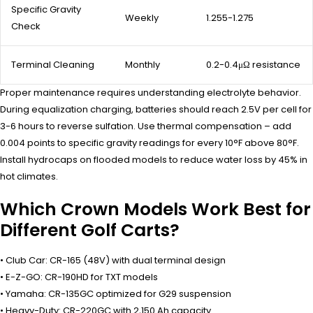
Specific Gravity
Weekly
1.255-1.275
Check
Terminal Cleaning
Monthly
0.2-0.4μΩ resistance
Proper maintenance requires understanding electrolyte behavior.
During equalization charging, batteries should reach 2.5V per cell for
3-6 hours to reverse sulfation. Use thermal compensation – add
0.004 points to specific gravity readings for every 10°F above 80°F.
Install hydrocaps on flooded models to reduce water loss by 45% in
hot climates.
Which Crown Models Work Best for
Different Golf Carts?
• Club Car: CR-165 (48V) with dual terminal design
• E-Z-GO: CR-190HD for TXT models
• Yamaha: CR-135GC optimized for G29 suspension
• Heavy-Duty: CR-220GC with 2,150 Ah capacity