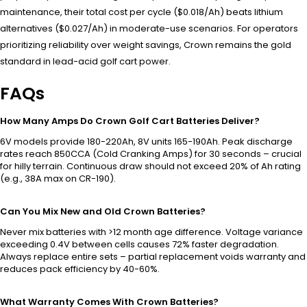
maintenance, their total cost per cycle ($0.018/Ah) beats lithium
alternatives ($0.027/Ah) in moderate-use scenarios. For operators
prioritizing reliability over weight savings, Crown remains the gold
standard in lead-acid golf cart power.
FAQs
How Many Amps Do Crown Golf Cart Batteries Deliver?
6V models provide 180-220Ah, 8V units 165-190Ah. Peak discharge
rates reach 850CCA (Cold Cranking Amps) for 30 seconds – crucial
for hilly terrain. Continuous draw should not exceed 20% of Ah rating
(e.g., 38A max on CR-190).
Can You Mix New and Old Crown Batteries?
Never mix batteries with >12 month age difference. Voltage variance
exceeding 0.4V between cells causes 72% faster degradation.
Always replace entire sets – partial replacement voids warranty and
reduces pack efficiency by 40-60%.
What Warranty Comes With Crown Batteries?