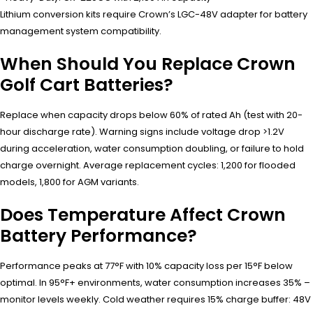
Lithium conversion kits require Crown’s LGC-48V adapter for battery
management system compatibility.
When Should You Replace Crown
Golf Cart Batteries?
Replace when capacity drops below 60% of rated Ah (test with 20-
hour discharge rate). Warning signs include voltage drop >1.2V
during acceleration, water consumption doubling, or failure to hold
charge overnight. Average replacement cycles: 1,200 for flooded
models, 1,800 for AGM variants.
Does Temperature Affect Crown
Battery Performance?
Performance peaks at 77°F with 10% capacity loss per 15°F below
optimal. In 95°F+ environments, water consumption increases 35% –
monitor levels weekly. Cold weather requires 15% charge buffer: 48V