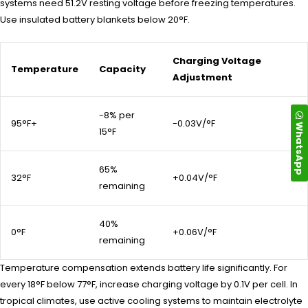
systems need 51.2V resting voltage before freezing temperatures.
Use insulated battery blankets below 20°F.
Charging Voltage
Temperature
Capacity
Adjustment
-8% per
95°F+
-0.03V/°F
WhatsApp
15°F
65%
32°F
+0.04V/°F
remaining
40%
0°F
+0.06V/°F
remaining
Temperature compensation extends battery life significantly. For
every 18°F below 77°F, increase charging voltage by 0.1V per cell. In
tropical climates, use active cooling systems to maintain electrolyte