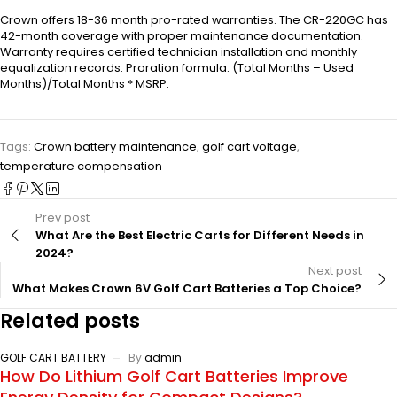
Crown offers 18-36 month pro-rated warranties. The CR-220GC has
42-month coverage with proper maintenance documentation.
Warranty requires certified technician installation and monthly
equalization records. Proration formula: (Total Months – Used
Months)/Total Months * MSRP.
Tags:
Crown battery maintenance
,
golf cart voltage
,
temperature compensation
Prev post
What Are the Best Electric Carts for Different Needs in
2024?
Next post
What Makes Crown 6V Golf Cart Batteries a Top Choice?
Related posts
GOLF CART BATTERY
By
admin
How Do Lithium Golf Cart Batteries Improve