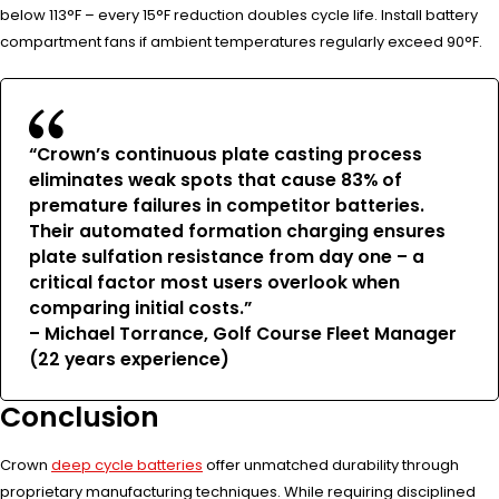
below 113°F – every 15°F reduction doubles cycle life. Install battery
compartment fans if ambient temperatures regularly exceed 90°F.
“Crown’s continuous plate casting process
eliminates weak spots that cause 83% of
premature failures in competitor batteries.
Their automated formation charging ensures
plate sulfation resistance from day one – a
critical factor most users overlook when
comparing initial costs.”
– Michael Torrance, Golf Course Fleet Manager
(22 years experience)
Conclusion
Crown
deep cycle batteries
offer unmatched durability through
proprietary manufacturing techniques. While requiring disciplined