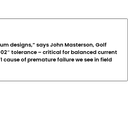
cium designs,” says John Masterson, Golf
02″ tolerance – critical for balanced current
1 cause of premature failure we see in field