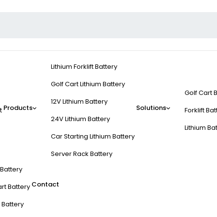
Lithium Forklift Battery
Golf Cart Lithium Battery
Golf Cart 
12V Lithium Battery
Products
Solutions
t
Forklift Ba
24V Lithium Battery
Lithium Ba
Car Starting Lithium Battery
Server Rack Battery
t Battery
Contact
rt Battery
 Battery