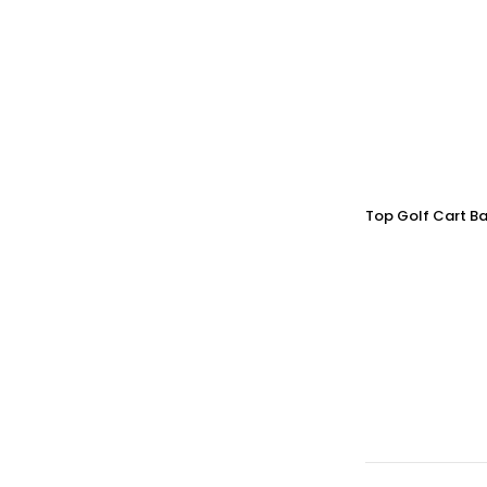
Top Golf Cart Ba