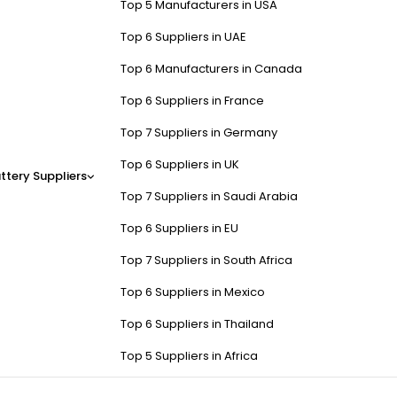
Top 5 Manufacturers in USA
Top 6 Suppliers in UAE
Top 6 Manufacturers in Canada
Top 6 Suppliers in France
Top 7 Suppliers in Germany
Top 6 Suppliers in UK
ttery Suppliers
Top 7 Suppliers in Saudi Arabia
Top 6 Suppliers in EU
Top 7 Suppliers in South Africa
Top 6 Suppliers in Mexico
Top 6 Suppliers in Thailand
Top 5 Suppliers in Africa