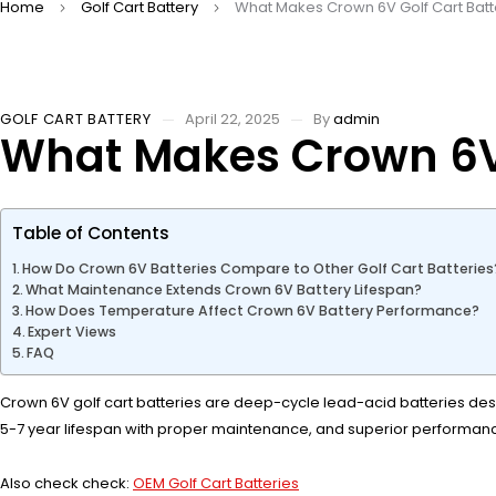
Home
Golf Cart Battery
What Makes Crown 6V Golf Cart Batt
GOLF CART BATTERY
April 22, 2025
By
admin
What Makes Crown 6V 
Table of Contents
How Do Crown 6V Batteries Compare to Other Golf Cart Batteries
What Maintenance Extends Crown 6V Battery Lifespan?
How Does Temperature Affect Crown 6V Battery Performance?
Expert Views
FAQ
Crown 6V golf cart batteries are deep-cycle lead-acid batteries desig
5-7 year lifespan with proper maintenance, and superior performanc
Also check check:
OEM Golf Cart Batteries