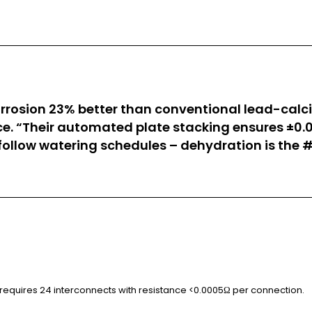
corrosion 23% better than conventional lead-cal
ce. “Their automated plate stacking ensures ±0.0
 follow watering schedules – dehydration is the #
on requires 24 interconnects with resistance <0.0005Ω per connection.