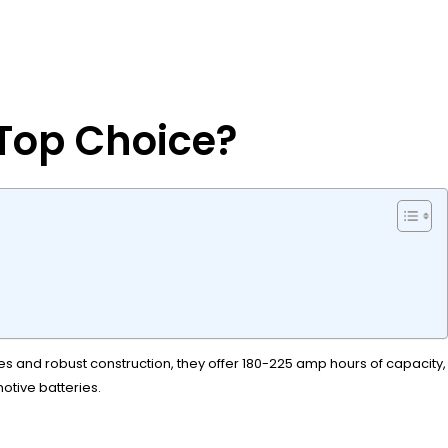
 Top Choice?
tes and robust construction, they offer 180-225 amp hours of capacity,
tive batteries.