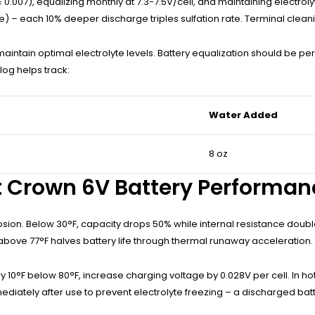
.007), equalizing monthly at 7.3-7.5V/cell, and maintaining electrolyt
 – each 10% deeper discharge triples sulfation rate. Terminal cleani
ain optimal electrolyte levels. Battery equalization should be perf
og helps track:
Water Added
8 oz
 Crown 6V Battery Performan
osion. Below 30°F, capacity drops 50% while internal resistance doub
above 77°F halves battery life through thermal runaway acceleration.
y 10°F below 80°F, increase charging voltage by 0.028V per cell. In ho
diately after use to prevent electrolyte freezing – a discharged batt