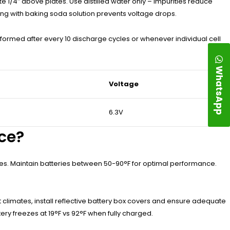
e 1/4″ above plates. Use distilled water only – impurities reduce
ng with baking soda solution prevents voltage drops.
ormed after every 10 discharge cycles or whenever individual cell
WhatsApp
Voltage
6.3V
ce?
les. Maintain batteries between 50-90°F for optimal performance.
t climates, install reflective battery box covers and ensure adequate
ery freezes at 19°F vs 92°F when fully charged.