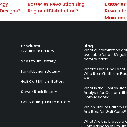
ergy
Batteries Revolutionizing
Batteries
 Designs?
Regional Distribution?
Revolutio
Mainten
Products
Blog
What customization opt
12V Lithium Battery
available for a 48V golf
battery pack?
24V Lithium Battery
Where Can I Find Local I
Forklift Lithium Battery
Who Retrofit Lithium Pa
Me?
Golf Cart Lithium Battery
What Is the Cost vs Life
Server Rack Battery
Analysis for Custom Lit
Conversions?
Car Starting Lithium Battery
Which Lithium Battery C
Are Best for Golf Carts?
What Are the Lifecycle 
Comparisons of Lithium