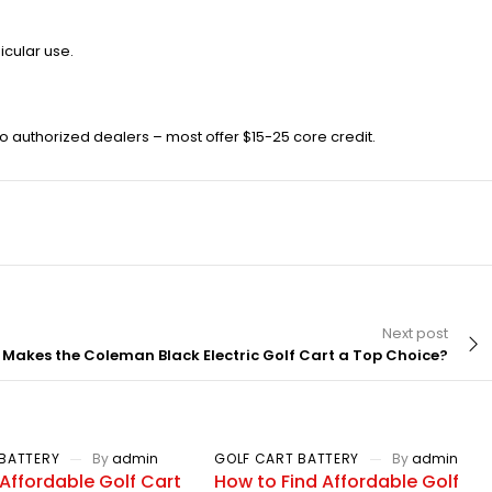
icular use.
 authorized dealers – most offer $15-25 core credit.
Next post
Makes the Coleman Black Electric Golf Cart a Top Choice?
BATTERY
By
admin
GOLF CART BATTERY
By
admin
Affordable Golf Cart
How to Find Affordable Golf