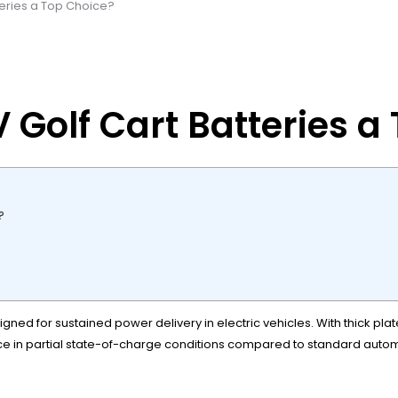
eries a Top Choice?
Golf Cart Batteries a
?
ned for sustained power delivery in electric vehicles. With thick pla
e in partial state-of-charge conditions compared to standard automo