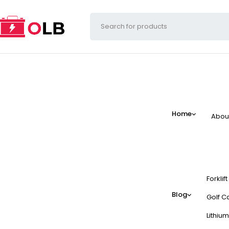
Home
Abou
Forklif
Blog
Golf Ca
Lithium