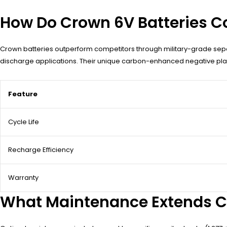
How Do Crown 6V Batteries Co
Crown batteries outperform competitors through military-grade sep
discharge applications. Their unique carbon-enhanced negative plate
Feature
Cycle Life
Recharge Efficiency
Warranty
What Maintenance Extends Cr