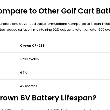
mpare to Other Golf Cart Bat
arators and advanced paste formulations. Compared to Trojan T-105
s reduce sulfation, maintaining 92% capacity retention after 500 cyc
Crown CR-235
1,200 cycles
94%
42 months
own 6V Battery Lifespan?