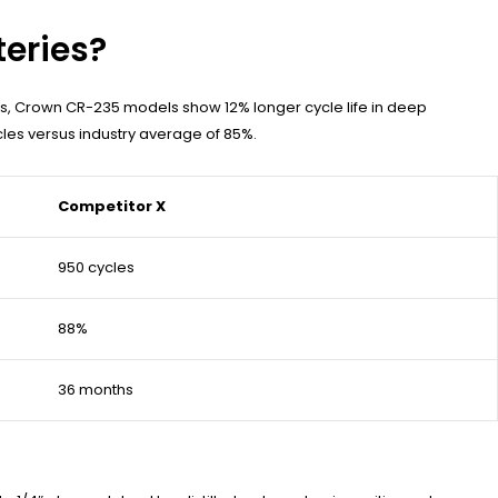
teries?
s, Crown CR-235 models show 12% longer cycle life in deep
les versus industry average of 85%.
Competitor X
950 cycles
88%
36 months