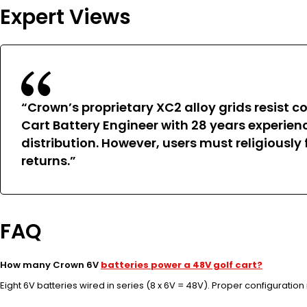
Expert Views
“Crown’s proprietary XC2 alloy grids resist 
Cart Battery Engineer with 28 years experien
distribution. However, users must religiously
returns.”
FAQ
How many Crown 6V
batteries power a 48V golf cart?
Eight 6V batteries wired in series (8 x 6V = 48V). Proper configurati