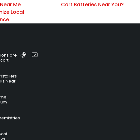
 Near Me
Cart Batteries Near You?
nize Local
ance
ions are
 cart
nstallers
cks Near
time
hium
hemistries
Cost
 vs