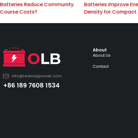
Batteries Reduce Community
Batteries Improve En
Course Costs?
Density for Compact
About
About Us
Contact
info@redwaypower.com
+86 189 7608 1534