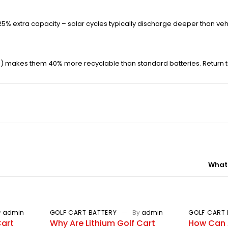
d 25% extra capacity – solar cycles typically discharge deeper than veh
%) makes them 40% more recyclable than standard batteries. Return to
What 
y
admin
GOLF CART BATTERY
By
admin
GOLF CART 
Cart
Why Are Lithium Golf Cart
How Can 