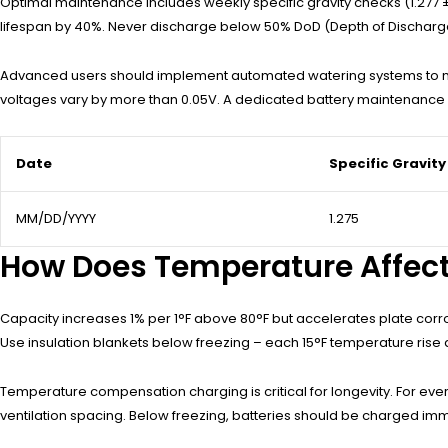
Optimal maintenance includes weekly specific gravity checks (1.277 ± 0
lifespan by 40%. Never discharge below 50% DoD (Depth of Discharge)
Advanced users should implement automated watering systems to maint
voltages vary by more than 0.05V. A dedicated battery maintenance l
Date
Specific Gravity
MM/DD/YYYY
1.275
How Does Temperature Affect
Capacity increases 1% per 1°F above 80°F but accelerates plate corr
Use insulation blankets below freezing – each 15°F temperature rise 
Temperature compensation charging is critical for longevity. For ever
ventilation spacing. Below freezing, batteries should be charged imme