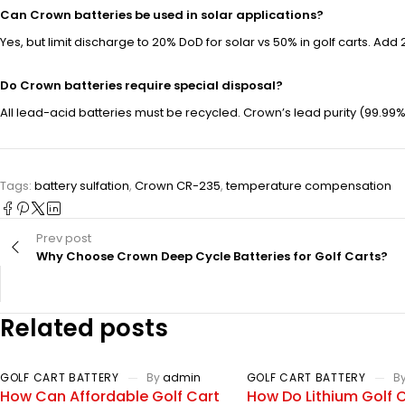
Can Crown batteries be used in solar applications?
Yes, but limit discharge to 20% DoD for solar vs 50% in golf carts. Ad
Do Crown batteries require special disposal?
All lead-acid batteries must be recycled. Crown’s lead purity (99.99
Tags:
battery sulfation
,
Crown CR-235
,
temperature compensation
Prev post
Why Choose Crown Deep Cycle Batteries for Golf Carts?
Related posts
GOLF CART BATTERY
By
admin
GOLF CART BATTERY
B
How Can Affordable Golf Cart
How Do Lithium Golf 