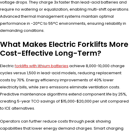
voltage drops. They charge 3x faster than lead-acid batteries and
require no watering or equalization, enabling multi-shift operations.
Advanced thermal management systems maintain optimal
performance in -20°C to 55°C environments, ensuring reliability in
demanding conditions.
What Makes Electric Forklifts More
Cost-Effective Long-Term?
Electric
forklifts with lithium batteries
achieve 8,000-10,000 charge
cycles versus 1,500 in lead-acid models, reducing replacement
costs by 70%. Energy efficiency improvements of 40% lower
electricity bills, while zero emissions eliminate ventilation costs.
Predictive maintenance algorithms extend component life by 25%,
creating 5-year TCO savings of $15,000-$20,000 per unit compared
to ICE alternatives.
Operators can further reduce costs through peak shaving
capabilities that lower energy demand charges. Smart charging