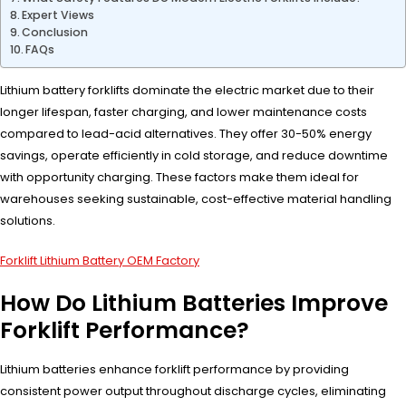
Expert Views
Conclusion
FAQs
Lithium battery forklifts dominate the electric market due to their
longer lifespan, faster charging, and lower maintenance costs
compared to lead-acid alternatives. They offer 30-50% energy
savings, operate efficiently in cold storage, and reduce downtime
with opportunity charging. These factors make them ideal for
warehouses seeking sustainable, cost-effective material handling
solutions.
Forklift Lithium Battery OEM Factory
How Do Lithium Batteries Improve
Forklift Performance?
Lithium batteries enhance forklift performance by providing
consistent power output throughout discharge cycles, eliminating