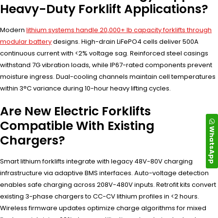
Heavy-Duty Forklift Applications?
Modern
lithium systems handle 20,000+ lb capacity forklifts through
modular battery
designs. High-drain LiFePO4 cells deliver 500A
continuous current with <2% voltage sag. Reinforced steel casings
withstand 7G vibration loads, while IP67-rated components prevent
moisture ingress. Dual-cooling channels maintain cell temperatures
within 3°C variance during 10-hour heavy lifting cycles.
Are New Electric Forklifts
Compatible With Existing
WhatsApp
Chargers?
Smart lithium forklifts integrate with legacy 48V-80V charging
infrastructure via adaptive BMS interfaces. Auto-voltage detection
enables safe charging across 208V-480V inputs. Retrofit kits convert
existing 3-phase chargers to CC-CV lithium profiles in <2 hours.
Wireless firmware updates optimize charge algorithms for mixed