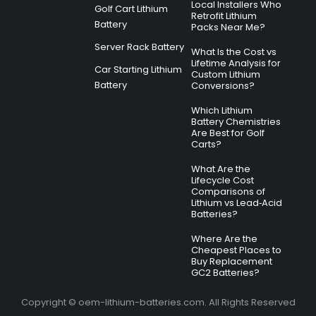
Local Installers Who
Golf Cart Lithium
Retrofit Lithium
Battery
Packs Near Me?
Server Rack Battery
What Is the Cost vs
Lifetime Analysis for
Car Starting Lithium
Custom Lithium
Battery
Conversions?
Which Lithium
Battery Chemistries
Are Best for Golf
Carts?
What Are the
Lifecycle Cost
Comparisons of
Lithium vs Lead‑Acid
Batteries?
Where Are the
Cheapest Places to
Buy Replacement
GC2 Batteries?
Copyright © oem-lithium-batteries.com. All Rights Reserved