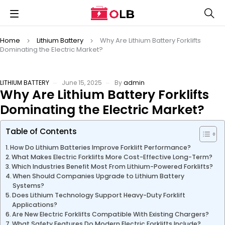
Home
Lithium Battery
Why Are Lithium Battery Forklifts
Dominating the Electric Market?
LITHIUM BATTERY
June 15, 2025
By
admin
Why Are Lithium Battery Forklifts
Dominating the Electric Market?
Table of Contents
How Do Lithium Batteries Improve Forklift Performance?
What Makes Electric Forklifts More Cost-Effective Long-Term?
Which Industries Benefit Most From Lithium-Powered Forklifts?
When Should Companies Upgrade to Lithium Battery
Systems?
Does Lithium Technology Support Heavy-Duty Forklift
Applications?
Are New Electric Forklifts Compatible With Existing Chargers?
What Safety Features Do Modern Electric Forklifts Include?