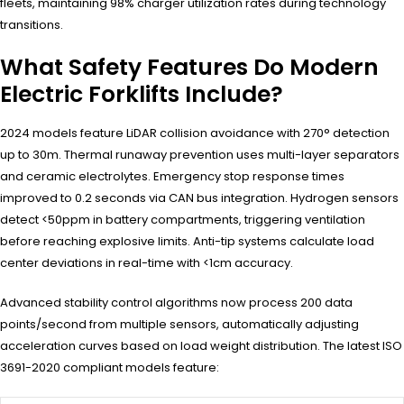
fleets, maintaining 98% charger utilization rates during technology
transitions.
What Safety Features Do Modern
Electric Forklifts Include?
2024 models feature LiDAR collision avoidance with 270° detection
up to 30m. Thermal runaway prevention uses multi-layer separators
and ceramic electrolytes. Emergency stop response times
improved to 0.2 seconds via CAN bus integration. Hydrogen sensors
detect <50ppm in battery compartments, triggering ventilation
before reaching explosive limits. Anti-tip systems calculate load
center deviations in real-time with <1cm accuracy.
Advanced stability control algorithms now process 200 data
points/second from multiple sensors, automatically adjusting
acceleration curves based on load weight distribution. The latest ISO
3691-2020 compliant models feature: