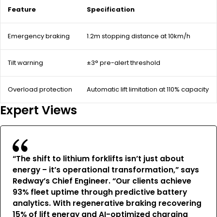
Feature
Specification
Emergency braking
1.2m stopping distance at 10km/h
Tilt warning
±3° pre-alert threshold
Overload protection
Automatic lift limitation at 110% capacity
Expert Views
“The shift to lithium forklifts isn’t just about
energy – it’s operational transformation,” says
Redway’s Chief Engineer. “Our clients achieve
93% fleet uptime through predictive battery
analytics. With regenerative braking recovering
15% of lift energy and AI-optimized charging