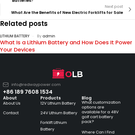
Batteries?
Next post
What Are the Benefits of New Electric Forklifts for Sale
Related posts
LITHIUM BATTERY
By
admin
What Is a Lithium Battery and How Does It Power
Your Devices
info@redwaypower.com
+86 189 7608 1534
About
Products
Blog
What customization
About Us
12V Lithium Battery
options are
available for a 48V
Contact
24V Lithium Battery
golf cart battery
pack?
Forklift Lithium
Battery
Where Can I Find