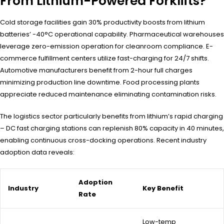
From Lithium-Powered Forklifts?
Cold storage facilities gain 30% productivity boosts from lithium
batteries’ -40°C operational capability. Pharmaceutical warehouses
leverage zero-emission operation for cleanroom compliance. E-
commerce fulfillment centers utilize fast-charging for 24/7 shifts.
Automotive manufacturers benefit from 2-hour full charges
minimizing production line downtime. Food processing plants
appreciate reduced maintenance eliminating contamination risks.
The logistics sector particularly benefits from lithium’s rapid charging
– DC fast charging stations can replenish 80% capacity in 40 minutes,
enabling continuous cross-docking operations. Recent industry
adoption data reveals:
Adoption
Industry
Key Benefit
Rate
Low-temp