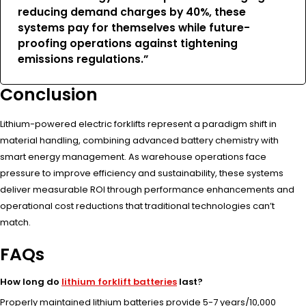
reducing demand charges by 40%, these
systems pay for themselves while future-
proofing operations against tightening
emissions regulations.”
Conclusion
Lithium-powered electric forklifts represent a paradigm shift in
material handling, combining advanced battery chemistry with
smart energy management. As warehouse operations face
pressure to improve efficiency and sustainability, these systems
deliver measurable ROI through performance enhancements and
operational cost reductions that traditional technologies can’t
match.
FAQs
How long do
lithium forklift batteries
last?
Properly maintained lithium batteries provide 5-7 years/10,000