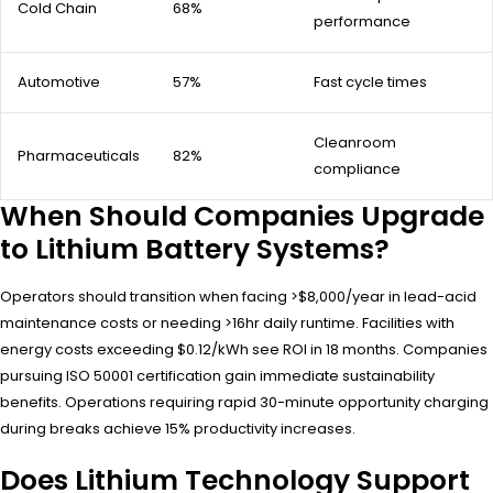
Cold Chain
68%
performance
Automotive
57%
Fast cycle times
Cleanroom
Pharmaceuticals
82%
compliance
When Should Companies Upgrade
to Lithium Battery Systems?
Operators should transition when facing >$8,000/year in lead-acid
maintenance costs or needing >16hr daily runtime. Facilities with
energy costs exceeding $0.12/kWh see ROI in 18 months. Companies
pursuing ISO 50001 certification gain immediate sustainability
benefits. Operations requiring rapid 30-minute opportunity charging
during breaks achieve 15% productivity increases.
Does Lithium Technology Support