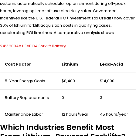
systems automatically schedule replenishment during off-peak
hours, leveraging time-of-use electricity rates. Government
incentives like the U.S. Federal ITC (Investment Tax Credit) now cover
30% of lithium forklift acquisition costs in qualifying cases,
accelerating ROI timelines. A comparative analysis shows:
24V 200Ah LiFePO4 Forklift Battery
Cost Factor
Lithium
Lead-Acid
5-Year Energy Costs
$8,400
$14,000
Battery Replacements
0
3
Maintenance Labor
12 hours/year
45 hours/year
Which Industries Benefit Most