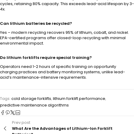
cycles, retaining 80% capacity. This exceeds lead-acid lifespan by 3-
4x.
Can lithium batteries be recycled?
Yes – modern recycling recovers 95% of lithium, cobalt, and nickel.
EPA-certified programs offer closed-loop recycling with minimal
environmental impact.
Do lithium forklifts require special training?
Operators need 1-2 hours of specific training on opportunity
charging practices and battery monitoring systems, unlike lead-
acid’s maintenance-intensive requirements.
Tags:
cold storage forklifts
,
lithium forklift performance
,
predictive maintenance algorithms
Prev post
What Are the Advantages of Lithium-Ion Forklift