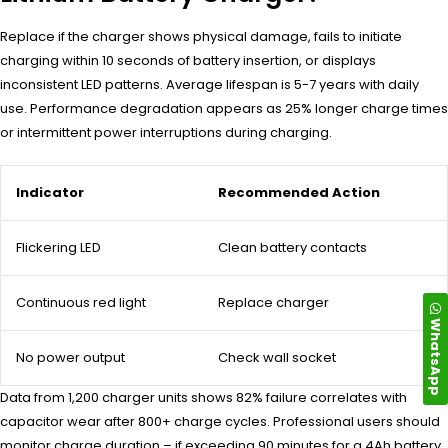
Replace if the charger shows physical damage, fails to initiate
charging within 10 seconds of battery insertion, or displays
inconsistent LED patterns. Average lifespan is 5-7 years with daily
use. Performance degradation appears as 25% longer charge times
or intermittent power interruptions during charging.
Indicator
Recommended Action
Flickering LED
Clean battery contacts
Continuous red light
Replace charger
WhatsApp
No power output
Check wall socket
Data from 1,200 charger units shows 82% failure correlates with
capacitor wear after 800+ charge cycles. Professional users should
monitor charge duration – if exceeding 90 minutes for a 4Ah battery,