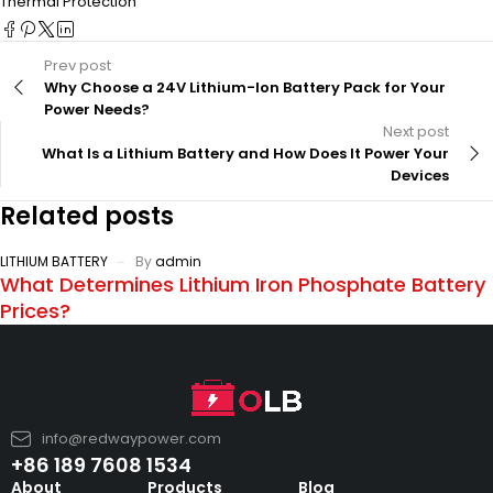
Thermal Protection
Prev post
Why Choose a 24V Lithium-Ion Battery Pack for Your
Power Needs?
Next post
What Is a Lithium Battery and How Does It Power Your
Devices
Related posts
LITHIUM BATTERY
By
admin
What Determines Lithium Iron Phosphate Battery
Prices?
info@redwaypower.com
+86 189 7608 1534
About
Products
Blog