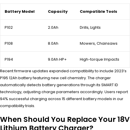
Battery Model
Capacity
Compatible Tools
P102
2.0Ah
Drills, Lights
P108
8.0Ah
Mowers, Chainsaws
P194
9.0Ah HP+
High-torque Impacts
Recent firmware updates expanded compatibility to include 2023’s
P195 12Ah battery featuring new cell chemistry. The charger
automatically detects battery generations through its SMART ID
technology, adjusting charge parameters accordingly. Users report
94% successful charging across 15 different battery models in our
compatibility trials.
When Should You Replace Your 18V
Lithium Battery Charger?