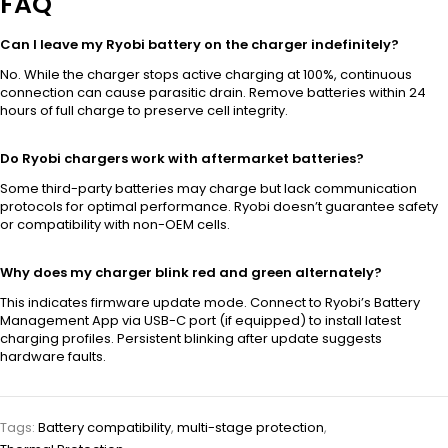
FAQ
Can I leave my Ryobi battery on the charger indefinitely?
No. While the charger stops active charging at 100%, continuous
connection can cause parasitic drain. Remove batteries within 24
hours of full charge to preserve cell integrity.
Do Ryobi chargers work with aftermarket batteries?
Some third-party batteries may charge but lack communication
protocols for optimal performance. Ryobi doesn’t guarantee safety
or compatibility with non-OEM cells.
Why does my charger blink red and green alternately?
This indicates firmware update mode. Connect to Ryobi’s Battery
Management App via USB-C port (if equipped) to install latest
charging profiles. Persistent blinking after update suggests
hardware faults.
Tags:
Battery compatibility
,
multi-stage protection
,