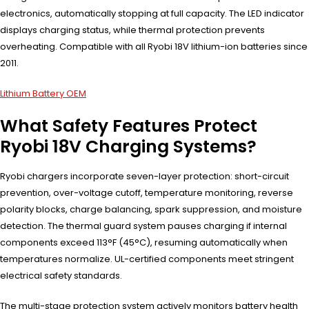
electronics, automatically stopping at full capacity. The LED indicator
displays charging status, while thermal protection prevents
overheating. Compatible with all Ryobi 18V lithium-ion batteries since
2011.
Lithium Battery OEM
What Safety Features Protect
Ryobi 18V Charging Systems?
Ryobi chargers incorporate seven-layer protection: short-circuit
prevention, over-voltage cutoff, temperature monitoring, reverse
polarity blocks, charge balancing, spark suppression, and moisture
detection. The thermal guard system pauses charging if internal
components exceed 113°F (45°C), resuming automatically when
temperatures normalize. UL-certified components meet stringent
electrical safety standards.
The multi-stage protection system actively monitors battery health