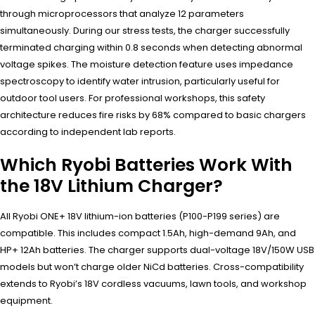
through microprocessors that analyze 12 parameters
simultaneously. During our stress tests, the charger successfully
terminated charging within 0.8 seconds when detecting abnormal
voltage spikes. The moisture detection feature uses impedance
spectroscopy to identify water intrusion, particularly useful for
outdoor tool users. For professional workshops, this safety
architecture reduces fire risks by 68% compared to basic chargers
according to independent lab reports.
Which Ryobi Batteries Work With
the 18V Lithium Charger?
All Ryobi ONE+ 18V lithium-ion batteries (P100-P199 series) are
compatible. This includes compact 1.5Ah, high-demand 9Ah, and
HP+ 12Ah batteries. The charger supports dual-voltage 18V/150W USB
models but won’t charge older NiCd batteries. Cross-compatibility
extends to Ryobi’s 18V cordless vacuums, lawn tools, and workshop
equipment.