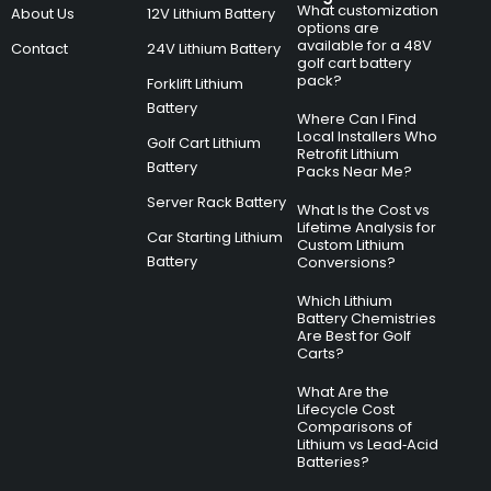
What customization
About Us
12V Lithium Battery
options are
available for a 48V
Contact
24V Lithium Battery
golf cart battery
pack?
Forklift Lithium
Battery
Where Can I Find
Local Installers Who
Golf Cart Lithium
Retrofit Lithium
Battery
Packs Near Me?
Server Rack Battery
What Is the Cost vs
Lifetime Analysis for
Car Starting Lithium
Custom Lithium
Battery
Conversions?
Which Lithium
Battery Chemistries
Are Best for Golf
Carts?
What Are the
Lifecycle Cost
Comparisons of
Lithium vs Lead‑Acid
Batteries?