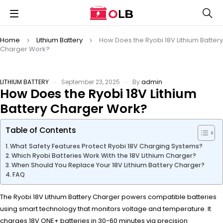
Home
Lithium Battery
How Does the Ryobi 18V Lithium Battery
Charger Work?
LITHIUM BATTERY
September 23, 2025
By
admin
How Does the Ryobi 18V Lithium
Battery Charger Work?
Table of Contents
What Safety Features Protect Ryobi 18V Charging Systems?
Which Ryobi Batteries Work With the 18V Lithium Charger?
When Should You Replace Your 18V Lithium Battery Charger?
FAQ
The Ryobi 18V Lithium Battery Charger powers compatible batteries
using smart technology that monitors voltage and temperature. It
charges 18V ONE+ batteries in 30-60 minutes via precision