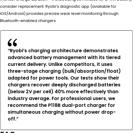
consider replacement. Ryobi’s diagnostic app (available for
iOS/Android) provides precise wear level monitoring through
Bluetooth-enabled chargers.
“Ryobi’s charging architecture demonstrates
advanced battery management with its tiered
current delivery. Unlike competitors, it uses
three-stage charging (bulk/absorption/float)
adapted for power tools. Our tests show their
chargers recover deeply discharged batteries
(below 2V per cell) 40% more effectively than
industry average. For professional users, we
recommend the P118B dual-port charger for
simultaneous charging without power drop-
off.”