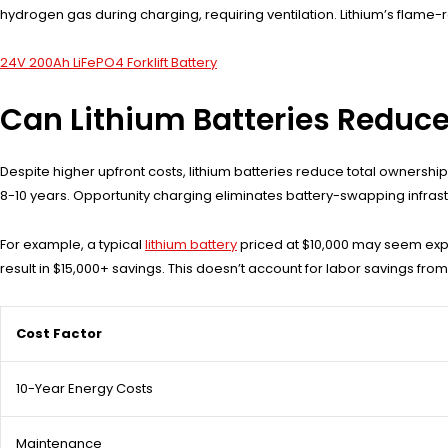
hydrogen gas during charging, requiring ventilation. Lithium’s flame-
24V 200Ah LiFePO4 Forklift Battery
Can Lithium Batteries Reduce
Despite higher upfront costs, lithium batteries reduce total owners
8-10 years. Opportunity charging eliminates battery-swapping infras
For example, a typical
lithium battery
priced at $10,000 may seem expe
result in $15,000+ savings. This doesn’t account for labor savings fr
Cost Factor
10-Year Energy Costs
Maintenance