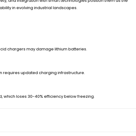
ety, and integration with smart technologies position them as the
ity in evolving industrial landscapes.
acid chargers may damage lithium batteries.
ten requires updated charging infrastructure.
id, which loses 30-40% efficiency below freezing.