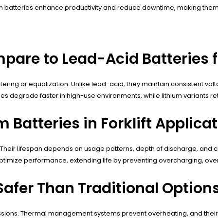
thium batteries enhance productivity and reduce downtime, making th
are to Lead-Acid Batteries fo
atering or equalization. Unlike lead-acid, they maintain consistent vol
s degrade faster in high-use environments, while lithium variants ret
m Batteries in Forklift Applica
cles. Their lifespan depends on usage patterns, depth of discharge, and
mize performance, extending life by preventing overcharging, ove
 Safer Than Traditional Option
missions. Thermal management systems prevent overheating, and their 