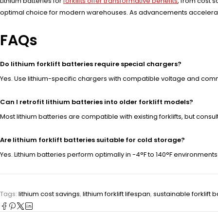
Lithium batteries for
forklifts offer transformative benefits
, from cost 
optimal choice for modern warehouses. As advancements accelerate, 
FAQs
Do lithium forklift batteries require special chargers?
Yes. Use lithium-specific chargers with compatible voltage and com
Can I retrofit lithium batteries into older forklift models?
Most lithium batteries are compatible with existing forklifts, but con
Are lithium forklift batteries suitable for cold storage?
Yes. Lithium batteries perform optimally in -4°F to 140°F environments
Tags:
lithium cost savings
,
lithium forklift lifespan
,
sustainable forklift b