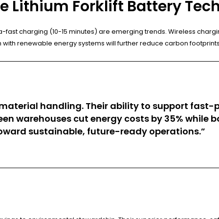
 Lithium Forklift Battery Tec
ra-fast charging (10-15 minutes) are emerging trends. Wireless char
ion with renewable energy systems will further reduce carbon footprint
material handling. Their ability to support fast
 warehouses cut energy costs by 35% while boost
toward sustainable, future-ready operations.”