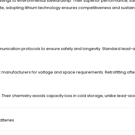
savings to environmental stewardship. Their superior performance, saf
adopting lithium technology ensures competitiveness and sustainabil
munication protocols to ensure safety and longevity. Standard lead-
sult manufacturers for voltage and space requirements. Retrofitting of
. Their chemistry avoids capacity loss in cold storage, unlike lead-ac
atteries