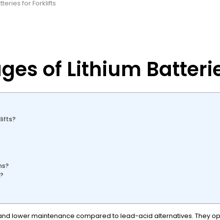
eries for Forklifts
s of Lithium Batteries
ifts?
ms?
y?
ing, and lower maintenance compared to lead-acid alternatives. They o