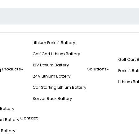
Lithium Forklift Battery
Golf Cart Lithium Battery
Golf Cart 
12V Lithium Battery
Products
Solutions
t
Forklift Ba
24V Lithium Battery
Lithium Ba
Car Starting Lithium Battery
Server Rack Battery
t Battery
Contact
rt Battery
 Battery