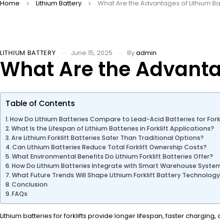
Home
Lithium Battery
What Are the Advantages of Lithium Batt
LITHIUM BATTERY
June 15, 2025
By
admin
What Are the Advantage
Table of Contents
How Do Lithium Batteries Compare to Lead-Acid Batteries for Forkl
What Is the Lifespan of Lithium Batteries in Forklift Applications?
Are Lithium Forklift Batteries Safer Than Traditional Options?
Can Lithium Batteries Reduce Total Forklift Ownership Costs?
What Environmental Benefits Do Lithium Forklift Batteries Offer?
How Do Lithium Batteries Integrate with Smart Warehouse Syste
What Future Trends Will Shape Lithium Forklift Battery Technolog
Conclusion
FAQs
Lithium batteries for forklifts provide longer lifespan, faster charg