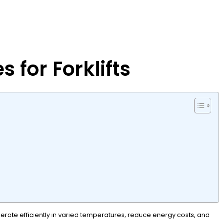
 for Forklifts
perate efficiently in varied temperatures, reduce energy costs, and