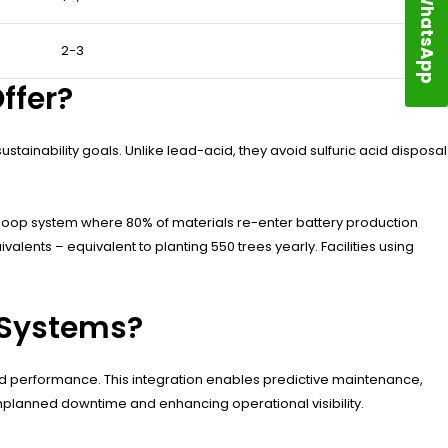
WhatsApp
2-3
ffer?
tainability goals. Unlike lead-acid, they avoid sulfuric acid disposal
-loop system where 80% of materials re-enter battery production
alents – equivalent to planting 550 trees yearly. Facilities using
 Systems?
d performance. This integration enables predictive maintenance,
planned downtime and enhancing operational visibility.