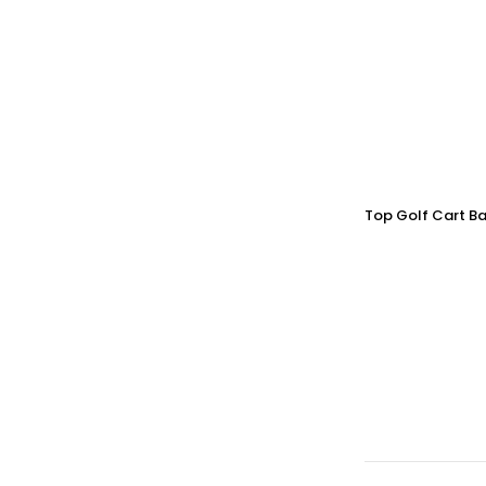
Top Golf Cart Ba