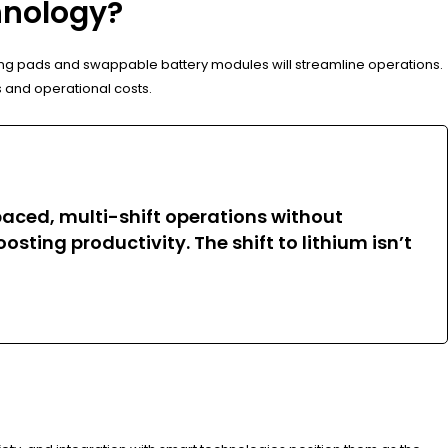
hnology?
ging pads and swappable battery modules will streamline operations.
s and operational costs.
-paced, multi-shift operations without
ing productivity. The shift to lithium isn’t