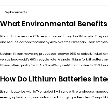
Replacements
What Environmental Benefits D
Lithium batteries are 95% recyclable, reducing landfill waste. They c
and reduce carbon footprint by 40% over their lifespan. Their efficien
Modern lithium recycling processes recover 95% of cobalt, nickel, a
versus lead-acid’s 60% recycle rate. A single lithium forklift battery
lithium often qualify for EPA’s SmartWay certifications due to 30% lo
How Do Lithium Batteries In
Lithium batteries with IoT-enabled BMS sync with warehouse managem
energy optimization, and automated charging schedules. Compatibil