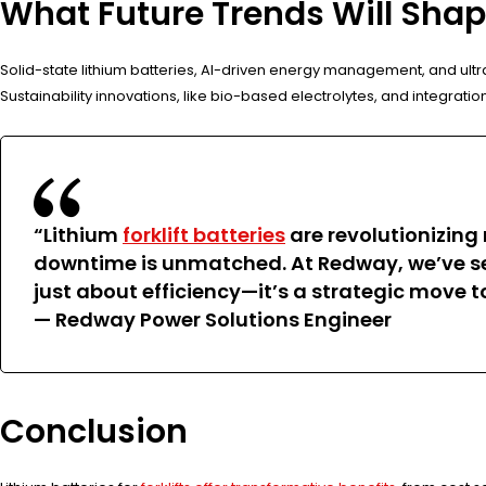
What Future Trends Will Shape
Solid-state lithium batteries, AI-driven energy management, and ult
Sustainability innovations, like bio-based electrolytes, and integrat
“Lithium
forklift batteries
are revolutionizing 
downtime is unmatched. At Redway, we’ve seen
just about efficiency—it’s a strategic move 
— Redway Power Solutions Engineer
Conclusion