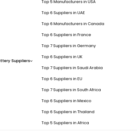
Top 5 Manufacturers in USA
Top 6 Suppliers in UAE
Top 6 Manufacturers in Canada
Top 6 Suppliers in France
Top 7 Suppliers in Germany
Top 6 Suppliers in UK
ttery Suppliers
Top 7 Suppliers in Saudi Arabia
Top 6 Suppliers in EU
Top 7 Suppliers in South Africa
Top 6 Suppliers in Mexico
Top 6 Suppliers in Thailand
Top 5 Suppliers in Africa