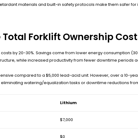
retardant materials and built-in safety protocols make them safer for
 Total Forklift Ownership Cos
hip costs by 20-30%. Savings come from lower energy consumption (30
tructure, while increased productivity from fewer downtime periods a
nsive compared to a $5,000 lead-acid unit. However, over a 10-year
om eliminating watering/equalization tasks or downtime reductions from
Lithium
$7,000
$0