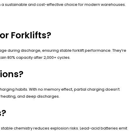
em a sustainable and cost-effective choice for modern warehouses.
r Forklifts?
tage during discharge, ensuring stable forklift performance. They’re
ain 80% capacity after 2,000+ cycles.
tions?
 charging habits. With no memory effect, partial charging doesn’t
rheating, and deep discharges.
s?
stable chemistry reduces explosion risks. Lead-acid batteries emit