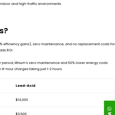
 indoor and high-traffic environments.
ts?
% efficiency gains), zero maintenance, and no replacement costs for
dds ROI.
 period, lithium’s zero maintenance and 50% lower energy costs
 8-hour charges taking just 1-2 hours.
Lead-Acid
$14,000
$3,500