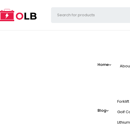
Home
Abou
Forklif
Blog
Golf Ca
Lithium