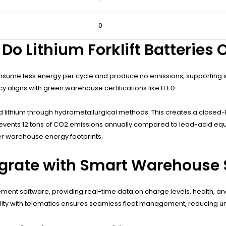
0
o Lithium Forklift Batteries O
onsume less energy per cycle and produce no emissions, supporting sus
cy aligns with green warehouse certifications like LEED.
nd lithium through hydrometallurgical methods. This creates a closed
 prevents 12 tons of CO2 emissions annually compared to lead-acid equiv
wer warehouse energy footprints.
tegrate with Smart Warehouse
ent software, providing real-time data on charge levels, health, an
ity with telematics ensures seamless fleet management, reducing un