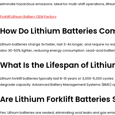
eliminate hazardous emissions. Ideal for multi-shift operations, li
Forklift Lithium Battery OEM Factory
How Do Lithium Batteries Comp
Lithium batteries charge 3x faster, last 3-4x longer, and require no w
also 30-50% lighter, reducing energy consumption. Lead-acid batterie
What Is the Lifespan of Lithiu
Lithium forklift batteries typically last 8-10 years or 3,000-5,000 cy
degrade capacity. Advanced Battery Management Systems (BMS) opti
Are Lithium Forklift Batteries
Yes. Lithium batteries are sealed, eliminating acid leaks and gas e