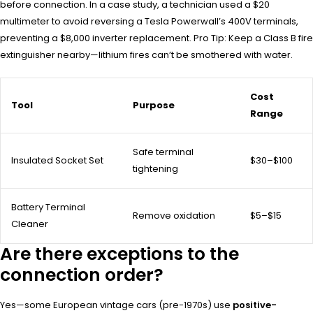
before connection. In a case study, a technician used a $20
multimeter to avoid reversing a Tesla Powerwall’s 400V terminals,
preventing a $8,000 inverter replacement. Pro Tip: Keep a Class B fire
extinguisher nearby—lithium fires can’t be smothered with water.
Cost
Tool
Purpose
Range
Safe terminal
Insulated Socket Set
$30–$100
tightening
Battery Terminal
Remove oxidation
$5–$15
Cleaner
Are there exceptions to the
connection order?
Yes—some European vintage cars (pre-1970s) use
positive-