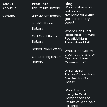
About
Products
Blog
What customization
About Us
12V Lithium Battery
options are
available for a 48V
Contact
24V Lithium Battery
golf cart battery
pack?
Forklift Lithium
Battery
Where Can I Find
Local Installers Who
Golf Cart Lithium
Retrofit Lithium
Battery
Packs Near Me?
Server Rack Battery
What Is the Cost vs
Lifetime Analysis for
Car Starting Lithium
Custom Lithium
Battery
Conversions?
Which Lithium
Battery Chemistries
Are Best for Golf
Carts?
What Are the
Lifecycle Cost
Comparisons of
Lithium vs Lead‑Acid
Batteries?