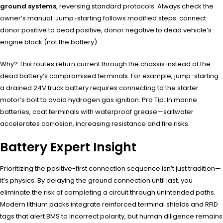
ground systems
, reversing standard protocols. Always check the
owner’s manual. Jump-starting follows modified steps: connect
donor positive to dead positive, donor negative to dead vehicle’s
engine block (not the battery).
Why? This routes return current through the chassis instead of the
dead battery’s compromised terminals. For example, jump-starting
a drained 24V truck battery requires connecting to the starter
motor’s bolt to avoid hydrogen gas ignition. Pro Tip: In marine
batteries, coat terminals with waterproof grease—saltwater
accelerates corrosion, increasing resistance and fire risks.
Battery Expert Insight
Prioritizing the positive-first connection sequence isn’t just tradition—
it’s physics. By delaying the ground connection until last, you
eliminate the risk of completing a circuit through unintended paths.
Modern lithium packs integrate reinforced terminal shields and RFID
tags that alert BMS to incorrect polarity, but human diligence remains