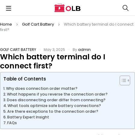
Home
Golf Cart Battery
Which battery terminal do I connect
first?
GOLF CART BATTERY
May 3, 2025
By
admin
Which battery terminal do I
connect first?
Table of Contents
Why does connection order matter?
What happens if you reverse the connection order?
Does disconnecting order differ from connecting?
What tools optimize safe battery connections?
Are there exceptions to the connection order?
Battery Expert Insight
FAQs