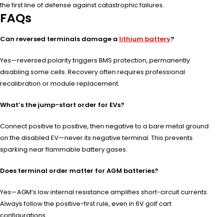
the first line of defense against catastrophic failures.
FAQs
Can reversed terminals damage a
lithium battery
?
Yes—reversed polarity triggers BMS protection, permanently
disabling some cells. Recovery often requires professional
recalibration or module replacement.
What’s the jump-start order for EVs?
Connect positive to positive, then negative to a bare metal ground
on the disabled EV—never its negative terminal. This prevents
sparking near flammable battery gases.
Does terminal order matter for AGM batteries?
Yes—AGM’s low internal resistance amplifies short-circuit currents.
Always follow the positive-first rule, even in 6V golf cart
configurations.