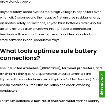
draw standby power.
Beyond safety, some hybrids store high voltage in capacitors even
when off. Disconnecting the negative first ensures residual energy
dissipates safely. For instance, Toyota Prius batteries retain 42V for
up to 10 minutes after shutdown. Pro Tip: Tape disconnected
terminals with electrical tape to prevent accidental contact, and
store batteries in non-conductive trays.
What tools optimize safe battery
connections?
Use
insulated wrenches
(1,000V rated),
terminal protectors
, and
anti-corrosion gel
. A torque wrench ensures terminals are
WhatsApp
tightened to manufacturer specs (typically 5–8 Nm for cars). Avoid
cheap metal tools—their thin insulation can crack, exposing
conductors.
For lithium batteries, a
low-resistance voltmeter
verifies polarity