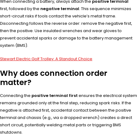
When connecting a battery, always attach the
positive terminal
first, followed by the
negative terminal
. This sequence minimizes
short-circuit risks if tools contact the vehicle’s metal frame.
Disconnecting follows the reverse order: remove the negative first,
then the positive. Use insulated wrenches and wear gloves to
prevent accidental sparks or damage to the battery management
system (BMS).
Stewart Electric Golf Trolley: A Standout Choice
Why does connection order
matter?
Connecting the
positive terminal first
ensures the electrical system
remains grounded only at the final step, reducing spark risks. If the
negative is attached first, accidental contact between the positive
terminal and chassis (e.g., via a dropped wrench) creates a direct
short circuit, potentially welding metal parts or triggering BMS
shutdowns.