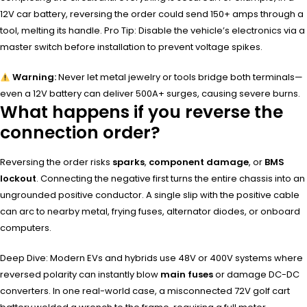
12V car battery, reversing the order could send 150+ amps through a
tool, melting its handle. Pro Tip: Disable the vehicle’s electronics via a
master switch before installation to prevent voltage spikes.
Warning:
Never let metal jewelry or tools bridge both terminals—
even a 12V battery can deliver 500A+ surges, causing severe burns.
What happens if you reverse the
connection order?
Reversing the order risks
sparks
,
component damage
, or
BMS
lockout
. Connecting the negative first turns the entire chassis into an
ungrounded positive conductor. A single slip with the positive cable
can arc to nearby metal, frying fuses, alternator diodes, or onboard
computers.
Deep Dive: Modern EVs and hybrids use 48V or 400V systems where
reversed polarity can instantly blow
main fuses
or damage DC-DC
converters. In one real-world case, a misconnected 72V golf cart