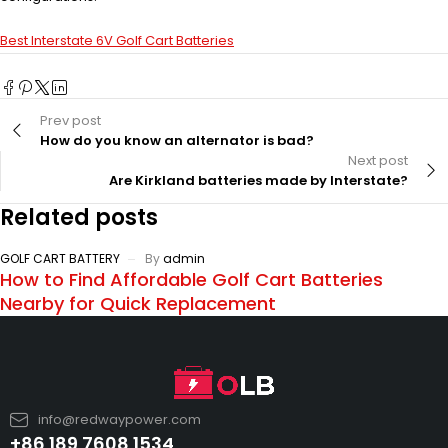
Best Interstate 6V Golf Cart Batteries
Prev post
How do you know an alternator is bad?
Next post
Are Kirkland batteries made by Interstate?
Related posts
GOLF CART BATTERY
By
admin
How to Find Affordable Golf Cart Batteries
Nearby for Quick Replacement
info@redwaypower.com
+86 189 7608 1534