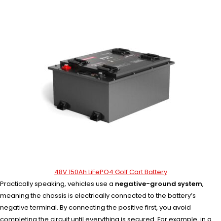
48V 150Ah LiFePO4 Golf Cart Battery
Practically speaking, vehicles use a
negative-ground system
,
meaning the chassis is electrically connected to the battery’s
negative terminal. By connecting the positive first, you avoid
completing the circuit until everything is secured. For example, in a