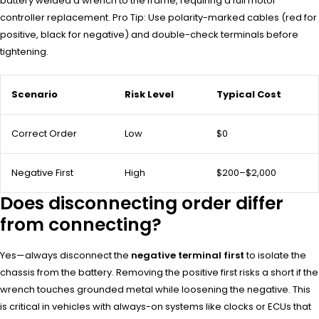
battery welded a wrench to the frame, requiring a full motor
controller replacement. Pro Tip: Use polarity-marked cables (red for
positive, black for negative) and double-check terminals before
tightening.
Scenario
Risk Level
Typical Cost
Correct Order
Low
$0
Negative First
High
$200–$2,000
Does disconnecting order differ
from connecting?
Yes—always disconnect the
negative terminal first
to isolate the
chassis from the battery. Removing the positive first risks a short if the
wrench touches grounded metal while loosening the negative. This
is critical in vehicles with always-on systems like clocks or ECUs that